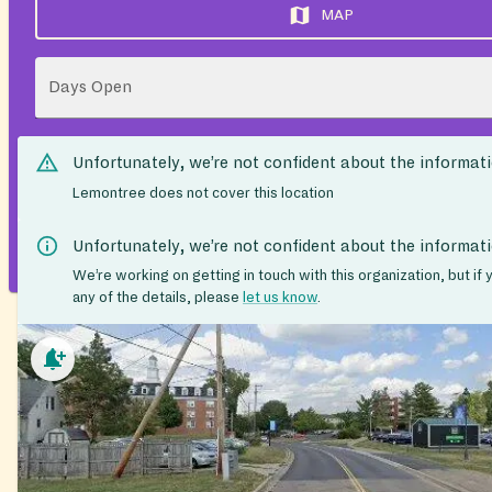
MAP
Days Open
Unfortunately, we’re not confident about the informat
Lemontree does not cover this location
Unfortunately, we’re not confident about the informat
We’re working on getting in touch with this organization, but if
any of the details, please
let us know
.