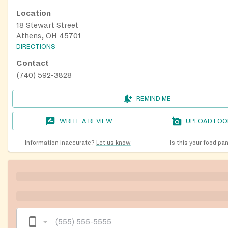
Location
18 Stewart Street
Athens, OH 45701
DIRECTIONS
Contact
(740) 592-3828
REMIND ME
WRITE A REVIEW
UPLOAD FOO
Information inaccurate?
Let us know
Is this your food pa