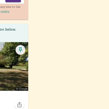
any time to Opt
y policy
.
ion below.