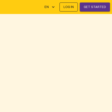
EN
LOG IN
GET STARTED