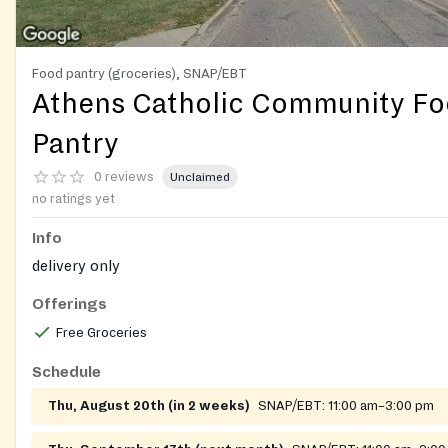
Food pantry (groceries), SNAP/EBT
Athens Catholic Community F
Pantry
0 reviews
Unclaimed
no ratings yet
Info
delivery only
Offerings
Free Groceries
Schedule
Thu, August 20th (in 2 weeks)
SNAP/EBT:
11:00 am–3:00 pm