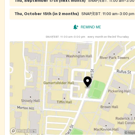
Thu, September 17th (next month)
SNAP/EBT:
11:00 am–3:0
Thu, October 15th (in 2 months)
SNAP/EBT:
11:00 am–3:00 pm
REMIND ME
SNAP/EBT:
11:00 am–3:00 pm
every month on the 3rd Thursday