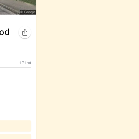
ood
1.71
mi