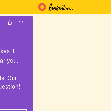
SHARE
kes it
ar you.
ls. Our
uestion!