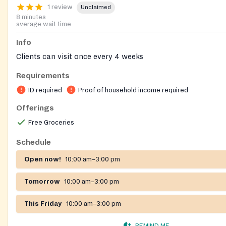
1 review
Unclaimed
8 minutes
average wait time
Info
Clients can visit once every 4 weeks
Requirements
ID required
Proof of household income required
Offerings
Free Groceries
Schedule
Open now!
10:00 am–3:00 pm
Tomorrow
10:00 am–3:00 pm
This Friday
10:00 am–3:00 pm
REMIND ME