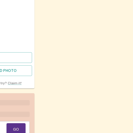
D PHOTO
ntry?
Claim it!
GO