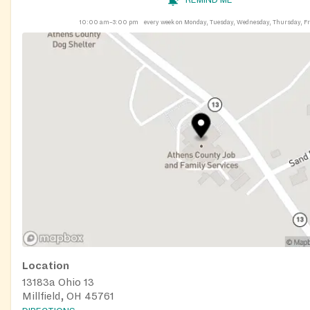
10:00 am–3:00 pm
every week on Monday, Tuesday, Wednesday, Thursday, F
Location
13183a Ohio 13
Millfield, OH 45761