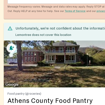
Message frequency varies. Message and data rates may apply. Reply STOP at 
Out. Reply HELP at any time for help. See our
Terms of Service
and our
privac
Unfortunately, we’re not confident about the informat
Lemontree does not cover this location
Food pantry (groceries)
Athens County Food Pantry