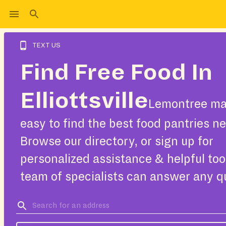
TEXT US
Find Free Food In
Elliottsville
Lemontree ma
easy to find the best food pantries ne
Browse our directory, or sign up for
personalized assistance & helpful too
team of specialists can answer any q