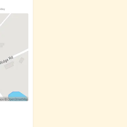
riday