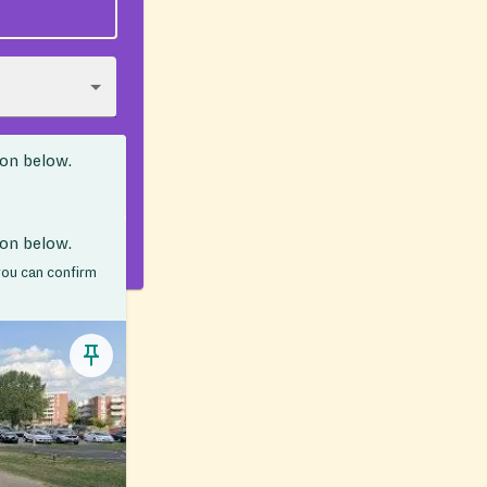
ion below.
ion below.
 you can confirm