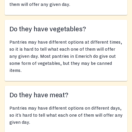
them will offer any given day.
Do they have vegetables?
Pantries may have different options at different times,
so it is hard to tell what each one of them will offer
any given day. Most pantries in Emerich do give out
some form of vegetables, but they may be canned
items.
Do they have meat?
Pantries may have different options on different days,
so it’s hard to tell what each one of them will offer any
given day.