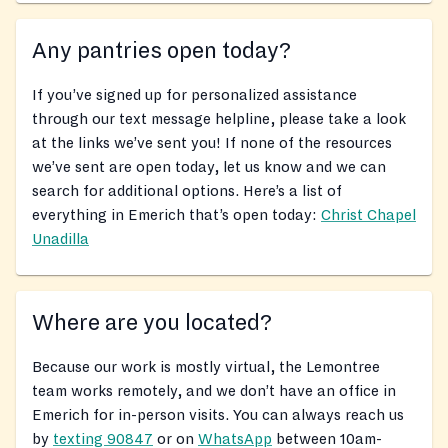
Any pantries open today?
If you’ve signed up for personalized assistance
through our text message helpline, please take a look
at the links we’ve sent you! If none of the resources
we’ve sent are open today, let us know and we can
search for additional options. Here’s a list of
everything in Emerich that’s open today:
Christ Chapel
Unadilla
Where are you located?
Because our work is mostly virtual, the Lemontree
team works remotely, and we don’t have an office in
Emerich for in-person visits. You can always reach us
by
texting 90847
or on
WhatsApp
between 10am-