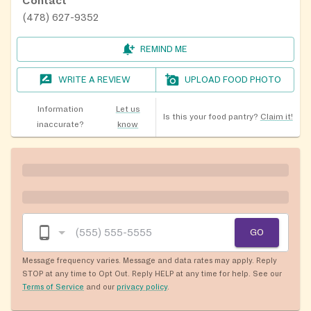
Contact
(478) 627-9352
REMIND ME
WRITE A REVIEW
UPLOAD FOOD PHOTO
Information
Let us
Is this your food pantry?
Claim it!
inaccurate?
know
GO
Message frequency varies. Message and data rates may apply. Reply
STOP at any time to Opt Out. Reply HELP at any time for help. See our
Terms of Service
and our
privacy policy
.