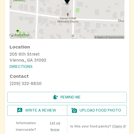
Location
205 6th Street
Vienna, GA 31092
DIRECTIONS
Contact
(229) 322-8830
REMIND ME
WRITE A REVIEW
UPLOAD FOOD PHOTO
Information
Let us
Is this your food pantry?
Claim it!
inaccurate?
know