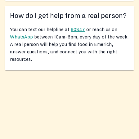
How do I get help from a real person?
You can text our helpline at
90847
or reach us on
WhatsApp
between 10am–6pm, every day of the week.
A real person will help you find food in Emerich,
answer questions, and connect you with the right
resources.