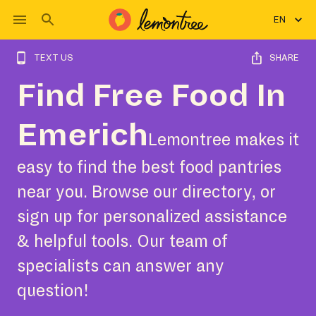
EN
TEXT US
SHARE
Find Free Food In
Emerich
Lemontree makes it
easy to find the best food pantries
near you. Browse our directory, or
sign up for personalized assistance
& helpful tools. Our team of
specialists can answer any
question!