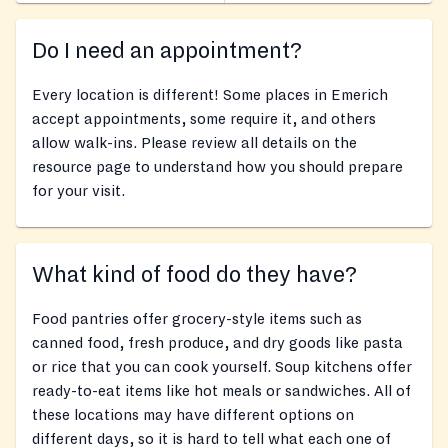
Do I need an appointment?
Every location is different! Some places in Emerich
accept appointments, some require it, and others
allow walk-ins. Please review all details on the
resource page to understand how you should prepare
for your visit.
What kind of food do they have?
Food pantries offer grocery-style items such as
canned food, fresh produce, and dry goods like pasta
or rice that you can cook yourself. Soup kitchens offer
ready-to-eat items like hot meals or sandwiches. All of
these locations may have different options on
different days, so it is hard to tell what each one of