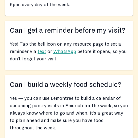
6pm, every day of the week.
Can I get a reminder before my visit?
Yes! Tap the bell icon on any resource page to set a
reminder via
text
or
WhatsApp
before it opens, so you
don’t forget your visit.
Can I build a weekly food schedule?
Yes — you can use Lemontree to build a calendar of
upcoming pantry visits in Emerich for the week, so you
always know where to go and when. It’s a great way
to plan ahead and make sure you have food
throughout the week.