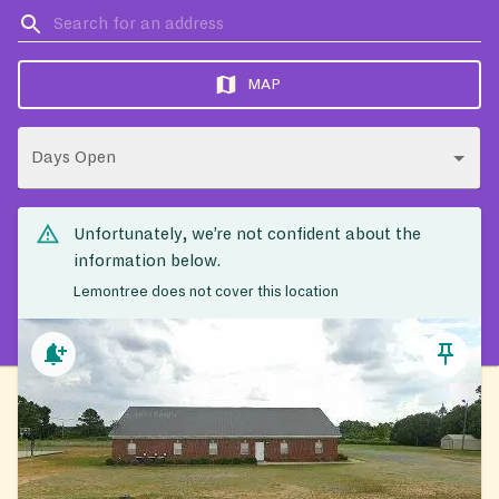
MAP
Days Open
Unfortunately, we’re not confident about the
information below.
Lemontree does not cover this location