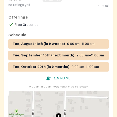
no ratings yet
13.2
mi
Offerings
Free Groceries
Schedule
Tue, August 18th (in 2 weeks)
9:00 am–11:00 am
Tue, September 15th (next month)
9:00 am–11:00 am
Tue, October 20th (in 2 months)
9:00 am–11:00 am
REMIND ME
9:00 am–11:00 am
every month on the 3rd Tuesday