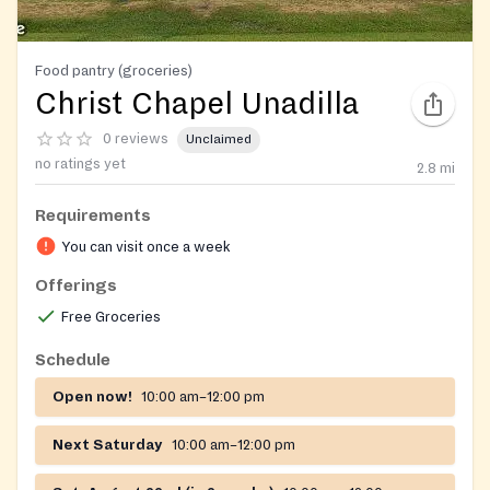
Food pantry (groceries)
Christ Chapel Unadilla
0 reviews
Unclaimed
no ratings yet
2.8
mi
Requirements
You can visit once a week
Offerings
Free Groceries
Schedule
Open now!
10:00 am–12:00 pm
Next Saturday
10:00 am–12:00 pm