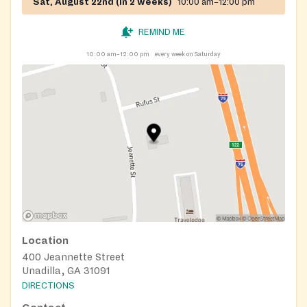
Sat, August 22nd (in 2 weeks)
10:00 am–12:00 pm
REMIND ME
10:00 am–12:00 pm
every week on Saturday
Location
400 Jeannette Street
Unadilla, GA 31091
DIRECTIONS