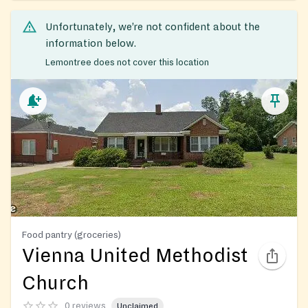
Unfortunately, we’re not confident about the
information below.
Lemontree does not cover this location
Food pantry (groceries)
Vienna United Methodist
Church
0 reviews
Unclaimed