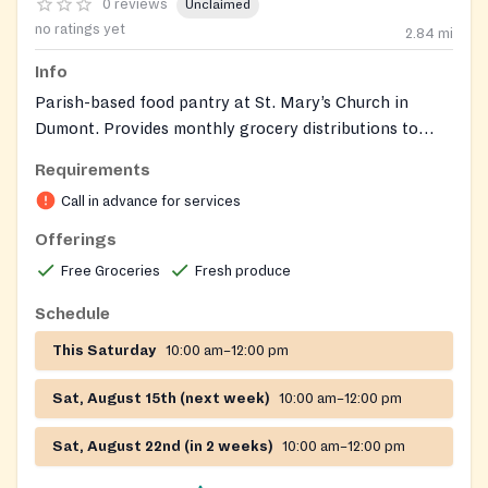
0 reviews
Unclaimed
no ratings yet
2.84
mi
Info
Parish-based food pantry at St. Mary’s Church in
Dumont. Provides monthly grocery distributions to
roughly 45‑60 families and seniors, including
Requirements
non‑perishable items and fresh produce.
Call in advance for services
Offerings
Free Groceries
Fresh produce
Schedule
This Saturday
10:00 am–12:00 pm
Sat, August 15th (next week)
10:00 am–12:00 pm
Sat, August 22nd (in 2 weeks)
10:00 am–12:00 pm