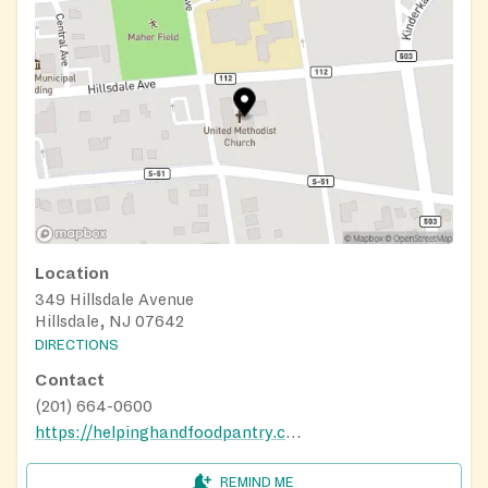
Location
349 Hillsdale Avenue
Hillsdale, NJ 07642
DIRECTIONS
Contact
(201) 664-0600
https://helpinghandfoodpantry.com/
REMIND ME