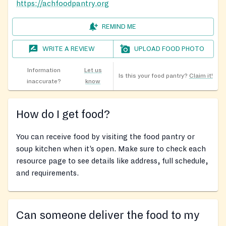
https://achfoodpantry.org
REMIND ME
WRITE A REVIEW
UPLOAD FOOD PHOTO
Information
Let us
Is this your food pantry?
Claim it!
inaccurate?
know
How do I get food?
You can receive food by visiting the food pantry or
soup kitchen when it’s open. Make sure to check each
resource page to see details like address, full schedule,
and requirements.
Can someone deliver the food to my