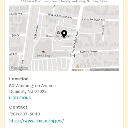
3:30 pm–4:30 pm
every week on Monday, Wednesday, Thursday, Friday
Location
50 Washington Avenue
Dumont, NJ 07628
DIRECTIONS
Contact
(201) 387-5040
https://www.dumontnj.gov/