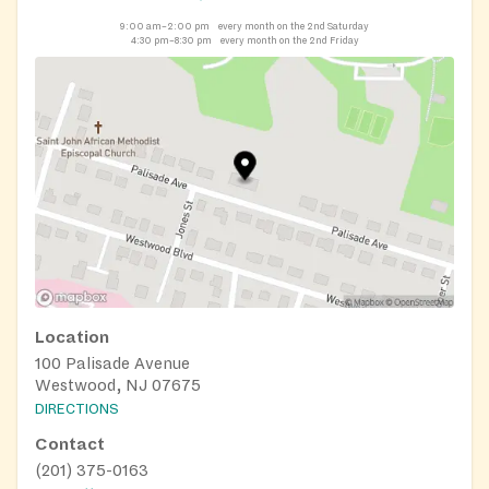
9:00 am–2:00 pm
every month on the 2nd Saturday
4:30 pm–8:30 pm
every month on the 2nd Friday
Location
100 Palisade Avenue
Westwood, NJ 07675
DIRECTIONS
Contact
(201) 375-0163