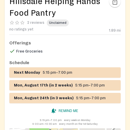
Hillsdale Helping Hands
Food Pantry
2 reviews
Unclaimed
no ratings yet
1.89
mi
Offerings
Free Groceries
Schedule
Next Monday
5:15 pm–7:00 pm
Mon, August 17th (in 2 weeks)
5:15 pm–7:00 pm
Mon, August 24th (in 3 weeks)
5:15 pm–7:00 pm
REMIND ME
5:15 pm–7:00 pm
every week on Monday
9:00 am–10:30 am
every month on the 1st Saturday