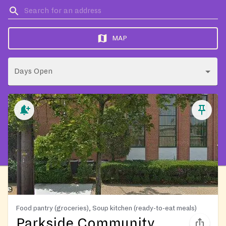
MAP
Days Open
Food pantry (groceries), Soup kitchen (ready-to-eat meals)
Parkside Community