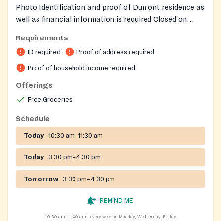
Photo Identification and proof of Dumont residence as
well as financial information is required Closed on
federal holidays as well as for inclement weather
Requirements
related closings serves dumont residense ..
ID required
Proof of address required
Proof of household income required
Offerings
Free Groceries
Schedule
Today
10:30 am–11:30 am
Today
3:30 pm–4:30 pm
Tomorrow
3:30 pm–4:30 pm
REMIND ME
10:30 am–11:30 am
every week on Monday, Wednesday, Friday