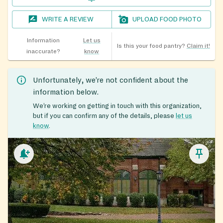
WRITE A REVIEW
UPLOAD FOOD PHOTO
Information
Let us
Is this your food pantry?
Claim it!
inaccurate?
know
Unfortunately, we’re not confident about the
information below.
We’re working on getting in touch with this organization,
but if you can confirm any of the details, please
let us
know
.