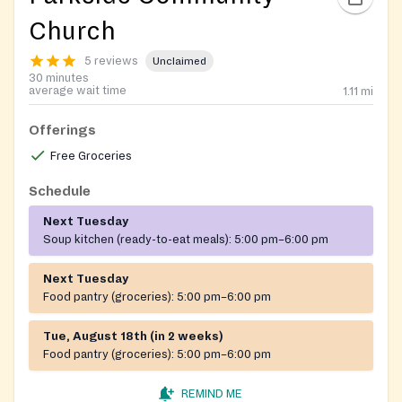
Church
5 reviews
Unclaimed
30 minutes
average wait time
1.11
mi
Offerings
Free Groceries
Schedule
Next Tuesday
Soup kitchen (ready-to-eat meals):
5:00 pm–6:00 pm
Next Tuesday
Food pantry (groceries):
5:00 pm–6:00 pm
Tue, August 18th (in 2 weeks)
Food pantry (groceries):
5:00 pm–6:00 pm
REMIND ME