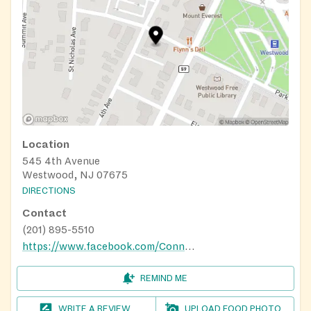
Location
545 4th Avenue
Westwood, NJ 07675
DIRECTIONS
Contact
(201) 895-5510
https://www.facebook.com/Connex4NPO/
REMIND ME
WRITE A REVIEW
UPLOAD FOOD PHOTO