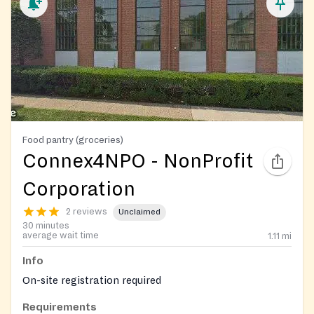
Food pantry (groceries)
Connex4NPO - NonProfit
Corporation
2 reviews
Unclaimed
30 minutes
average wait time
1.11
mi
Info
On-site registration required
Requirements