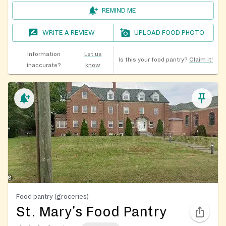
REMIND ME
WRITE A REVIEW
UPLOAD FOOD PHOTO
Information
Let us
Is this your food pantry?
Claim it!
inaccurate?
know
Food pantry (groceries)
St. Mary's Food Pantry