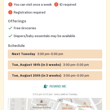
You can visit once a week
ID required
Registration required
Offerings
Free Groceries
Diapers/baby essentials may be available
Schedule
Next Tuesday
3:00 pm–5:00 pm
Tue, August 18th (in 2 weeks)
3:00 pm–5:00 pm
Tue, August 25th (in 3 weeks)
3:00 pm–5:00 pm
REMIND ME
3:00 pm–5:00 pm
every week on Tuesday