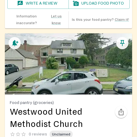
WRITE A REVIEW
UPLOAD FOOD PHOTO
Information
Let us
Is this your food pantry?
Claim it!
inaccurate?
know
Food pantry (groceries)
Westwood United
Methodist Church
0 reviews
Unclaimed