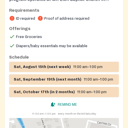
partnership with Connex4NPO to help people
Requirements
experiencing food insecurity.
ID required
Proof of address required
Offerings
Free Groceries
Diapers/baby essentials may be available
Schedule
Sat, August 15th (next week)
11:00 am–1:00 pm
Sat, September 19th (next month)
11:00 am–1:00 pm
Sat, October 17th (in 2 months)
11:00 am–1:00 pm
REMIND ME
11:00 am–1:00 pm
every month on the 3rd Saturday