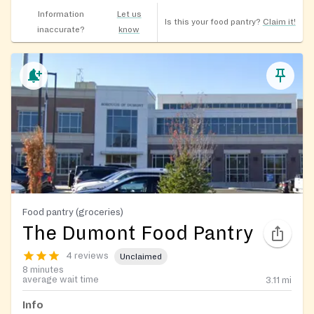
Information
Let us
Is this your food pantry?
Claim it!
inaccurate?
know
Food pantry (groceries)
The Dumont Food Pantry
4 reviews
Unclaimed
8 minutes
average wait time
3.11
mi
Info