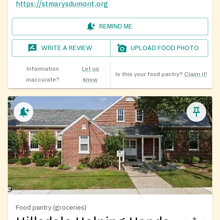
https://stmarysdumont.org
REMIND ME
WRITE A REVIEW
UPLOAD FOOD PHOTO
Information
Let us
Is this your food pantry?
Claim it!
inaccurate?
know
Food pantry (groceries)