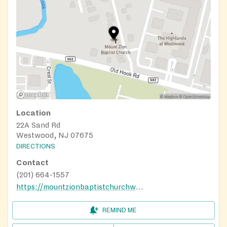
Location
22A Sand Rd
Westwood, NJ 07675
DIRECTIONS
Contact
(201) 664-1557
https://mountzionbaptistchurchww.org/
REMIND ME