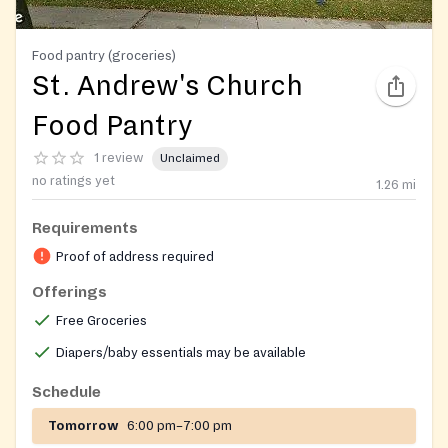
Food pantry (groceries)
St. Andrew's Church
Food Pantry
1 review
Unclaimed
no ratings yet
1.26
mi
Requirements
Proof of address required
Offerings
Free Groceries
Diapers/baby essentials may be available
Schedule
Tomorrow
6:00 pm–7:00 pm