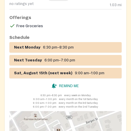
no ratings yet
1.03
mi
Offerings
Free Groceries
Schedule
Next Monday
6:30 pm–8:30 pm
Next Tuesday
6:00 pm–7:00 pm
Sat, August 15th (next week)
9:00 am–1:00 pm
REMIND ME
6:30 pm–8:30 pm
every week on Monday
9:00 am–1:00 pm
every month on the 1st Saturday
9:00 am–1:00 pm
every month on the 3rd Saturday
6:00 pm–7:00 pm
every month on the 2nd Tuesday