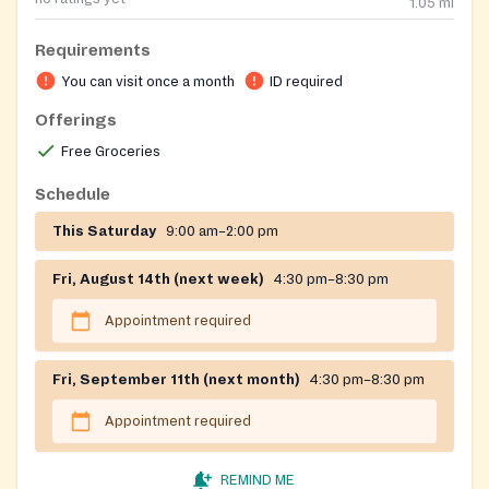
1.05
mi
Requirements
You can visit once a month
ID required
Offerings
Free Groceries
Schedule
This Saturday
9:00 am–2:00 pm
Fri, August 14th (next week)
4:30 pm–8:30 pm
Appointment required
Fri, September 11th (next month)
4:30 pm–8:30 pm
Appointment required
REMIND ME