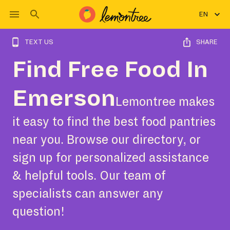
EN
TEXT US
SHARE
Find Free Food In
Emerson
Lemontree makes
it easy to find the best food pantries
near you. Browse our directory, or
sign up for personalized assistance
& helpful tools. Our team of
specialists can answer any
question!