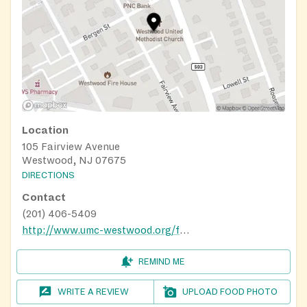
Location
105 Fairview Avenue
Westwood, NJ 07675
DIRECTIONS
Contact
(201) 406-5409
http://www.umc-westwood.org/faithworks-food-pantry.html
REMIND ME
WRITE A REVIEW
UPLOAD FOOD PHOTO