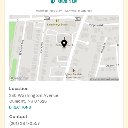
REMIND ME
10:00 am–12:00 pm
every week on Saturday
Location
280 Washington Avenue
Dumont, NJ 07628
DIRECTIONS
Contact
(201) 384-0557