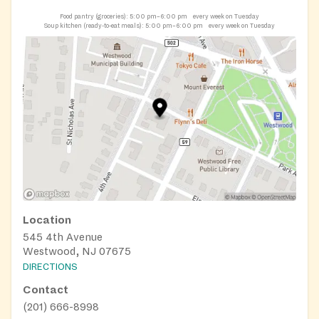
Food pantry (groceries):
5:00 pm–6:00 pm
every week on Tuesday
Soup kitchen (ready-to-eat meals):
5:00 pm–6:00 pm
every week on Tuesday
Location
545 4th Avenue
Westwood, NJ 07675
DIRECTIONS
Contact
(201) 666-8998