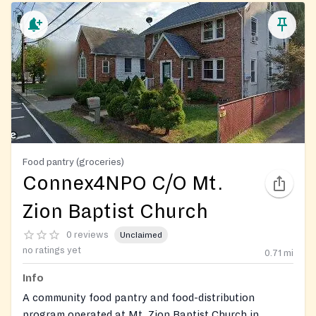
Food pantry (groceries)
Connex4NPO C/O Mt.
Zion Baptist Church
0 reviews
Unclaimed
no ratings yet
0.71
mi
Info
A community food pantry and food-distribution
program operated at Mt. Zion Baptist Church in