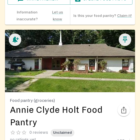
Information
Let us
Is this your food pantry?
Claim it!
inaccurate?
know
Food pantry (groceries)
Annie Clyde Holt Food
Pantry
0 reviews
Unclaimed
no ratings yet