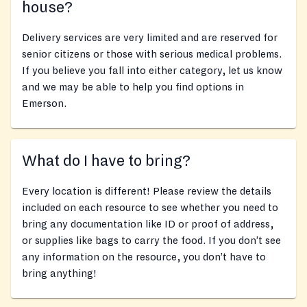
house?
Delivery services are very limited and are reserved for
senior citizens or those with serious medical problems.
If you believe you fall into either category, let us know
and we may be able to help you find options in
Emerson.
What do I have to bring?
Every location is different! Please review the details
included on each resource to see whether you need to
bring any documentation like ID or proof of address,
or supplies like bags to carry the food. If you don’t see
any information on the resource, you don’t have to
bring anything!