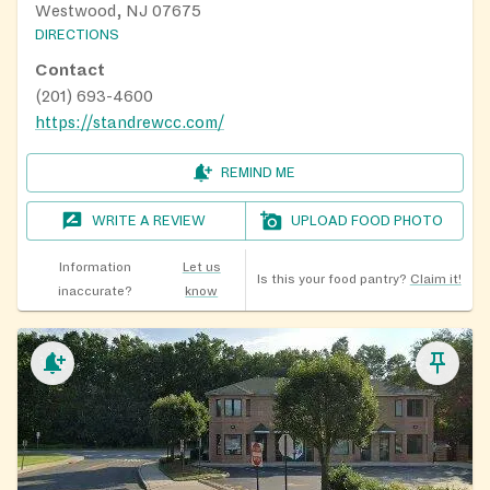
Westwood, NJ 07675
DIRECTIONS
Contact
(201) 693-4600
https://standrewcc.com/
REMIND ME
WRITE A REVIEW
UPLOAD FOOD PHOTO
Information
Let us
Is this your food pantry?
Claim it!
inaccurate?
know