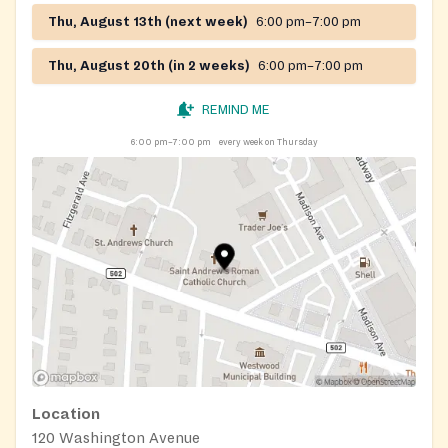
Thu, August 13th (next week)
6:00 pm–7:00 pm
Thu, August 20th (in 2 weeks)
6:00 pm–7:00 pm
REMIND ME
6:00 pm–7:00 pm
every week on Thursday
Location
120 Washington Avenue