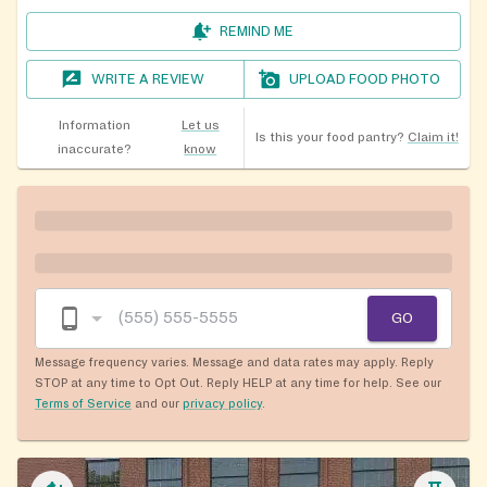
REMIND ME
WRITE A REVIEW
UPLOAD FOOD PHOTO
Information
Let us
Is this your food pantry?
Claim it!
inaccurate?
know
GO
Message frequency varies. Message and data rates may apply. Reply
STOP at any time to Opt Out. Reply HELP at any time for help. See our
Terms of Service
and our
privacy policy
.