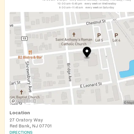
10:00 am–5:45 pm
every week on Wednesday
9:00 am–11:45 am
every week on Saturday
Location
27 Oratory Way
Red Bank, NJ 07701
DIRECTIONS