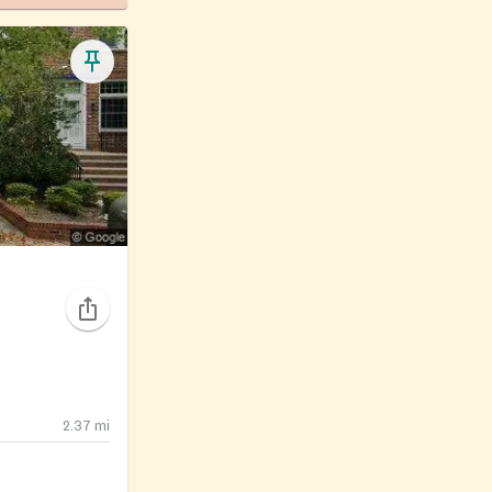
2.37
mi