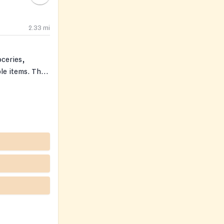
2.33
mi
ceries,
le items. The
et (Clara’s