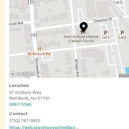
Location
27 Oratory Way
Red Bank, NJ 07701
DIRECTIONS
Contact
(732) 747-0813
https://web.stanthonysofredbank.net/food-assistance-st-crispins