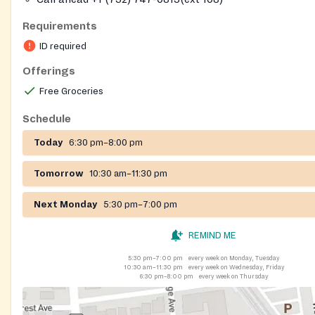
Requirements
ID required
Offerings
Free Groceries
Schedule
Today
6:30 pm–8:00 pm
Tomorrow
10:30 am–11:30 pm
Next Monday
5:30 pm–7:00 pm
REMIND ME
5:30 pm–7:00 pm
every week on Monday, Tuesday
10:30 am–11:30 pm
every week on Wednesday, Friday
6:30 pm–8:00 pm
every week on Thursday