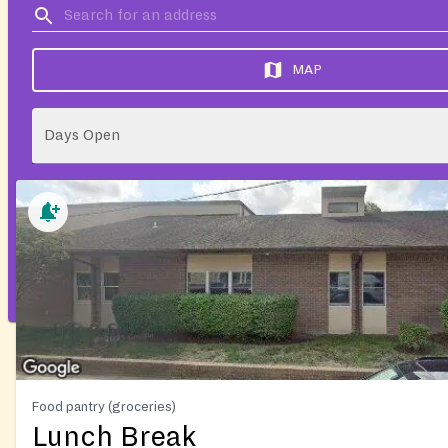
MAP
Days Open
Food pantry (groceries)
Lunch Break