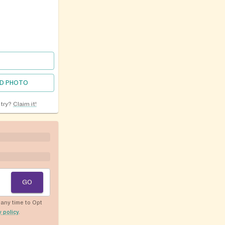
D PHOTO
ntry?
Claim it!
GO
any time to Opt
y policy
.