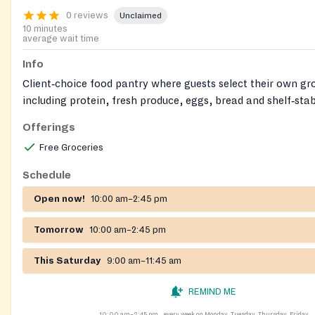
0 reviews
Unclaimed
10 minutes
average wait time
Info
Client‑choice food pantry where guests select their own gro
including protein, fresh produce, eggs, bread and shelf‑stab
organization also offers free hot meals, a free clothing clos
Offerings
Closet), and life‑skills/education support on site.
Free Groceries
Schedule
Open now!
10:00 am–2:45 pm
Tomorrow
10:00 am–2:45 pm
This Saturday
9:00 am–11:45 am
REMIND ME
10:00 am–2:45 pm
every week on Monday, Tuesday, Thursday, Friday