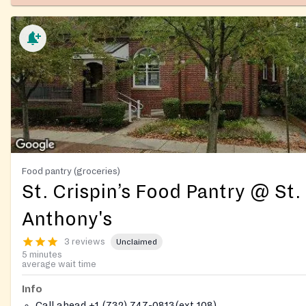
Food pantry (groceries)
St. Crispin’s Food Pantry @ St.
Anthony's
3 reviews
Unclaimed
5 minutes
average wait time
Info
Call ahead +1 (732) 747-0813(ext 108)