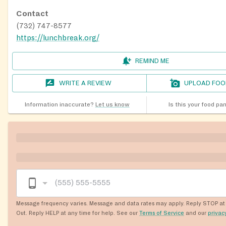
Contact
(732) 747-8577
https://lunchbreak.org/
REMIND ME
WRITE A REVIEW
UPLOAD FOO
Information inaccurate?
Let us know
Is this your food pa
Message frequency varies. Message and data rates may apply. Reply STOP at 
Out. Reply HELP at any time for help. See our
Terms of Service
and our
privac