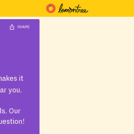
SHARE
akes it
ar you.
ls. Our
uestion!