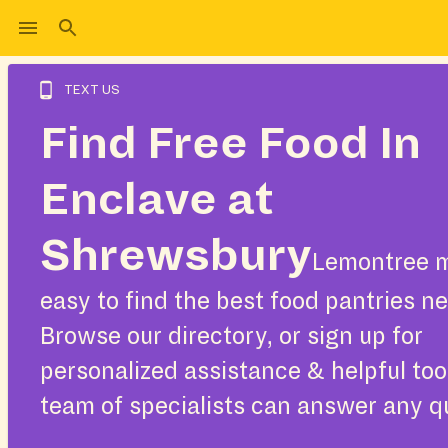
TEXT US
Find Free Food In
Enclave at
Shrewsbury
Lemontree m
easy to find the best food pantries ne
Browse our directory, or sign up for
personalized assistance & helpful too
team of specialists can answer any q