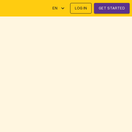
EN
LOG IN
GET STARTED