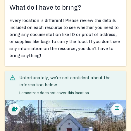
What do I have to bring?
Every location is different! Please review the details
included on each resource to see whether you need to
bring any documentation like ID or proof of address,
or supplies like bags to carry the food. If you don’t see
any information on the resource, you don’t have to
bring anything!
Unfortunately, we’re not confident about the
information below.
Lemontree does not cover this location