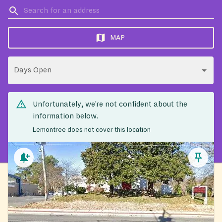
MAP
Days Open
Unfortunately, we’re not confident about the
information below.
Lemontree does not cover this location