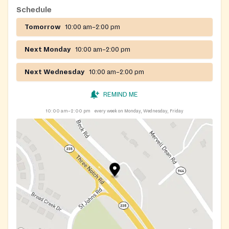
Schedule
Tomorrow
10:00 am–2:00 pm
Next Monday
10:00 am–2:00 pm
Next Wednesday
10:00 am–2:00 pm
REMIND ME
10:00 am–2:00 pm
every week on Monday, Wednesday, Friday