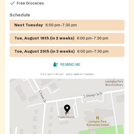
Free Groceries
Schedule
Next Tuesday
6:00 pm–7:30 pm
Tue, August 18th (in 2 weeks)
6:00 pm–7:30 pm
Tue, August 25th (in 3 weeks)
6:00 pm–7:30 pm
REMIND ME
6:00 pm–7:30 pm
every week on Tuesday