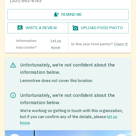
(301) 863-8193
REMIND ME
WRITE A REVIEW
UPLOAD FOOD PHOTO
Information
Let us
Is this your food pantry?
Claim it!
inaccurate?
know
Unfortunately, we’re not confident about the
information below.
Lemontree does not cover this location
Unfortunately, we’re not confident about the
information below.
We’re working on getting in touch with this organization,
but if you can confirm any of the details, please
let us
know
.