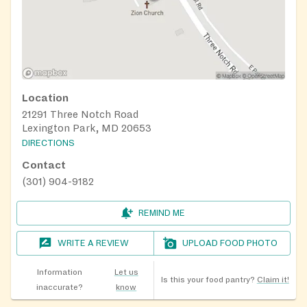
Location
21291 Three Notch Road
Lexington Park, MD 20653
DIRECTIONS
Contact
(301) 904-9182
REMIND ME
WRITE A REVIEW
UPLOAD FOOD PHOTO
Information
Let us
Is this your food pantry?
Claim it!
inaccurate?
know