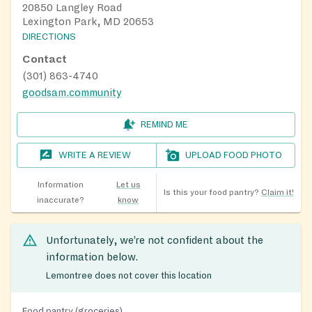
20850 Langley Road
Lexington Park, MD 20653
DIRECTIONS
Contact
(301) 863-4740
goodsam.community
REMIND ME
WRITE A REVIEW
UPLOAD FOOD PHOTO
Information
Let us
Is this your food pantry?
Claim it!
inaccurate?
know
Unfortunately, we’re not confident about the
information below.
Lemontree does not cover this location
Food pantry (groceries)