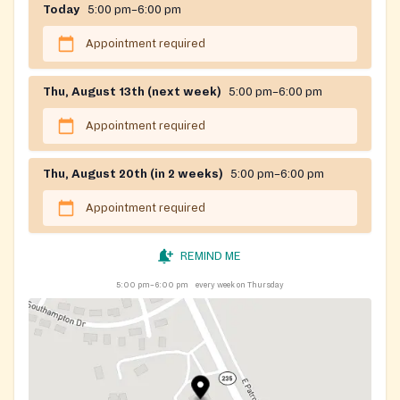
Today
5:00 pm–6:00 pm
Appointment required
Thu, August 13th (next week)
5:00 pm–6:00 pm
Appointment required
Thu, August 20th (in 2 weeks)
5:00 pm–6:00 pm
Appointment required
REMIND ME
5:00 pm–6:00 pm
every week on Thursday