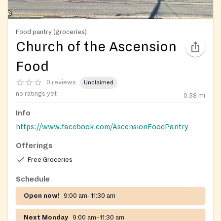
Food pantry (groceries)
Church of the Ascension
Food
0 reviews
Unclaimed
no ratings yet
0.38
mi
Info
https://www.facebook.com/AscensionFoodPantry
Offerings
Free Groceries
Schedule
Open now!
9:00 am–11:30 am
Next Monday
9:00 am–11:30 am