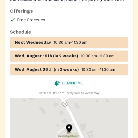
support the community by offering nutritious food
Offerings
assistance.
Free Groceries
Schedule
Next Wednesday
10:30 am–11:30 am
Wed, August 19th (in 2 weeks)
10:30 am–11:30 am
Wed, August 26th (in 3 weeks)
10:30 am–11:30 am
REMIND ME
10:30 am–11:30 am
every week on Wednesday