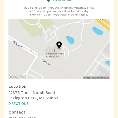
9:00 am–12:00 pm
every week on Monday, Wednesday, Friday
4:00 pm–6:00 pm
every month on the 2nd Tuesday
5:00 pm–7:00 pm
every month on the 4th Tuesday
Location
22375 Three Notch Road
Lexington Park, MD 20653
DIRECTIONS
Contact