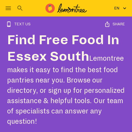
EN
TEXT US
SHARE
Find Free Food In
Essex South
Lemontree
makes it easy to find the best food
pantries near you. Browse our
directory, or sign up for personalized
assistance & helpful tools. Our team
of specialists can answer any
question!