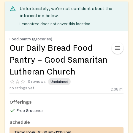
Unfortunately, we’re not confident about the
information below.
Lemontree does not cover this location
Food pantry (groceries)
Our Daily Bread Food
Pantry – Good Samaritan
Lutheran Church
0 reviews
Unclaimed
no ratings yet
2.08
mi
Offerings
Free Groceries
Schedule
Tomorrow
10:00 am–12:00 pm