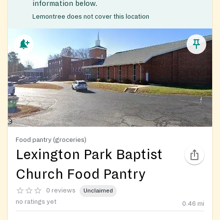
information below.
Lemontree does not cover this location
Food pantry (groceries)
Lexington Park Baptist
Church Food Pantry
0 reviews
Unclaimed
no ratings yet
0.46
mi