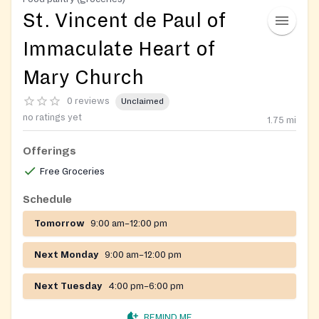
St. Vincent de Paul of
Immaculate Heart of
Mary Church
0 reviews
Unclaimed
no ratings yet
1.75
mi
Offerings
Free Groceries
Schedule
Tomorrow
9:00 am–12:00 pm
Next Monday
9:00 am–12:00 pm
Next Tuesday
4:00 pm–6:00 pm
REMIND ME