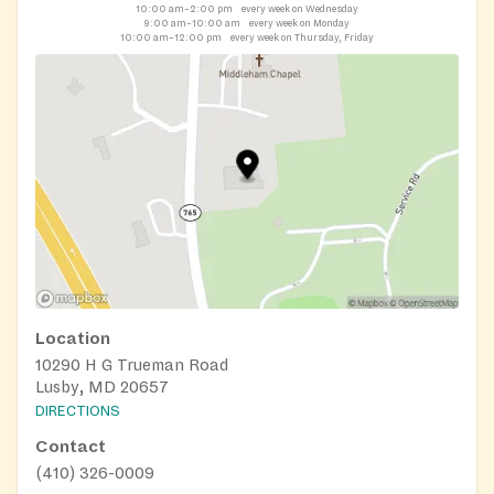
10:00 am–2:00 pm
every week on Wednesday
9:00 am–10:00 am
every week on Monday
10:00 am–12:00 pm
every week on Thursday, Friday
Location
10290 H G Trueman Road
Lusby, MD 20657
DIRECTIONS
Contact
(410) 326-0009