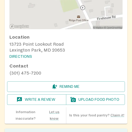
Location
13723 Point Lookout Road
Lexington Park, MD 20653
DIRECTIONS
Contact
(301) 475-7200
REMIND ME
WRITE A REVIEW
UPLOAD FOOD PHOTO
Information
Let us
Is this your food pantry?
Claim it!
inaccurate?
know