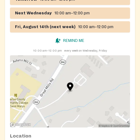
Next Wednesday
10:00 am–12:00 pm
Fri, August 14th (next week)
10:00 am–12:00 pm
REMIND ME
10:00 am–12:00 pm
every week on Wednesday, Friday
Location