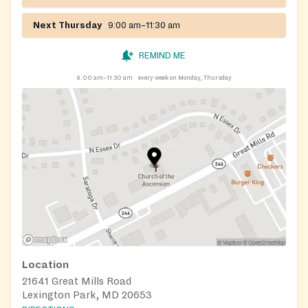
Next Thursday
9:00 am–11:30 am
REMIND ME
9:00 am–11:30 am
every week on Monday, Thursday
Location
21641 Great Mills Road
Lexington Park, MD 20653