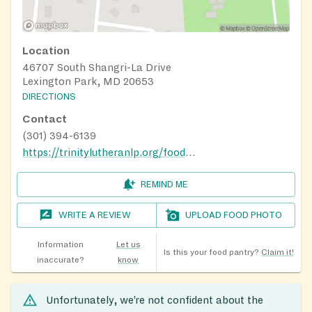
Location
46707 South Shangri-La Drive
Lexington Park, MD 20653
DIRECTIONS
Contact
(301) 394-6139
https://trinitylutheranlp.org/food-pantry
REMIND ME
WRITE A REVIEW
UPLOAD FOOD PHOTO
Information
Let us
Is this your food pantry?
Claim it!
inaccurate?
know
Unfortunately, we’re not confident about the