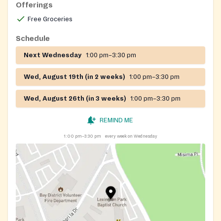
Offerings
Free Groceries
Schedule
Next Wednesday
1:00 pm–3:30 pm
Wed, August 19th (in 2 weeks)
1:00 pm–3:30 pm
Wed, August 26th (in 3 weeks)
1:00 pm–3:30 pm
REMIND ME
1:00 pm–3:30 pm
every week on Wednesday