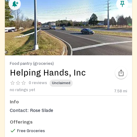
Food pantry (groceries)
Helping Hands, Inc
0 reviews
Unclaimed
no ratings yet
7.58
mi
Info
Contact: Rose Slade
Offerings
Free Groceries