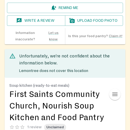
REMIND ME
WRITE A REVIEW
UPLOAD FOOD PHOTO
Information
Let us
Is this your food pantry?
Claim it!
inaccurate?
know
Unfortunately, we’re not confident about the
information below.
Lemontree does not cover this location
Soup kitchen (ready-to-eat meals)
First Saints Community
Church, Nourish Soup
Kitchen and Food Pantry
1 review
Unclaimed