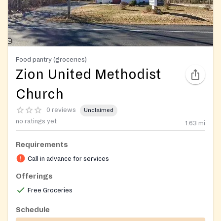
Food pantry (groceries)
Zion United Methodist
Church
0 reviews
Unclaimed
no ratings yet
1.63
mi
Requirements
Call in advance for services
Offerings
Free Groceries
Schedule