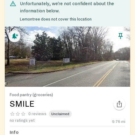
Unfortunately, we’re not confident about the
information below.
Lemontree does not cover this location
Food pantry (groceries)
SMILE
0 reviews
Unclaimed
no ratings yet
9.76
mi
Info