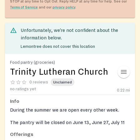
STOP at any time to Opt Out. Reply HELP at any time for help. See our
Terms of Service
and our
privacy policy
.
Unfortunately, we’re not confident about the
information below.
Lemontree does not cover this location
Food pantry (groceries)
Trinity Lutheran Church
0 reviews
Unclaimed
no ratings yet
0.22
mi
Info
During the summer we are open every other week.
The pantry will be closed on June 13, June 27, July 11
and July 25, 2023.
Offerings