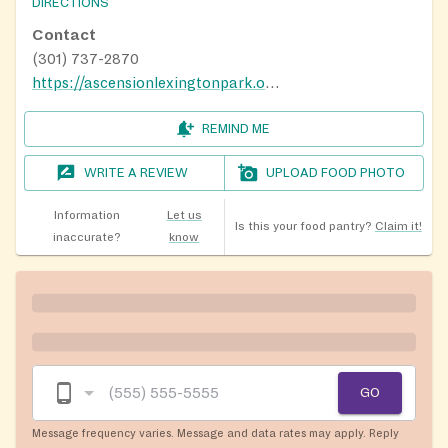
DIRECTIONS
Contact
(301) 737-2870
https://ascensionlexingtonpark.org/
REMIND ME
WRITE A REVIEW
UPLOAD FOOD PHOTO
Information
Let us
Is this your food pantry?
Claim it!
inaccurate?
know
GO
Message frequency varies. Message and data rates may apply. Reply