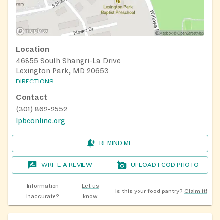
Location
46855 South Shangri-La Drive
Lexington Park, MD 20653
DIRECTIONS
Contact
(301) 862-2552
lpbconline.org
REMIND ME
WRITE A REVIEW
UPLOAD FOOD PHOTO
Information
Let us
Is this your food pantry?
Claim it!
inaccurate?
know