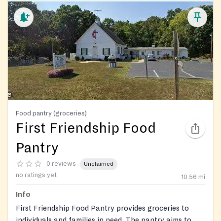
Food pantry (groceries)
First Friendship Food
Pantry
0 reviews
Unclaimed
no ratings yet
10.56
mi
Info
First Friendship Food Pantry provides groceries to
individuals and families in need. The pantry aims to