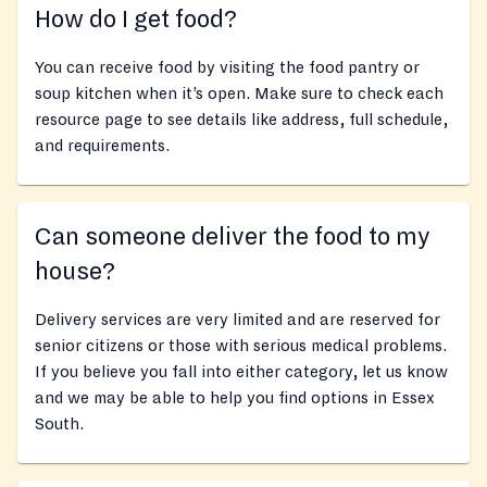
How do I get food?
You can receive food by visiting the food pantry or
soup kitchen when it’s open. Make sure to check each
resource page to see details like address, full schedule,
and requirements.
Can someone deliver the food to my
house?
Delivery services are very limited and are reserved for
senior citizens or those with serious medical problems.
If you believe you fall into either category, let us know
and we may be able to help you find options in Essex
South.