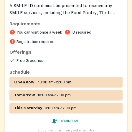
A SMILE ID card must be presented to receive any
SMILE services, including the Food Pantry, Thrift
Store, and Emergency Services. To obtain a SMILE
Requirements
card, you must register at the SMILE Thrift Store
You can visit once a week
ID required
during its normal hours of operation: Wednesdays,
Thursdays, and Fridays: 10 am to 2 pm Saturdays: 9 am
Registration required
to 12 noon
Offerings
Free Groceries
Schedule
Open now!
10:00 am–12:00 pm
Tomorrow
10:00 am–12:00 pm
This Saturday
9:00 am–12:00 pm
REMIND ME
9:00 am–12:00 pm
every week on Saturday