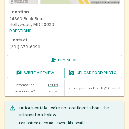
Location
24360 Beck Road
Hollywood, MD 20636
DIRECTIONS
Contact
(301) 373-6990
REMIND ME
WRITE A REVIEW
UPLOAD FOOD PHOTO
Information
Let us
Is this your food pantry?
Claim it!
inaccurate?
know
Unfortunately, we’re not confident about the
information below.
Lemontree does not cover this location