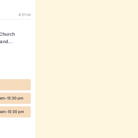
4.21
mi
 Church
 and
s of diapers
rectly for
 am–12:30 pm
 am–12:30 pm