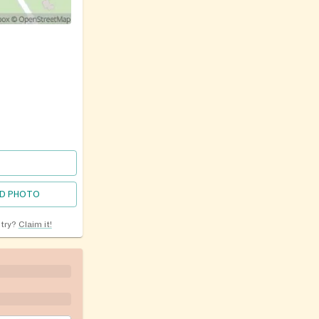
D PHOTO
ntry?
Claim it!