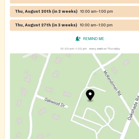
Thu, August 20th (in 2 weeks)
10:00 am–1:00 pm
Thu, August 27th (in 3 weeks)
10:00 am–1:00 pm
REMIND ME
10:00 am–1:00 pm
every week on Thursday