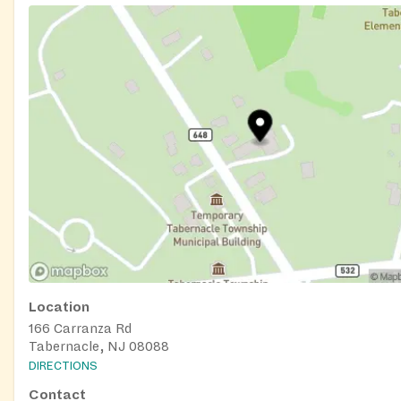
Location
166 Carranza Rd
Tabernacle, NJ 08088
DIRECTIONS
Contact