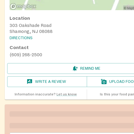
Location
303 Oakshade Road
Shamong, NJ 08088
DIRECTIONS
Contact
(609) 268-2500
REMIND ME
WRITE A REVIEW
UPLOAD FOO
Information inaccurate?
Let us know
Is this your food pa