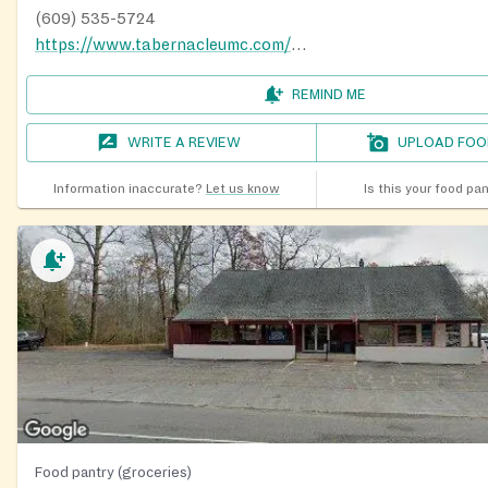
(609) 535-5724
https://www.tabernacleumc.com/missionoutreach.html
REMIND ME
WRITE A REVIEW
UPLOAD FOO
Information inaccurate?
Let us know
Is this your food pa
Food pantry (groceries)