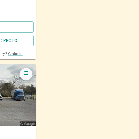
D PHOTO
ntry?
Claim it!