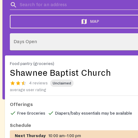
MAP
Days Open
Food pantry (groceries)
Shawnee Baptist Church
4 reviews
Unclaimed
average user rating
Offerings
Free Groceries
Diapers/baby essentials may be available
Schedule
Next Thursday
10:00 am–1:00 pm