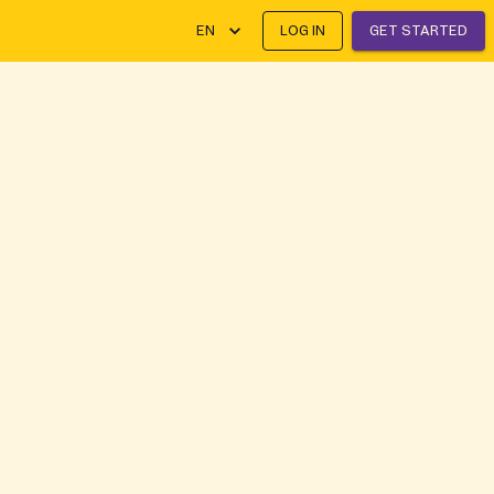
EN
LOG IN
GET STARTED