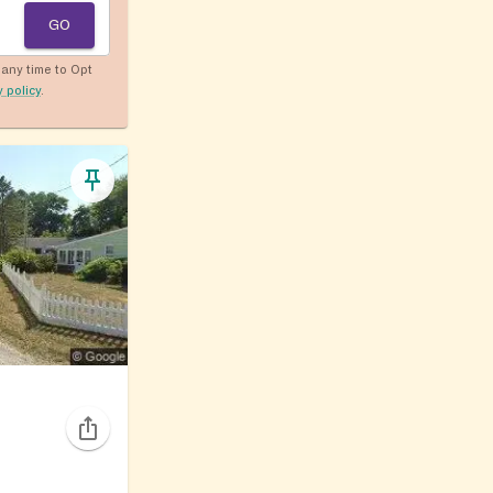
GO
any time to Opt
y policy
.