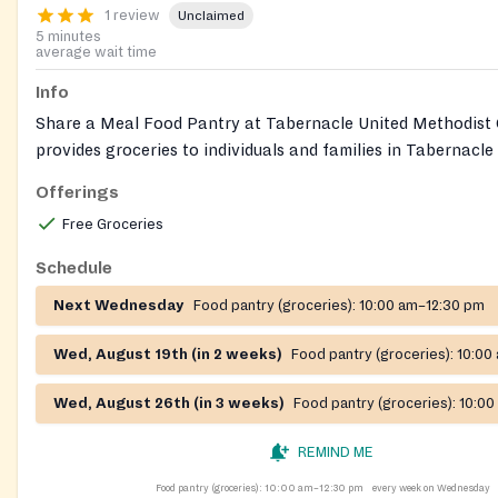
1 review
Unclaimed
5 minutes
average wait time
Info
Share a Meal Food Pantry at Tabernacle United Methodist
provides groceries to individuals and families in Tabernacle
neighboring communities. The pantry also accepts donation
Offerings
and wipes to support families with babies. Call the pantry di
Free Groceries
current information.
Schedule
Next Wednesday
Food pantry (groceries):
10:00 am–12:30 pm
Wed, August 19th (in 2 weeks)
Food pantry (groceries):
10:00
Wed, August 26th (in 3 weeks)
Food pantry (groceries):
10:00
REMIND ME
Food pantry (groceries):
10:00 am–12:30 pm
every week on Wednesday