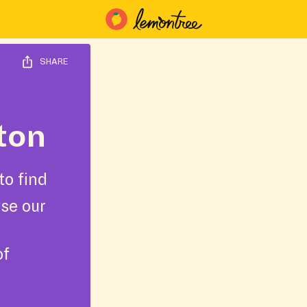
SHARE
ton
to find
wse our
of