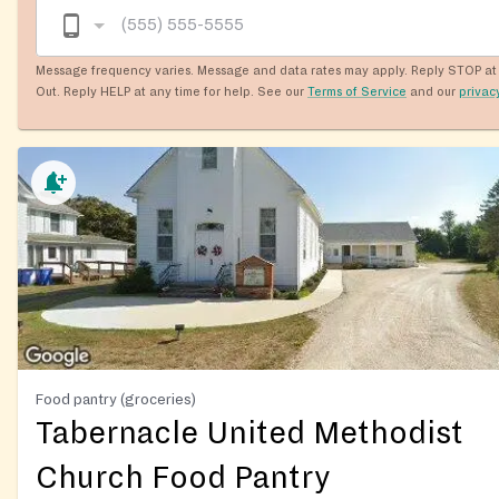
Message frequency varies. Message and data rates may apply. Reply STOP at 
Out. Reply HELP at any time for help. See our
Terms of Service
and our
privac
Food pantry (groceries)
Tabernacle United Methodist
Church Food Pantry