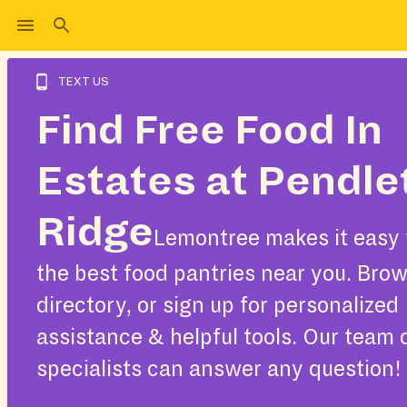
TEXT US
Find Free Food In
Estates at Pendle
Ridge
Lemontree makes it easy 
the best food pantries near you. Bro
directory, or sign up for personalized
assistance & helpful tools. Our team 
specialists can answer any question!