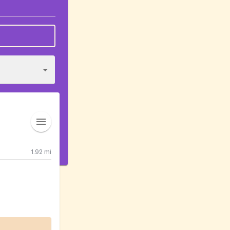
1.92
mi