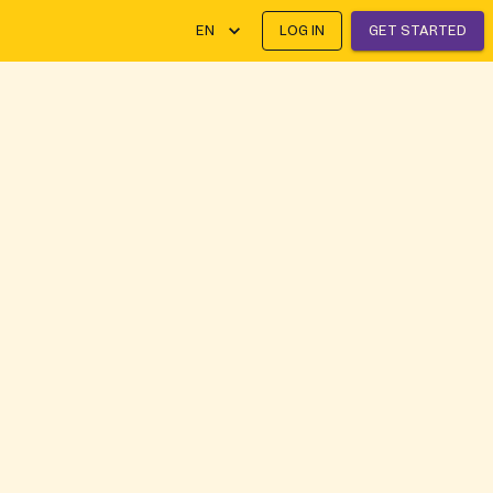
EN
LOG IN
GET STARTED