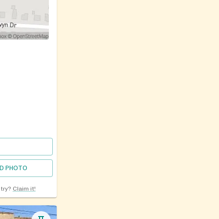
D PHOTO
ntry?
Claim it!