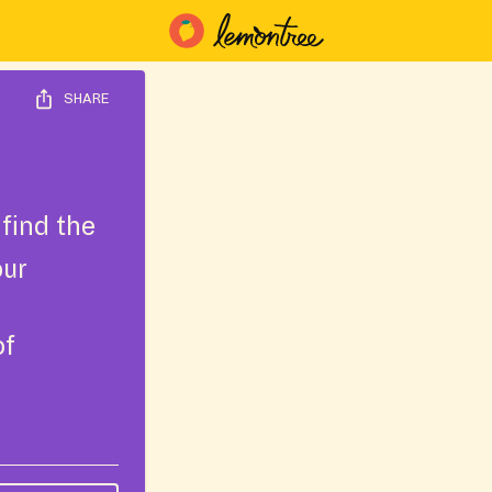
SHARE
find the
our
of