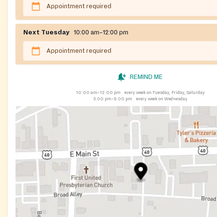
Appointment required
Next Tuesday
10:00 am–12:00 pm
Appointment required
REMIND ME
10:00 am–12:00 pm
every week on Tuesday, Friday, Saturday
3:00 pm–5:00 pm
every week on Wednesday