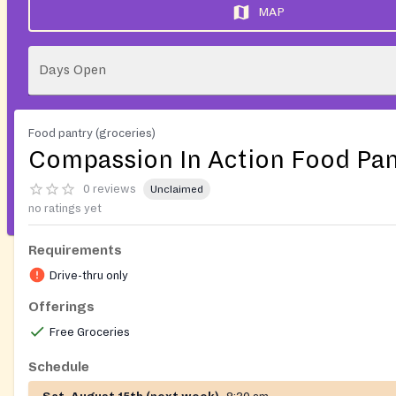
MAP
Days Open
Food pantry (groceries)
Compassion In Action Food Pan
0 reviews
Unclaimed
no ratings yet
Requirements
Drive-thru only
Offerings
Free Groceries
Schedule