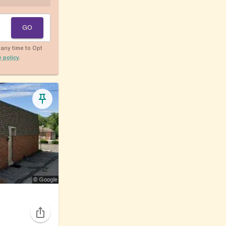
GO
any time to Opt
y policy
.