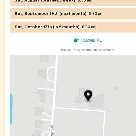
Sat, August 15th (next week)
8:30 am
Sat, September 19th (next month)
8:30 am
Sat, October 17th (in 2 months)
8:30 am
REMIND ME
8:30 am
every month on the 3rd Saturday