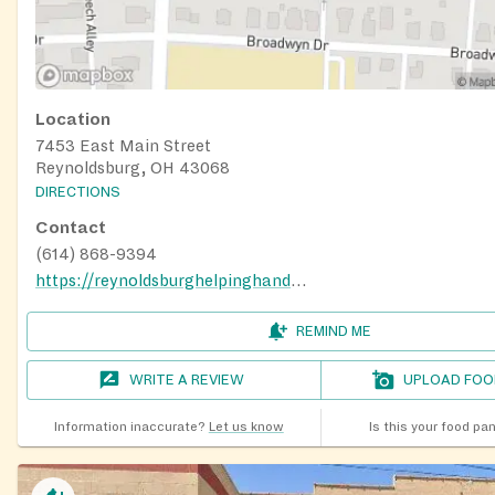
Location
7453 East Main Street
Reynoldsburg, OH 43068
DIRECTIONS
Contact
(614) 868-9394
https://reynoldsburghelpinghands.org/
REMIND ME
WRITE A REVIEW
UPLOAD FOO
Information inaccurate?
Let us know
Is this your food pa