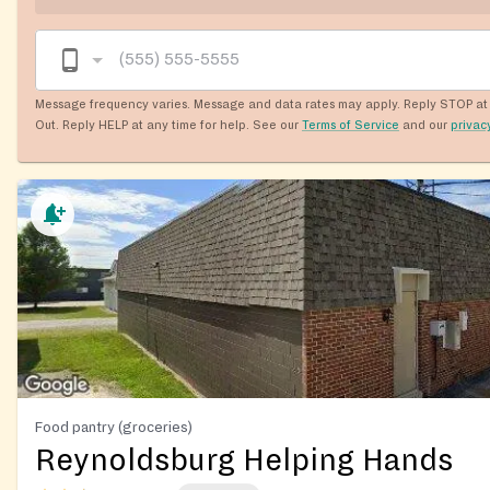
Message frequency varies. Message and data rates may apply. Reply STOP at 
Out. Reply HELP at any time for help. See our
Terms of Service
and our
privac
Food pantry (groceries)
Reynoldsburg Helping Hands