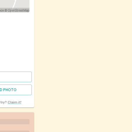
D PHOTO
ntry?
Claim it!