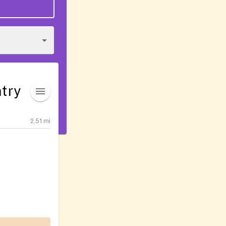
try
2.51
mi