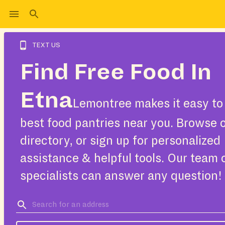
TEXT US
Find Free Food In
Etna
Lemontree makes it easy to 
best food pantries near you. Browse 
directory, or sign up for personalized
assistance & helpful tools. Our team 
specialists can answer any question!