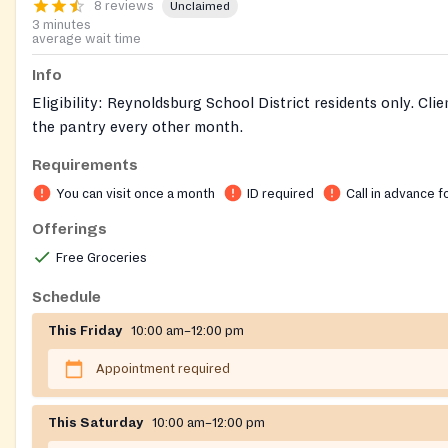
8 reviews
Unclaimed
3 minutes
average wait time
Info
Eligibility: Reynoldsburg School District residents only. Clie
the pantry every other month.
Requirements
Intake Process: Telephone for appointment. No walkins. Cl
call, leave a voicemail message and then wait for a return c
You can visit once a month
ID required
Call in advance f
pantry.
Offerings
Documents: Recent utility bill, mail or lease for adults. Chil
Free Groceries
to be verified with some form of ID. Via Appointments only
Schedule
This Friday
10:00 am–12:00 pm
Appointment required
This Saturday
10:00 am–12:00 pm