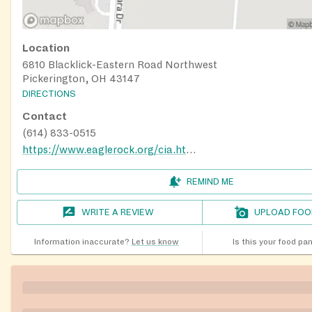
Location
6810 Blacklick-Eastern Road Northwest
Pickerington, OH 43147
DIRECTIONS
Contact
(614) 833-0515
https://www.eaglerock.org/cia.html
REMIND ME
WRITE A REVIEW
UPLOAD FOO
Information inaccurate?
Let us know
Is this your food pa