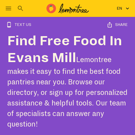
EN
TEXT US
SHARE
Find Free Food In
Evans Mill
Lemontree
makes it easy to find the best food
pantries near you. Browse our
directory, or sign up for personalized
assistance & helpful tools. Our team
of specialists can answer any
question!