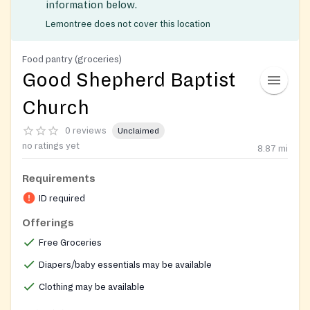
information below.
Lemontree does not cover this location
Food pantry (groceries)
Good Shepherd Baptist
Church
0 reviews
Unclaimed
no ratings yet
8.87
mi
Requirements
ID required
Offerings
Free Groceries
Diapers/baby essentials may be available
Clothing may be available