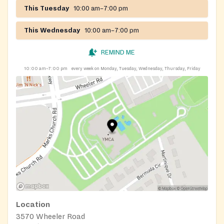
This Tuesday
10:00 am–7:00 pm
This Wednesday
10:00 am–7:00 pm
REMIND ME
10:00 am–7:00 pm
every week on Monday, Tuesday, Wednesday, Thursday, Friday
Location
3570 Wheeler Road