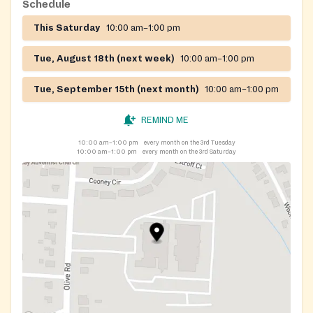
Schedule
This Saturday
10:00 am–1:00 pm
Tue, August 18th (next week)
10:00 am–1:00 pm
Tue, September 15th (next month)
10:00 am–1:00 pm
REMIND ME
10:00 am–1:00 pm
every month on the 3rd Tuesday
10:00 am–1:00 pm
every month on the 3rd Saturday