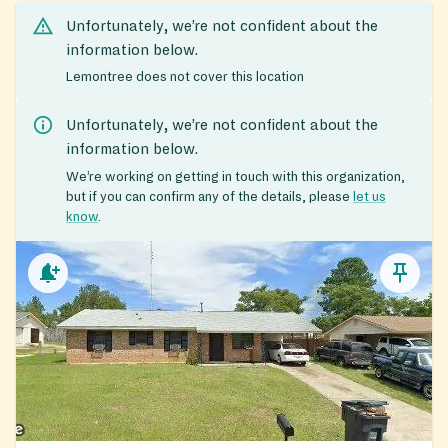
Unfortunately, we’re not confident about the
information below.
Lemontree does not cover this location
Unfortunately, we’re not confident about the
information below.
We’re working on getting in touch with this organization,
but if you can confirm any of the details, please
let us
know
.