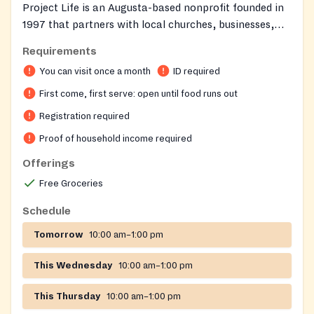
Project Life is an Augusta-based nonprofit founded in
1997 that partners with local churches, businesses,
and community organizations to support families
Requirements
across the CSRA. The organization operates with a
You can visit once a month
ID required
warm, store-like atmosphere where guests can
personally shop for groceries and clothing tailored to
First come, first serve: open until food runs out
their household's ages and income. Project Life aims to
Registration required
bring hope, encouragement, and tangible help to
Proof of household income required
neighbors facing difficult times.
Offerings
Free Groceries
Schedule
Tomorrow
10:00 am–1:00 pm
This Wednesday
10:00 am–1:00 pm
This Thursday
10:00 am–1:00 pm