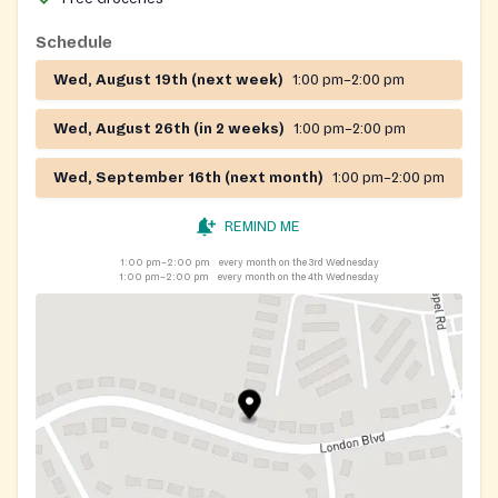
Schedule
Wed, August 19th (next week)
1:00 pm–2:00 pm
Wed, August 26th (in 2 weeks)
1:00 pm–2:00 pm
Wed, September 16th (next month)
1:00 pm–2:00 pm
REMIND ME
1:00 pm–2:00 pm
every month on the 3rd Wednesday
1:00 pm–2:00 pm
every month on the 4th Wednesday