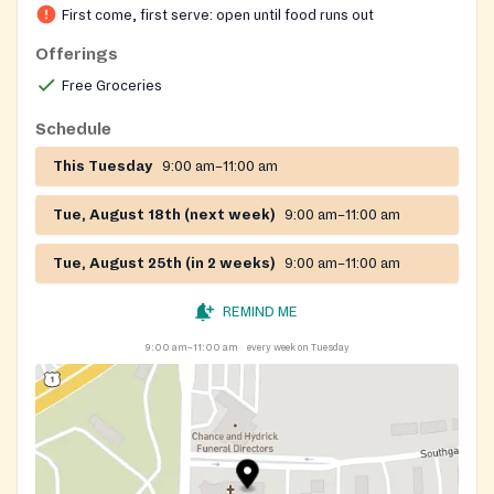
First come, first serve: open until food runs out
Offerings
Free Groceries
Schedule
This Tuesday
9:00 am–11:00 am
Tue, August 18th (next week)
9:00 am–11:00 am
Tue, August 25th (in 2 weeks)
9:00 am–11:00 am
REMIND ME
9:00 am–11:00 am
every week on Tuesday