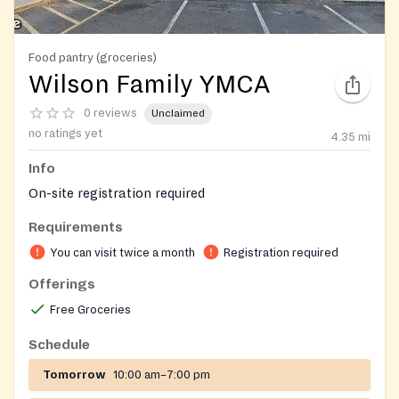
Food pantry (groceries)
Wilson Family YMCA
0 reviews
Unclaimed
no ratings yet
4.35
mi
Info
On-site registration required
Requirements
You can visit twice a month
Registration required
Offerings
Free Groceries
Schedule
Tomorrow
10:00 am–7:00 pm