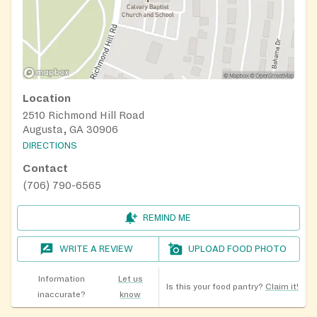
Location
2510 Richmond Hill Road
Augusta, GA 30906
DIRECTIONS
Contact
(706) 790-6565
REMIND ME
WRITE A REVIEW
UPLOAD FOOD PHOTO
Information
Let us
Is this your food pantry?
Claim it!
inaccurate?
know