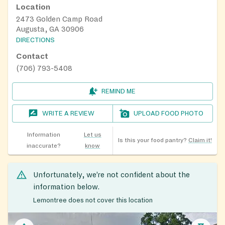
Location
2473 Golden Camp Road
Augusta, GA 30906
DIRECTIONS
Contact
(706) 793-5408
REMIND ME
WRITE A REVIEW
UPLOAD FOOD PHOTO
Information
Let us
Is this your food pantry?
Claim it!
inaccurate?
know
Unfortunately, we’re not confident about the
information below.
Lemontree does not cover this location