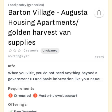
Food pantry (groceries)
Barton Village - Augusta
Housing Apartments/
golden harvest van
supplies
0 reviews
Unclaimed
no ratings yet
7.13
mi
Info
When you visit, you do not need anything beyond a
government ID and basic information like your name,
county of residence, and the number of people in your
Requirements
household to receive food assistance. Anyone who
ID required
Must bring own bags/cart
visits a food pantry for help is eligible to receive food.
Some food pantries will ask you to self-declare that
Offerings
your income falls within federal guidelines.
Free Groceries