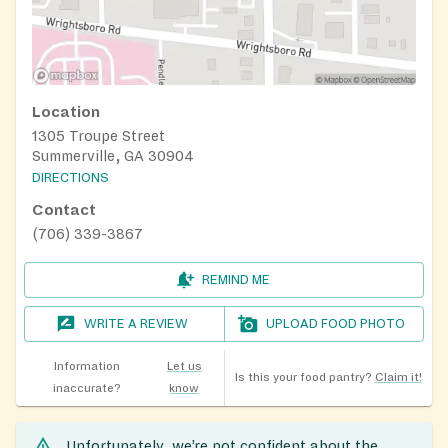
Location
1305 Troupe Street
Summerville, GA 30904
DIRECTIONS
Contact
(706) 339-3867
REMIND ME
WRITE A REVIEW
UPLOAD FOOD PHOTO
Information
Let us
Is this your food pantry?
Claim it!
inaccurate?
know
Unfortunately, we’re not confident about the