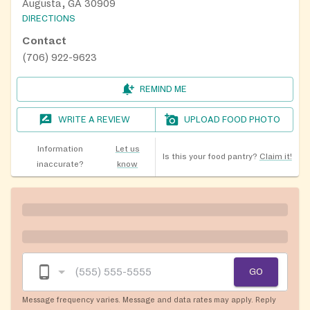
Augusta, GA 30909
DIRECTIONS
Contact
(706) 922-9623
REMIND ME
WRITE A REVIEW
UPLOAD FOOD PHOTO
Information
Let us
Is this your food pantry?
Claim it!
inaccurate?
know
GO
Message frequency varies. Message and data rates may apply. Reply