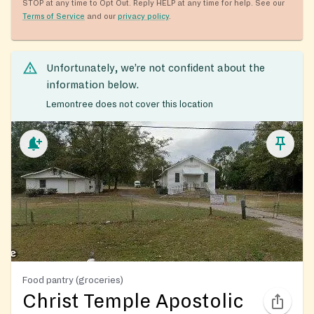
STOP at any time to Opt Out. Reply HELP at any time for help. See our
Terms of Service
and our
privacy policy
.
Unfortunately, we’re not confident about the
information below.
Lemontree does not cover this location
Food pantry (groceries)
Christ Temple Apostolic