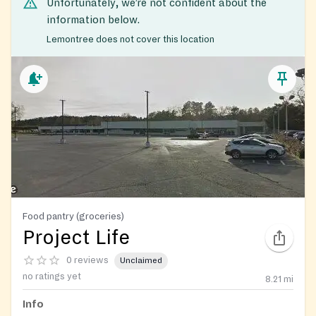
Unfortunately, we’re not confident about the
information below.
Lemontree does not cover this location
Food pantry (groceries)
Project Life
0 reviews
Unclaimed
no ratings yet
8.21
mi
Info