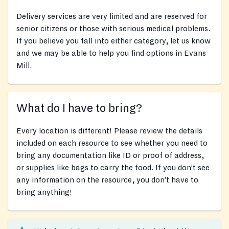
Delivery services are very limited and are reserved for
senior citizens or those with serious medical problems.
If you believe you fall into either category, let us know
and we may be able to help you find options in Evans
Mill.
What do I have to bring?
Every location is different! Please review the details
included on each resource to see whether you need to
bring any documentation like ID or proof of address,
or supplies like bags to carry the food. If you don’t see
any information on the resource, you don’t have to
bring anything!