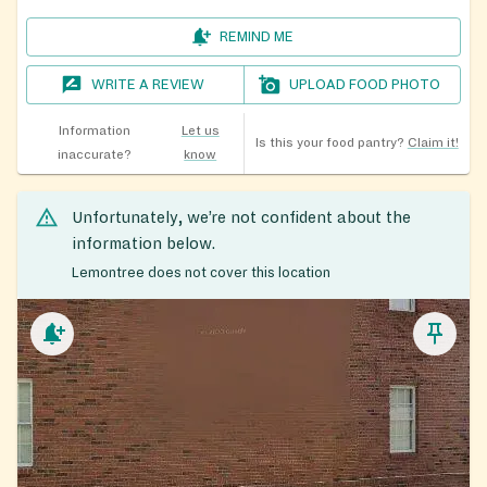
REMIND ME
WRITE A REVIEW
UPLOAD FOOD PHOTO
Information
Let us
Is this your food pantry?
Claim it!
inaccurate?
know
Unfortunately, we’re not confident about the
information below.
Lemontree does not cover this location