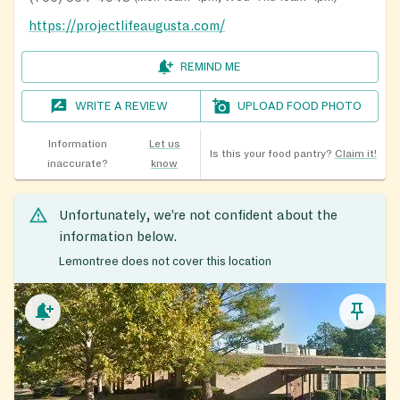
https://projectlifeaugusta.com/
REMIND ME
WRITE A REVIEW
UPLOAD FOOD PHOTO
Information
Let us
Is this your food pantry?
Claim it!
inaccurate?
know
Unfortunately, we’re not confident about the
information below.
Lemontree does not cover this location