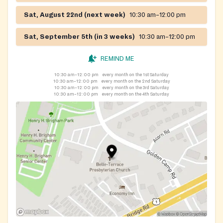
Sat, August 22nd (next week)
10:30 am–12:00 pm
Sat, September 5th (in 3 weeks)
10:30 am–12:00 pm
REMIND ME
10:30 am–12:00 pm
every month on the 1st Saturday
10:30 am–12:00 pm
every month on the 2nd Saturday
10:30 am–12:00 pm
every month on the 3rd Saturday
10:30 am–12:00 pm
every month on the 4th Saturday