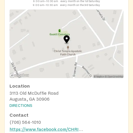
9:00 am–10:30 am
every month on the 1st Saturday
9:00 am–10:30 am
every month on the 3rd Saturday
Location
3113 Old McDuffie Road
Augusta, GA 30906
DIRECTIONS
Contact
(706) 564-1010
https://www.facebook.com/CHRISTTEMPLEAPOSTOLIC82/