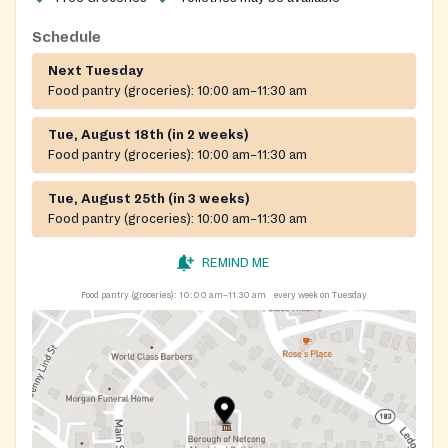
assistance is offered and donations are welcomed.
Schedule
Next Tuesday
Food pantry (groceries):
10:00 am–11:30 am
Tue, August 18th (in 2 weeks)
Food pantry (groceries):
10:00 am–11:30 am
Tue, August 25th (in 3 weeks)
Food pantry (groceries):
10:00 am–11:30 am
REMIND ME
Food pantry (groceries):
10:00 am–11:30 am
every week on Tuesday