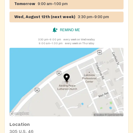
Tomorrow
9:00 am–1:00 pm
Wed, August 12th (next week)
3:30 pm–9:00 pm
REMIND ME
3:30 pm–9:00 pm
every week on Wednesday
9:00 am–1:00 pm
every week on Thursday
Location
305 U.S. 46