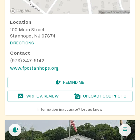
Location
100 Main Street
Stanhope, NJ 07874
DIRECTIONS
Contact
(973) 347-5142
www.fpcstanhope.org
REMIND ME
WRITE A REVIEW
UPLOAD FOOD PHOTO
Information inaccurate?
Let us know