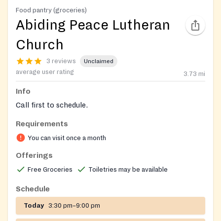
Food pantry (groceries)
Abiding Peace Lutheran
Church
3 reviews
Unclaimed
average user rating
3.73
mi
Info
Call first to schedule.
Requirements
You can visit once a month
Offerings
Free Groceries
Toiletries may be available
Schedule
Today
3:30 pm–9:00 pm