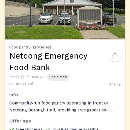
Food pantry (groceries)
Netcong Emergency
Food Bank
0 reviews
Unclaimed
no ratings yet
4.13
mi
Info
Community‑run food pantry operating in front of
Netcong Borough Hall, providing free groceries—
including non‑perishables, perishable foods, and
Offerings
toiletries—to anyone in need. Spanish language
Free Groceries
Toiletries may be available