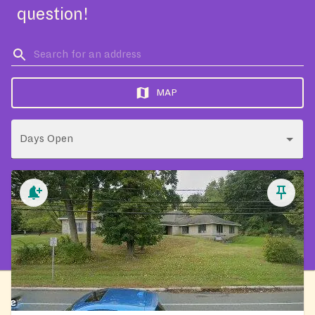
question!
MAP
Days Open