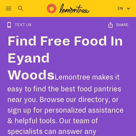
EN
TEXT US
SHARE
Find Free Food In
Eyand
Woods
Lemontree makes it
easy to find the best food pantries
near you. Browse our directory, or
sign up for personalized assistance
& helpful tools. Our team of
specialists can answer any