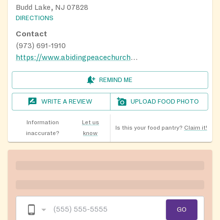
Budd Lake, NJ 07828
DIRECTIONS
Contact
(973) 691-1910
https://www.abidingpeacechurch.org/outreach
REMIND ME
WRITE A REVIEW
UPLOAD FOOD PHOTO
Information
Let us
Is this your food pantry?
Claim it!
inaccurate?
know
GO