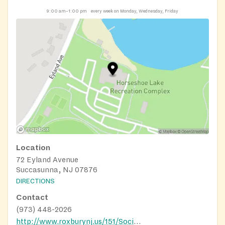
9:00 am–1:00 pm
every week on Monday, Wednesday, Friday
Location
72 Eyland Avenue
Succasunna, NJ 07876
DIRECTIONS
Contact
(973) 448-2026
http://www.roxburynj.us/151/Social-Services