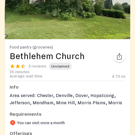
Food pantry (groceries)
Bethlehem Church
3 reviews
Unclaimed
25 minutes
average wait time
4.75
mi
Info
Area served: Chester, Denville, Dover, Hopatcong,
Jefferson, Mendham, Mine Hill, Morris Plains, Morris
Twp., Morristown, Mt. Arlington, Mt. Olive Twp.,
Requirements
Netcong, Parsippany, Randolph, Rockaway, Roxbury
You can visit once a month
Twp., Stanhope,Wharton.
Offerings