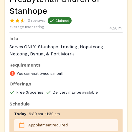
Stanhope
3 reviews
Claimed
average user rating
4.56
mi
Info
Serves ONLY: Stanhope, Landing, Hopatcong,
Netcong, Byram, & Port Morris
Requirements
Call ahead appreciated.
You can visit twice a month
Ring doorbell next to red door in parking lot for entry;
Offerings
rules/limitations explained upon arrival if eligible for
pantry assistance.
Free Groceries
Delivery may be available
ID/PoA REQUIRED
Schedule
Today
9:30 am–11:30 am
Appointment required