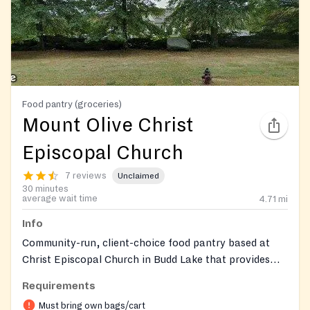
Food pantry (groceries)
Mount Olive Christ
Episcopal Church
7 reviews
Unclaimed
30 minutes
average wait time
4.71
mi
Info
Community-run, client-choice food pantry based at
Christ Episcopal Church in Budd Lake that provides
free groceries—including fresh produce, dairy, meat,
Requirements
pantry staples, and limited personal-care items—and
Must bring own bags/cart
offers pet food when available. Services are limited to