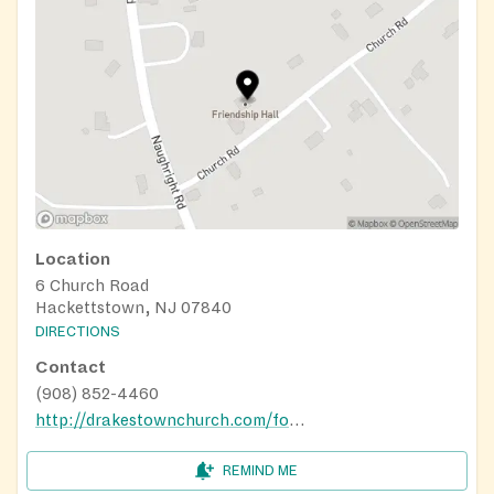
Location
6 Church Road
Hackettstown, NJ 07840
DIRECTIONS
Contact
(908) 852-4460
http://drakestownchurch.com/foodpantry.shtml
REMIND ME