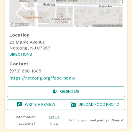
Location
23 Maple Avenue
Netcong, NJ 07857
DIRECTIONS
Contact
(973) 668-1805
https://netcong.org/food-bank/
REMIND ME
WRITE A REVIEW
UPLOAD FOOD PHOTO
Information
Let us
Is this your food pantry?
Claim it!
inaccurate?
know