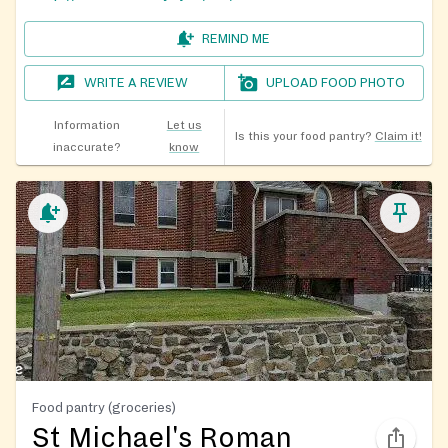
REMIND ME
WRITE A REVIEW
UPLOAD FOOD PHOTO
Information
Let us
Is this your food pantry?
Claim it!
inaccurate?
know
Food pantry (groceries)
St Michael's Roman