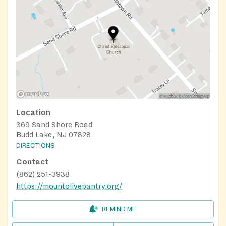
Location
369 Sand Shore Road
Budd Lake, NJ 07828
DIRECTIONS
Contact
(862) 251-3938
https://mountolivepantry.org/
REMIND ME