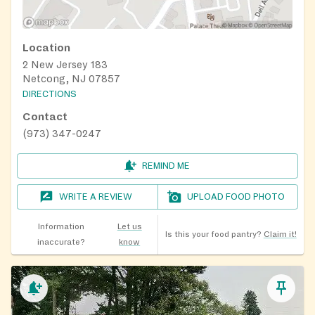
Location
2 New Jersey 183
Netcong, NJ 07857
DIRECTIONS
Contact
(973) 347-0247
REMIND ME
WRITE A REVIEW
UPLOAD FOOD PHOTO
Information
Let us
Is this your food pantry?
Claim it!
inaccurate?
know