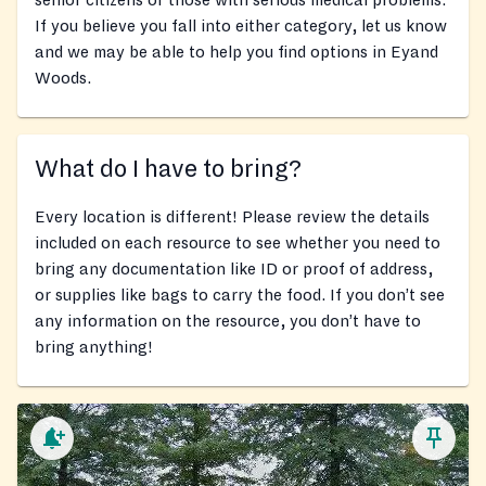
senior citizens or those with serious medical problems.
If you believe you fall into either category, let us know
and we may be able to help you find options in Eyand
Woods.
What do I have to bring?
Every location is different! Please review the details
included on each resource to see whether you need to
bring any documentation like ID or proof of address,
or supplies like bags to carry the food. If you don’t see
any information on the resource, you don’t have to
bring anything!