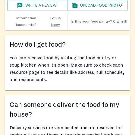
WRITE A REVIEW
UPLOAD FOOD PHOTO
Information
Let us
Is this your food pantry?
Claim it!
inaccurate?
know
How do I get food?
You can receive food by visiting the food pantry or
soup kitchen when it’s open. Make sure to check each
resource page to see details like address, full schedule,
and requirements.
Can someone deliver the food to my
house?
Delivery services are very limited and are reserved for