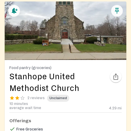
Food pantry (groceries)
Stanhope United
Methodist Church
2 reviews
Unclaimed
10 minutes
average wait time
4.29
mi
Offerings
Free Groceries