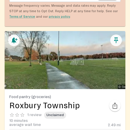
Message frequency varies. Message and data rates may apply. Reply
STOP at any time to Opt Out. Reply HELP at any time for help. See our
Terms of Service
and our
privacy policy
.
Food pantry (groceries)
Roxbury Township
1 review
Unclaimed
10 minutes
average wait time
2.49
mi