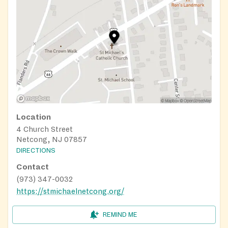
Location
4 Church Street
Netcong, NJ 07857
DIRECTIONS
Contact
(973) 347-0032
https://stmichaelnetcong.org/
REMIND ME