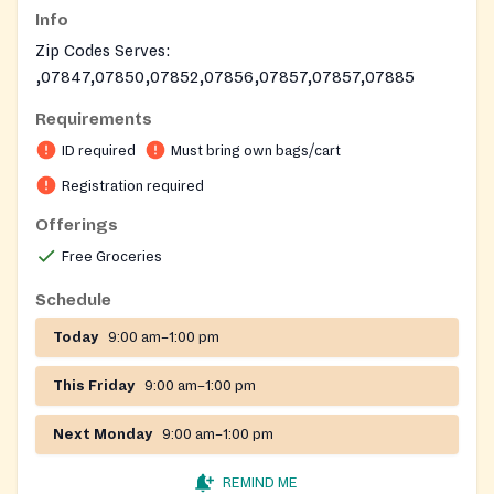
Info
Zip Codes Serves:
,07847,07850,07852,07856,07857,07857,07885
Requirements
ID required
Must bring own bags/cart
Registration required
Offerings
Free Groceries
Schedule
Today
9:00 am–1:00 pm
This Friday
9:00 am–1:00 pm
Next Monday
9:00 am–1:00 pm
REMIND ME