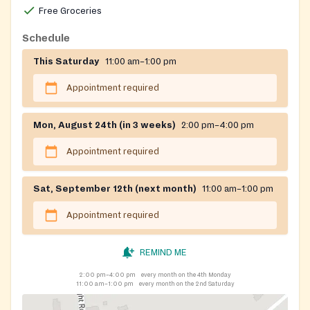
Free Groceries
Schedule
This Saturday
11:00 am–1:00 pm
Appointment required
Mon, August 24th (in 3 weeks)
2:00 pm–4:00 pm
Appointment required
Sat, September 12th (next month)
11:00 am–1:00 pm
Appointment required
REMIND ME
2:00 pm–4:00 pm
every month on the 4th Monday
11:00 am–1:00 pm
every month on the 2nd Saturday