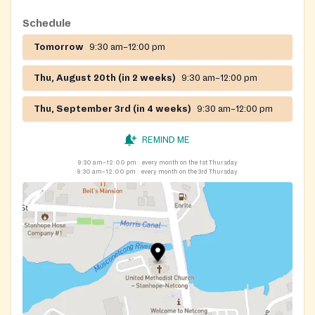
Schedule
Tomorrow
9:30 am–12:00 pm
Thu, August 20th (in 2 weeks)
9:30 am–12:00 pm
Thu, September 3rd (in 4 weeks)
9:30 am–12:00 pm
REMIND ME
9:30 am–12:00 pm
every month on the 1st Thursday
9:30 am–12:00 pm
every month on the 3rd Thursday