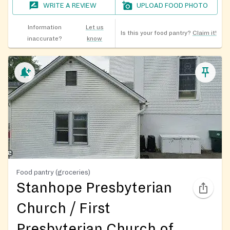
WRITE A REVIEW
UPLOAD FOOD PHOTO
Information
Let us
Is this your food pantry?
Claim it!
inaccurate?
know
Food pantry (groceries)
Stanhope Presbyterian
Church / First
Presbyterian Church of