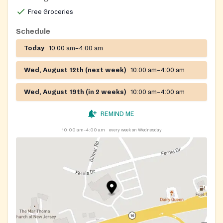
Enter at the rear of the building and sign-in at the
Free Groceries
main office.
Schedule
Today
10:00 am–4:00 am
Wed, August 12th (next week)
10:00 am–4:00 am
Wed, August 19th (in 2 weeks)
10:00 am–4:00 am
REMIND ME
10:00 am–4:00 am
every week on Wednesday