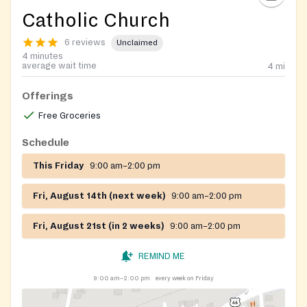
Catholic Church
6 reviews
Unclaimed
4 minutes
average wait time
4
mi
Offerings
Free Groceries
Schedule
This Friday
9:00 am–2:00 pm
Fri, August 14th (next week)
9:00 am–2:00 pm
Fri, August 21st (in 2 weeks)
9:00 am–2:00 pm
REMIND ME
9:00 am–2:00 pm
every week on Friday