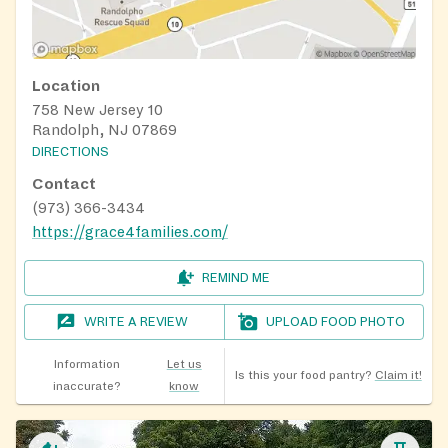
Location
758 New Jersey 10
Randolph, NJ 07869
DIRECTIONS
Contact
(973) 366-3434
https://grace4families.com/
REMIND ME
WRITE A REVIEW
UPLOAD FOOD PHOTO
Information
Let us
Is this your food pantry?
Claim it!
inaccurate?
know