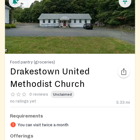
Food pantry (groceries)
Drakestown United
Methodist Church
0 reviews
Unclaimed
no ratings yet
5.33
mi
Requirements
You can visit twice a month
Offerings