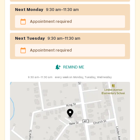
Next Monday
9:30 am–11:30 am
Appointment required
Next Tuesday
9:30 am–11:30 am
Appointment required
REMIND ME
9:30 am–11:30 am
every week on Monday, Tuesday, Wednesday