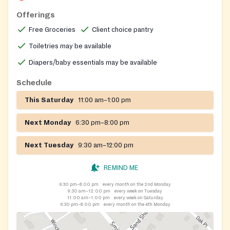
individuals who live, work, or worship in Mount Olive
Offerings
and documentation is required to prove eligibility.
Free Groceries
Client choice pantry
Toiletries may be available
Diapers/baby essentials may be available
Schedule
This Saturday
11:00 am–1:00 pm
Next Monday
6:30 pm–8:00 pm
Next Tuesday
9:30 am–12:00 pm
REMIND ME
6:30 pm–8:00 pm
every month on the 2nd Monday
9:30 am–12:00 pm
every week on Tuesday
11:00 am–1:00 pm
every week on Saturday
6:30 pm–8:00 pm
every month on the 4th Monday