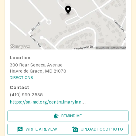
Location
300 Rear Seneca Avenue
Havre de Grace, MD 21078
DIRECTIONS
Contact
(410) 939-3535
https://sa-md.org/centralmaryland/harford-cecil-services/
REMIND ME
WRITE A REVIEW
UPLOAD FOOD PHOTO