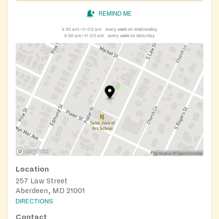
REMIND ME
9:30 am–11:00 am
every week on Wednesday
9:30 am–11:00 am
every week on Saturday
Location
257 Law Street
Aberdeen, MD 21001
DIRECTIONS
Contact