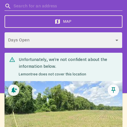
MAP
Days Open
Unfortunately, we’re not confident about the
information below.
Lemontree does not cover this location