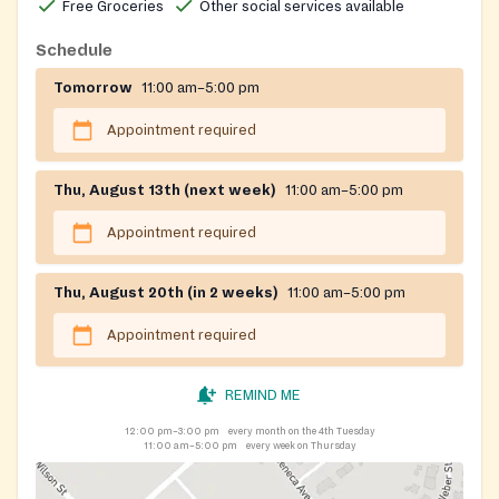
Free Groceries
Other social services available
Schedule
Tomorrow
11:00 am–5:00 pm
Appointment required
Thu, August 13th (next week)
11:00 am–5:00 pm
Appointment required
Thu, August 20th (in 2 weeks)
11:00 am–5:00 pm
Appointment required
REMIND ME
12:00 pm–3:00 pm
every month on the 4th Tuesday
11:00 am–5:00 pm
every week on Thursday