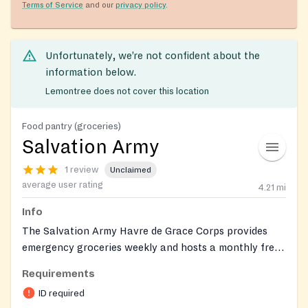
Terms of Service
and our
privacy policy
.
Unfortunately, we’re not confident about the
information below.
Lemontree does not cover this location
Food pantry (groceries)
Salvation Army
1 review
Unclaimed
average user rating
4.21
mi
Info
The Salvation Army Havre de Grace Corps provides
emergency groceries weekly and hosts a monthly free
fresh-produce distribution. Clients can also connect
Requirements
with on-site social services through the corps.
ID required