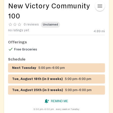
New Victory Community
100
0 reviews
Unclaimed
no ratings yet
4.89
mi
Offerings
Free Groceries
Schedule
Next Tuesday
5:00 pm–6:00 pm
Tue, August 18th (in 2 weeks)
5:00 pm–6:00 pm
Tue, August 25th (in 3 weeks)
5:00 pm–6:00 pm
REMIND ME
5:00 pm–6:00 pm
every week on Tuesday