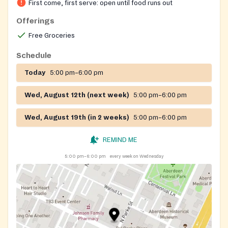
First come, first serve: open until food runs out
Offerings
Free Groceries
Schedule
Today
5:00 pm–6:00 pm
Wed, August 12th (next week)
5:00 pm–6:00 pm
Wed, August 19th (in 2 weeks)
5:00 pm–6:00 pm
REMIND ME
5:00 pm–6:00 pm
every week on Wednesday