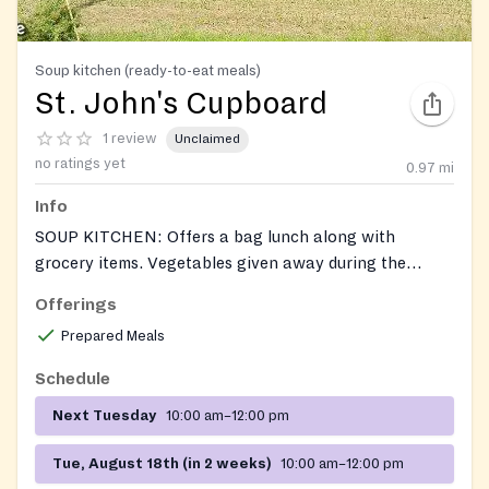
Soup kitchen (ready-to-eat meals)
St. John's Cupboard
1 review
Unclaimed
no ratings yet
0.97
mi
Info
SOUP KITCHEN: Offers a bag lunch along with
grocery items. Vegetables given away during the
growing season. Soup Kitchen operates, Tue, 10AM-
Offerings
12Noon. On the fourth Tuesday of each month
Prepared Meals
personal care products (toothbrush, toothpaste, soap,
etc.) are added to the items given to guests. Also
Schedule
accepts donations of unexpired food.
Next Tuesday
10:00 am–12:00 pm
Tue, August 18th (in 2 weeks)
10:00 am–12:00 pm