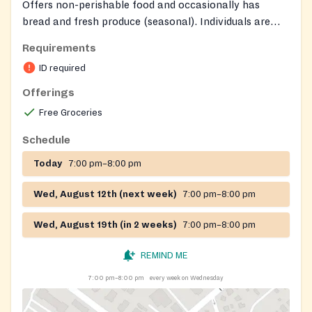
Offers non-perishable food and occasionally has
bread and fresh produce (seasonal). Individuals are
eligible for assistance once every 30 days.
Requirements
ID required
Offerings
Free Groceries
Schedule
Today
7:00 pm–8:00 pm
Wed, August 12th (next week)
7:00 pm–8:00 pm
Wed, August 19th (in 2 weeks)
7:00 pm–8:00 pm
REMIND ME
7:00 pm–8:00 pm
every week on Wednesday