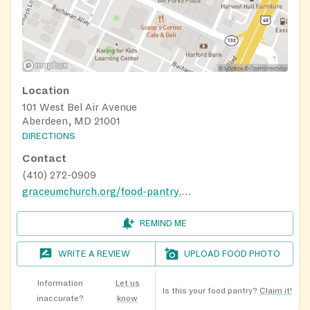
Location
101 West Bel Air Avenue
Aberdeen, MD 21001
DIRECTIONS
Contact
(410) 272-0909
graceumchurch.org/food-pantry.html
REMIND ME
WRITE A REVIEW
UPLOAD FOOD PHOTO
Information
Let us
Is this your food pantry?
Claim it!
inaccurate?
know