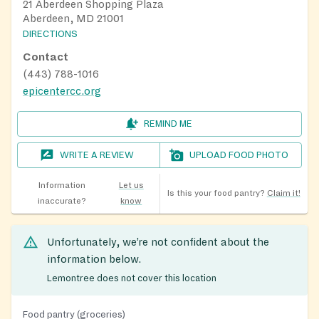
21 Aberdeen Shopping Plaza
Aberdeen, MD 21001
DIRECTIONS
Contact
(443) 788-1016
epicentercc.org
REMIND ME
WRITE A REVIEW
UPLOAD FOOD PHOTO
Information
Let us
Is this your food pantry?
Claim it!
inaccurate?
know
Unfortunately, we’re not confident about the
information below.
Lemontree does not cover this location
Food pantry (groceries)