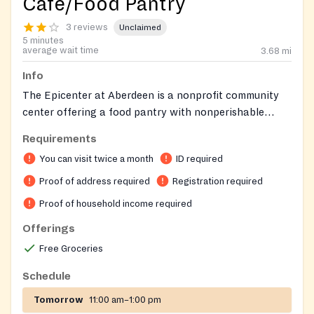
Café/Food Pantry
3 reviews
Unclaimed
5 minutes
average wait time
3.68
mi
Info
The Epicenter at Aberdeen is a nonprofit community
center offering a food pantry with nonperishable
groceries and warm meals that can be heated in the
Requirements
on-site café. The center also provides case
You can visit twice a month
ID required
management for those facing homelessness or
needing resources, a recovery support program, free
Proof of address required
Registration required
WiFi and laptop access, and before and after school
Proof of household income required
care for children. Residents of Aberdeen, Belcamp, and
Offerings
Havre de Grace are eligible to visit the food pantry
twice per month with proper documentation.
Free Groceries
Schedule
Tomorrow
11:00 am–1:00 pm