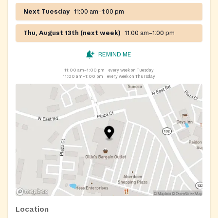
Next Tuesday
11:00 am–1:00 pm
Thu, August 13th (next week)
11:00 am–1:00 pm
REMIND ME
11:00 am–1:00 pm
every week on Tuesday
11:00 am–1:00 pm
every week on Thursday
Location