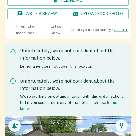
REMIND ME
WRITE A REVIEW
UPLOAD FOOD PHOTO
Information
Let us
Is this your food pantry?
Claim it!
inaccurate?
know
Unfortunately, we’re not confident about the
information below.
Lemontree does not cover this location
Unfortunately, we’re not confident about the
information below.
We’re working on getting in touch with this organization,
but if you can confirm any of the details, please
let us
know
.