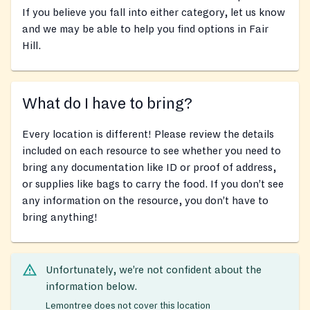
If you believe you fall into either category, let us know
and we may be able to help you find options in Fair
Hill.
What do I have to bring?
Every location is different! Please review the details
included on each resource to see whether you need to
bring any documentation like ID or proof of address,
or supplies like bags to carry the food. If you don’t see
any information on the resource, you don’t have to
bring anything!
Unfortunately, we’re not confident about the
information below.
Lemontree does not cover this location