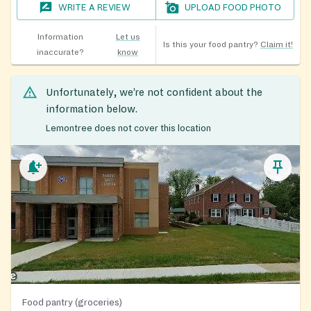
WRITE A REVIEW
UPLOAD FOOD PHOTO
Information
Let us
Is this your food pantry?
Claim it!
inaccurate?
know
Unfortunately, we’re not confident about the
information below.
Lemontree does not cover this location
Food pantry (groceries)