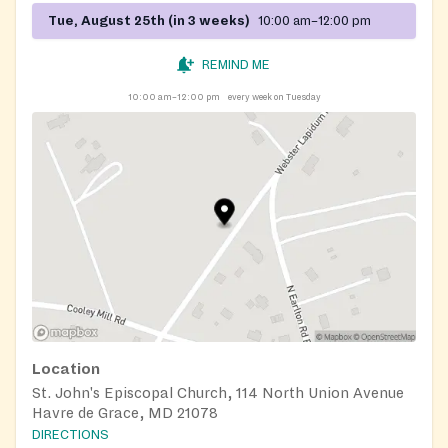
Tue, August 25th (in 3 weeks)
10:00 am–12:00 pm
REMIND ME
10:00 am–12:00 pm
every week on Tuesday
Location
St. John's Episcopal Church, 114 North Union Avenue
Havre de Grace, MD 21078
DIRECTIONS