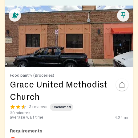
Food pantry (groceries)
Grace United Methodist
Church
3 reviews
Unclaimed
30 minutes
average wait time
4.24
mi
Requirements