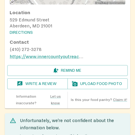
Location
529 Edmund Street
Aberdeen, MD 21001
DIRECTIONS
Contact
(410) 272-3278
https://www.innercountyoutreach.org/
REMIND ME
WRITE A REVIEW
UPLOAD FOOD PHOTO
Information
Let us
Is this your food pantry?
Claim it!
inaccurate?
know
Unfortunately, we’re not confident about the
information below.