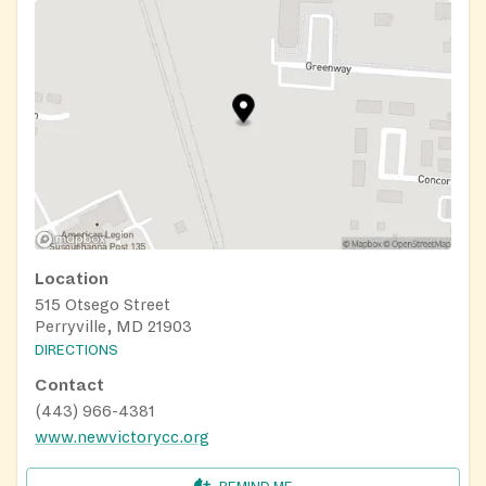
Location
515 Otsego Street
Perryville, MD 21903
DIRECTIONS
Contact
(443) 966-4381
www.newvictorycc.org