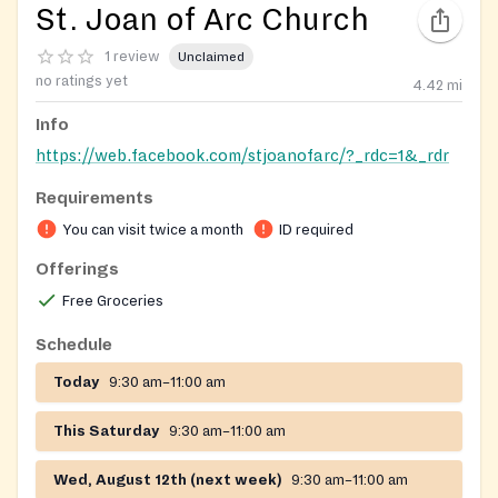
St. Joan of Arc Church
1 review
Unclaimed
no ratings yet
4.42
mi
Info
https://web.facebook.com/stjoanofarc/?_rdc=1&_rdr
Requirements
You can visit twice a month
ID required
Offerings
Free Groceries
Schedule
Today
9:30 am–11:00 am
This Saturday
9:30 am–11:00 am
Wed, August 12th (next week)
9:30 am–11:00 am