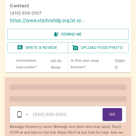
Contact
(410) 939-2107
https://www.stjohnshdg.org/st-johns-cupboard
REMIND ME
WRITE A REVIEW
UPLOAD FOOD PHOTO
Information
Let us
Is this your soup
Claim
inaccurate?
know
kitchen?
it!
GO
Message frequency varies. Message and data rates may apply. Reply
STOP at any time to Opt Out. Reply HELP at any time for help. See our