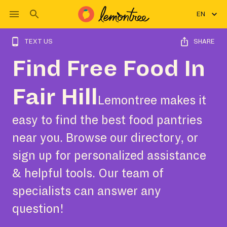
EN
TEXT US
SHARE
Find Free Food In
Fair Hill
Lemontree makes it
easy to find the best food pantries
near you. Browse our directory, or
sign up for personalized assistance
& helpful tools. Our team of
specialists can answer any
question!