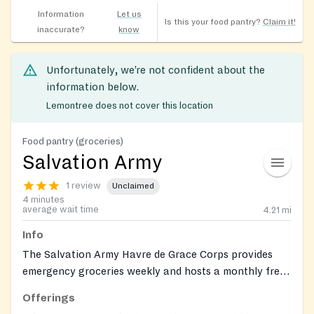
Information
Let us
Is this your food pantry?
Claim it!
inaccurate?
know
Unfortunately, we’re not confident about the
information below.
Lemontree does not cover this location
Food pantry (groceries)
Salvation Army
1 review
Unclaimed
4 minutes
average wait time
4.21
mi
Info
The Salvation Army Havre de Grace Corps provides
emergency groceries weekly and hosts a monthly free
fresh-produce distribution. Clients can also connect
Offerings
with on-site social services through the corps.