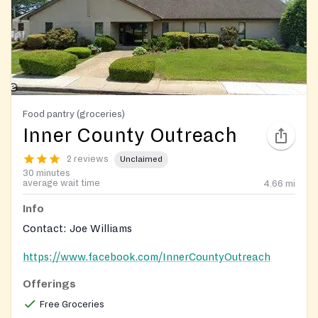
Food pantry (groceries)
Inner County Outreach
2 reviews
Unclaimed
30 minutes
average wait time
4.66
mi
Info
Contact: Joe Williams
https://www.facebook.com/InnerCountyOutreach
Offerings
Free Groceries