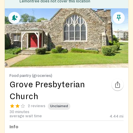
Lemontree does not cover this location
Food pantry (groceries)
Grove Presbyterian
Church
2 reviews
Unclaimed
30 minutes
average wait time
4.44
mi
Info