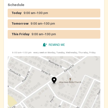
Schedule
Today
9:00 am–1:00 pm
Tomorrow
9:00 am–1:00 pm
This Friday
9:00 am–1:00 pm
REMIND ME
9:00 am–1:00 pm
every week on Monday, Tuesday, Wednesday, Thursday, Friday