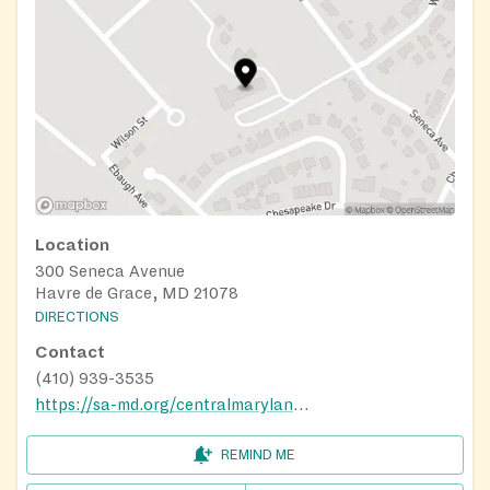
Location
300 Seneca Avenue
Havre de Grace, MD 21078
DIRECTIONS
Contact
(410) 939-3535
https://sa-md.org/centralmaryland/harford-cecil-services/
REMIND ME