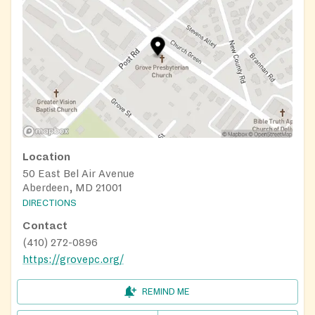
Location
50 East Bel Air Avenue
Aberdeen, MD 21001
DIRECTIONS
Contact
(410) 272-0896
https://grovepc.org/
REMIND ME