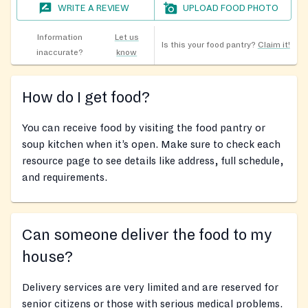
WRITE A REVIEW
UPLOAD FOOD PHOTO
Information
Let us
Is this your food pantry?
Claim it!
inaccurate?
know
How do I get food?
You can receive food by visiting the food pantry or
soup kitchen when it’s open. Make sure to check each
resource page to see details like address, full schedule,
and requirements.
Can someone deliver the food to my
house?
Delivery services are very limited and are reserved for
senior citizens or those with serious medical problems.