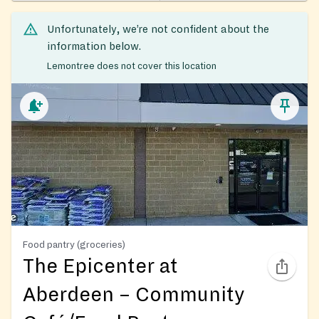
Unfortunately, we’re not confident about the
information below.
Lemontree does not cover this location
Food pantry (groceries)
The Epicenter at
Aberdeen – Community