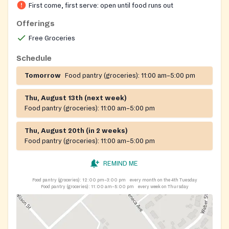
First come, first serve: open until food runs out
Offerings
Free Groceries
Schedule
Tomorrow
Food pantry (groceries):
11:00 am–5:00 pm
Thu, August 13th (next week)
Food pantry (groceries):
11:00 am–5:00 pm
Thu, August 20th (in 2 weeks)
Food pantry (groceries):
11:00 am–5:00 pm
REMIND ME
Food pantry (groceries):
12:00 pm–3:00 pm
every month on the 4th Tuesday
Food pantry (groceries):
11:00 am–5:00 pm
every week on Thursday