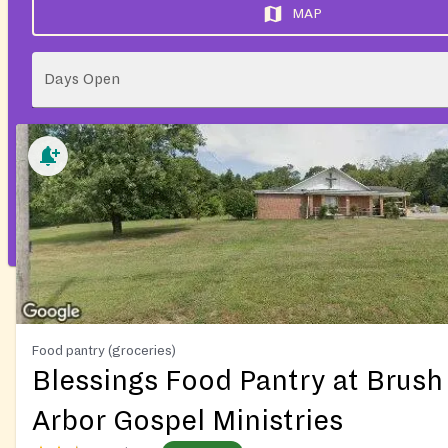
MAP
Days Open
Food pantry (groceries)
Blessings Food Pantry at Brush
Arbor Gospel Ministries