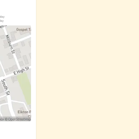
iday
day