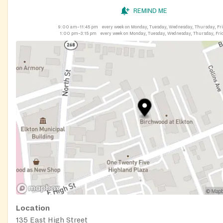
REMIND ME
9:00 am–11:45 pm
every week on Monday, Tuesday, Wednesday, Thursday, Fr
1:00 pm–3:15 pm
every week on Monday, Tuesday, Wednesday, Thursday, Fri
Location
135 East High Street