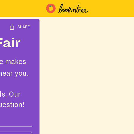
SHARE
Fair
e makes
near you.
ls. Our
uestion!