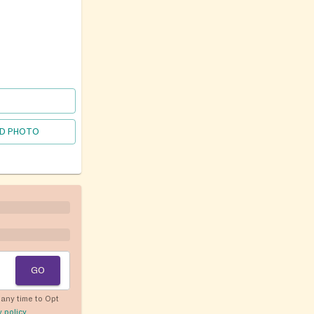
D PHOTO
GO
any time to Opt
y policy
.