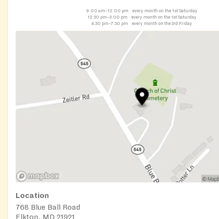
9:00 am–12:00 pm
every month on the 1st Saturday
12:30 pm–3:00 pm
every month on the 1st Saturday
4:30 pm–7:30 pm
every month on the 3rd Friday
Location
768 Blue Ball Road
Elkton, MD 21921