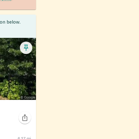
ion below.
6.27
mi