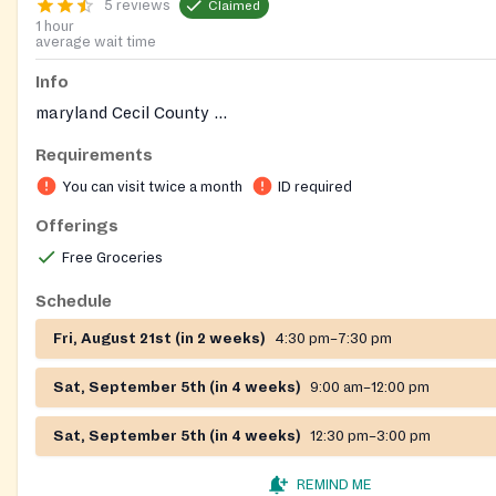
5 reviews
Claimed
1 hour
average wait time
Info
maryland Cecil County ...
Requirements
You can visit twice a month
ID required
Offerings
Free Groceries
Schedule
Fri, August 21st (in 2 weeks)
4:30 pm–7:30 pm
Sat, September 5th (in 4 weeks)
9:00 am–12:00 pm
Sat, September 5th (in 4 weeks)
12:30 pm–3:00 pm
REMIND ME