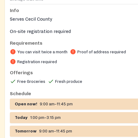
Info
Serves Cecil County
On-site registration required
Requirements
You can visit twice a month
Proof of address required
Registration required
Offerings
Free Groceries
Fresh produce
Schedule
Open now!
9:00 am–11:45 pm
Today
1:00 pm–3:15 pm
Tomorrow
9:00 am–11:45 pm