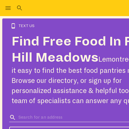
TEXT US
Find Free Food In 
Hill Meadows
Lemontre
it easy to find the best food pantries 
Browse our directory, or sign up for
personalized assistance & helpful too
team of specialists can answer any q