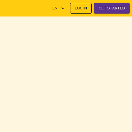
EN
LOG IN
GET STARTED