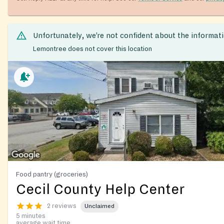
Unfortunately, we’re not confident about the informat
Lemontree does not cover this location
Food pantry (groceries)
Cecil County Help Center
2 reviews
Unclaimed
5 minutes
average wait time