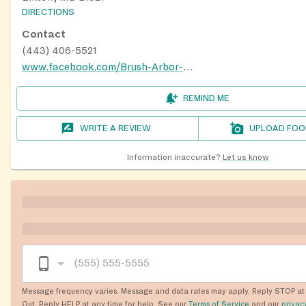
DIRECTIONS
Contact
(443) 406-5521
www.facebook.com/Brush-Arbor-Gospel-Ministries-694597990704437
REMIND ME
WRITE A REVIEW
UPLOAD FOO
Information inaccurate?
Let us know
Message frequency varies. Message and data rates may apply. Reply STOP at 
Out. Reply HELP at any time for help. See our
Terms of Service
and our
privac