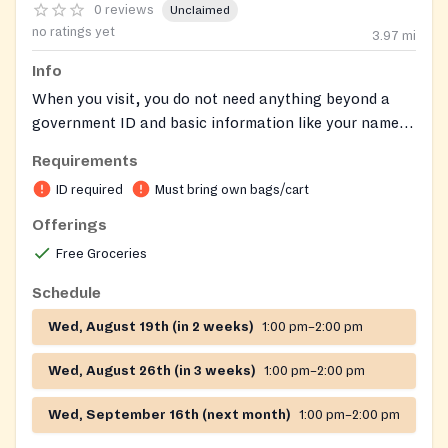
0 reviews
Unclaimed
no ratings yet
3.97
mi
Info
When you visit, you do not need anything beyond a
government ID and basic information like your name,
county of residence, and the number of people in your
Requirements
household to receive food assistance. Anyone who
ID required
Must bring own bags/cart
visits a food pantry for help is eligible to receive food.
Some food pantries will ask you to self-declare that
Offerings
your income falls within federal guidelines.
Free Groceries
Schedule
Wed, August 19th (in 2 weeks)
1:00 pm–2:00 pm
Wed, August 26th (in 3 weeks)
1:00 pm–2:00 pm
Wed, September 16th (next month)
1:00 pm–2:00 pm