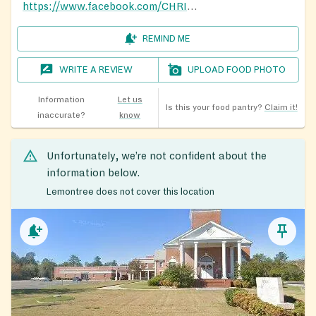
https://www.facebook.com/CHRISTTEMPLEAPOSTOLIC82/
REMIND ME
WRITE A REVIEW
UPLOAD FOOD PHOTO
Information
Let us
Is this your food pantry?
Claim it!
inaccurate?
know
Unfortunately, we’re not confident about the
information below.
Lemontree does not cover this location