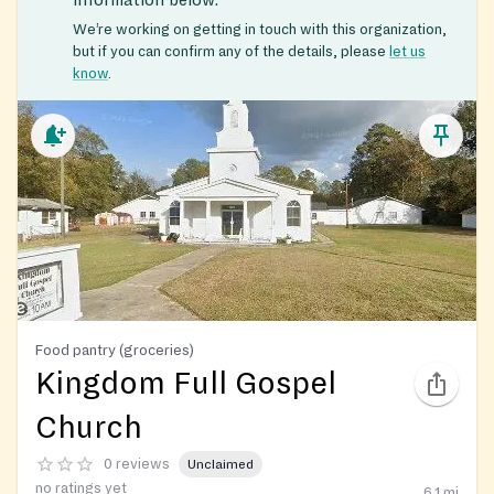
We’re working on getting in touch with this organization,
but if you can confirm any of the details, please
let us
know
.
Food pantry (groceries)
Kingdom Full Gospel
Church
0 reviews
Unclaimed
no ratings yet
6.1
mi