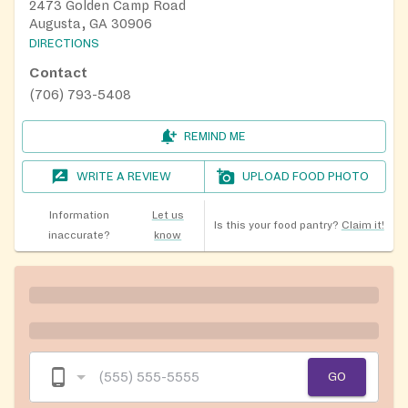
2473 Golden Camp Road
Augusta, GA 30906
DIRECTIONS
Contact
(706) 793-5408
REMIND ME
WRITE A REVIEW
UPLOAD FOOD PHOTO
Information
Let us
Is this your food pantry?
Claim it!
inaccurate?
know
GO