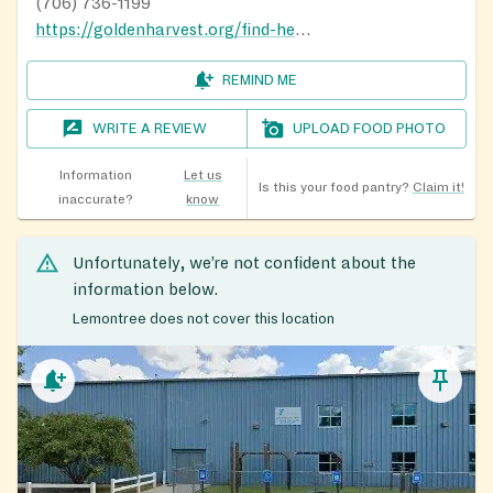
(706) 736-1199
https://goldenharvest.org/find-help/food-pantry-finder/
REMIND ME
WRITE A REVIEW
UPLOAD FOOD PHOTO
Information
Let us
Is this your food pantry?
Claim it!
inaccurate?
know
Unfortunately, we’re not confident about the
information below.
Lemontree does not cover this location