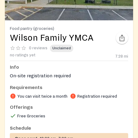
Food pantry (groceries)
Wilson Family YMCA
0 reviews
Unclaimed
no ratings yet
7.28
mi
Info
On-site registration required
Requirements
You can visit twice a month
Registration required
Offerings
Free Groceries
Schedule