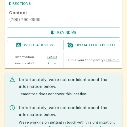
DIRECTIONS
Contact
(706) 790-6565
REMIND ME
WRITE A REVIEW
UPLOAD FOOD PHOTO
Information
Let us
Is this your food pantry?
Claim it!
inaccurate?
know
Unfortunately, we’re not confident about the
information below.
Lemontree does not cover this location
Unfortunately, we’re not confident about the
information below.
We’re working on getting in touch with this organization,