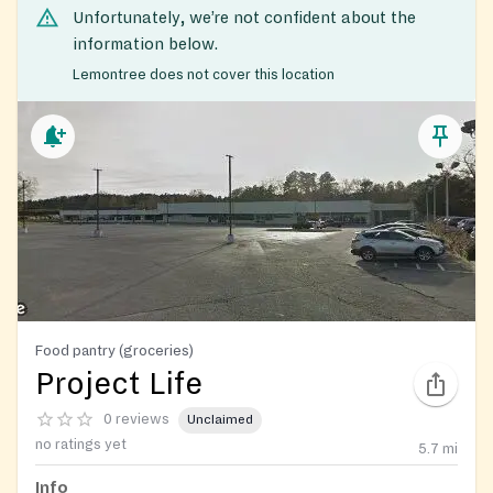
Unfortunately, we’re not confident about the
information below.
Lemontree does not cover this location
Food pantry (groceries)
Project Life
0 reviews
Unclaimed
no ratings yet
5.7
mi
Info