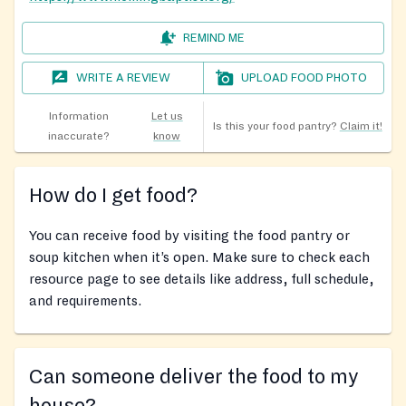
REMIND ME
WRITE A REVIEW
UPLOAD FOOD PHOTO
Information
Let us
Is this your food pantry?
Claim it!
inaccurate?
know
How do I get food?
You can receive food by visiting the food pantry or
soup kitchen when it’s open. Make sure to check each
resource page to see details like address, full schedule,
and requirements.
Can someone deliver the food to my