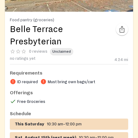
Food pantry (groceries)
Belle Terrace
Presbyterian
0 reviews
Unclaimed
no ratings yet
4.24
mi
Requirements
ID required
Must bring own bags/cart
Offerings
Free Groceries
Schedule
This Saturday
10:30 am–12:00 pm
Sat, August 15th (next week)
10:30 am–12:00 pm