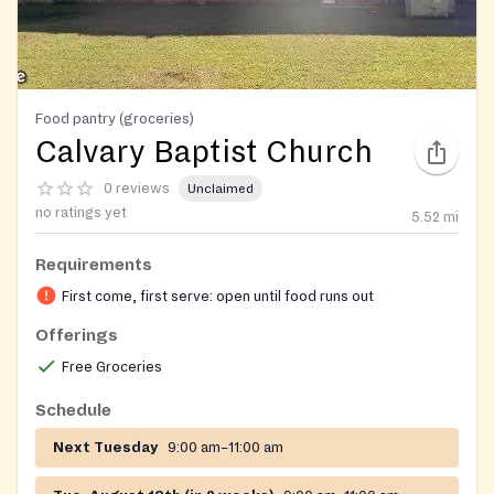
Food pantry (groceries)
Calvary Baptist Church
0 reviews
Unclaimed
no ratings yet
5.52
mi
Requirements
First come, first serve: open until food runs out
Offerings
Free Groceries
Schedule
Next Tuesday
9:00 am–11:00 am