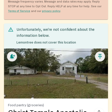
Message frequency varies. Message and data rates may apply. Reply
STOP at any time to Opt Out. Reply HELP at any time for help. See our
Terms of Service
and our
privacy policy
.
Unfortunately, we’re not confident about the
information below.
Lemontree does not cover this location
Food pantry (groceries)