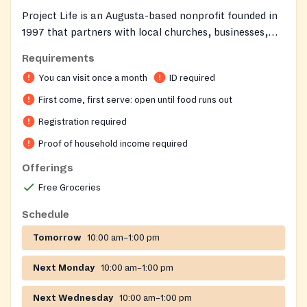
Project Life is an Augusta-based nonprofit founded in
1997 that partners with local churches, businesses,
and community organizations to support families
Requirements
across the CSRA. The organization operates with a
You can visit once a month
ID required
warm, store-like atmosphere where guests can
personally shop for groceries and clothing tailored to
First come, first serve: open until food runs out
their household's ages and income. Project Life aims to
Registration required
bring hope, encouragement, and tangible help to
Proof of household income required
neighbors facing difficult times.
Offerings
Free Groceries
Schedule
Tomorrow
10:00 am–1:00 pm
Next Monday
10:00 am–1:00 pm
Next Wednesday
10:00 am–1:00 pm