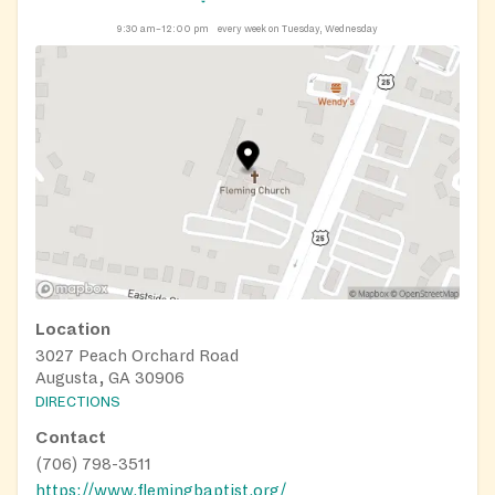
9:30 am–12:00 pm
every week on Tuesday, Wednesday
Location
3027 Peach Orchard Road
Augusta, GA 30906
DIRECTIONS
Contact
(706) 798-3511
https://www.flemingbaptist.org/