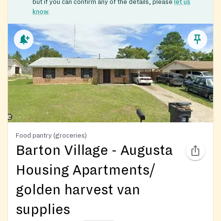
but if you can confirm any of the details, please
let us
know
.
Food pantry (groceries)
Barton Village - Augusta
Housing Apartments/
golden harvest van
supplies