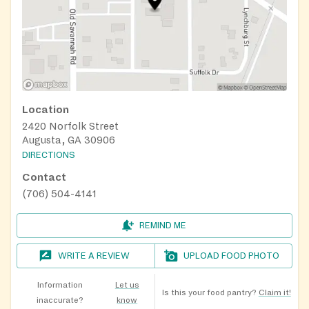
Location
2420 Norfolk Street
Augusta, GA 30906
DIRECTIONS
Contact
(706) 504-4141
REMIND ME
WRITE A REVIEW
UPLOAD FOOD PHOTO
Information
Let us
Is this your food pantry?
Claim it!
inaccurate?
know