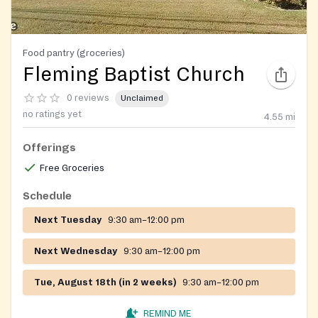
Food pantry (groceries)
Fleming Baptist Church
0 reviews
Unclaimed
no ratings yet
4.55
mi
Offerings
Free Groceries
Schedule
Next Tuesday
9:30 am–12:00 pm
Next Wednesday
9:30 am–12:00 pm
Tue, August 18th (in 2 weeks)
9:30 am–12:00 pm
REMIND ME