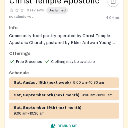
Christ Temple Apostolic
0 reviews
Unclaimed
no ratings yet
4.04
mi
Info
Community food pantry operated by Christ Temple
Apostolic Church, pastored by Elder Antwan Young.
Provides grocery assistance to individuals and families
Offerings
across 19 counties in Georgia. Gently used clothing and
Free Groceries
Clothing may be available
shoes may also be available during distribution events.
Schedule
Sat, August 15th (next week)
9:00 am–10:30 am
Sat, September 5th (next month)
9:00 am–10:30 am
Sat, September 19th (next month)
9:00 am–10:30 am
REMIND ME