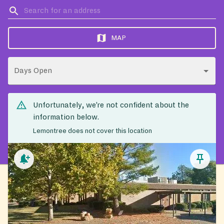
MAP
Days Open
Unfortunately, we’re not confident about the
information below.
Lemontree does not cover this location