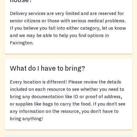
house?
Delivery services are very limited and are reserved for
senior citizens or those with serious medical problems.
If you believe you fall into either category, let us know
and we may be able to help you find options in
Fairington.
What do I have to bring?
Every location is different! Please review the details
included on each resource to see whether you need to
bring any documentation like ID or proof of address,
or supplies like bags to carry the food. If you don’t see
any information on the resource, you don’t have to
bring anything!