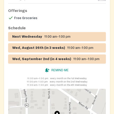
Offerings
Free Groceries
Schedule
Next Wednesday
11:00 am–1:00 pm
Wed, August 26th (in 3 weeks)
11:00 am–1:00 pm
Wed, September 2nd (in 4 weeks)
11:00 am–1:00 pm
REMIND ME
11:00 am–1:00 pm
every month on the 1st Wednesday
11:00 am–1:00 pm
every month on the 2nd Wednesday
11:00 am–1:00 pm
every month on the 4th Wednesday