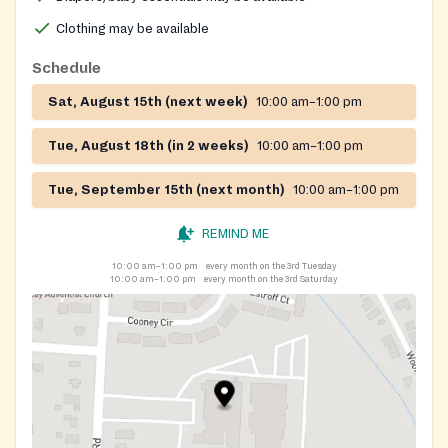
Clothing may be available
Schedule
Sat, August 15th (next week)
10:00 am–1:00 pm
Tue, August 18th (in 2 weeks)
10:00 am–1:00 pm
Tue, September 15th (next month)
10:00 am–1:00 pm
REMIND ME
10:00 am–1:00 pm
every month on the 3rd Tuesday
10:00 am–1:00 pm
every month on the 3rd Saturday