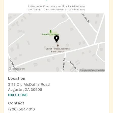
9:00 am–10:30 am
every month on the 1st Saturday
9:00 am–10:30 am
every month on the 3rd Saturday
Location
3113 Old McDuffie Road
Augusta, GA 30906
DIRECTIONS
Contact
(706) 564-1010