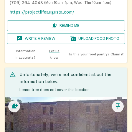
(706) 364-4043
(
Mon 10am–1pm, Wed–Thu 10am–1pm
)
https://projectlifeaugusta.com/
REMIND ME
WRITE A REVIEW
UPLOAD FOOD PHOTO
Information
Let us
Is this your food pantry?
Claim it!
inaccurate?
know
Unfortunately, we’re not confident about the
information below.
Lemontree does not cover this location