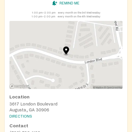
REMIND ME
1:00 pm–2:00 pm
every month on the 3rd Wednesday
1:00 pm–2:00 pm
every month on the 4th Wednesday
Location
3617 London Boulevard
Augusta, GA 30906
DIRECTIONS
Contact