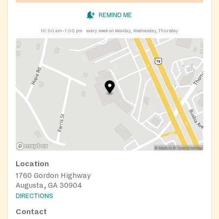
REMIND ME
10:00 am–1:00 pm
every week on Monday, Wednesday, Thursday
Location
1760 Gordon Highway
Augusta, GA 30904
DIRECTIONS
Contact