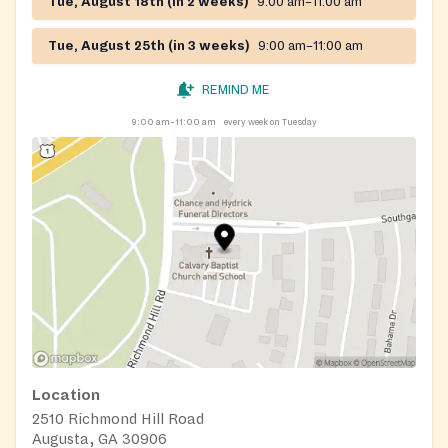
Tue, August 18th (in 2 weeks)
9:00 am–11:00 am
Tue, August 25th (in 3 weeks)
9:00 am–11:00 am
REMIND ME
9:00 am–11:00 am
every week on Tuesday
Location
2510 Richmond Hill Road
Augusta, GA 30906