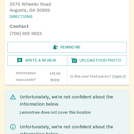
3570 Wheeler Road
Augusta, GA 30909
DIRECTIONS
Contact
(706) 922-9623
REMIND ME
WRITE A REVIEW
UPLOAD FOOD PHOTO
Information
Let us
Is this your food pantry?
Claim it!
inaccurate?
know
Unfortunately, we’re not confident about the
information below.
Lemontree does not cover this location
Unfortunately, we’re not confident about the
information below.