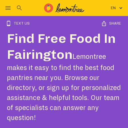
EN
TEXT US
SHARE
Find Free Food In
Fairington
Lemontree
makes it easy to find the best food
pantries near you. Browse our
directory, or sign up for personalized
assistance & helpful tools. Our team
of specialists can answer any
question!