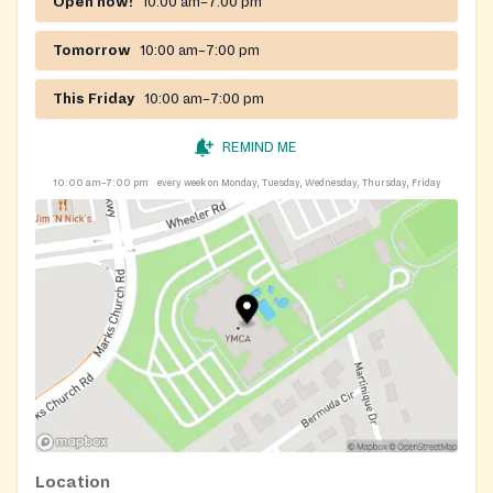
Open now!
10:00 am–7:00 pm
Tomorrow
10:00 am–7:00 pm
This Friday
10:00 am–7:00 pm
REMIND ME
10:00 am–7:00 pm
every week on Monday, Tuesday, Wednesday, Thursday, Friday
Location