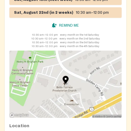
Sat, August 22nd (in 2 weeks)
10:30 am–12:00 pm
REMIND ME
10:30 am–12:00 pm
every month on the 1st Saturday
10:30 am–12:00 pm
every month on the 2nd Saturday
10:30 am–12:00 pm
every month on the 3rd Saturday
10:30 am–12:00 pm
every month on the 4th Saturday
Location