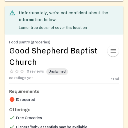
Unfortunately, we’re not confident about the
information below.
Lemontree does not cover this location
Food pantry (groceries)
Good Shepherd Baptist
Church
0 reviews
Unclaimed
no ratings yet
7.1
mi
Requirements
ID required
Offerings
Free Groceries
Diapers/baby essentials may be available