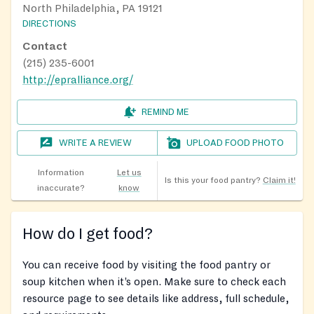
North Philadelphia, PA 19121
DIRECTIONS
Contact
(215) 235-6001
http://epralliance.org/
REMIND ME
WRITE A REVIEW
UPLOAD FOOD PHOTO
Information
Let us
Is this your food pantry?
Claim it!
inaccurate?
know
How do I get food?
You can receive food by visiting the food pantry or
soup kitchen when it’s open. Make sure to check each
resource page to see details like address, full schedule,