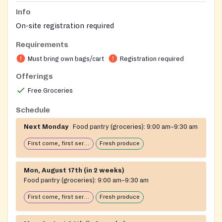
Info
On-site registration required
Requirements
Must bring own bags/cart
Registration required
Offerings
Free Groceries
Schedule
Next Monday
Food pantry (groceries):
9:00 am–9:30 am
First come, first serve: open until food runs out
Fresh produce
Mon, August 17th (in 2 weeks)
Food pantry (groceries):
9:00 am–9:30 am
First come, first serve: open until food runs out
Fresh produce