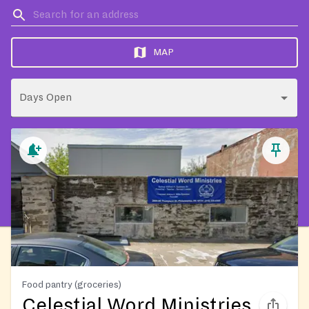
MAP
Days Open
Food pantry (groceries)
Celestial Word Ministries