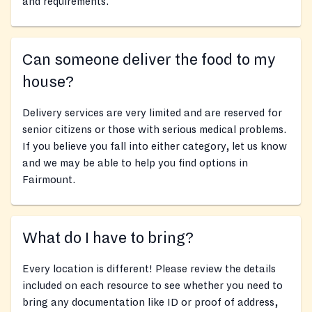
and requirements.
Can someone deliver the food to my
house?
Delivery services are very limited and are reserved for
senior citizens or those with serious medical problems.
If you believe you fall into either category, let us know
and we may be able to help you find options in
Fairmount.
What do I have to bring?
Every location is different! Please review the details
included on each resource to see whether you need to
bring any documentation like ID or proof of address,