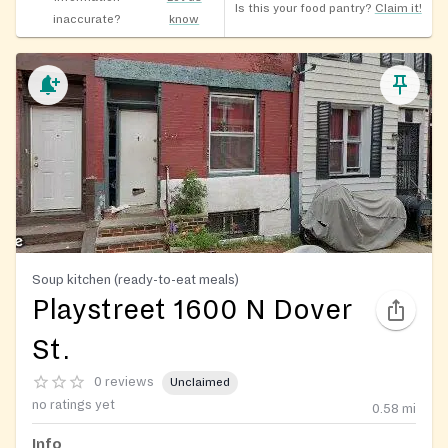
Is this your food pantry?
Claim it!
inaccurate?
know
Soup kitchen (ready-to-eat meals)
Playstreet 1600 N Dover
St.
0 reviews
Unclaimed
no ratings yet
0.58
mi
Info