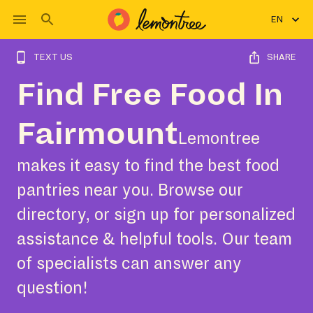
EN
TEXT US
SHARE
Find Free Food In
Fairmount
Lemontree
makes it easy to find the best food
pantries near you. Browse our
directory, or sign up for personalized
assistance & helpful tools. Our team
of specialists can answer any
question!