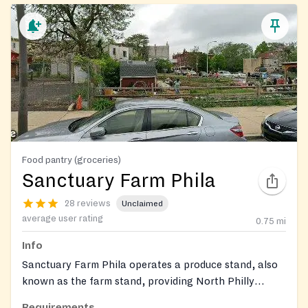
Food pantry (groceries)
Sanctuary Farm Phila
28 reviews
Unclaimed
average user rating
0.75
mi
Info
Sanctuary Farm Phila operates a produce stand, also
known as the farm stand, providing North Philly
residents with a variety of fresh, free produce, fruits,
Requirements