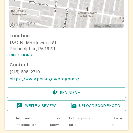
Location
1322 N. Myrtlewood St.
Philadelphia, PA 19121
DIRECTIONS
Contact
(215) 685-2719
https://www.phila.gov/programs/playstreets/
REMIND ME
WRITE A REVIEW
UPLOAD FOOD PHOTO
Information
Let us
Is this your soup
Claim
inaccurate?
know
kitchen?
it!