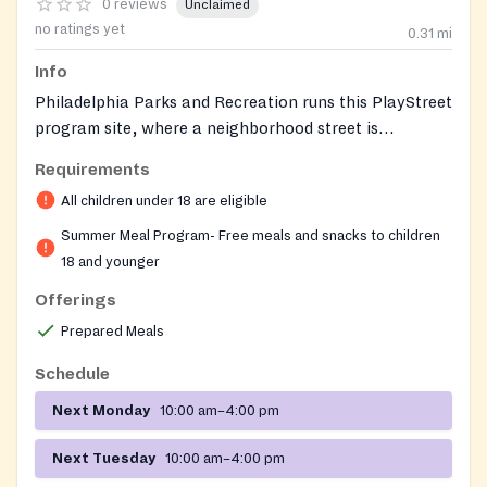
0 reviews
Unclaimed
no ratings yet
0.31
mi
Info
Philadelphia Parks and Recreation runs this PlayStreet
program site, where a neighborhood street is
temporarily closed to car traffic during the summer to
Requirements
give children a safe outdoor space to play. Trained
All children under 18 are eligible
play captains lead games, sports, arts and crafts, and
other supervised activities throughout the day. Free
Summer Meal Program- Free meals and snacks to children
nutritious meals and snacks are provided on site
18 and younger
through the federally funded Summer Food Service
Offerings
Program, giving kids healthy food alongside a place to
Prepared Meals
be active and connected with their community.
Schedule
Next Monday
10:00 am–4:00 pm
Next Tuesday
10:00 am–4:00 pm