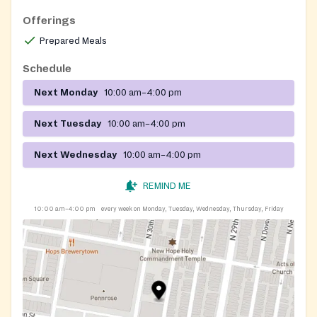
registration is required.
Offerings
Prepared Meals
Schedule
Next Monday
10:00 am–4:00 pm
Next Tuesday
10:00 am–4:00 pm
Next Wednesday
10:00 am–4:00 pm
REMIND ME
10:00 am–4:00 pm
every week on Monday, Tuesday, Wednesday, Thursday, Friday