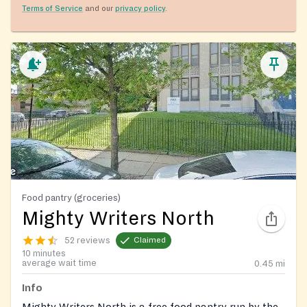
Terms of Service
and our
privacy policy
.
Food pantry (groceries)
Mighty Writers North
52 reviews
Claimed
10 minutes
average wait time
0.45
mi
Info
Mighty Writers North is a free food pantry run by the