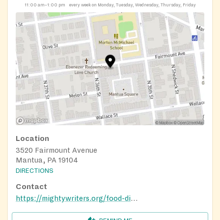
11:00 am–1:00 pm
every week on Monday, Tuesday, Wednesday, Thursday, Friday
Location
3520 Fairmount Avenue
Mantua, PA 19104
DIRECTIONS
Contact
https://mightywriters.org/food-distribution/