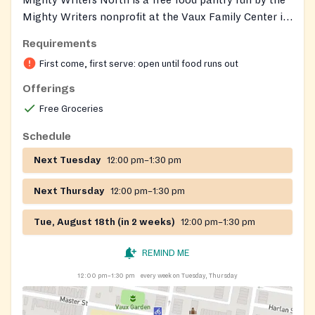
Mighty Writers nonprofit at the Vaux Family Center in
North Philadelphia. It distributes groceries along with
Requirements
diapers, period products, books, and other essential
First come, first serve: open until food runs out
household items to families in need. Distribution is
open to anyone in the community; no proof of U.S.
Offerings
citizenship is required, though some recipients may be
Free Groceries
asked to fill out a brief registration form or show
identification. There may be longer lines at some
Schedule
locations.
Next Tuesday
12:00 pm–1:30 pm
Next Thursday
12:00 pm–1:30 pm
Tue, August 18th (in 2 weeks)
12:00 pm–1:30 pm
REMIND ME
12:00 pm–1:30 pm
every week on Tuesday, Thursday