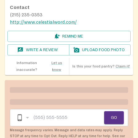
Contact
(215) 235-0353
http://www.celestialword.com/
REMIND ME
WRITE A REVIEW
UPLOAD FOOD PHOTO
Information
Let us
Is this your food pantry?
Claim it!
inaccurate?
know
GO
Message frequency varies. Message and data rates may apply. Reply
STOP at any time to Opt Out. Reply HELP at any time for help. See our