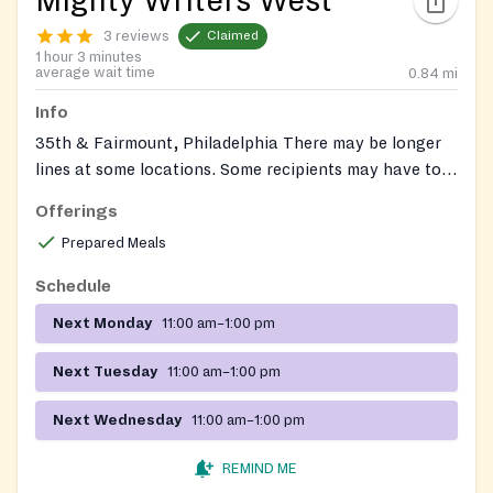
Mighty Writers West
3 reviews
Claimed
1 hour 3 minutes
average wait time
0.84
mi
Info
35th & Fairmount, Philadelphia There may be longer
lines at some locations. Some recipients may have to
fill out registration forms and/or show ID. We DO NOT
Offerings
REQUIRE proof of U.S. citizenship.
Prepared Meals
Schedule
Next Monday
11:00 am–1:00 pm
Next Tuesday
11:00 am–1:00 pm
Next Wednesday
11:00 am–1:00 pm
REMIND ME