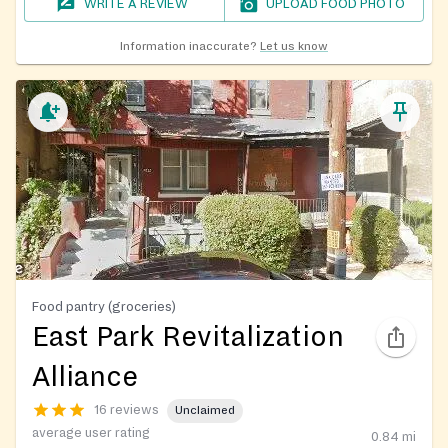
WRITE A REVIEW
UPLOAD FOOD PHOTO
Information inaccurate?
Let us know
Food pantry (groceries)
East Park Revitalization
Alliance
16 reviews
Unclaimed
average user rating
0.84
mi