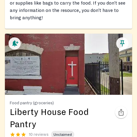
or supplies like bags to carry the food. If you don’t see
any information on the resource, you don’t have to
bring anything!
Food pantry (groceries)
Liberty House Food
Pantry
10 reviews
Unclaimed