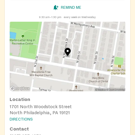
REMIND ME
9:30 am–1:30 pm
every week on Wednesday
Location
1701 North Woodstock Street
North Philadelphia, PA 19121
DIRECTIONS
Contact