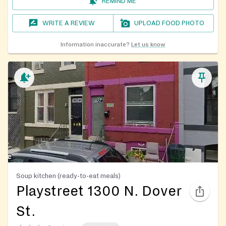
REMIND ME
WRITE A REVIEW
UPLOAD FOOD PHOTO
Information inaccurate?
Let us know
Soup kitchen (ready-to-eat meals)
Playstreet 1300 N. Dover
St.