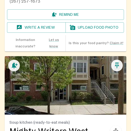
(267) 257-1673
REMIND ME
WRITE A REVIEW
UPLOAD FOOD PHOTO
Information
Let us
Is this your food pantry?
Claim it!
inaccurate?
know
Soup kitchen (ready-to-eat meals)