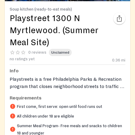
Soup kitchen (ready-to-eat meals)
Playstreet 1300 N
Myrtlewood. (Summer
Meal Site)
0 reviews
Unclaimed
no ratings yet
0.36
mi
Info
Playstreets is a free Philadelphia Parks & Recreation
program that closes neighborhood streets to traffic so
children have a safe, supervised outdoor place to play,
Requirements
join organized games, and use free play equipment and
First come, first serve: open until food runs out
supplies each weekday. A free nutritious lunch or
snack is served daily through the Summer Food Service
All children under 18 are eligible
Program; meals must be eaten on site. Open to any
Summer Meal Program- Free meals and snacks to children
child ages 18 and under; no ID, income proof, or
18 and younger