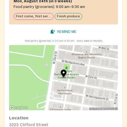
Mon, August 24th (in 3 weeks)
Food pantry (groceries):
9:00 am–9:30 am
First come, first serve: open until food runs out
Fresh produce
REMIND ME
Food pantry (groceries):
9:00 am–9:30 am
every week on Monday
Location
3223 Clifford Street