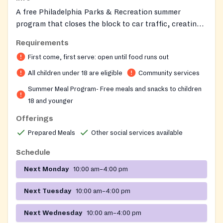
A free Philadelphia Parks & Recreation summer
program that closes the block to car traffic, creating
a safe outdoor space for neighborhood kids to play.
Requirements
Trained play captains and neighborhood volunteers
First come, first serve: open until food runs out
supervise games and provide free play equipment, and
children receive nutritious daily lunches or snacks
All children under 18 are eligible
Community services
through the USDA Summer Food Service Program.
Summer Meal Program- Free meals and snacks to children
18 and younger
Offerings
Prepared Meals
Other social services available
Schedule
Next Monday
10:00 am–4:00 pm
Next Tuesday
10:00 am–4:00 pm
Next Wednesday
10:00 am–4:00 pm