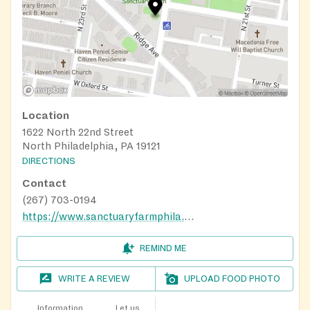
Location
1622 North 22nd Street
North Philadelphia, PA 19121
DIRECTIONS
Contact
(267) 703-0194
https://www.sanctuaryfarmphila.org/programs
REMIND ME
WRITE A REVIEW
UPLOAD FOOD PHOTO
Information
Let us