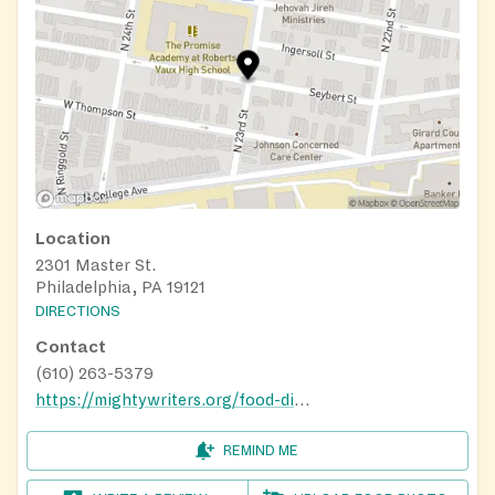
Location
2301 Master St.
Philadelphia, PA 19121
DIRECTIONS
Contact
(610) 263-5379
https://mightywriters.org/food-distribution/
REMIND ME