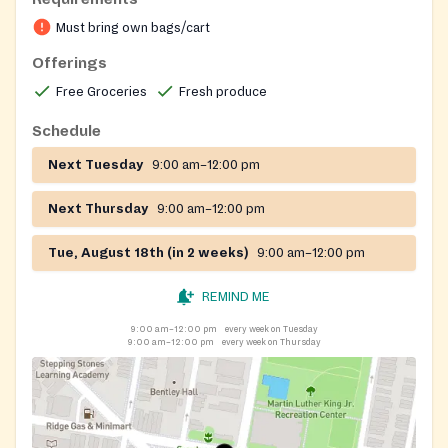
vegetables, and herbs each week. In addition to
Must bring own bags/cart
nutritious, organically grown goodness, the produce
stand also features various health screenings, a
Offerings
resource table, and hands-only CPR. Our Farm Stand
Free Groceries
Fresh produce
at 22nd and Cecil B. Moore operates year-round with
seasonal hours to serve the community.
Schedule
Next Tuesday
9:00 am–12:00 pm
Next Thursday
9:00 am–12:00 pm
Tue, August 18th (in 2 weeks)
9:00 am–12:00 pm
REMIND ME
9:00 am–12:00 pm
every week on Tuesday
9:00 am–12:00 pm
every week on Thursday