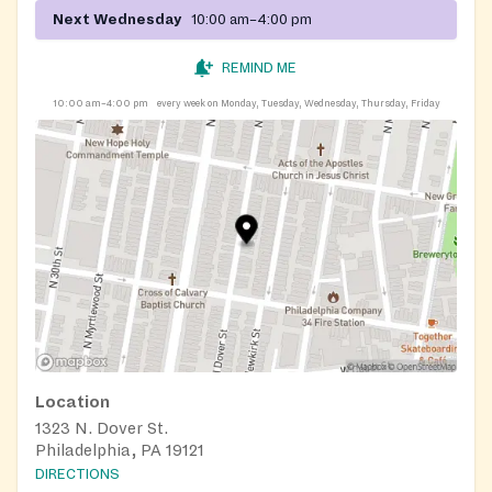
Next Wednesday
10:00 am–4:00 pm
REMIND ME
10:00 am–4:00 pm
every week on Monday, Tuesday, Wednesday, Thursday, Friday
Location
1323 N. Dover St.
Philadelphia, PA 19121
DIRECTIONS