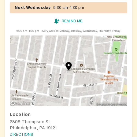
Next Wednesday
9:30 am–1:30 pm
REMIND ME
9:30 am–1:30 pm
every week on Monday, Tuesday, Wednesday, Thursday, Friday
Location
2808 Thompson St
Philadelphia, PA 19121
DIRECTIONS