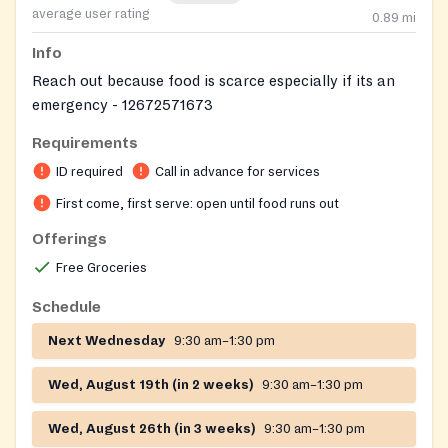
average user rating
0.89
mi
Info
Reach out because food is scarce especially if its an
emergency - 12672571673
Requirements
ID required
Call in advance for services
First come, first serve: open until food runs out
Offerings
Free Groceries
Schedule
Next Wednesday
9:30 am–1:30 pm
Wed, August 19th (in 2 weeks)
9:30 am–1:30 pm
Wed, August 26th (in 3 weeks)
9:30 am–1:30 pm