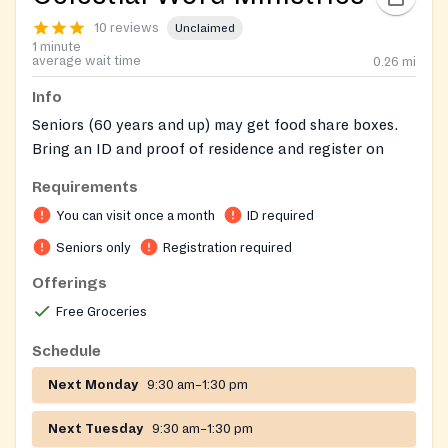
10 reviews
Unclaimed
1 minute
average wait time
0.26
mi
Info
Seniors (60 years and up) may get food share boxes.
Bring an ID and proof of residence and register on
site.
Requirements
On-site registration required
You can visit once a month
ID required
Seniors only
Registration required
Offerings
Free Groceries
Schedule
Next Monday
9:30 am–1:30 pm
Next Tuesday
9:30 am–1:30 pm