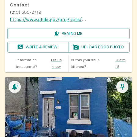
Contact
(215) 685-2719
https://www.phila.gov/programs/playstreets/
REMIND ME
WRITE A REVIEW
UPLOAD FOOD PHOTO
Information
Let us
Is this your soup
Claim
inaccurate?
know
kitchen?
it!