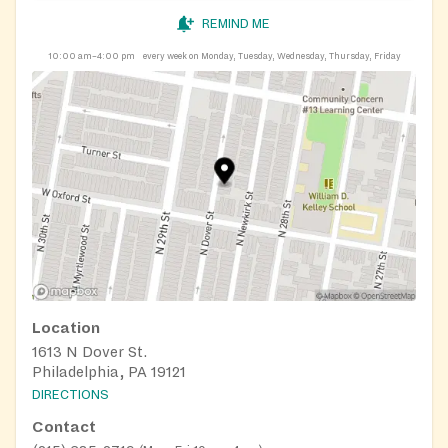
REMIND ME
10:00 am–4:00 pm
every week on Monday, Tuesday, Wednesday, Thursday, Friday
Location
1613 N Dover St.
Philadelphia, PA 19121
DIRECTIONS
Contact