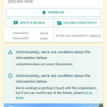
(912) 832-3536
REMIND ME
WRITE A REVIEW
UPLOAD FOOD PHOTO
Information
Let us
Is this your food pantry?
Claim it!
inaccurate?
know
Unfortunately, we’re not confident about the
information below.
Lemontree does not cover this location
Unfortunately, we’re not confident about the
information below.
We’re working on getting in touch with this organization,
but if you can confirm any of the details, please
let us
know
.