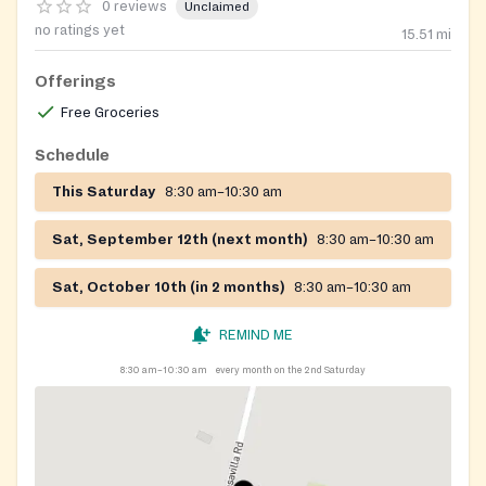
0 reviews
Unclaimed
no ratings yet
15.51
mi
Offerings
Free Groceries
Schedule
This Saturday
8:30 am–10:30 am
Sat, September 12th (next month)
8:30 am–10:30 am
Sat, October 10th (in 2 months)
8:30 am–10:30 am
REMIND ME
8:30 am–10:30 am
every month on the 2nd Saturday