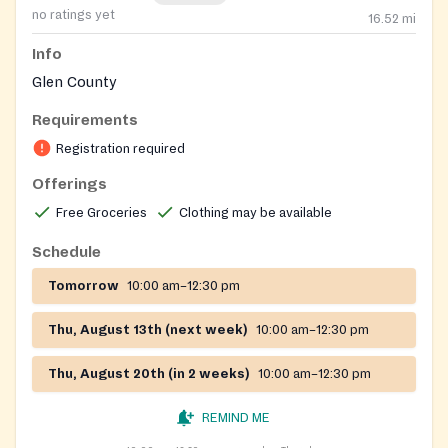
no ratings yet
16.52
mi
Info
Glen County
Requirements
Registration required
Offerings
Free Groceries
Clothing may be available
Schedule
Tomorrow
10:00 am–12:30 pm
Thu, August 13th (next week)
10:00 am–12:30 pm
Thu, August 20th (in 2 weeks)
10:00 am–12:30 pm
REMIND ME