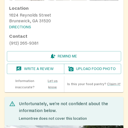
Location
1624 Reynolds Street
Brunswick, GA 31520
DIRECTIONS
Contact
(912) 265-9381
REMIND ME
WRITE A REVIEW
UPLOAD FOOD PHOTO
Information
Let us
Is this your food pantry?
Claim it!
inaccurate?
know
Unfortunately, we’re not confident about the
information below.
Lemontree does not cover this location