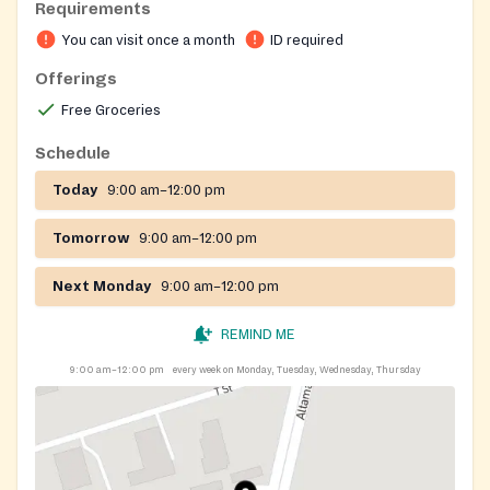
Requirements
You can visit once a month
ID required
Offerings
Free Groceries
Schedule
Today
9:00 am–12:00 pm
Tomorrow
9:00 am–12:00 pm
Next Monday
9:00 am–12:00 pm
REMIND ME
9:00 am–12:00 pm
every week on Monday, Tuesday, Wednesday, Thursday