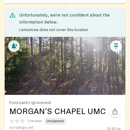
Unfortunately, we’re not confident about the
information below.
Lemontree does not cover this location
Food pantry (groceries)
MORGAN'S CHAPEL UMC
1 review
Unclaimed
no ratings yet
13.92
mi