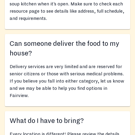
soup kitchen when it’s open. Make sure to check each
resource page to see details like address, full schedule,
and requirements.
Can someone deliver the food to my
house?
Delivery services are very limited and are reserved for
senior citizens or those with serious medical problems.
If you believe you fall into either category, let us know
and we may be able to help you find options in
Fairview.
What do I have to bring?
Every location is different! Please review the details