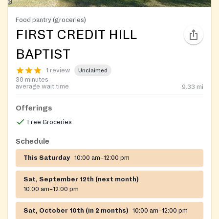
Food pantry (groceries)
FIRST CREDIT HILL
BAPTIST
1 review
Unclaimed
30 minutes
average wait time
9.33
mi
Offerings
Free Groceries
Schedule
This Saturday
10:00 am–12:00 pm
Sat, September 12th (next month)
10:00 am–12:00 pm
Sat, October 10th (in 2 months)
10:00 am–12:00 pm