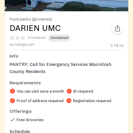
Food pantry (groceries)
DARIEN UMC
0 reviews
Unclaimed
no ratings yet
0.78
mi
Info
PANTRY: Call for Emergency Services Macintosh
County Residents
Requirements
Requires ID for adults and birth certificates for
children in the household
You can visit once a month
ID required
Proof of address required
Registration required
On-site registration required
Offerings
Free Groceries
Schedule