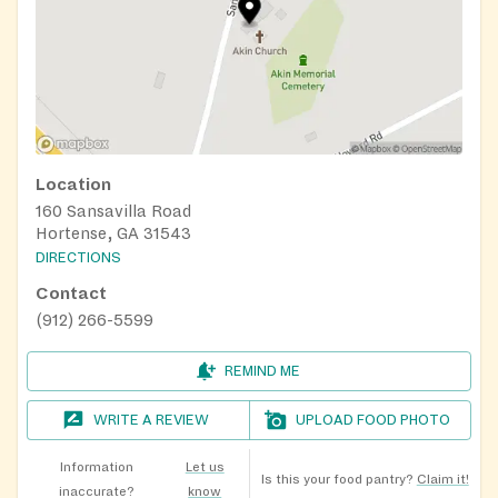
Location
160 Sansavilla Road
Hortense, GA 31543
DIRECTIONS
Contact
(912) 266-5599
REMIND ME
WRITE A REVIEW
UPLOAD FOOD PHOTO
Information
Let us
Is this your food pantry?
Claim it!
inaccurate?
know