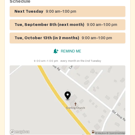
Schedule
Next Tuesday
9:00 am–1:00 pm
Tue, September 8th (next month)
9:00 am–1:00 pm
Tue, October 13th (in 2 months)
9:00 am–1:00 pm
REMIND ME
9:00 am–1:00 pm
every month on the 2nd Tuesday