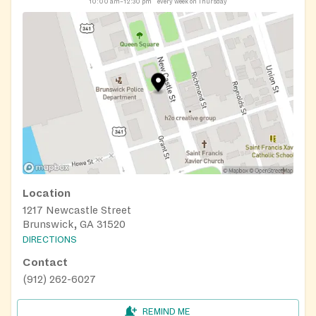
10:00 am–12:30 pm
every week on Thursday
Location
1217 Newcastle Street
Brunswick, GA 31520
DIRECTIONS
Contact
(912) 262-6027
REMIND ME