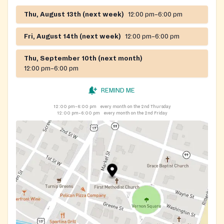
Thu, August 13th (next week)
12:00 pm–6:00 pm
Fri, August 14th (next week)
12:00 pm–6:00 pm
Thu, September 10th (next month)
12:00 pm–6:00 pm
REMIND ME
12:00 pm–6:00 pm
every month on the 2nd Thursday
12:00 pm–6:00 pm
every month on the 2nd Friday