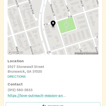
Location
2527 Stonewall Street
Brunswick, GA 31520
DIRECTIONS
Contact
(912) 580-2833
https://love-outreach-mission-and-ministry.business.site/#gallery