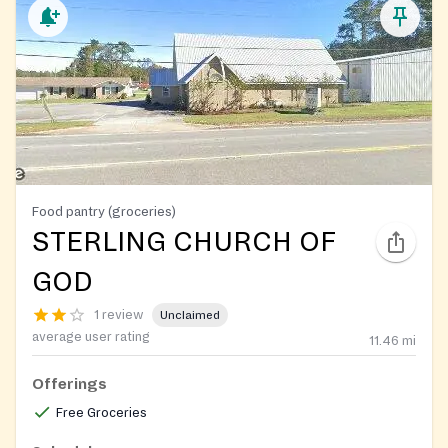
Food pantry (groceries)
STERLING CHURCH OF
GOD
1 review
Unclaimed
average user rating
11.46
mi
Offerings
Free Groceries