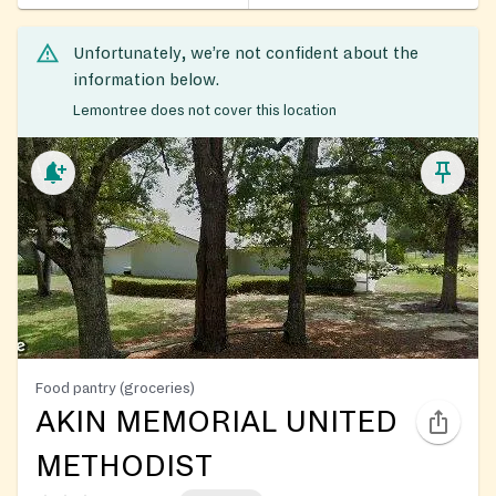
Unfortunately, we’re not confident about the
information below.
Lemontree does not cover this location
Food pantry (groceries)
AKIN MEMORIAL UNITED
METHODIST