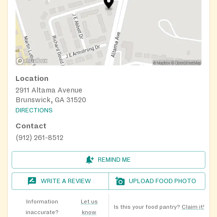
Location
2911 Altama Avenue
Brunswick, GA 31520
DIRECTIONS
Contact
(912) 261-8512
REMIND ME
WRITE A REVIEW
UPLOAD FOOD PHOTO
Information
Let us
Is this your food pantry?
Claim it!
inaccurate?
know