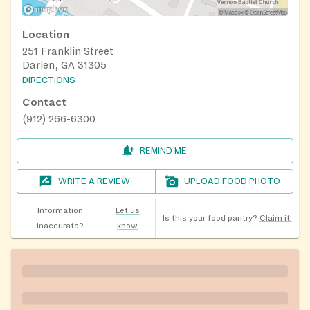
Location
251 Franklin Street
Darien, GA 31305
DIRECTIONS
Contact
(912) 266-6300
REMIND ME
WRITE A REVIEW
UPLOAD FOOD PHOTO
Information
Let us
Is this your food pantry?
Claim it!
inaccurate?
know