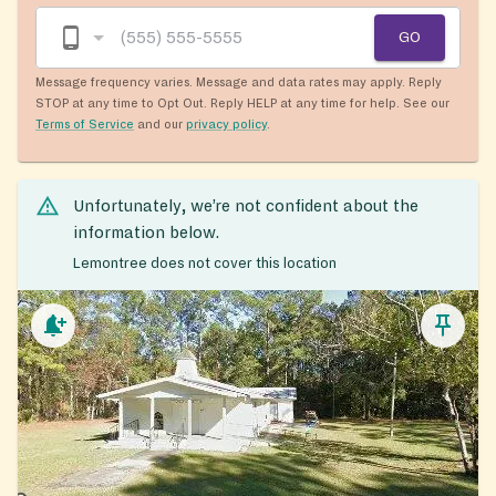
GO
Message frequency varies. Message and data rates may apply. Reply
STOP at any time to Opt Out. Reply HELP at any time for help. See our
Terms of Service
and our
privacy policy
.
Unfortunately, we’re not confident about the
information below.
Lemontree does not cover this location