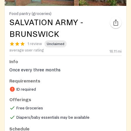
Food pantry (groceries)
SALVATION ARMY -
BRUNSWICK
1 review
Unclaimed
average user rating
16.11
mi
Info
Once every three months
Requirements
ID required
Offerings
Free Groceries
Diapers/baby essentials may be available
Schedule