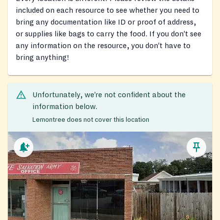
included on each resource to see whether you need to
bring any documentation like ID or proof of address,
or supplies like bags to carry the food. If you don’t see
any information on the resource, you don’t have to
bring anything!
Unfortunately, we’re not confident about the
information below.
Lemontree does not cover this location