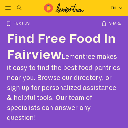
EN
TEXT US
SHARE
Find Free Food In
Fairview
Lemontree makes
it easy to find the best food pantries
near you. Browse our directory, or
sign up for personalized assistance
& helpful tools. Our team of
specialists can answer any
question!