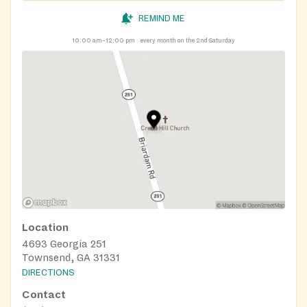
REMIND ME
10:00 am–12:00 pm
every month on the 2nd Saturday
Location
4693 Georgia 251
Townsend, GA 31331
DIRECTIONS
Contact