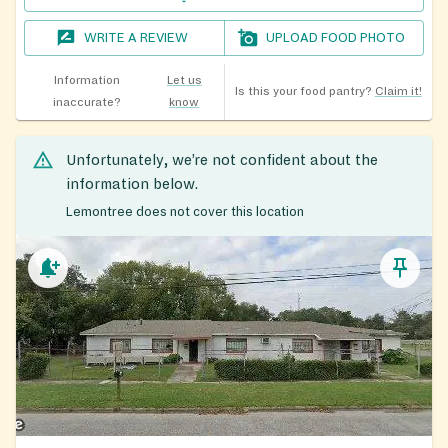
WRITE A REVIEW
UPLOAD FOOD PHOTO
Information
Let us
Is this your food pantry?
Claim it!
inaccurate?
know
Unfortunately, we’re not confident about the
information below.
Lemontree does not cover this location