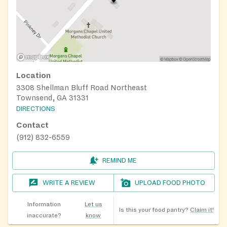
Location
3308 Shellman Bluff Road Northeast
Townsend, GA 31331
DIRECTIONS
Contact
(912) 832-6559
REMIND ME
WRITE A REVIEW
UPLOAD FOOD PHOTO
Information
Let us
Is this your food pantry?
Claim it!
inaccurate?
know