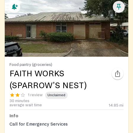
Food pantry (groceries)
FAITH WORKS
(SPARROW'S NEST)
1 review
Unclaimed
30 minutes
average wait time
14.85
mi
Info
Call for Emergency Services