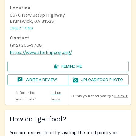
Location
6670 New Jesup Highway
Brunswick, GA 31523
DIRECTIONS
Contact
(912) 265-3708
https://www.sterlingcog.org/
REMIND ME
WRITE A REVIEW
UPLOAD FOOD PHOTO
Information
Let us
Is this your food pantry?
Claim it!
inaccurate?
know
How do I get food?
You can receive food by visiting the food pantry or