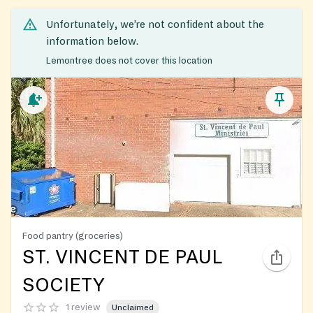
Unfortunately, we’re not confident about the
information below.
Lemontree does not cover this location
Food pantry (groceries)
ST. VINCENT DE PAUL
SOCIETY
1 review
Unclaimed