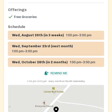
Offerings
Free Groceries
Schedule
Wed, August 26th (in 3 weeks)
1:00 pm–3:00 pm
Wed, September 23rd (next month)
1:00 pm–3:00 pm
Wed, October 28th (in 2 months)
1:00 pm–3:00 pm
REMIND ME
1:00 pm–3:00 pm
every month on the 4th Wednesday