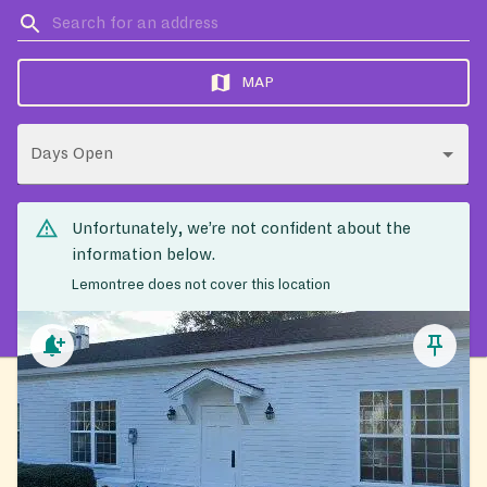
MAP
Days Open
Unfortunately, we’re not confident about the
information below.
Lemontree does not cover this location