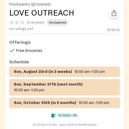
Food pantry (groceries)
LOVE OUTREACH
0 reviews
Unclaimed
no ratings yet
15.16
mi
Offerings
Free Groceries
Schedule
Sun, August 23rd (in 3 weeks)
10:00 am–1:00 pm
Sun, September 27th (next month)
10:00 am–1:00 pm
Sun, October 25th (in 2 months)
10:00 am–1:00 pm
REMIND ME
10:00 am–1:00 pm
every month on the 4th Sunday