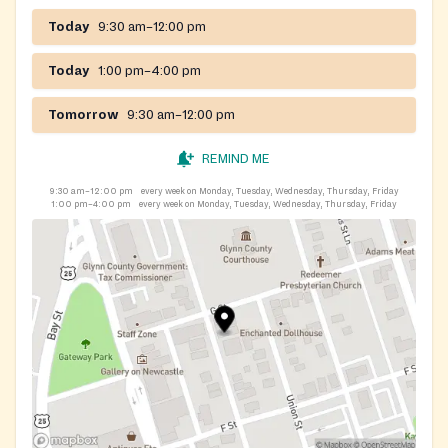
Today
9:30 am–12:00 pm
Today
1:00 pm–4:00 pm
Tomorrow
9:30 am–12:00 pm
REMIND ME
9:30 am–12:00 pm
every week on Monday, Tuesday, Wednesday, Thursday, Friday
1:00 pm–4:00 pm
every week on Monday, Tuesday, Wednesday, Thursday, Friday