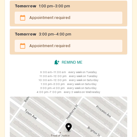
There is NO income requirement to be able to
Tomorrow
1:00 pm–3:00 pm
receive food at Feast of Justice.
Appointment required
ID is recommended to expedite the registration
process, but not required.
Guests can get food 1 time each month.
Tomorrow
3:00 pm–4:00 pm
If you are registered for our Feast of Justice 3101
Appointment required
Tyson Ave location, you do not need to register
again. (You can visit either location, but you can
only get food from one of our locations each
REMIND ME
month).
9:00 am–11:00 am
every week on Tuesday
11:00 am–12:00 pm
every week on Tuesday
10:00 am–12:00 pm
every week on Saturday
Action steps to take - visit
1:00 pm–3:00 pm
every week on Saturday
3:00 pm–4:00 pm
every week on Saturday
https://www.feastofjustice.org/registration
to
4:00 pm–7:00 pm
every 2 weeks on Wednesday
view:
up-to-date information about how to get
registered
a
link to complete the online application
registration hours specific to first-time
guests