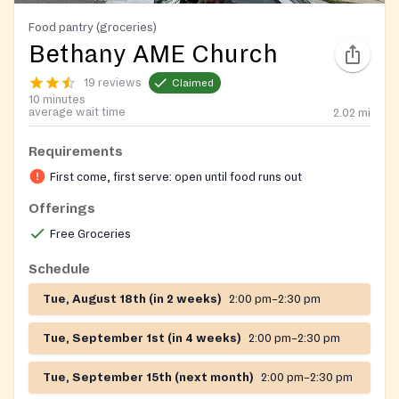
Food pantry (groceries)
Bethany AME Church
19 reviews
Claimed
10 minutes
average wait time
2.02
mi
Requirements
First come, first serve: open until food runs out
Offerings
Free Groceries
Schedule
Tue, August 18th (in 2 weeks)
2:00 pm–2:30 pm
Tue, September 1st (in 4 weeks)
2:00 pm–2:30 pm
Tue, September 15th (next month)
2:00 pm–2:30 pm