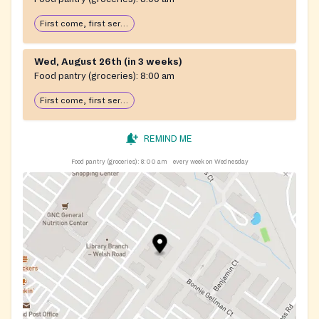
First come, first serve: open until food runs out
Wed, August 26th (in 3 weeks)
Food pantry (groceries):
8:00 am
First come, first serve: open until food runs out
REMIND ME
Food pantry (groceries):
8:00 am
every week on Wednesday