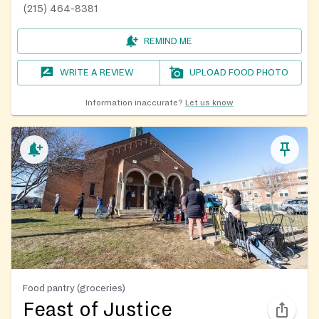
(215) 464-8381
REMIND ME
WRITE A REVIEW
UPLOAD FOOD PHOTO
Information inaccurate?
Let us know
Food pantry (groceries)
Feast of Justice