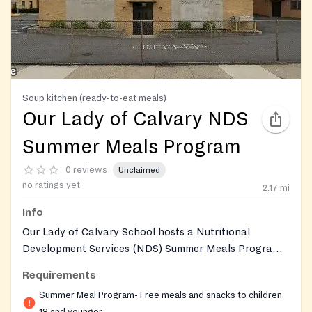
Soup kitchen (ready-to-eat meals)
Our Lady of Calvary NDS
Summer Meals Program
0 reviews
Unclaimed
no ratings yet
2.17
mi
Info
Our Lady of Calvary School hosts a Nutritional
Development Services (NDS) Summer Meals Program
site, providing free breakfast and lunch to children 18
Requirements
and under during the summer months when school is
Summer Meal Program- Free meals and snacks to children
not in session. NDS is a program of the Archdiocese of