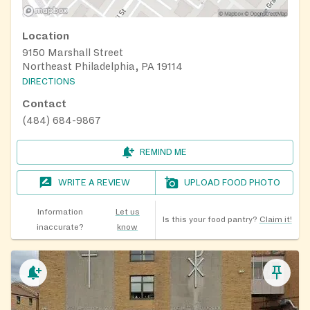
Location
9150 Marshall Street
Northeast Philadelphia, PA 19114
DIRECTIONS
Contact
(484) 684-9867
REMIND ME
WRITE A REVIEW
UPLOAD FOOD PHOTO
Information
Let us
Is this your food pantry?
Claim it!
inaccurate?
know