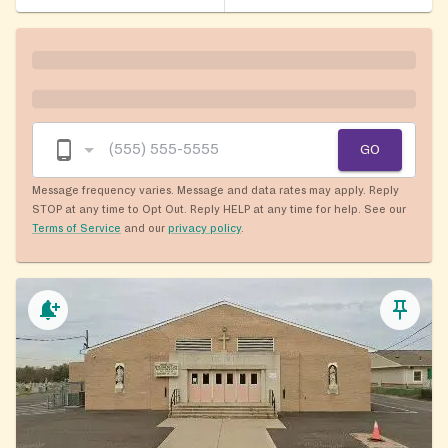
GO
Message frequency varies. Message and data rates may apply. Reply
STOP at any time to Opt Out. Reply HELP at any time for help. See our
Terms of Service
and our
privacy policy
.