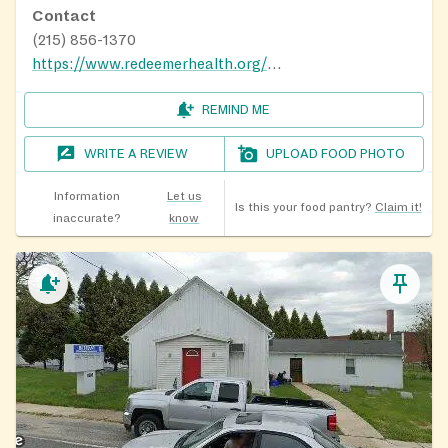
Contact
(215) 856-1370
https://www.redeemerhealth.org/locations/redeemer-health-food-pantry-pa
REMIND ME
WRITE A REVIEW
UPLOAD FOOD PHOTO
Information
Let us
Is this your food pantry?
Claim it!
inaccurate?
know