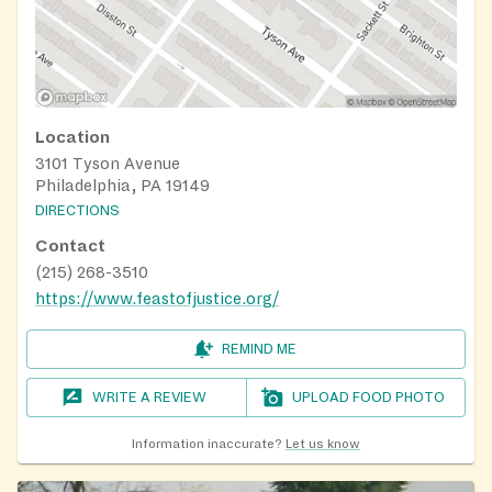
It is recommended to schedule a registration
appointment; walk-ups are served after
appointments, on a first-come, first served basis
during registration hours.
Location
3101 Tyson Avenue
Philadelphia, PA 19149
DIRECTIONS
Contact
(215) 268-3510
https://www.feastofjustice.org/
REMIND ME
WRITE A REVIEW
UPLOAD FOOD PHOTO
Information inaccurate?
Let us know