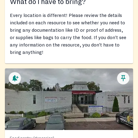
What do I have to bring?
Every location is different! Please review the details
included on each resource to see whether you need to
bring any documentation like ID or proof of address,
or supplies like bags to carry the food. If you don’t see
any information on the resource, you don’t have to
bring anything!