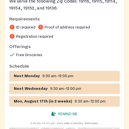
We serve the following Zip Codes: 19116, 19115, 19114,
19154, 19152, and 19136.
Requirements
On-site registration required
ID required
Proof of address required
Registration required
Offerings
Free Groceries
Schedule
Next Monday
9:30 am–12:00 pm
Next Wednesday
9:30 am–12:00 pm
Mon, August 17th (in 2 weeks)
9:30 am–12:00 pm
REMIND ME
9:30 am–12:00 pm
every week on Monday, Wednesday