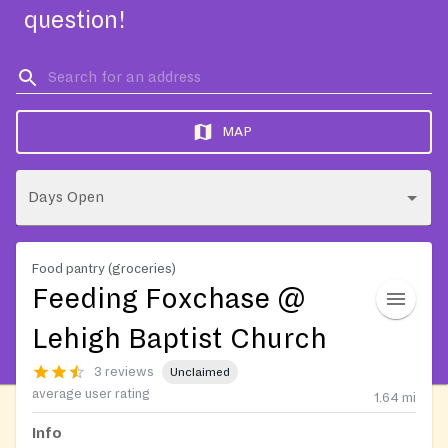
question!
MAP
Days Open
Food pantry (groceries)
Feeding Foxchase @
Lehigh Baptist Church
3 reviews
Unclaimed
average user rating
1.64
mi
Info