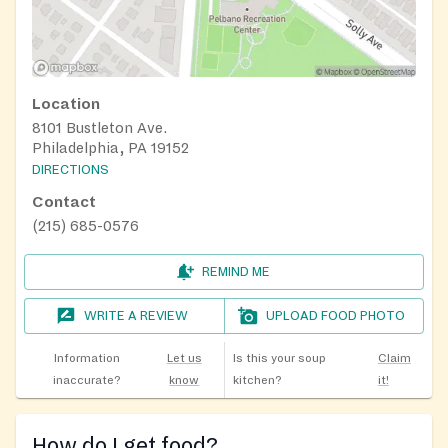
Location
8101 Bustleton Ave.
Philadelphia, PA 19152
DIRECTIONS
Contact
(215) 685-0576
REMIND ME
WRITE A REVIEW
UPLOAD FOOD PHOTO
Information
Let us
Is this your soup
Claim
inaccurate?
know
kitchen?
it!
How do I get food?