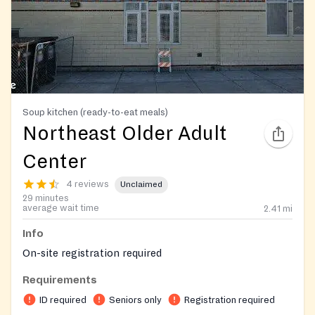
Soup kitchen (ready-to-eat meals)
Northeast Older Adult
Center
4 reviews
Unclaimed
29 minutes
average wait time
2.41
mi
Info
On-site registration required
Requirements
ID required
Seniors only
Registration required