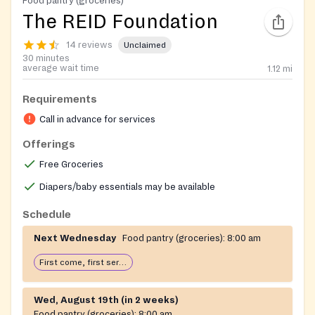
Food pantry (groceries)
The REID Foundation
14 reviews
Unclaimed
30 minutes
average wait time
1.12
mi
Requirements
Call in advance for services
Offerings
Free Groceries
Diapers/baby essentials may be available
Schedule
Next Wednesday
Food pantry (groceries):
8:00 am
First come, first serve: open until food runs out
Wed, August 19th (in 2 weeks)
Food pantry (groceries):
8:00 am