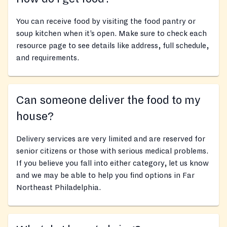
You can receive food by visiting the food pantry or
soup kitchen when it’s open. Make sure to check each
resource page to see details like address, full schedule,
and requirements.
Can someone deliver the food to my
house?
Delivery services are very limited and are reserved for
senior citizens or those with serious medical problems.
If you believe you fall into either category, let us know
and we may be able to help you find options in Far
Northeast Philadelphia.