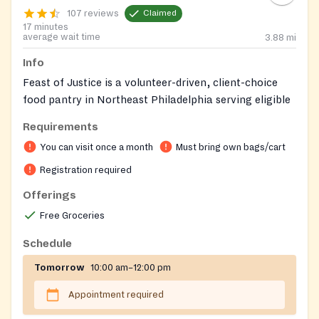
107 reviews
Claimed
17 minutes
average wait time
3.88
mi
Info
Feast of Justice is a volunteer-driven, client-choice
food pantry in Northeast Philadelphia serving eligible
households in 11 ZIP codes. We provide monthly
Requirements
groceries, with stock based on available suppliers.
You can visit once a month
Must bring own bags/cart
Guests choose all of their own items. Other social
services may also be available.
Registration required
Offerings
Feast of Justice serves 11 Northeast Philadelphia zip
codes: 19111, 19114, 19115, 19116, 19120, 19124, 19135,
Free Groceries
19136, 19149, 19152, and 19154.
Schedule
You are only qualified to register if you live in
Tomorrow
10:00 am–12:00 pm
one of these zip codes.
The registration is for the full household; there can
Appointment required
be only one registration per household.