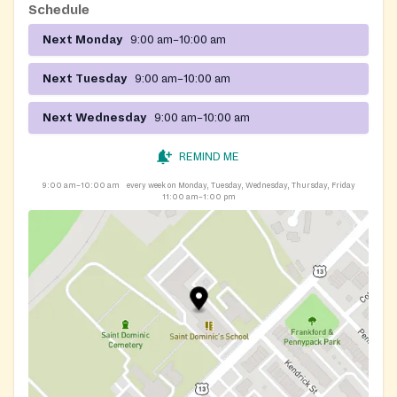
Schedule
Next Monday
9:00 am–10:00 am
Next Tuesday
9:00 am–10:00 am
Next Wednesday
9:00 am–10:00 am
REMIND ME
9:00 am–10:00 am
every week on Monday, Tuesday, Wednesday, Thursday, Friday
11:00 am–1:00 pm