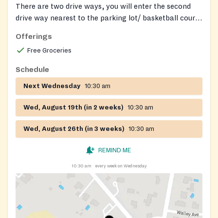
There are two drive ways, you will enter the second
drive way nearest to the parking lot/ basketball court
and enter the double doors at the back of the building.
Offerings
We will have people around to help guide you.
Free Groceries
Schedule
Next Wednesday
10:30 am
Wed, August 19th (in 2 weeks)
10:30 am
Wed, August 26th (in 3 weeks)
10:30 am
REMIND ME
10:30 am
every week on Wednesday