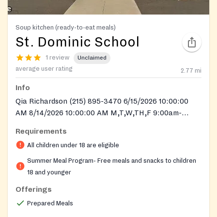
Soup kitchen (ready-to-eat meals)
St. Dominic School
1 review
Unclaimed
average user rating
2.77
mi
Info
Qia Richardson (215) 895-3470 6/15/2026 10:00:00
AM 8/14/2026 10:00:00 AM M,T,W,TH,F 9:00am-
10:00am 11:00am-1:00pm
Requirements
All children under 18 are eligible
Summer Meal Program- Free meals and snacks to children
18 and younger
Offerings
Prepared Meals