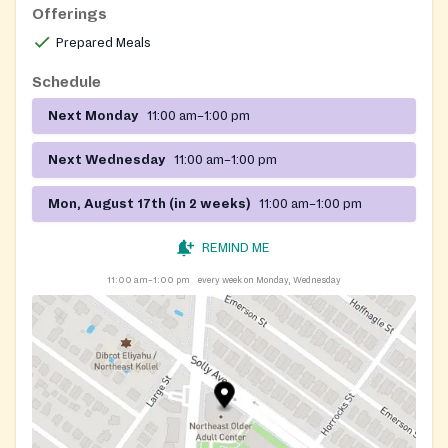
Offerings
Prepared Meals
Schedule
Next Monday
11:00 am–1:00 pm
Next Wednesday
11:00 am–1:00 pm
Mon, August 17th (in 2 weeks)
11:00 am–1:00 pm
REMIND ME
11:00 am–1:00 pm
every week on Monday, Wednesday