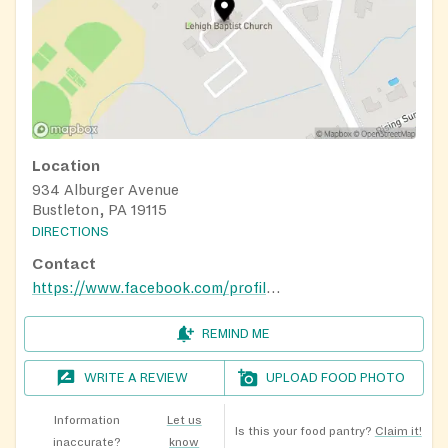
Location
934 Alburger Avenue
Bustleton, PA 19115
DIRECTIONS
Contact
https://www.facebook.com/profile.php?id=61565604754633
REMIND ME
WRITE A REVIEW
UPLOAD FOOD PHOTO
Information
Let us
Is this your food pantry?
Claim it!
inaccurate?
know