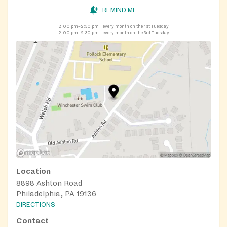
REMIND ME
2:00 pm–2:30 pm
every month on the 1st Tuesday
2:00 pm–2:30 pm
every month on the 3rd Tuesday
Location
8898 Ashton Road
Philadelphia, PA 19136
DIRECTIONS
Contact