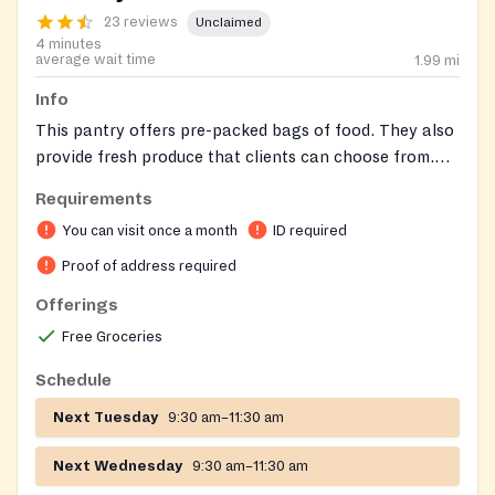
23 reviews
Unclaimed
4 minutes
average wait time
1.99
mi
Info
This pantry offers pre-packed bags of food. They also
provide fresh produce that clients can choose from.
The facility is clean and offers ample parking.
Requirements
You can visit once a month
ID required
Proof of address required
Offerings
Free Groceries
Schedule
Next Tuesday
9:30 am–11:30 am
Next Wednesday
9:30 am–11:30 am