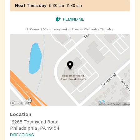
Next Thursday
9:30 am–11:30 am
REMIND ME
9:30 am–11:30 am
every week on Tuesday, Wednesday, Thursday
Location
12265 Townsend Road
Philadelphia, PA 19154
DIRECTIONS