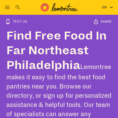
EN
TEXT US
SHARE
Find Free Food In
Far Northeast
Philadelphia
Lemontree
makes it easy to find the best food
pantries near you. Browse our
directory, or sign up for personalized
assistance & helpful tools. Our team
of specialists can answer any