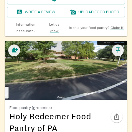
WRITE A REVIEW
UPLOAD FOOD PHOTO
Information
Let us
Is this your food pantry?
Claim it!
inaccurate?
know
Food pantry (groceries)
Holy Redeemer Food
Pantry of PA