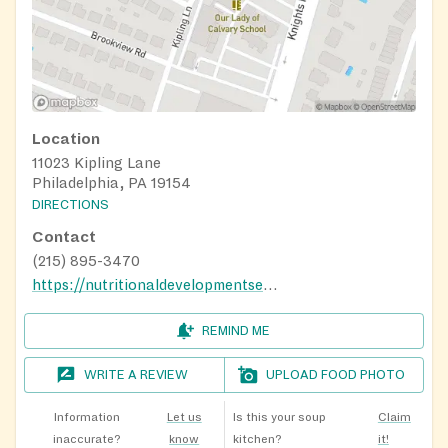
Location
11023 Kipling Lane
Philadelphia, PA 19154
DIRECTIONS
Contact
(215) 895-3470
https://nutritionaldevelopmentservices.org/
REMIND ME
WRITE A REVIEW
UPLOAD FOOD PHOTO
Information
Let us
Is this your soup
Claim
inaccurate?
know
kitchen?
it!