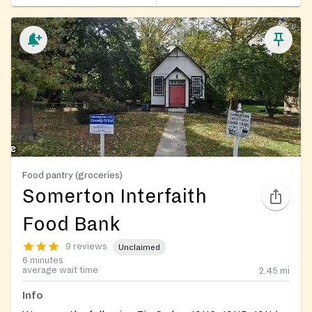
Food pantry (groceries)
Somerton Interfaith
Food Bank
9 reviews
Unclaimed
6 minutes
average wait time
2.45
mi
Info