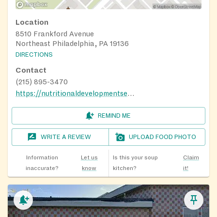
Location
8510 Frankford Avenue
Northeast Philadelphia, PA 19136
DIRECTIONS
Contact
(215) 895-3470
https://nutritionaldevelopmentservices.org/
REMIND ME
WRITE A REVIEW
UPLOAD FOOD PHOTO
Information
Let us
Is this your soup
Claim
inaccurate?
know
kitchen?
it!