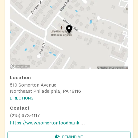
Location
510 Somerton Avenue
Northeast Philadelphia, PA 19116
DIRECTIONS
Contact
(215) 673-1117
https://www.somertonfoodbank.org/
REMIND ME