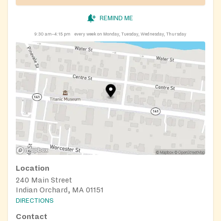
REMIND ME
9:30 am–4:15 pm
every week on Monday, Tuesday, Wednesday, Thursday
Location
240 Main Street
Indian Orchard, MA 01151
DIRECTIONS
Contact