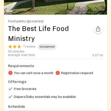
Food pantry (groceries)
The Best Life Food
Ministry
1 review
Unclaimed
30 minutes
average wait time
3.07
mi
Requirements
You can visit once a month
Registration required
Offerings
Free Groceries
Diapers/baby essentials may be available
Schedule