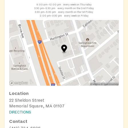
9:00 am–12:00 pm
every week on Thursday
3:30 pm–5:30 pm
every month on the 2nd Friday
3:30 pm–5:30 pm
every month on the 1st Friday
2:00 pm–3:30 pm
every week on Friday
Location
22 Sheldon Street
Memorial Square, MA 01107
DIRECTIONS
Contact