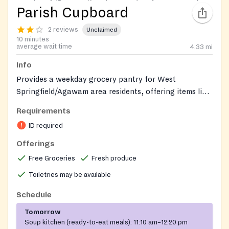
Parish Cupboard
2 reviews
Unclaimed
10 minutes
average wait time
4.33
mi
Info
Provides a weekday grocery pantry for West
Springfield/Agawam area residents, offering items like
bread, produce, canned/boxed foods and personal
Requirements
care products, plus a free weekday lunch program
ID required
open to anyone in need.
Offerings
Free Groceries
Fresh produce
Toiletries may be available
Schedule
Tomorrow
Soup kitchen (ready-to-eat meals):
11:10 am–12:20 pm