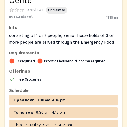
Center
0 reviews
Unclaimed
no ratings yet
11.16
mi
Info
consisting of 1 or 2 people; senior households of 3 or
more people are served through the Emergency Food
Pantry. The program offers twelve 20-22 lb. bags of
Requirements
food (one each month of the year)
ID required
Proof of household income required
Hampden County Residents
Offerings
Requires ID for adults and birth certificates for
Free Groceries
children in the household
Schedule
Open now!
9:30 am–4:15 pm
Tomorrow
9:30 am–4:15 pm
This Thursday
9:30 am–4:15 pm