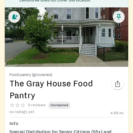
Lemontree does not cover this location
Food pantry (groceries)
The Gray House Food
Pantry
0 reviews
Unclaimed
no ratings yet
4.89
mi
Info
Special Distribution for Senior Citizens (55+) and