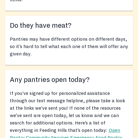
Do they have meat?
Pantries may have different options on different days,
so it’s hard to tell what each one of them will offer any
given day.
Any pantries open today?
If you’ve signed up for personalized assistance
through our text message helpline, please take a look
at the links we’ve sent you! If none of the resources
we’ve sent are open today, let us know and we can
search for additional options. Here’s a list of
everything in Feeding Hills that’s open today:
Open
Pantry Community Services Emergency Food Pantry
,