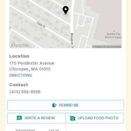
Location
170 Pendexter Avenue
Chicopee, MA 01013
DIRECTIONS
Contact
(413) 592-9528
REMIND ME
WRITE A REVIEW
UPLOAD FOOD PHOTO
Information
Let us