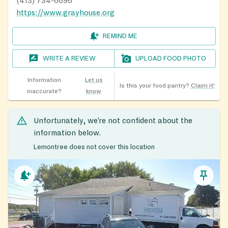
(413) 734-6696
https://www.grayhouse.org
REMIND ME
WRITE A REVIEW
UPLOAD FOOD PHOTO
Information
Let us
Is this your food pantry?
Claim it!
inaccurate?
know
Unfortunately, we’re not confident about the
information below.
Lemontree does not cover this location