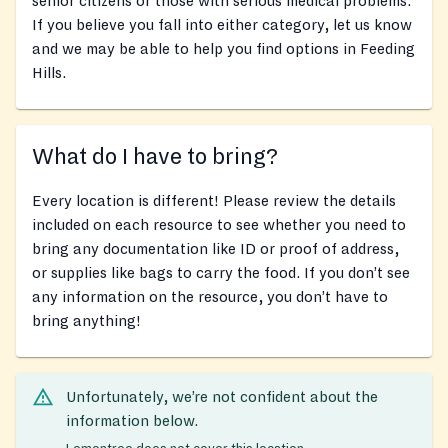
senior citizens or those with serious medical problems.
If you believe you fall into either category, let us know
and we may be able to help you find options in Feeding
Hills.
What do I have to bring?
Every location is different! Please review the details
included on each resource to see whether you need to
bring any documentation like ID or proof of address,
or supplies like bags to carry the food. If you don’t see
any information on the resource, you don’t have to
bring anything!
Unfortunately, we’re not confident about the
information below.