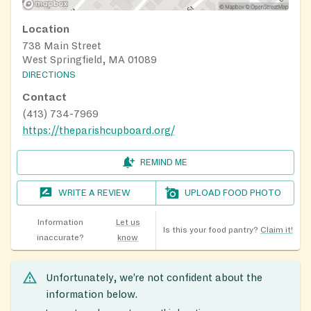
Location
738 Main Street
West Springfield, MA 01089
DIRECTIONS
Contact
(413) 734-7969
https://theparishcupboard.org/
REMIND ME
WRITE A REVIEW
UPLOAD FOOD PHOTO
Information
Let us
Is this your food pantry?
Claim it!
inaccurate?
know
Unfortunately, we’re not confident about the
information below.