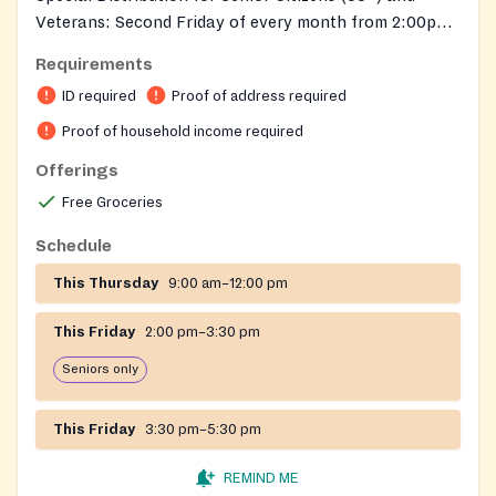
Veterans: Second Friday of every month from 2:00pm–
3:30pm
Requirements
ID required
Proof of address required
Proof of household income required
Offerings
Free Groceries
Schedule
This Thursday
9:00 am–12:00 pm
This Friday
2:00 pm–3:30 pm
Seniors only
This Friday
3:30 pm–5:30 pm
REMIND ME