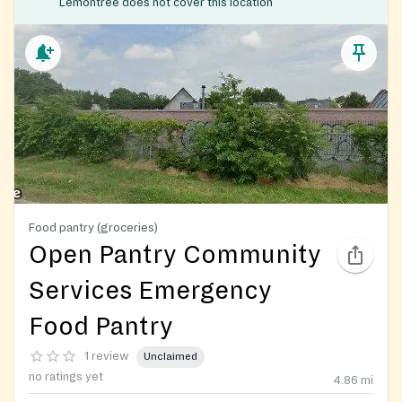
Lemontree does not cover this location
Food pantry (groceries)
Open Pantry Community
Services Emergency
Food Pantry
1 review
Unclaimed
no ratings yet
4.86
mi