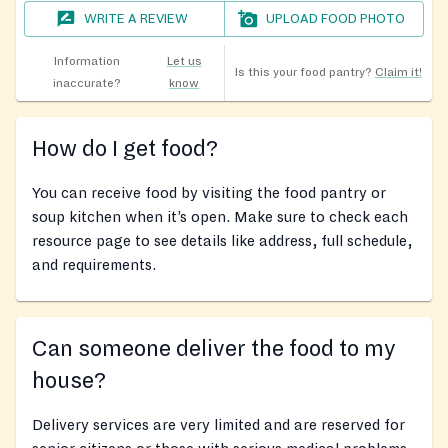
WRITE A REVIEW
UPLOAD FOOD PHOTO
Information
Let us
Is this your food pantry?
Claim it!
inaccurate?
know
How do I get food?
You can receive food by visiting the food pantry or
soup kitchen when it’s open. Make sure to check each
resource page to see details like address, full schedule,
and requirements.
Can someone deliver the food to my
house?
Delivery services are very limited and are reserved for