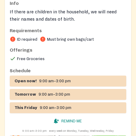
Info
If there are children in the household, we will need
their names and dates of birth.
Requirements
ID required
Must bring own bags/cart
Offerings
Free Groceries
Schedule
Open now!
9:00 am–3:00 pm
Tomorrow
9:00 am–3:00 pm
This Friday
9:00 am–3:00 pm
REMIND ME
9:00 am–3:00 pm
every week on Monday, Tuesday, Wednesday, Friday