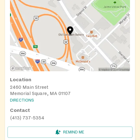
Location
2460 Main Street
Memorial Square, MA 01107
DIRECTIONS
Contact
(413) 737-5354
REMIND ME