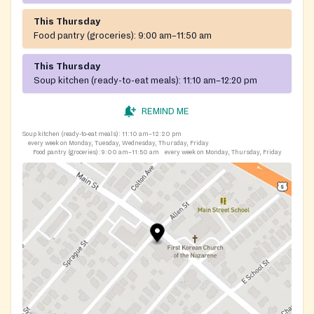
This Thursday
Food pantry (groceries):
9:00 am–11:50 am
This Thursday
Soup kitchen (ready-to-eat meals):
11:10 am–12:20 pm
REMIND ME
Soup kitchen (ready-to-eat meals):
11:10 am–12:20 pm
every week on Monday, Tuesday, Wednesday, Thursday, Friday
Food pantry (groceries):
9:00 am–11:50 am
every week on Monday, Thursday, Friday