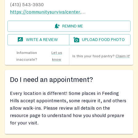
(413) 543-3930
https://communitysurvivalcenter.org/food-pantry/
REMIND ME
WRITE A REVIEW
UPLOAD FOOD PHOTO
Information
Let us
Is this your food pantry?
Claim it!
inaccurate?
know
Do I need an appointment?
Every location is different! Some places in Feeding
Hills accept appointments, some require it, and others
allow walk-ins. Please review all details on the
resource page to understand how you should prepare
for your visit.