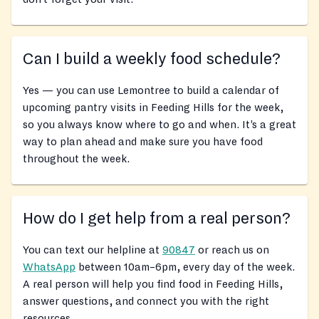
Can I build a weekly food schedule?
Yes — you can use Lemontree to build a calendar of
upcoming pantry visits in Feeding Hills for the week,
so you always know where to go and when. It’s a great
way to plan ahead and make sure you have food
throughout the week.
How do I get help from a real person?
You can text our helpline at
90847
or reach us on
WhatsApp
between 10am–6pm, every day of the week.
A real person will help you find food in Feeding Hills,
answer questions, and connect you with the right
resources.