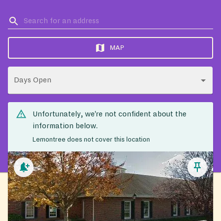
MAP
Days Open
Unfortunately, we’re not confident about the
information below.
Lemontree does not cover this location