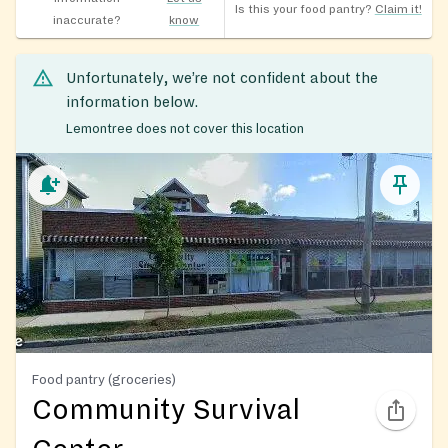
Is this your food pantry?
Claim it!
inaccurate?
know
Unfortunately, we’re not confident about the
information below.
Lemontree does not cover this location
Food pantry (groceries)
Community Survival