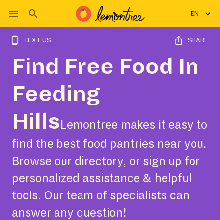
EN
TEXT US
SHARE
Find Free Food In
Feeding
Hills
Lemontree makes it easy to
find the best food pantries near you.
Browse our directory, or sign up for
personalized assistance & helpful
tools. Our team of specialists can
answer any question!