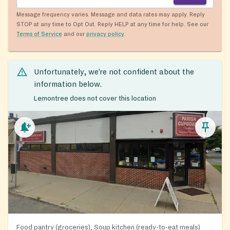
Message frequency varies. Message and data rates may apply. Reply
STOP at any time to Opt Out. Reply HELP at any time for help. See our
Terms of Service
and our
privacy policy
.
Unfortunately, we’re not confident about the
information below.
Lemontree does not cover this location
Food pantry (groceries), Soup kitchen (ready-to-eat meals)