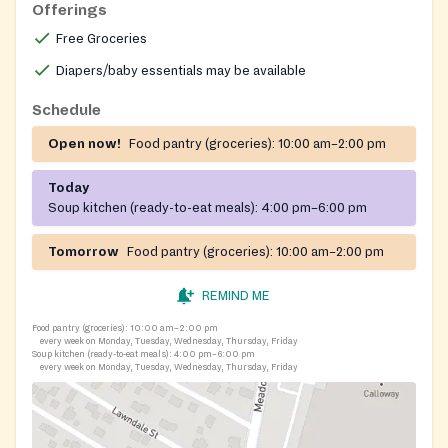
Offerings
Free Groceries
Diapers/baby essentials may be available
Schedule
Open now!
Food pantry (groceries):
10:00 am–2:00 pm
Today
Soup kitchen (ready-to-eat meals):
4:00 pm–6:00 pm
Tomorrow
Food pantry (groceries):
10:00 am–2:00 pm
REMIND ME
Food pantry (groceries):
10:00 am–2:00 pm
every week on Monday, Tuesday, Wednesday, Thursday, Friday
Soup kitchen (ready-to-eat meals):
4:00 pm–6:00 pm
every week on Monday, Tuesday, Wednesday, Thursday, Friday