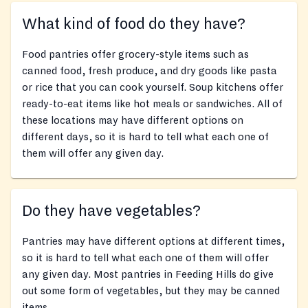
What kind of food do they have?
Food pantries offer grocery-style items such as
canned food, fresh produce, and dry goods like pasta
or rice that you can cook yourself. Soup kitchens offer
ready-to-eat items like hot meals or sandwiches. All of
these locations may have different options on
different days, so it is hard to tell what each one of
them will offer any given day.
Do they have vegetables?
Pantries may have different options at different times,
so it is hard to tell what each one of them will offer
any given day. Most pantries in Feeding Hills do give
out some form of vegetables, but they may be canned
items.