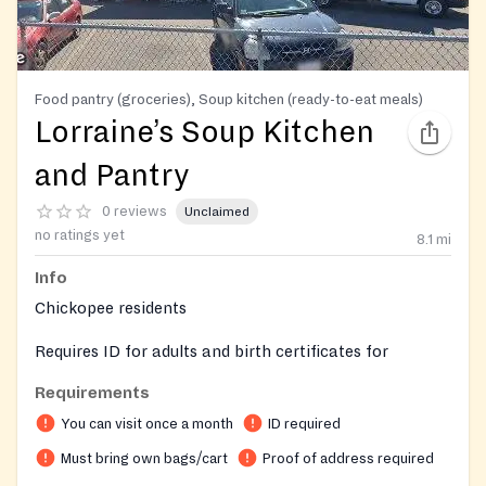
Food pantry (groceries), Soup kitchen (ready-to-eat meals)
Lorraine’s Soup Kitchen
and Pantry
0 reviews
Unclaimed
no ratings yet
8.1
mi
Info
Chickopee residents
Requires ID for adults and birth certificates for
children in the household
Requirements
You can visit once a month
ID required
Must bring own bags/cart
Proof of address required