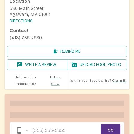
Location
580 Main Street
Agawam, MA 01001
DIRECTIONS
Contact
(413) 789-2930
REMIND ME
WRITE A REVIEW
UPLOAD FOOD PHOTO
Information
Let us
Is this your food pantry?
Claim it!
inaccurate?
know
GO