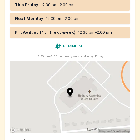
This Friday
12:30 pm–2:00 pm
Next Monday
12:30 pm–2:00 pm
Fri, August 14th (next week)
12:30 pm–2:00 pm
REMIND ME
12:30 pm–2:00 pm
every week on Monday, Friday