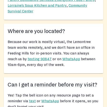
Lorraine’s Soup Kitchen and Pantry
,
Community
Survival Center
Where are you located?
Because our work is mostly virtual, the Lemontree
team works remotely, and we don’t have an office in
Feeding Hills for in-person visits. You can always
reach us by
texting 90847
or on
WhatsApp
between
10am-6pm, every day of the week.
Can I get a reminder before my visit?
Yes! Tap the bell icon on any resource page to set a
reminder via
text
or
WhatsApp
before it opens, so you
don’t forget your visit.