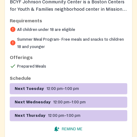
BCYF Johnson Community Center is a Boston Centers
for Youth & Families neighborhood center in Mission
Hill that serves as a free open Summer Eats lunch site
Requirements
for all youth 18 and under during summer. The center
All children under 18 are eligible
also offers year-round BCYF programming for all ages,
including a senior light-meals program for Mission Hill
Summer Meal Program- Free meals and snacks to children
residents age 60 and older.
18 and younger
Offerings
Prepared Meals
Schedule
Next Tuesday
12:00 pm–1:00 pm
Next Wednesday
12:00 pm–1:00 pm
Next Thursday
12:00 pm–1:00 pm
REMIND ME