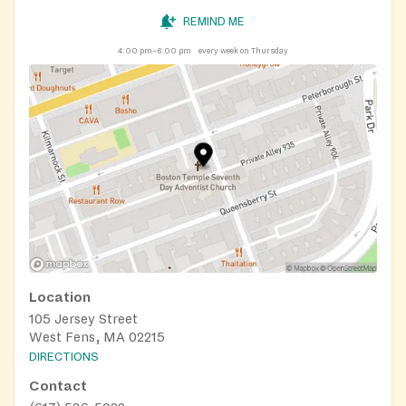
REMIND ME
4:00 pm–6:00 pm
every week on Thursday
Location
105 Jersey Street
West Fens, MA 02215
DIRECTIONS
Contact