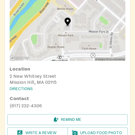
Location
2 New Whitney Street
Mission Hill, MA 02115
DIRECTIONS
Contact
(617) 232-4306
REMIND ME
WRITE A REVIEW
UPLOAD FOOD PHOTO