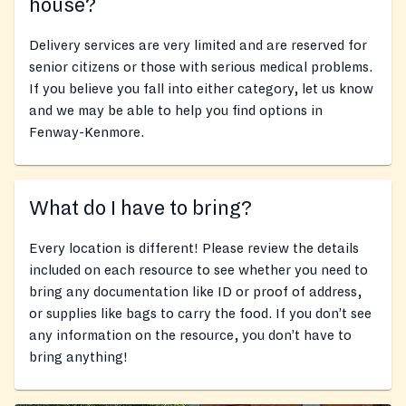
house?
Delivery services are very limited and are reserved for
senior citizens or those with serious medical problems.
If you believe you fall into either category, let us know
and we may be able to help you find options in
Fenway-Kenmore.
What do I have to bring?
Every location is different! Please review the details
included on each resource to see whether you need to
bring any documentation like ID or proof of address,
or supplies like bags to carry the food. If you don’t see
any information on the resource, you don’t have to
bring anything!