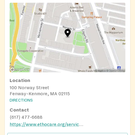
Location
100 Norway Street
Fenway–Kenmore, MA 02115
DIRECTIONS
Contact
(617) 477-6688
https://www.ethocare.org/services/nutrition/community-cafes/