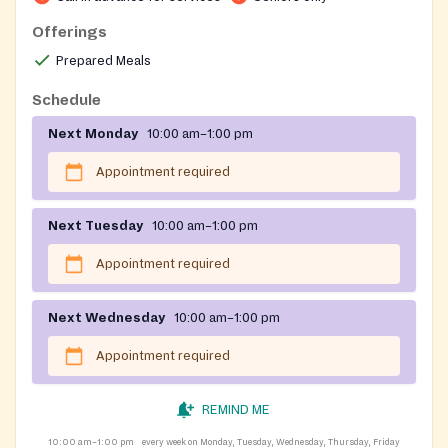
Offerings
Prepared Meals
Schedule
Next Monday
10:00 am–1:00 pm
Appointment required
Next Tuesday
10:00 am–1:00 pm
Appointment required
Next Wednesday
10:00 am–1:00 pm
Appointment required
REMIND ME
10:00 am–1:00 pm
every week on Monday, Tuesday, Wednesday, Thursday, Friday