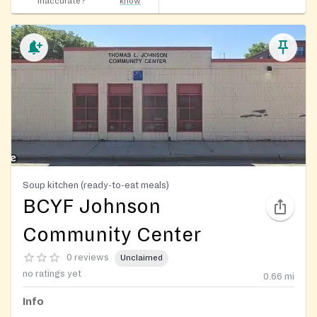
inaccurate?
know
Soup kitchen (ready-to-eat meals)
BCYF Johnson
Community Center
0 reviews
Unclaimed
no ratings yet
0.66
mi
Info