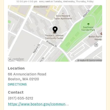
12:00 pm–1:00 pm
every week on Tuesday, Wednesday, Thursday, Friday
Location
68 Annunciation Road
Boston, MA 02120
DIRECTIONS
Contact
(617) 635-5212
https://www.boston.gov/community-centers/bcyf-johnson