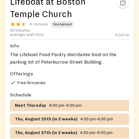
Lifeboat at Boston
Temple Church
4 reviews
Unclaimed
20 minutes
average wait time
0.04
mi
Info
The Lifeboat Food Pantry distributes food on the
parking lot of Peterburrow Street Building.
Offerings
Clients must call to confirm availability if the schedule
falls on a holiday.
Free Groceries
Schedule
Next Thursday
4:00 pm–6:00 pm
Thu, August 20th (in 2 weeks)
4:00 pm–6:00 pm
Thu, August 27th (in 3 weeks)
4:00 pm–6:00 pm