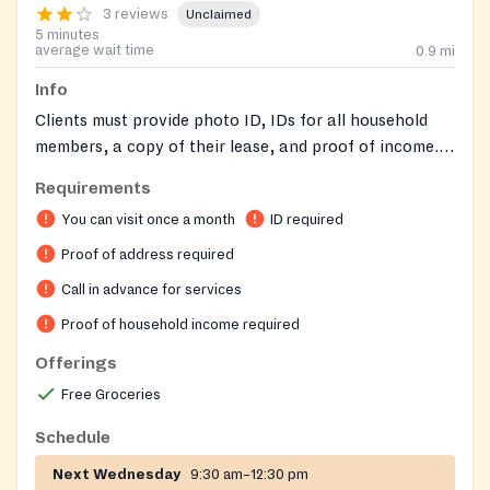
3 reviews
Unclaimed
5 minutes
average wait time
0.9
mi
Info
Clients must provide photo ID, IDs for all household
members, a copy of their lease, and proof of income.
Appointments are required and can be made by calling
Requirements
on the first Monday of each month.
You can visit once a month
ID required
Proof of address required
Call in advance for services
Proof of household income required
Offerings
Free Groceries
Schedule
Next Wednesday
9:30 am–12:30 pm