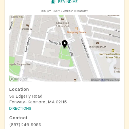
REMIND ME
3:30 pm
every 2 weeks on Wednesday
Location
39 Edgerly Road
Fenway–Kenmore, MA 02115
DIRECTIONS
Contact
(857) 246-9053