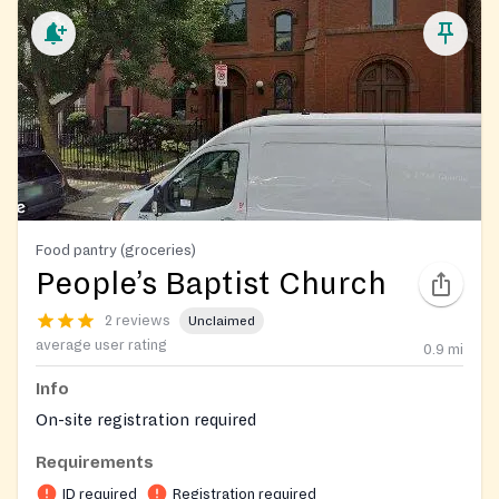
Food pantry (groceries)
People’s Baptist Church
2 reviews
Unclaimed
average user rating
0.9
mi
Info
On-site registration required
Requirements
ID required
Registration required