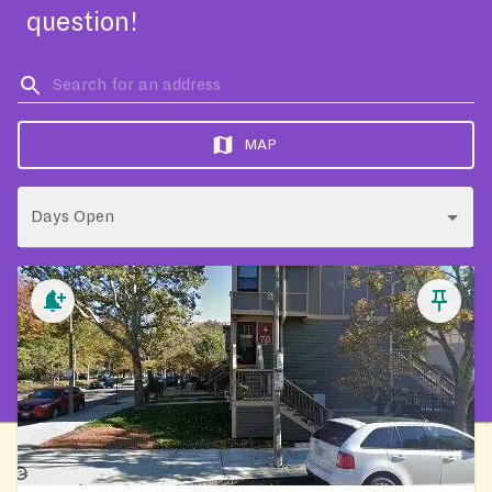
question!
MAP
Days Open