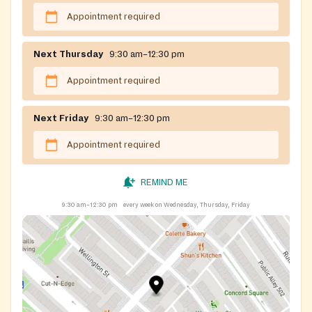
Appointment required
Next Thursday
9:30 am–12:30 pm
Appointment required
Next Friday
9:30 am–12:30 pm
Appointment required
REMIND ME
9:30 am–12:30 pm
every week on Wednesday, Thursday, Friday