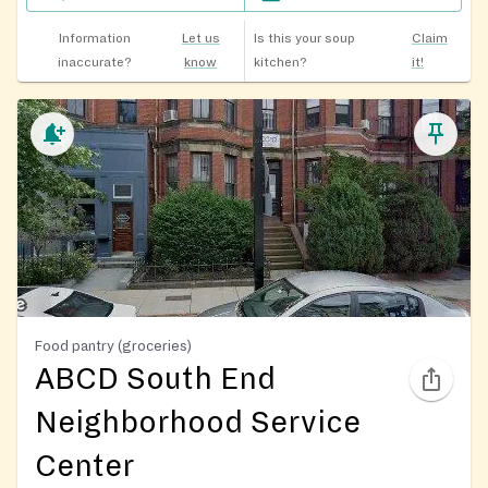
Information
Let us
Is this your soup
Claim
inaccurate?
know
kitchen?
it!
Food pantry (groceries)
ABCD South End
Neighborhood Service
Center