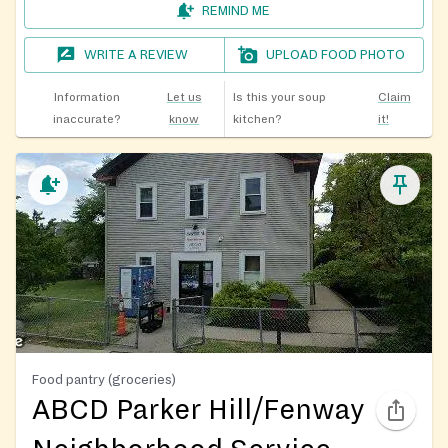
REMIND ME
WRITE A REVIEW
UPLOAD FOOD PHOTO
Information
Let us
Is this your soup
Claim
inaccurate?
know
kitchen?
it!
Food pantry (groceries)
ABCD Parker Hill/Fenway