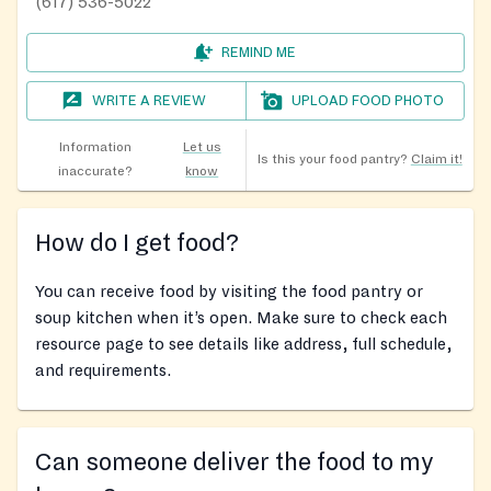
(617) 536-5022
REMIND ME
WRITE A REVIEW
UPLOAD FOOD PHOTO
Information
Let us
Is this your food pantry?
Claim it!
inaccurate?
know
How do I get food?
You can receive food by visiting the food pantry or
soup kitchen when it’s open. Make sure to check each
resource page to see details like address, full schedule,
and requirements.
Can someone deliver the food to my