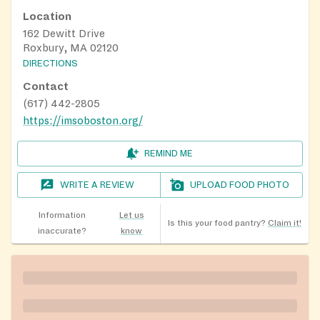
Location
162 Dewitt Drive
Roxbury, MA 02120
DIRECTIONS
Contact
(617) 442-2805
https://imsoboston.org/
REMIND ME
WRITE A REVIEW
UPLOAD FOOD PHOTO
Information
Let us
Is this your food pantry?
Claim it!
inaccurate?
know