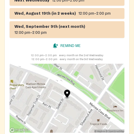
Next Wednesday
12:00 pm–2:00 pm
Wed, August 19th (in 2 weeks)
12:00 pm–2:00 pm
Wed, September 9th (next month)
12:00 pm–2:00 pm
REMIND ME
12:00 pm–2:00 pm
every month on the 2nd Wednesday
12:00 pm–2:00 pm
every month on the 3rd Wednesday