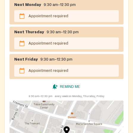
Next Monday
9:30 am–12:30 pm
Appointment required
Next Thursday
9:30 am–12:30 pm
Appointment required
Next Friday
9:30 am–12:30 pm
Appointment required
REMIND ME
9:30 am–12:30 pm
every week on Monday, Thursday, Friday