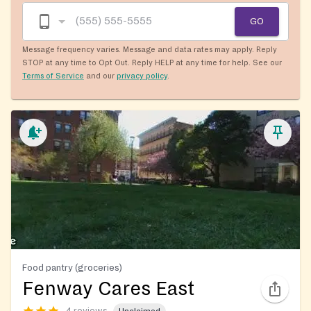
GO
Message frequency varies. Message and data rates may apply. Reply
STOP at any time to Opt Out. Reply HELP at any time for help. See our
Terms of Service
and our
privacy policy
.
Food pantry (groceries)
Fenway Cares East