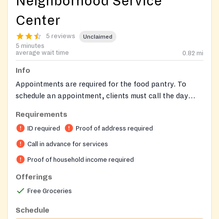
Neighborhood Service
Center
5 reviews
Unclaimed
5 minutes
average wait time
0.82
mi
Info
Appointments are required for the food pantry. To
schedule an appointment, clients must call the day
before their desired pick-up day by 3:00 PM. Call on
Requirements
Wednesdays for Thursday appointments, Thursdays
ID required
Proof of address required
for Friday appointments, and Fridays for Monday
appointments. Clients need to bring documents to
Call in advance for services
their appointment, and details about required
Proof of household income required
documents will be provided when scheduling the
Offerings
appointment. Clients must bring their own bags.
Free Groceries
Schedule