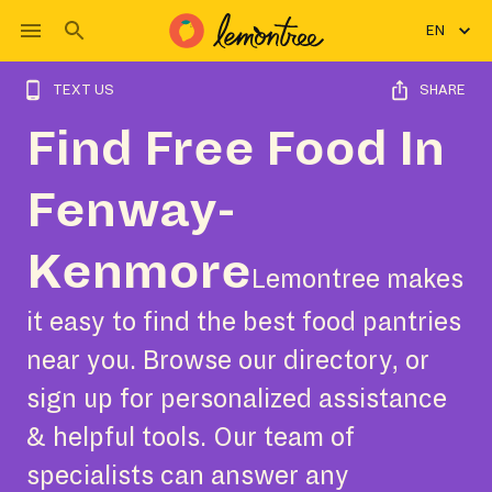
EN
TEXT US
SHARE
Find Free Food In
Fenway-
Kenmore
Lemontree makes
it easy to find the best food pantries
near you. Browse our directory, or
sign up for personalized assistance
& helpful tools. Our team of
specialists can answer any