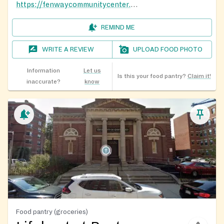
https://fenwaycommunitycenter.org/food-distributions/
REMIND ME
WRITE A REVIEW
UPLOAD FOOD PHOTO
Information
Let us
Is this your food pantry?
Claim it!
inaccurate?
know
Food pantry (groceries)