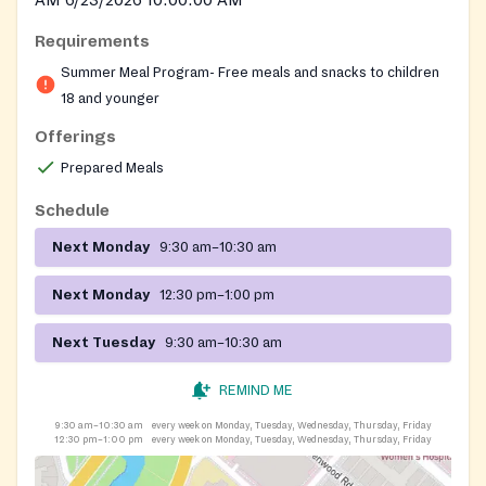
Requirements
Summer Meal Program- Free meals and snacks to children
18 and younger
Offerings
Prepared Meals
Schedule
Next Monday
9:30 am–10:30 am
Next Monday
12:30 pm–1:00 pm
Next Tuesday
9:30 am–10:30 am
REMIND ME
9:30 am–10:30 am
every week on Monday, Tuesday, Wednesday, Thursday, Friday
12:30 pm–1:00 pm
every week on Monday, Tuesday, Wednesday, Thursday, Friday