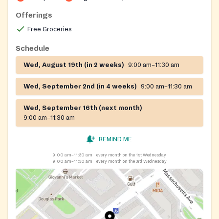
Offerings
Free Groceries
Schedule
Wed, August 19th (in 2 weeks)
9:00 am–11:30 am
Wed, September 2nd (in 4 weeks)
9:00 am–11:30 am
Wed, September 16th (next month)
9:00 am–11:30 am
REMIND ME
9:00 am–11:30 am
every month on the 1st Wednesday
9:00 am–11:30 am
every month on the 3rd Wednesday