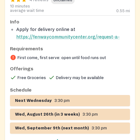
4 reviews
Unclaimed
10 minutes
average wait time
0.55
mi
Info
Apply for delivery online at
https://fenwaycommunitycenter.org/request-a-
delivery/
Requirements
You are advised to arrive a little early to make sure
First come, first serve: open until food runs out
you are in the line for the food.
Delivery is limited to home bound individuals
Offerings
including seniors, the disabled etc who are unable
Free Groceries
Delivery may be available
to make it to the food pantry location.
Schedule
Next Wednesday
3:30 pm
Wed, August 26th (in 3 weeks)
3:30 pm
Wed, September 9th (next month)
3:30 pm