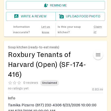
REMIND ME
WRITE A REVIEW
UPLOAD FOOD PHOTO
Information
Let us
Is this your soup
Claim
inaccurate?
know
kitchen?
it!
Soup kitchen (ready-to-eat meals)
Roxbury Tenants of
Harvard (Open) (SF-174-
416)
0 reviews
Unclaimed
no ratings yet
0.83
mi
Info
Tamika Pizarro (617) 232-4306 6/23/2026 10:00:00
AM 6/23/2026 10:00:00 AM