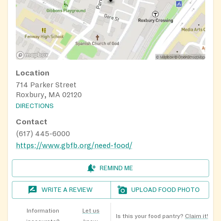
Location
714 Parker Street
Roxbury, MA 02120
DIRECTIONS
Contact
(617) 445-6000
https://www.gbfb.org/need-food/
REMIND ME
WRITE A REVIEW
UPLOAD FOOD PHOTO
Information
Let us
Is this your food pantry?
Claim it!