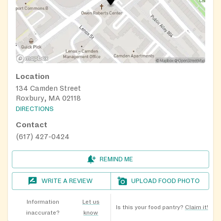
Location
134 Camden Street
Roxbury, MA 02118
DIRECTIONS
Contact
(617) 427-0424
REMIND ME
WRITE A REVIEW
UPLOAD FOOD PHOTO
Information
Let us
Is this your food pantry?
Claim it!
inaccurate?
know