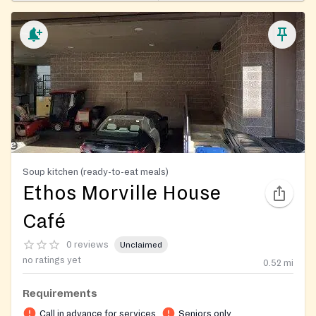
Soup kitchen (ready-to-eat meals)
Ethos Morville House
Café
0 reviews
Unclaimed
no ratings yet
0.52
mi
Requirements
Call in advance for services
Seniors only