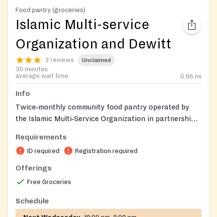
Food pantry (groceries)
Islamic Multi-service
Organization and Dewitt
2 reviews
Unclaimed
30 minutes
average wait time
0.96
mi
Info
Twice‑monthly community food pantry operated by
the Islamic Multi‑Service Organization in partnership
with the Dewitt Center. Distributes pantry staples,
Requirements
fresh produce, bread, and occasionally meat to
ID required
Registration required
households in need. Open to all and first‑come while
supplies last. IMSO also connects neighbors to
Offerings
additional social services such as education, job
Free Groceries
training, and re‑entry support.
Schedule