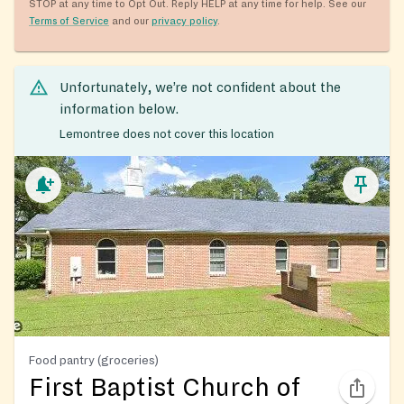
STOP at any time to Opt Out. Reply HELP at any time for help. See our
Terms of Service
and our
privacy policy
.
Unfortunately, we’re not confident about the
information below.
Lemontree does not cover this location
Food pantry (groceries)
First Baptist Church of