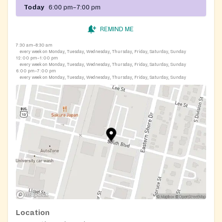
Today
6:00 pm–7:00 pm
REMIND ME
7:30 am–8:30 am
every week on Monday, Tuesday, Wednesday, Thursday, Friday, Saturday, Sunday
12:00 pm–1:00 pm
every week on Monday, Tuesday, Wednesday, Thursday, Friday, Saturday, Sunday
6:00 pm–7:00 pm
every week on Monday, Tuesday, Wednesday, Thursday, Friday, Saturday, Sunday
Location