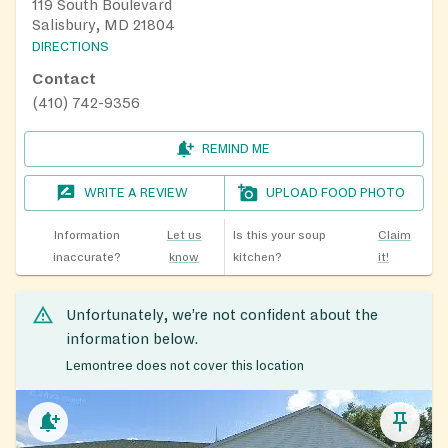
119 South Boulevard
Salisbury, MD 21804
DIRECTIONS
Contact
(410) 742-9356
REMIND ME
WRITE A REVIEW
UPLOAD FOOD PHOTO
Information
Let us
Is this your soup
Claim
inaccurate?
know
kitchen?
it!
Unfortunately, we’re not confident about the
information below.
Lemontree does not cover this location