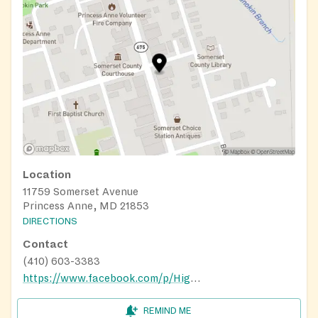
Location
11759 Somerset Avenue
Princess Anne, MD 21853
DIRECTIONS
Contact
(410) 603-3383
https://www.facebook.com/p/Higher-Calling-Ministries-100064316394312/
REMIND ME