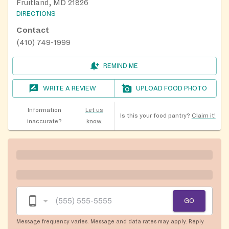
Fruitland, MD 21826
DIRECTIONS
Contact
(410) 749-1999
REMIND ME
WRITE A REVIEW
UPLOAD FOOD PHOTO
Information
Let us
Is this your food pantry?
Claim it!
inaccurate?
know
GO
Message frequency varies. Message and data rates may apply. Reply