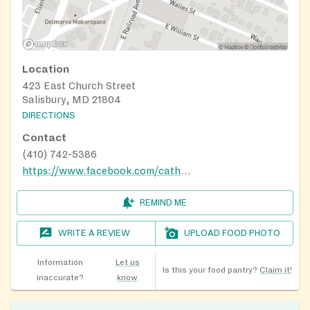
Location
423 East Church Street
Salisbury, MD 21804
DIRECTIONS
Contact
(410) 742-5386
https://www.facebook.com/cathedraloflovesby/
REMIND ME
WRITE A REVIEW
UPLOAD FOOD PHOTO
Information
Let us
Is this your food pantry?
Claim it!
inaccurate?
know