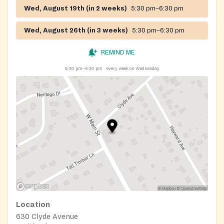
Wed, August 19th (in 2 weeks)
5:30 pm–6:30 pm
Wed, August 26th (in 3 weeks)
5:30 pm–6:30 pm
REMIND ME
5:30 pm–6:30 pm
every week on Wednesday
Location
630 Clyde Avenue