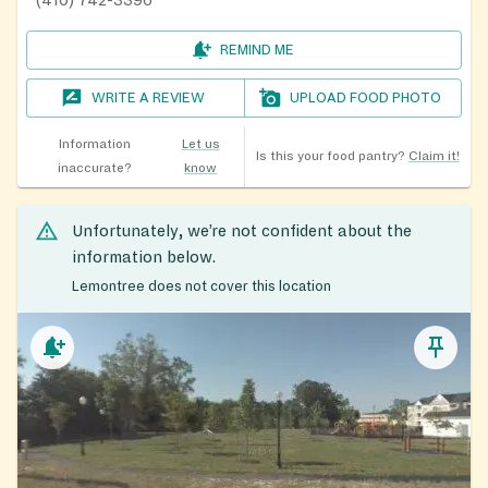
REMIND ME
WRITE A REVIEW
UPLOAD FOOD PHOTO
Information
Let us
Is this your food pantry?
Claim it!
inaccurate?
know
Unfortunately, we’re not confident about the
information below.
Lemontree does not cover this location