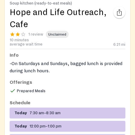
Soup kitchen (ready-to-eat meals)
Hope and Life Outreach,
Cafe
1 review
Unclaimed
10 minutes
average wait time
6.21
mi
Info
-On Saturdays and Sundays, bagged lunch is provided
during lunch hours.
Chritmas dinner might be available
Offerings
Please ask more about their resource center on site
Prepared Meals
Schedule
Today
7:30 am–8:30 am
Today
12:00 pm–1:00 pm