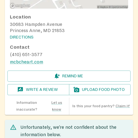
Location
30683 Hampden Avenue
Princess Anne, MD 21853
DIRECTIONS
Contact
(410) 651-3577
mcbcheart.com
REMIND ME
WRITE A REVIEW
UPLOAD FOOD PHOTO
Information
Let us
Is this your food pantry?
Claim it!
inaccurate?
know
Unfortunately, we’re not confident about the
information below.