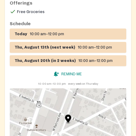
Offerings
Free Groceries
Schedule
Today
10:00 am–12:00 pm
Thu, August 13th (next week)
10:00 am–12:00 pm
Thu, August 20th (in 2 weeks)
10:00 am–12:00 pm
REMIND ME
10:00 am–12:00 pm
every week on Thursday