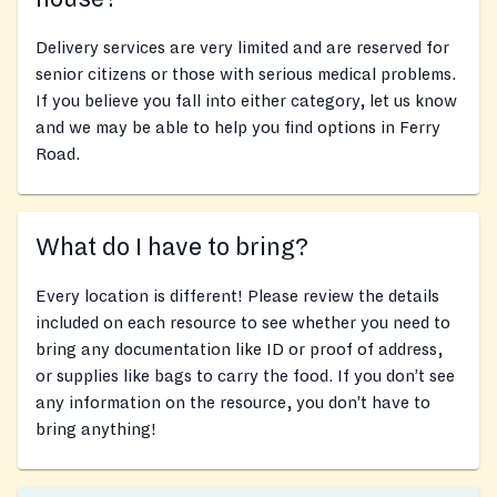
Delivery services are very limited and are reserved for
senior citizens or those with serious medical problems.
If you believe you fall into either category, let us know
and we may be able to help you find options in Ferry
Road.
What do I have to bring?
Every location is different! Please review the details
included on each resource to see whether you need to
bring any documentation like ID or proof of address,
or supplies like bags to carry the food. If you don’t see
any information on the resource, you don’t have to
bring anything!