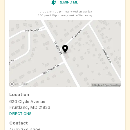
REMIND ME
10:00 am–1:00 pm
every week on Monday
5:30 pm–6:45 pm
every week on Wednesday
Location
630 Clyde Avenue
Fruitland, MD 21826
DIRECTIONS
Contact
(410) 742-3396