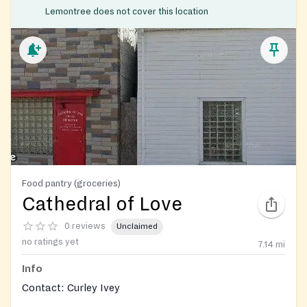
Lemontree does not cover this location
Food pantry (groceries)
Cathedral of Love
0 reviews
Unclaimed
no ratings yet
7.14
mi
Info
Contact: Curley Ivey