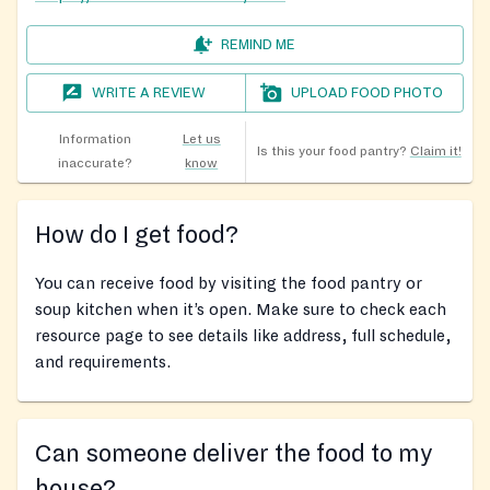
REMIND ME
WRITE A REVIEW
UPLOAD FOOD PHOTO
Information
Let us
Is this your food pantry?
Claim it!
inaccurate?
know
How do I get food?
You can receive food by visiting the food pantry or
soup kitchen when it’s open. Make sure to check each
resource page to see details like address, full schedule,
and requirements.
Can someone deliver the food to my
house?