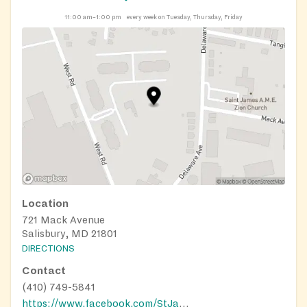
11:00 am–1:00 pm
every week on Tuesday, Thursday, Friday
Location
721 Mack Avenue
Salisbury, MD 21801
DIRECTIONS
Contact
(410) 749-5841
https://www.facebook.com/StJamesAMEZion/