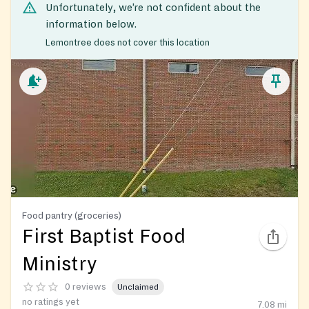
Unfortunately, we’re not confident about the
information below.
Lemontree does not cover this location
Food pantry (groceries)
First Baptist Food
Ministry
0 reviews
Unclaimed
no ratings yet
7.08
mi