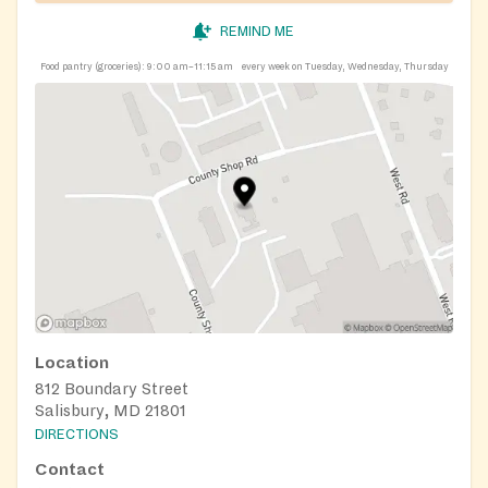
REMIND ME
Food pantry (groceries):
9:00 am–11:15 am
every week on Tuesday, Wednesday, Thursday
Location
812 Boundary Street
Salisbury, MD 21801
DIRECTIONS
Contact