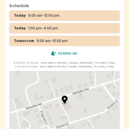
Schedule
Today
9:00 am–12:00 pm
Today
1:00 pm–4:00 pm
Tomorrow
9:00 am–12:00 pm
REMIND ME
9:00 am–12:00 pm
every week on Monday, Tuesday, Wednesday, Thursday, Friday
1:00 pm–4:00 pm
every week on Monday, Tuesday, Wednesday, Thursday, Friday