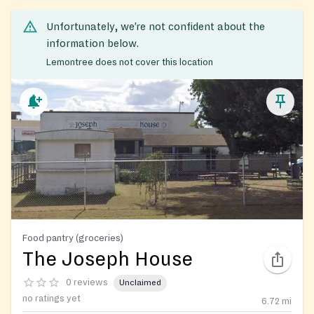
Unfortunately, we’re not confident about the
information below.
Lemontree does not cover this location
Food pantry (groceries)
The Joseph House
0 reviews
Unclaimed
no ratings yet
6.72
mi