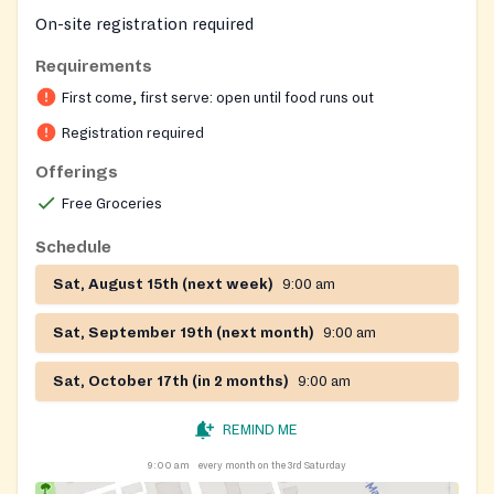
On-site registration required
Requirements
First come, first serve: open until food runs out
Registration required
Offerings
Free Groceries
Schedule
Sat, August 15th (next week)
9:00 am
Sat, September 19th (next month)
9:00 am
Sat, October 17th (in 2 months)
9:00 am
REMIND ME
9:00 am
every month on the 3rd Saturday