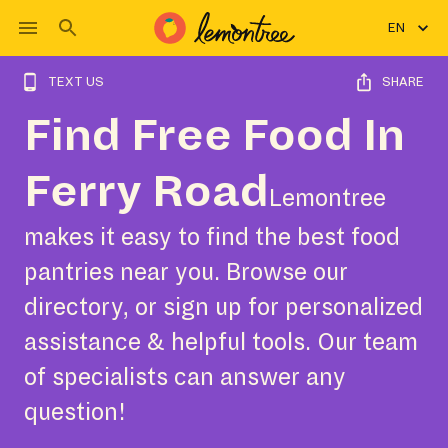
EN
TEXT US
SHARE
Find Free Food In
Ferry Road
Lemontree
makes it easy to find the best food
pantries near you. Browse our
directory, or sign up for personalized
assistance & helpful tools. Our team
of specialists can answer any
question!