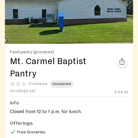
Food pantry (groceries)
Mt. Carmel Baptist
Pantry
0 reviews
Unclaimed
no ratings yet
6.94
mi
Info
Closed from 12 to 1 p.m. for lunch.
Offerings
Free Groceries