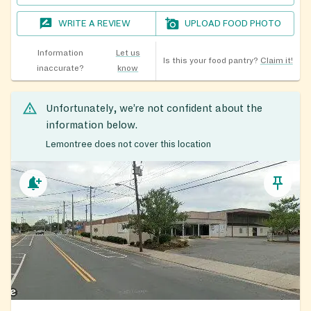
WRITE A REVIEW
UPLOAD FOOD PHOTO
Information
Let us
Is this your food pantry?
Claim it!
inaccurate?
know
Unfortunately, we’re not confident about the
information below.
Lemontree does not cover this location