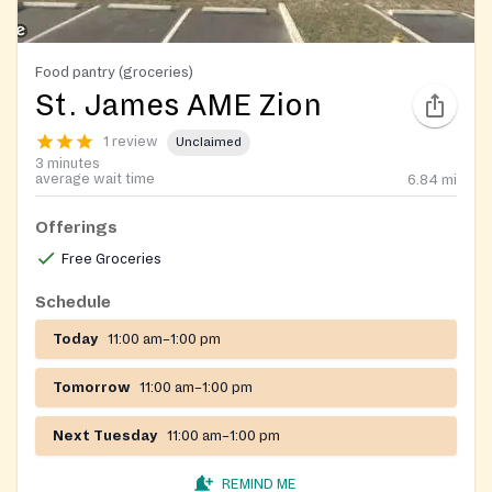
Food pantry (groceries)
St. James AME Zion
1 review
Unclaimed
3 minutes
average wait time
6.84
mi
Offerings
Free Groceries
Schedule
Today
11:00 am–1:00 pm
Tomorrow
11:00 am–1:00 pm
Next Tuesday
11:00 am–1:00 pm
REMIND ME