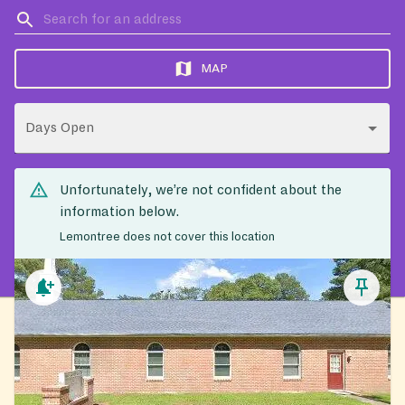
MAP
Days Open
Unfortunately, we’re not confident about the
information below.
Lemontree does not cover this location