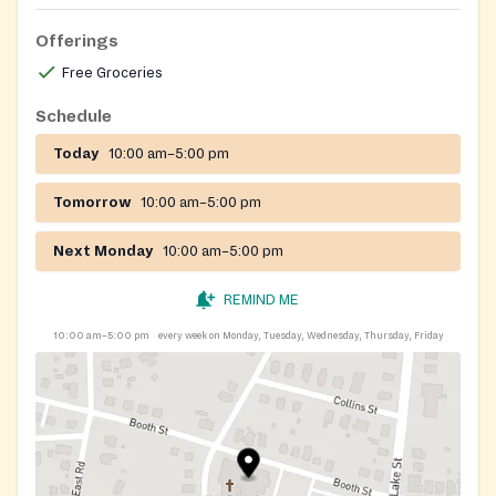
Offerings
Free Groceries
Schedule
Today
10:00 am–5:00 pm
Tomorrow
10:00 am–5:00 pm
Next Monday
10:00 am–5:00 pm
REMIND ME
10:00 am–5:00 pm
every week on Monday, Tuesday, Wednesday, Thursday, Friday