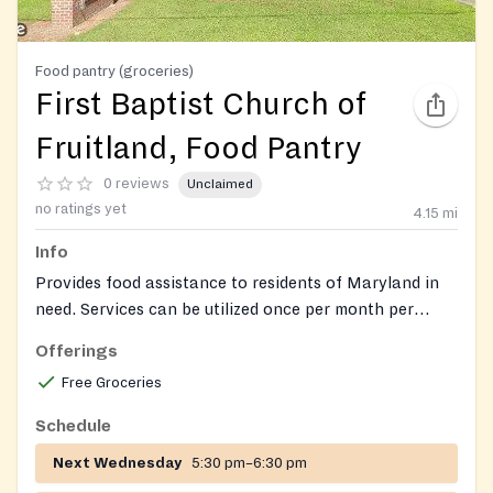
Food pantry (groceries)
First Baptist Church of
Fruitland, Food Pantry
0 reviews
Unclaimed
no ratings yet
4.15
mi
Info
Provides food assistance to residents of Maryland in
need. Services can be utilized once per month per
individual. Donations of non-perishable food items are
Offerings
accepted.
Free Groceries
Schedule
Next Wednesday
5:30 pm–6:30 pm