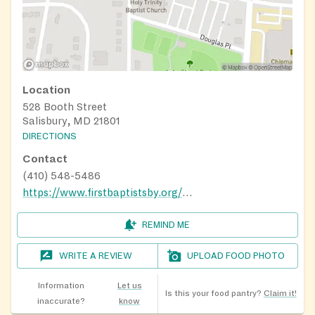
Location
528 Booth Street
Salisbury, MD 21801
DIRECTIONS
Contact
(410) 548-5486
https://www.firstbaptistsby.org/ministries/
REMIND ME
WRITE A REVIEW
UPLOAD FOOD PHOTO
Information
Let us
Is this your food pantry?
Claim it!
inaccurate?
know