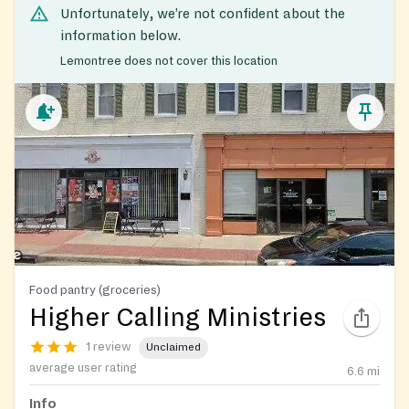
Unfortunately, we’re not confident about the
information below.
Lemontree does not cover this location
Food pantry (groceries)
Higher Calling Ministries
1 review
Unclaimed
average user rating
6.6
mi
Info