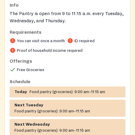
Info
The Pantry is open from 9 to 11:15 a.m. every Tuesday,
Wednesday, and Thursday.
Requirements
What you need to bring:
You can visit once a month
ID required
A photo ID
Proof of household income required
A Social Security card for every member of your
household
Offerings
Proof of your income
Free Groceries
Due to increased demand, only residents of
Wicomico County can receive food from the Food
Schedule
Pantry.
Today
Food pantry (groceries):
9:00 am–11:15 am
Each eligible household can receive food one time per
Next Tuesday
month.
Food pantry (groceries):
9:00 am–11:15 am
Next Wednesday
Food pantry (groceries):
9:00 am–11:15 am