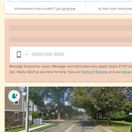
Information inaccurate?
Let us know
Is this your food pa
Message frequency varies. Message and data rates may apply. Reply STOP at 
Out. Reply HELP at any time for help. See our
Terms of Service
and our
privac