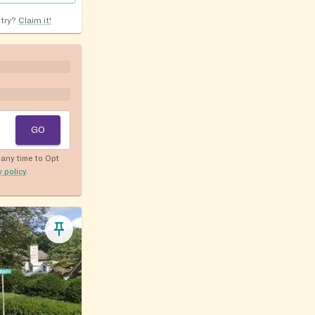
ntry?
Claim it!
GO
any time to Opt
y policy
.