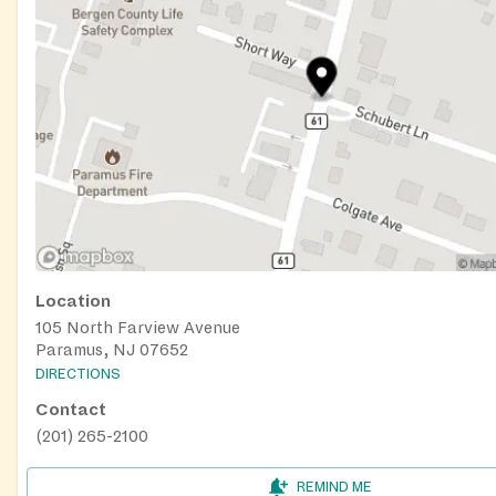
Location
105 North Farview Avenue
Paramus, NJ 07652
DIRECTIONS
Contact
(201) 265-2100
REMIND ME