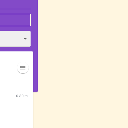
0.39
mi