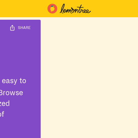
SHARE
 easy to
 Browse
ized
of