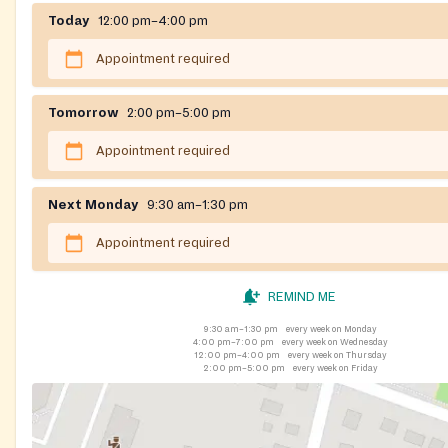
Today
12:00 pm–4:00 pm
Appointment required
Tomorrow
2:00 pm–5:00 pm
Appointment required
Next Monday
9:30 am–1:30 pm
Appointment required
REMIND ME
9:30 am–1:30 pm
every week on Monday
4:00 pm–7:00 pm
every week on Wednesday
12:00 pm–4:00 pm
every week on Thursday
2:00 pm–5:00 pm
every week on Friday