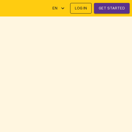
EN
LOG IN
GET STARTED