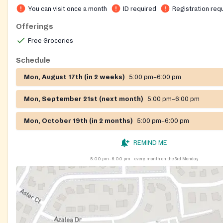
You can visit once a month
ID required
Registration req
Offerings
Free Groceries
Schedule
Mon, August 17th (in 2 weeks)
5:00 pm–6:00 pm
Mon, September 21st (next month)
5:00 pm–6:00 pm
Mon, October 19th (in 2 months)
5:00 pm–6:00 pm
REMIND ME
5:00 pm–6:00 pm
every month on the 3rd Monday