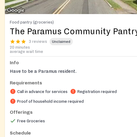
Food pantry (groceries)
The Paramus Community Pantr
3 reviews
Unclaimed
20 minutes
average wait time
Info
Have to be a Paramus resident.
Requirements
Call in advance for services
Registration required
Proof of household income required
Offerings
Free Groceries
Schedule