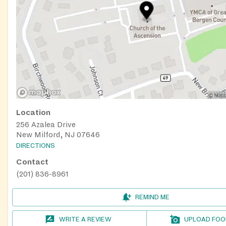
Location
256 Azalea Drive
New Milford, NJ 07646
DIRECTIONS
Contact
(201) 836-8961
REMIND ME
WRITE A REVIEW
UPLOAD FOO