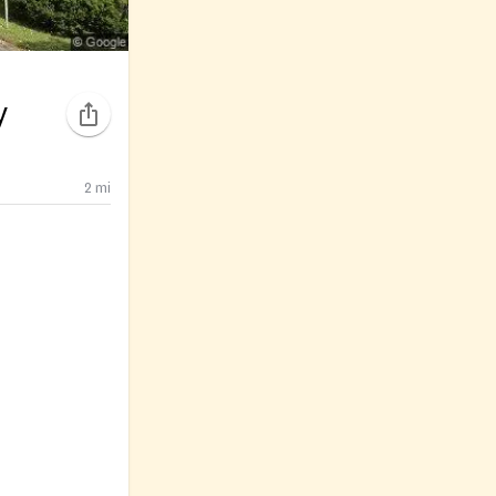
y
2
mi