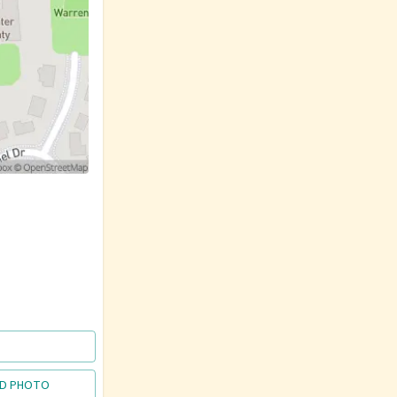
D PHOTO