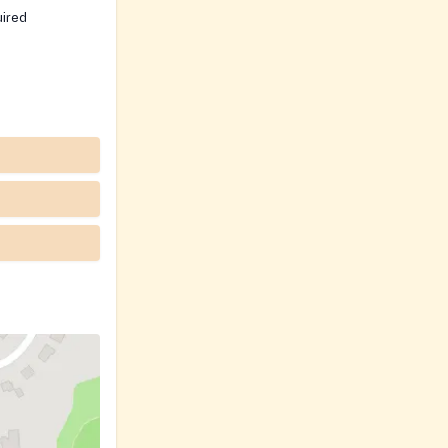
uired