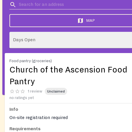
MAP
Days Open
Food pantry (groceries)
Church of the Ascension Food
Pantry
1 review
Unclaimed
no ratings yet
Info
On-site registration required
Requirements