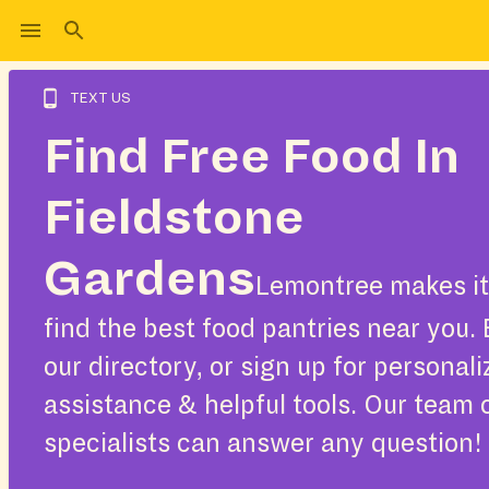
TEXT US
Find Free Food In
Fieldstone
Gardens
Lemontree makes it
find the best food pantries near you.
our directory, or sign up for personal
assistance & helpful tools. Our team 
specialists can answer any question!