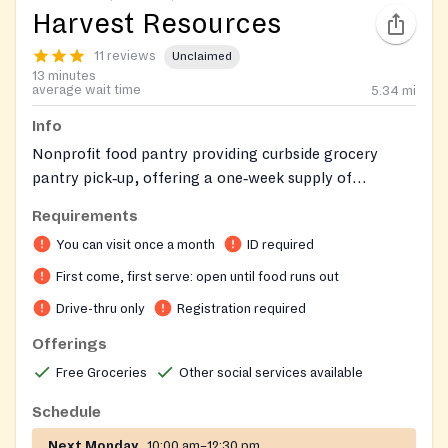
Harvest Resources
11 reviews
Unclaimed
13 minutes
average wait time
5.34
mi
Info
Nonprofit food pantry providing curbside grocery
pantry pick‑up, offering a one‑week supply of
groceries to Anne Arundel County residents, and
Requirements
helping connect clients to additional community
You can visit once a month
ID required
resources.
First come, first serve: open until food runs out
Drive-thru only
Registration required
Offerings
Free Groceries
Other social services available
Schedule
Next Monday
10:00 am–12:30 pm