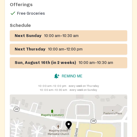
Offerings
Free Groceries
Schedule
Next Sunday
10:00 am–10:30 am
Next Thursday
10:00 am–12:00 pm
Sun, August 16th (in 2 weeks)
10:00 am–10:30 am
REMIND ME
10:00 am–12:00 pm
every week on Thursday
10:00 am–10:30 am
every week on Sunday