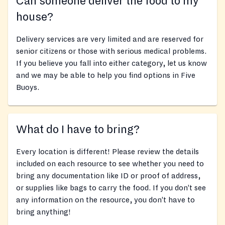
Can someone deliver the food to my
house?
Delivery services are very limited and are reserved for
senior citizens or those with serious medical problems.
If you believe you fall into either category, let us know
and we may be able to help you find options in Five
Buoys.
What do I have to bring?
Every location is different! Please review the details
included on each resource to see whether you need to
bring any documentation like ID or proof of address,
or supplies like bags to carry the food. If you don’t see
any information on the resource, you don’t have to
bring anything!