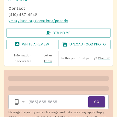
DIRECTIONS
Contact
(410) 437-4242
ymaryland.org/locations/pasadenay
REMIND ME
WRITE A REVIEW
UPLOAD FOOD PHOTO
Information
Let us
Is this your food pantry?
Claim it!
inaccurate?
know
GO
Message frequency varies. Message and data rates may apply. Reply