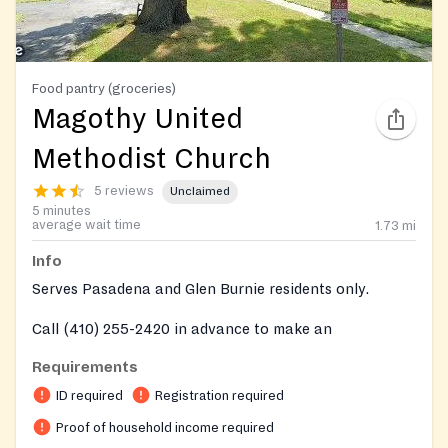
Food pantry (groceries)
Magothy United
Methodist Church
5 reviews
Unclaimed
5 minutes
average wait time
1.73
mi
Info
Serves Pasadena and Glen Burnie residents only.
Call (410) 255-2420 in advance to make an
appointment on every Saturday distributions.
Requirements
ID required
Registration required
Proof of household income required