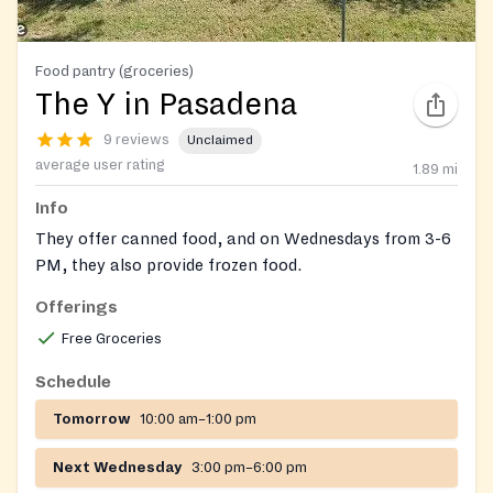
Food pantry (groceries)
The Y in Pasadena
9 reviews
Unclaimed
average user rating
1.89
mi
Info
They offer canned food, and on Wednesdays from 3-6
PM, they also provide frozen food.
Offerings
Free Groceries
Schedule
Tomorrow
10:00 am–1:00 pm
Next Wednesday
3:00 pm–6:00 pm