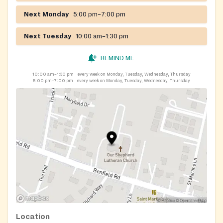
Next Monday
5:00 pm–7:00 pm
Next Tuesday
10:00 am–1:30 pm
REMIND ME
10:00 am–1:30 pm
every week on Monday, Tuesday, Wednesday, Thursday
5:00 pm–7:00 pm
every week on Monday, Tuesday, Wednesday, Thursday
Location