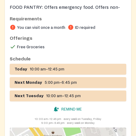
FOOD PANTRY: Offers emergency food. Offers non-
perishable food items and a variety of perishable items
Requirements
when available. Provides frozen meats, vegetables and
You can visit once a month
ID required
fruit when available.
Offerings
Free Groceries
Schedule
Today
10:00 am–12:45 pm
Next Monday
5:00 pm–6:45 pm
Next Tuesday
10:00 am–12:45 pm
REMIND ME
10:00 am–12:45 pm
every week on Tuesday, Friday
5:00 pm–6:45 pm
every week on Monday