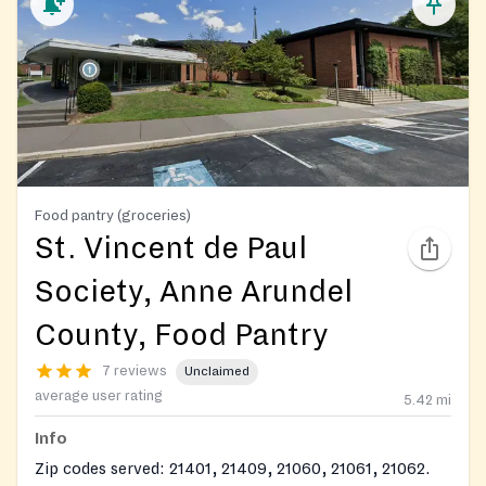
Food pantry (groceries)
St. Vincent de Paul
Society, Anne Arundel
County, Food Pantry
7 reviews
Unclaimed
average user rating
5.42
mi
Info
Zip codes served: 21401, 21409, 21060, 21061, 21062.