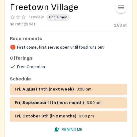
Freetown Village
1 review
Unclaimed
no ratings yet
2.83
mi
Requirements
First come, first serve: open until food runs out
Offerings
Free Groceries
Schedule
Fri, August 14th (next week)
3:00 pm
Fri, September 11th (next month)
3:00 pm
Fri, October 9th (in 2 months)
3:00 pm
REMIND ME