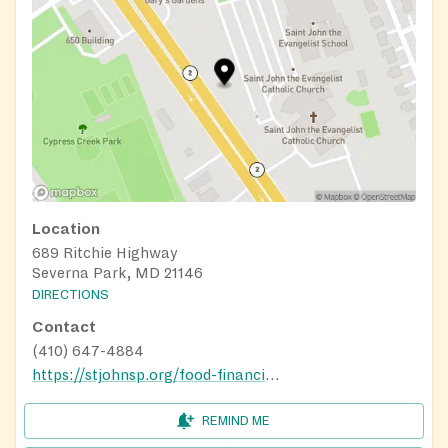
Location
689 Ritchie Highway
Severna Park, MD 21146
DIRECTIONS
Contact
(410) 647-4884
https://stjohnsp.org/food-financial-help
REMIND ME