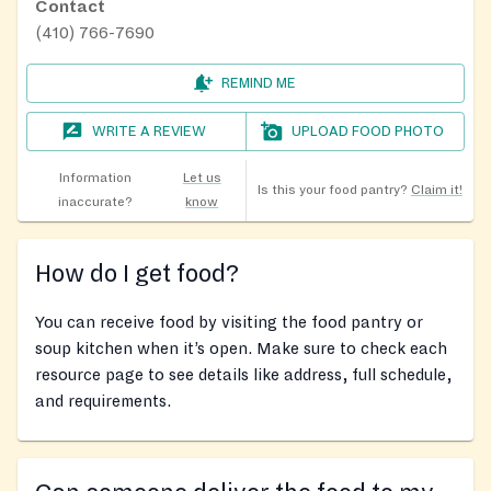
Contact
(410) 766-7690
REMIND ME
WRITE A REVIEW
UPLOAD FOOD PHOTO
Information
Let us
Is this your food pantry?
Claim it!
inaccurate?
know
How do I get food?
You can receive food by visiting the food pantry or
soup kitchen when it’s open. Make sure to check each
resource page to see details like address, full schedule,
and requirements.