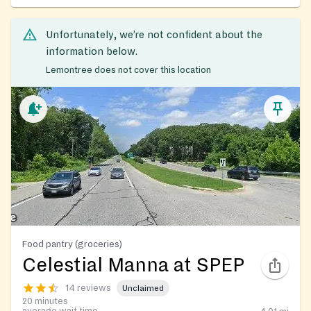
Unfortunately, we’re not confident about the
information below.
Lemontree does not cover this location
Food pantry (groceries)
Celestial Manna at SPEP
14 reviews
Unclaimed
20 minutes