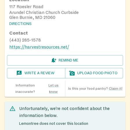
117 Roesler Road
Arundel Christian Church Curbside
Glen Burnie, MD 21060
DIRECTIONS
Contact
(443) 285-1578
https://harvestresources.net/
REMIND ME
WRITE A REVIEW
UPLOAD FOOD PHOTO
Information
Let us
Is this your food pantry?
Claim it!
inaccurate?
know
Unfortunately, we’re not confident about the
information below.
Lemontree does not cover this location