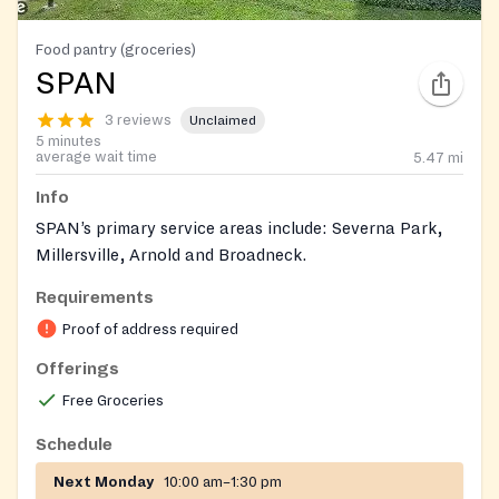
Food pantry (groceries)
SPAN
3 reviews
Unclaimed
5 minutes
average wait time
5.47
mi
Info
SPAN’s primary service areas include: Severna Park,
Millersville, Arnold and Broadneck.
Requirements
Proof of address required
Offerings
Free Groceries
Schedule
Next Monday
10:00 am–1:30 pm