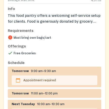
average wait time
4.01
mi
Info
This food pantry offers a welcoming self-service setup
for clients. Food is generously donated by grocery
stores, often based on 'sell by' dates.
Requirements
Must bring own bags/cart
Offerings
Free Groceries
Schedule
Tomorrow
9:00 am–9:30 am
Appointment required
Tomorrow
11:00 am–12:00 pm
Next Tuesday
10:00 am–10:30 am