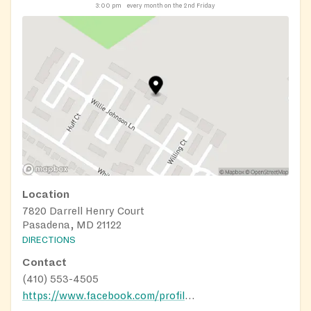
3:00 pm
every month on the 2nd Friday
Location
7820 Darrell Henry Court
Pasadena, MD 21122
DIRECTIONS
Contact
(410) 553-4505
https://www.facebook.com/profile.php?id=100066705630064