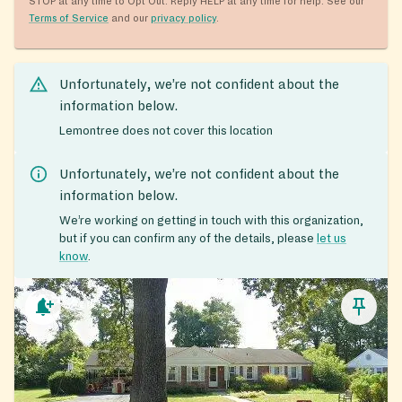
STOP at any time to Opt Out. Reply HELP at any time for help. See our
Terms of Service
and our
privacy policy
.
Unfortunately, we’re not confident about the
information below.
Lemontree does not cover this location
Unfortunately, we’re not confident about the
information below.
We’re working on getting in touch with this organization,
but if you can confirm any of the details, please
let us
know
.