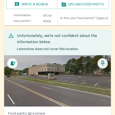
WRITE A REVIEW
UPLOAD FOOD PHOTO
Information
Let us
Is this your food pantry?
Claim it!
inaccurate?
know
Unfortunately, we’re not confident about the
information below.
Lemontree does not cover this location
Food pantry (groceries)