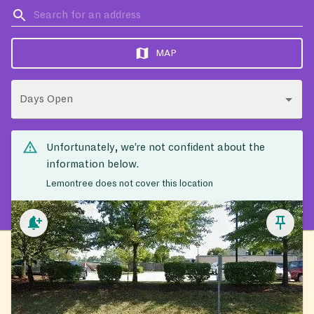
MAP
Days Open
Unfortunately, we’re not confident about the
information below.
Lemontree does not cover this location