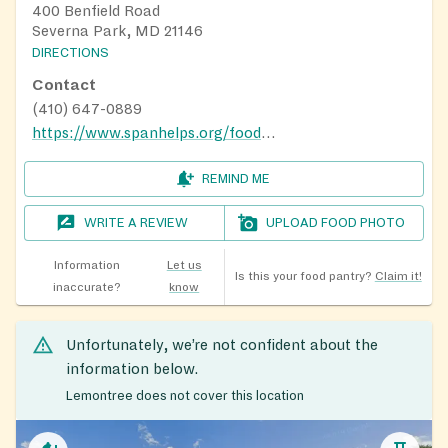
400 Benfield Road
Severna Park, MD 21146
DIRECTIONS
Contact
(410) 647-0889
https://www.spanhelps.org/food_drive
REMIND ME
WRITE A REVIEW
UPLOAD FOOD PHOTO
Information
Let us
Is this your food pantry?
Claim it!
inaccurate?
know
Unfortunately, we’re not confident about the
information below.
Lemontree does not cover this location