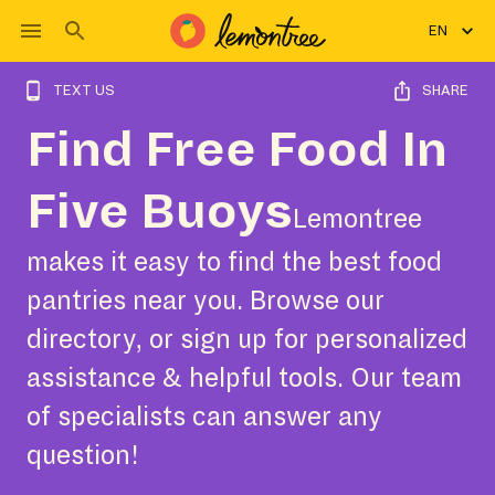
EN
TEXT US
SHARE
Find Free Food In
Five Buoys
Lemontree
makes it easy to find the best food
pantries near you. Browse our
directory, or sign up for personalized
assistance & helpful tools. Our team
of specialists can answer any
question!