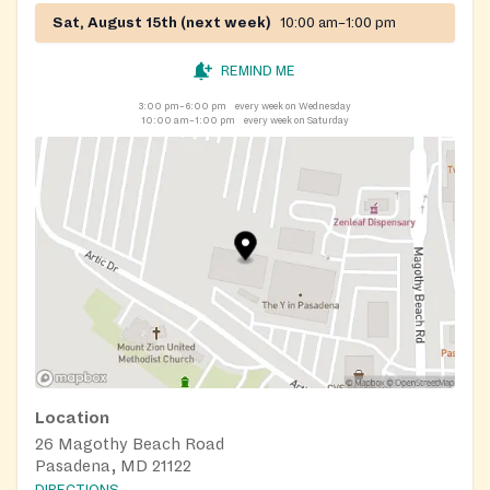
Sat, August 15th (next week)
10:00 am–1:00 pm
REMIND ME
3:00 pm–6:00 pm
every week on Wednesday
10:00 am–1:00 pm
every week on Saturday
Location
26 Magothy Beach Road
Pasadena, MD 21122