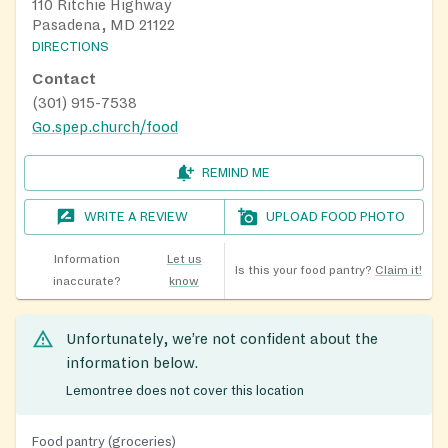
110 Ritchie Highway
Pasadena, MD 21122
DIRECTIONS
Contact
(301) 915-7538
Go.spep.church/food
REMIND ME
WRITE A REVIEW
UPLOAD FOOD PHOTO
Information
Let us
Is this your food pantry?
Claim it!
inaccurate?
know
Unfortunately, we’re not confident about the
information below.
Lemontree does not cover this location
Food pantry (groceries)