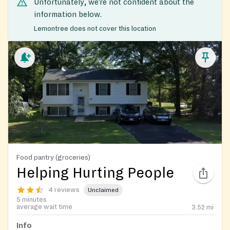
Unfortunately, we’re not confident about the
information below.
Lemontree does not cover this location
Food pantry (groceries)
Helping Hurting People
4 reviews
Unclaimed
5 minutes
average wait time
3.52
mi
Info