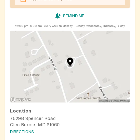
REMIND ME
12:00 pm–6:00 pm
every week on Monday, Tuesday, Wednesday, Thursday, Friday
Location
7629B Spencer Road
Glen Burnie, MD 21060
DIRECTIONS