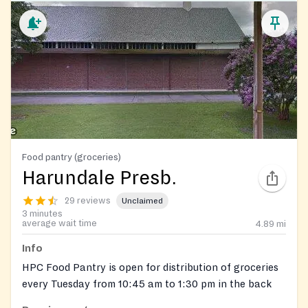
Food pantry (groceries)
Harundale Presb.
29 reviews
Unclaimed
3 minutes
average wait time
4.89
mi
Info
HPC Food Pantry is open for distribution of groceries
every Tuesday from 10:45 am to 1:30 pm in the back
parking lot.