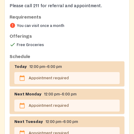
Please call 211 for referral and appointment.
Requirements
You can visit once a month
Offerings
Free Groceries
Schedule
Today
12:00 pm–6:00 pm
Appointment required
Next Monday
12:00 pm–6:00 pm
Appointment required
Next Tuesday
12:00 pm–6:00 pm
Appointment required