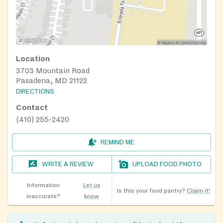
Location
3703 Mountain Road
Pasadena, MD 21122
DIRECTIONS
Contact
(410) 255-2420
REMIND ME
WRITE A REVIEW
UPLOAD FOOD PHOTO
Information
Let us
Is this your food pantry?
Claim it!
inaccurate?
know