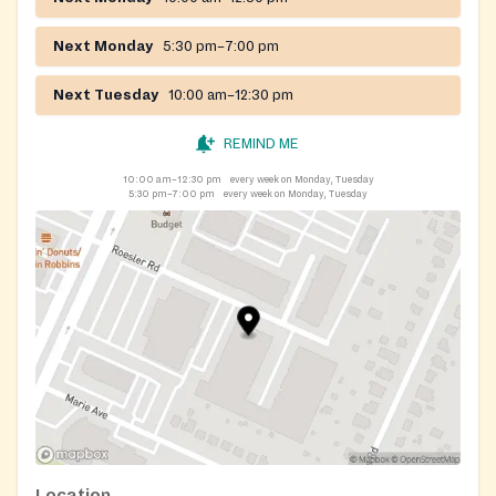
Next Monday
5:30 pm–7:00 pm
Next Tuesday
10:00 am–12:30 pm
REMIND ME
10:00 am–12:30 pm
every week on Monday, Tuesday
5:30 pm–7:00 pm
every week on Monday, Tuesday
Location