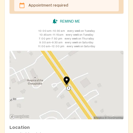
Appointment required
REMIND ME
10:00 am–10:30 am
every week on Tuesday
10:45 am–11:15 am
every week on Tuesday
7:00 pm–7:50 pm
every week on Thursday
9:00 am–9:30 am
every week on Saturday
11:00 am–12:00 pm
every week on Saturday
Location