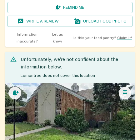
REMIND ME
WRITE A REVIEW
UPLOAD FOOD PHOTO
Information
Let us
Is this your food pantry?
Claim it!
inaccurate?
know
Unfortunately, we’re not confident about the
information below.
Lemontree does not cover this location