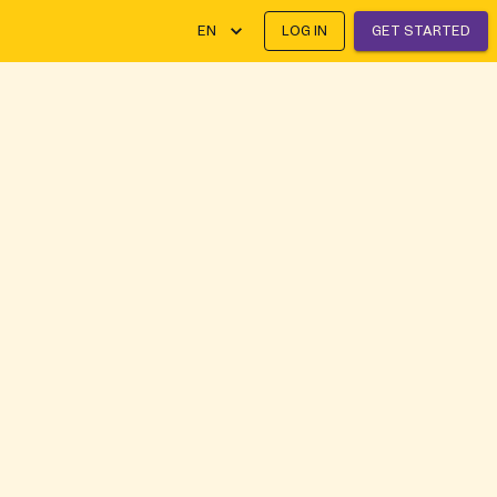
EN
LOG IN
GET STARTED