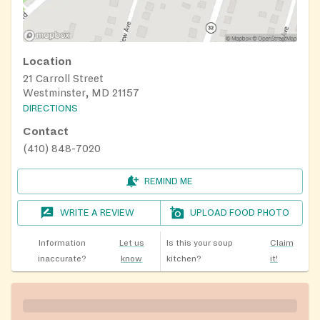
Location
21 Carroll Street
Westminster, MD 21157
DIRECTIONS
Contact
(410) 848-7020
REMIND ME
WRITE A REVIEW
UPLOAD FOOD PHOTO
Information
Let us
Is this your soup
Claim
inaccurate?
know
kitchen?
it!