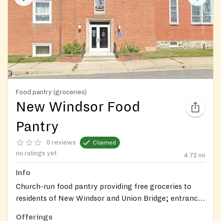
Food pantry (groceries)
New Windsor Food
Pantry
0 reviews
Claimed
no ratings yet
4.72
mi
Info
Church-run food pantry providing free groceries to
residents of New Windsor and Union Bridge; entrance
via High Street.
Offerings