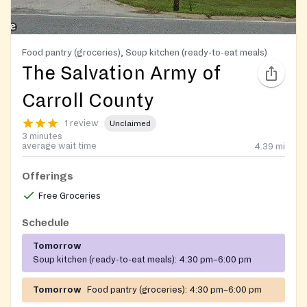
Food pantry (groceries), Soup kitchen (ready-to-eat meals)
The Salvation Army of
Carroll County
1 review
Unclaimed
3 minutes
average wait time
4.39
mi
Offerings
Free Groceries
Schedule
Tomorrow
Soup kitchen (ready-to-eat meals):
4:30 pm–6:00 pm
Tomorrow
Food pantry (groceries):
4:30 pm–6:00 pm