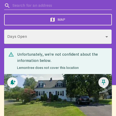
MAP
Days Open
Unfortunately, we’re not confident about the
information below.
Lemontree does not cover this location