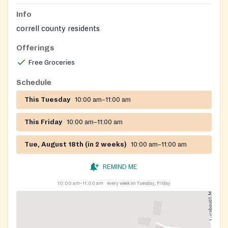
Info
correll county residents
Offerings
Free Groceries
Schedule
This Tuesday
10:00 am–11:00 am
This Friday
10:00 am–11:00 am
Tue, August 18th (in 2 weeks)
10:00 am–11:00 am
REMIND ME
10:00 am–11:00 am
every week on Tuesday, Friday