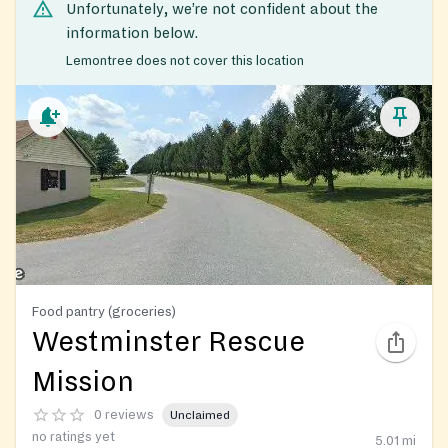
Unfortunately, we’re not confident about the
information below.
Lemontree does not cover this location
Food pantry (groceries)
Westminster Rescue
Mission
0 reviews
Unclaimed
no ratings yet
5.01
mi