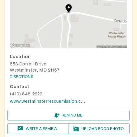
Location
658 Correll Drive
Westminster, MD 21157
DIRECTIONS
Contact
(410) 848-2222
www.westminsterrescuemission.com
REMIND ME
WRITE A REVIEW
UPLOAD FOOD PHOTO