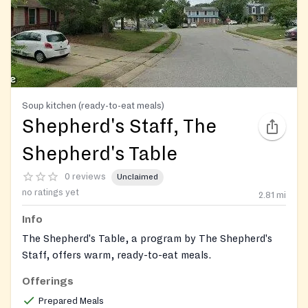
Soup kitchen (ready-to-eat meals)
Shepherd's Staff, The
Shepherd's Table
0 reviews
Unclaimed
no ratings yet
2.81
mi
Info
The Shepherd's Table, a program by The Shepherd's
Staff, offers warm, ready-to-eat meals.
Offerings
Prepared Meals