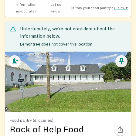
Information
Let us
Is this your food pantry?
Claim it!
inaccurate?
know
Unfortunately, we’re not confident about the
information below.
Lemontree does not cover this location
Food pantry (groceries)
Rock of Help Food