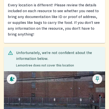
Every location is different! Please review the details
included on each resource to see whether you need to
bring any documentation like ID or proof of address,
or supplies like bags to carry the food. If you don’t see
any information on the resource, you don’t have to
bring anything!
Unfortunately, we’re not confident about the
information below.
Lemontree does not cover this location