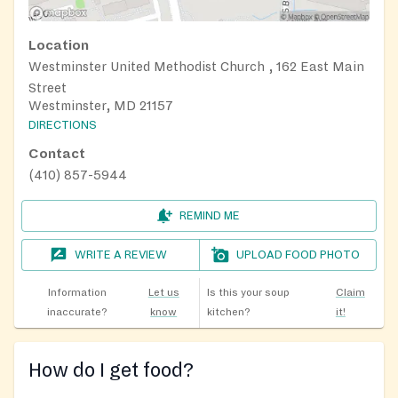
Location
Westminster United Methodist Church , 162 East Main
Street
Westminster, MD 21157
DIRECTIONS
Contact
(410) 857-5944
REMIND ME
WRITE A REVIEW
UPLOAD FOOD PHOTO
Information
Let us
Is this your soup
Claim
inaccurate?
know
kitchen?
it!
How do I get food?