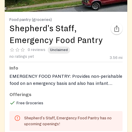
Food pantry (groceries)
Shepherd's Staff,
Emergency Food Pantry
0 reviews
Unclaimed
no ratings yet
3.56
mi
Info
EMERGENCY FOOD PANTRY: Provides non-perishable
food on an emergency basis and also has infant
formula. as available. In Summer, may have produce.
Offerings
Call to see what's available. If food is not available,
Free Groceries
will refer individuals to Food Sunday in the Human
Services building.
Shepherd's Staff, Emergency Food Pantry has no
upcoming openings!