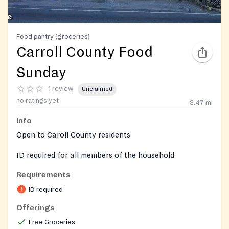
Food pantry (groceries)
Carroll County Food
Sunday
1 review
Unclaimed
no ratings yet
3.47
mi
Info
Open to Caroll County residents
ID required for all members of the household
Requirements
ID required
Offerings
Free Groceries