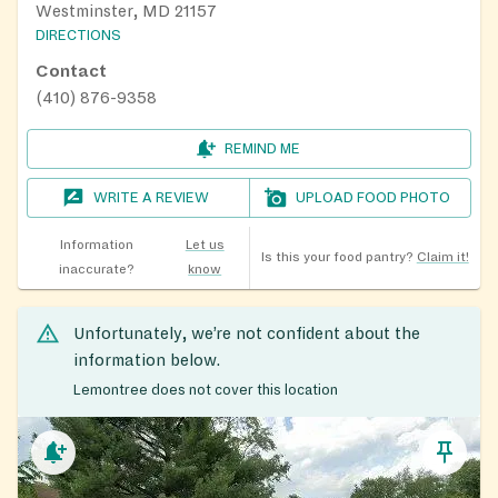
Westminster, MD 21157
DIRECTIONS
Contact
(410) 876-9358
REMIND ME
WRITE A REVIEW
UPLOAD FOOD PHOTO
Information
Let us
Is this your food pantry?
Claim it!
inaccurate?
know
Unfortunately, we’re not confident about the
information below.
Lemontree does not cover this location