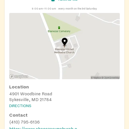
9:00 am–11:00 am
every month on the 3rd Saturday
Location
4901 Woodbine Road
Sykesville, MD 21784
DIRECTIONS
Contact
(410) 795-6136