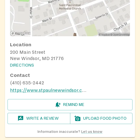
Location
200 Main Street
New Windsor, MD 21776
DIRECTIONS
Contact
(410) 635-2442
https://www.stpaulnewwindsor.com/ministries/food-pantry
REMIND ME
WRITE A REVIEW
UPLOAD FOOD PHOTO
Information inaccurate?
Let us know