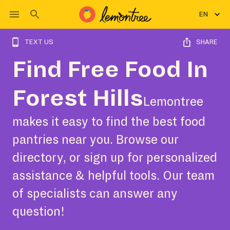
EN
TEXT US
SHARE
Find Free Food In
Forest Hills
Lemontree
makes it easy to find the best food
pantries near you. Browse our
directory, or sign up for personalized
assistance & helpful tools. Our team
of specialists can answer any
question!