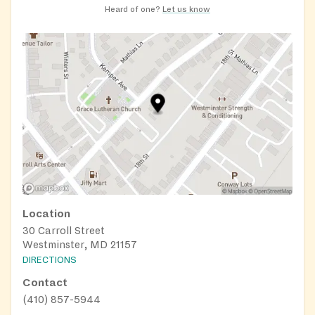
Heard of one?
Let us know
Location
30 Carroll Street
Westminster, MD 21157
DIRECTIONS
Contact
(410) 857-5944