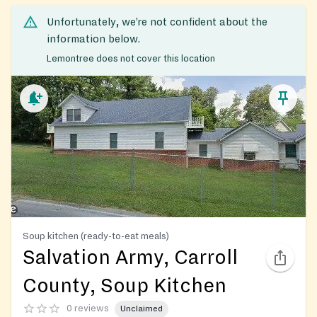
Unfortunately, we’re not confident about the
information below.
Lemontree does not cover this location
Soup kitchen (ready-to-eat meals)
Salvation Army, Carroll
County, Soup Kitchen
0 reviews
Unclaimed