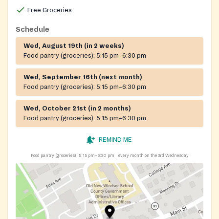
Free Groceries
Schedule
Wed, August 19th (in 2 weeks)
Food pantry (groceries):
5:15 pm–6:30 pm
Wed, September 16th (next month)
Food pantry (groceries):
5:15 pm–6:30 pm
Wed, October 21st (in 2 months)
Food pantry (groceries):
5:15 pm–6:30 pm
REMIND ME
Food pantry (groceries):
5:15 pm–6:30 pm
every month on the 3rd Wednesday