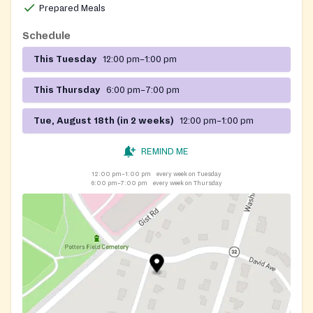
Prepared Meals
Schedule
This Tuesday
12:00 pm–1:00 pm
This Thursday
6:00 pm–7:00 pm
Tue, August 18th (in 2 weeks)
12:00 pm–1:00 pm
REMIND ME
12:00 pm–1:00 pm
every week on Tuesday
6:00 pm–7:00 pm
every week on Thursday