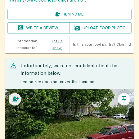
https://www.ebenezerumchurch.org/rock-of-help-food-pantry/
REMIND ME
WRITE A REVIEW
UPLOAD FOOD PHOTO
Information
Let us
Is this your food pantry?
Claim it!
inaccurate?
know
Unfortunately, we’re not confident about the
information below.
Lemontree does not cover this location