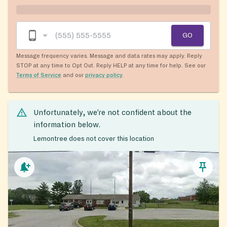
GO
Message frequency varies. Message and data rates may apply. Reply
STOP at any time to Opt Out. Reply HELP at any time for help. See our
Terms of Service
and our
privacy policy
.
Unfortunately, we’re not confident about the
information below.
Lemontree does not cover this location