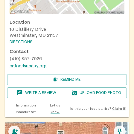
Location
10 Distillery Drive
Westminster, MD 21157
DIRECTIONS
Contact
(410) 857-7926
ccfoodsunday.org
REMIND ME
WRITE A REVIEW
UPLOAD FOOD PHOTO
Information
Let us
Is this your food pantry?
Claim it!
inaccurate?
know