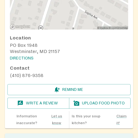
Location
PO Box 1948
Westminster, MD 21157
DIRECTIONS
Contact
(410) 876-9358
REMIND ME
WRITE A REVIEW
UPLOAD FOOD PHOTO
Information
Let us
Is this your soup
Claim
inaccurate?
know
kitchen?
it!