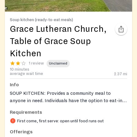
Soup kitchen (ready-to-eat meals)
Grace Lutheran Church,
Table of Grace Soup
Kitchen
1 review
Unclaimed
10 minutes
average wait time
2.37
mi
Info
SOUP KITCHEN: Provides a community meal to
anyone in need. Individuals have the option to eat-in
or select a to go meal.
Requirements
First come, first serve: open until food runs out
Offerings