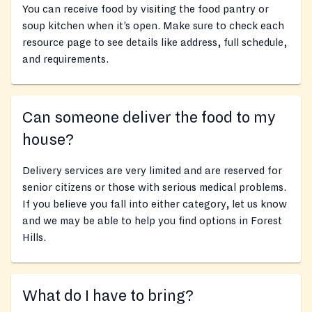
You can receive food by visiting the food pantry or
soup kitchen when it’s open. Make sure to check each
resource page to see details like address, full schedule,
and requirements.
Can someone deliver the food to my
house?
Delivery services are very limited and are reserved for
senior citizens or those with serious medical problems.
If you believe you fall into either category, let us know
and we may be able to help you find options in Forest
Hills.
What do I have to bring?