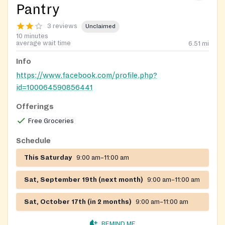
Pantry
3 reviews
Unclaimed
10 minutes
average wait time
6.51
mi
Info
https://www.facebook.com/profile.php?
id=100064590856441
Offerings
Free Groceries
Schedule
This Saturday
9:00 am–11:00 am
Sat, September 19th (next month)
9:00 am–11:00 am
Sat, October 17th (in 2 months)
9:00 am–11:00 am
REMIND ME