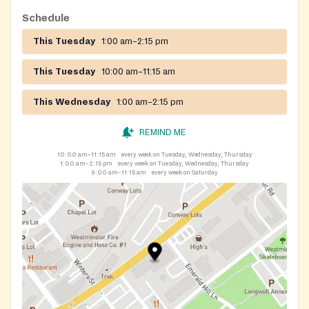
Schedule
This Tuesday
1:00 am–2:15 pm
This Tuesday
10:00 am–11:15 am
This Wednesday
1:00 am–2:15 pm
REMIND ME
10:00 am–11:15 am
every week on Tuesday, Wednesday, Thursday
1:00 am–2:15 pm
every week on Tuesday, Wednesday, Thursday
9:00 am–11:15 am
every week on Saturday