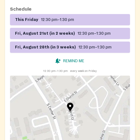
Schedule
This Friday
12:30 pm–1:30 pm
Fri, August 21st (in 2 weeks)
12:30 pm–1:30 pm
Fri, August 28th (in 3 weeks)
12:30 pm–1:30 pm
REMIND ME
12:30 pm–1:30 pm
every week on Friday