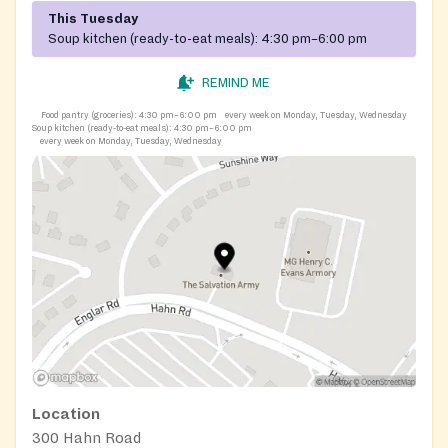
This Tuesday
Soup kitchen (ready-to-eat meals):
4:30 pm–6:00 pm
REMIND ME
Food pantry (groceries):
4:30 pm–6:00 pm
every week on Monday, Tuesday, Wednesday
Soup kitchen (ready-to-eat meals):
4:30 pm–6:00 pm
every week on Monday, Tuesday, Wednesday
Location
300 Hahn Road