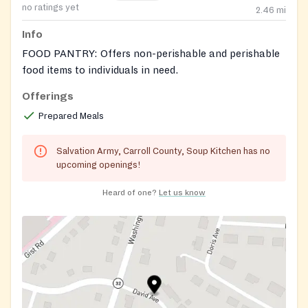
no ratings yet
2.46
mi
Info
FOOD PANTRY: Offers non-perishable and perishable
food items to individuals in need.
Offerings
Prepared Meals
Salvation Army, Carroll County, Soup Kitchen has no
upcoming openings!
Heard of one?
Let us know