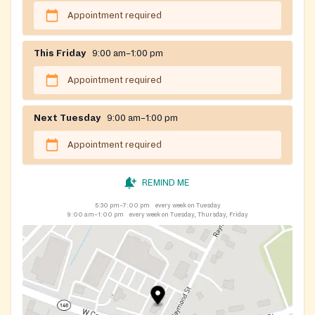
Appointment required
This Friday
9:00 am–1:00 pm
Appointment required
Next Tuesday
9:00 am–1:00 pm
Appointment required
REMIND ME
5:30 pm–7:00 pm
every week on Tuesday
9:00 am–1:00 pm
every week on Tuesday, Thursday, Friday