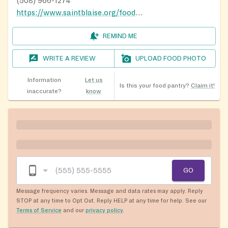
(508) 966-1274
https://www.saintblaise.org/food-pantry
REMIND ME
WRITE A REVIEW
UPLOAD FOOD PHOTO
Information
Let us
Is this your food pantry?
Claim it!
inaccurate?
know
GO
Message frequency varies. Message and data rates may apply. Reply
STOP at any time to Opt Out. Reply HELP at any time for help. See our
Terms of Service
and our
privacy policy
.