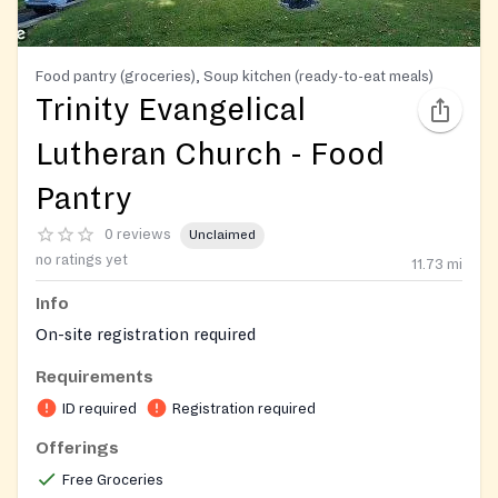
Food pantry (groceries), Soup kitchen (ready-to-eat meals)
Trinity Evangelical
Lutheran Church - Food
Pantry
0 reviews
Unclaimed
no ratings yet
11.73
mi
Info
On-site registration required
Requirements
ID required
Registration required
Offerings
Free Groceries