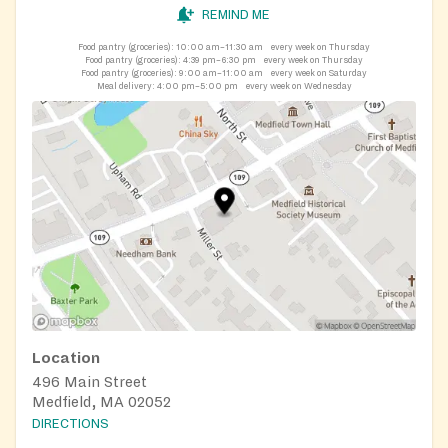
REMIND ME
Food pantry (groceries):
10:00 am–11:30 am
every week on Thursday
Food pantry (groceries):
4:39 pm–6:30 pm
every week on Thursday
Food pantry (groceries):
9:00 am–11:00 am
every week on Saturday
Meal delivery:
4:00 pm–5:00 pm
every week on Wednesday
Location
496 Main Street
Medfield, MA 02052
DIRECTIONS