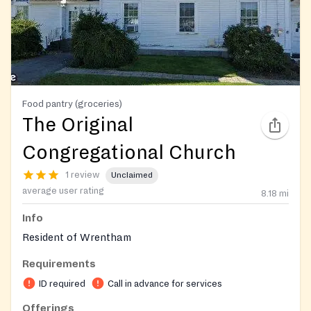
Food pantry (groceries)
The Original
Congregational Church
1 review
Unclaimed
average user rating
8.18
mi
Info
Resident of Wrentham
Requirements
ID required
Call in advance for services
Offerings