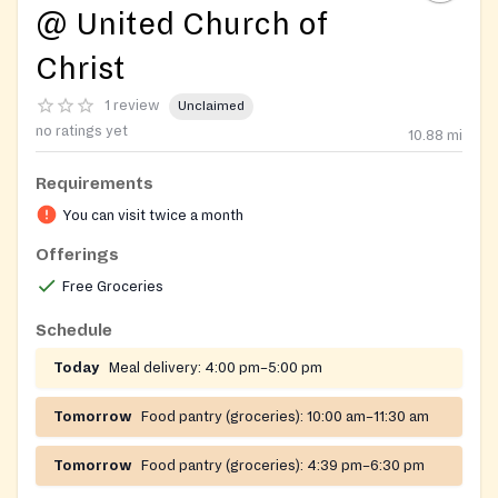
@ United Church of
Christ
1 review
Unclaimed
no ratings yet
10.88
mi
Requirements
You can visit twice a month
Offerings
Free Groceries
Schedule
Today
Meal delivery:
4:00 pm–5:00 pm
Tomorrow
Food pantry (groceries):
10:00 am–11:30 am
Tomorrow
Food pantry (groceries):
4:39 pm–6:30 pm