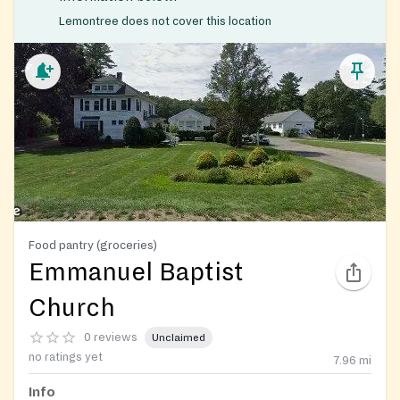
Lemontree does not cover this location
Food pantry (groceries)
Emmanuel Baptist
Church
0 reviews
Unclaimed
no ratings yet
7.96
mi
Info