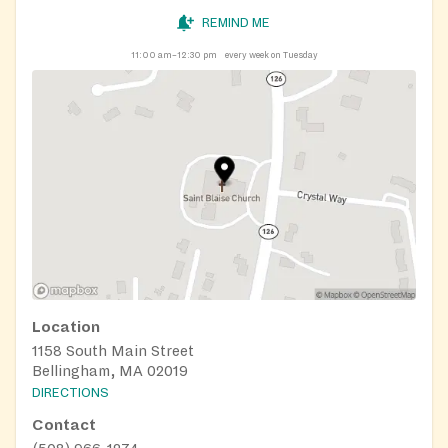
REMIND ME
11:00 am–12:30 pm
every week on Tuesday
Location
1158 South Main Street
Bellingham, MA 02019
DIRECTIONS
Contact