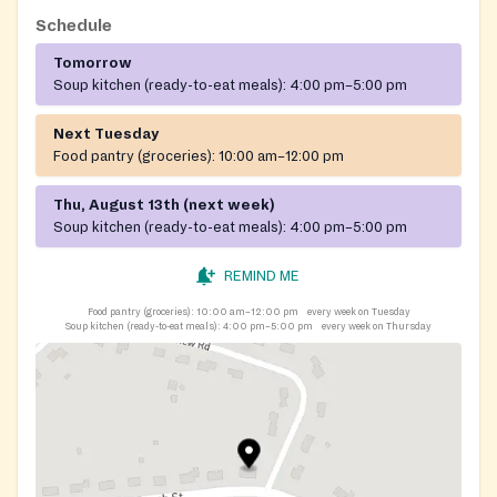
Schedule
Tomorrow
Soup kitchen (ready-to-eat meals):
4:00 pm–5:00 pm
Next Tuesday
Food pantry (groceries):
10:00 am–12:00 pm
Thu, August 13th (next week)
Soup kitchen (ready-to-eat meals):
4:00 pm–5:00 pm
REMIND ME
Food pantry (groceries):
10:00 am–12:00 pm
every week on Tuesday
Soup kitchen (ready-to-eat meals):
4:00 pm–5:00 pm
every week on Thursday