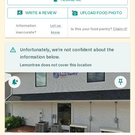
WRITE A REVIEW
UPLOAD FOOD PHOTO
Information
Let us
Is this your food pantry?
Claim it!
inaccurate?
know
Unfortunately, we’re not confident about the
information below.
Lemontree does not cover this location