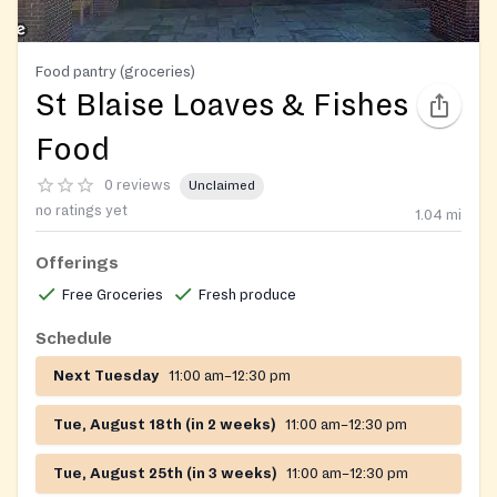
Food pantry (groceries)
St Blaise Loaves & Fishes
Food
0 reviews
Unclaimed
no ratings yet
1.04
mi
Offerings
Free Groceries
Fresh produce
Schedule
Next Tuesday
11:00 am–12:30 pm
Tue, August 18th (in 2 weeks)
11:00 am–12:30 pm
Tue, August 25th (in 3 weeks)
11:00 am–12:30 pm