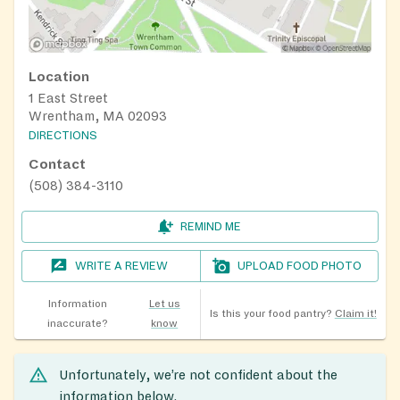
Location
1 East Street
Wrentham, MA 02093
DIRECTIONS
Contact
(508) 384-3110
REMIND ME
WRITE A REVIEW
UPLOAD FOOD PHOTO
Information
Let us
Is this your food pantry?
Claim it!
inaccurate?
know
Unfortunately, we’re not confident about the
information below.