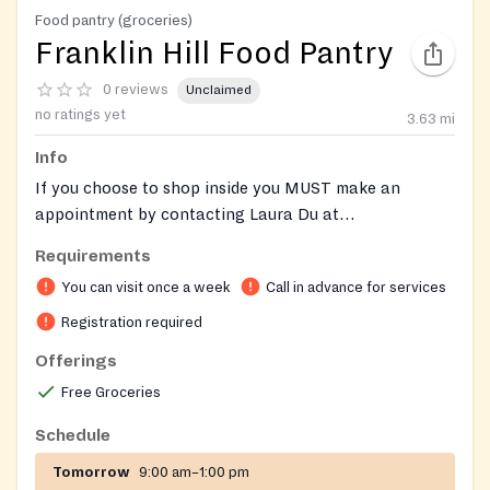
Food pantry (groceries)
Franklin Hill Food Pantry
0 reviews
Unclaimed
no ratings yet
3.63
mi
Info
If you choose to shop inside you MUST make an
appointment by contacting Laura Du at
ldu@franklinfoodpantry.org
or 508-528-3115.
Requirements
You can visit once a week
Call in advance for services
Registration required
Offerings
Free Groceries
Schedule
Tomorrow
9:00 am–1:00 pm