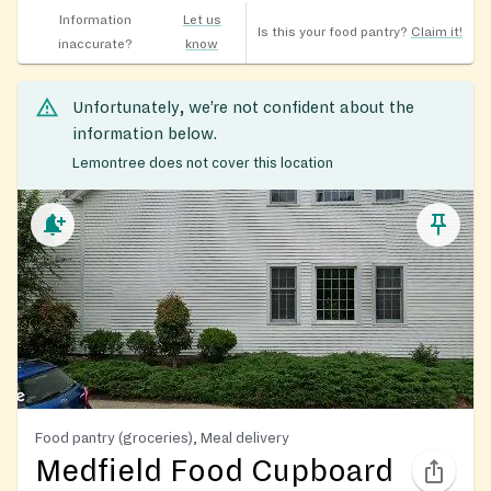
Information
Let us
Is this your food pantry?
Claim it!
inaccurate?
know
Unfortunately, we’re not confident about the
information below.
Lemontree does not cover this location
Food pantry (groceries), Meal delivery
Medfield Food Cupboard