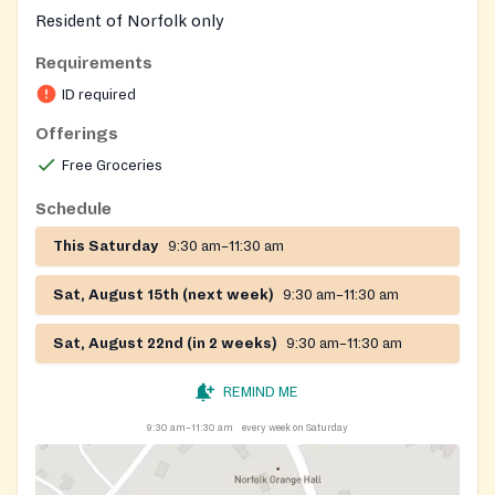
Resident of Norfolk only
Requirements
ID required
Offerings
Free Groceries
Schedule
This Saturday
9:30 am–11:30 am
Sat, August 15th (next week)
9:30 am–11:30 am
Sat, August 22nd (in 2 weeks)
9:30 am–11:30 am
REMIND ME
9:30 am–11:30 am
every week on Saturday