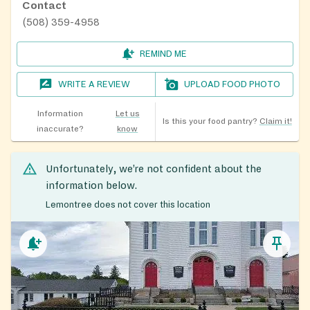
Contact
(508) 359-4958
REMIND ME
WRITE A REVIEW
UPLOAD FOOD PHOTO
Information
Let us
Is this your food pantry?
Claim it!
inaccurate?
know
Unfortunately, we’re not confident about the
information below.
Lemontree does not cover this location