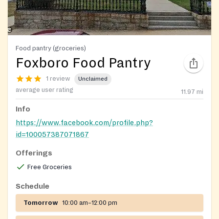
Food pantry (groceries)
Foxboro Food Pantry
1 review
Unclaimed
average user rating
11.97
mi
Info
https://www.facebook.com/profile.php?
id=100057387071867
Offerings
Free Groceries
Schedule
Tomorrow
10:00 am–12:00 pm