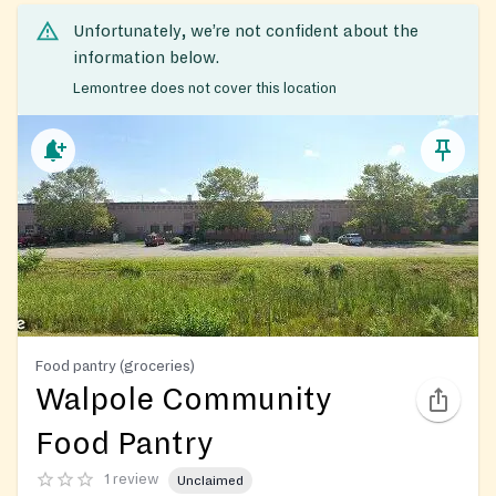
Unfortunately, we’re not confident about the
information below.
Lemontree does not cover this location
Food pantry (groceries)
Walpole Community
Food Pantry
1 review
Unclaimed