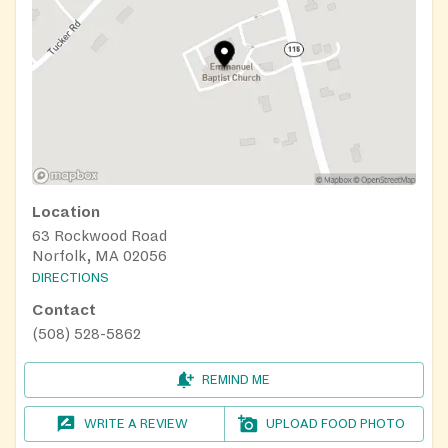
Location
63 Rockwood Road
Norfolk, MA 02056
DIRECTIONS
Contact
(508) 528-5862
REMIND ME
WRITE A REVIEW
UPLOAD FOOD PHOTO