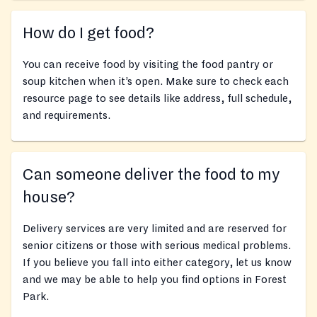
How do I get food?
You can receive food by visiting the food pantry or
soup kitchen when it’s open. Make sure to check each
resource page to see details like address, full schedule,
and requirements.
Can someone deliver the food to my
house?
Delivery services are very limited and are reserved for
senior citizens or those with serious medical problems.
If you believe you fall into either category, let us know
and we may be able to help you find options in Forest
Park.