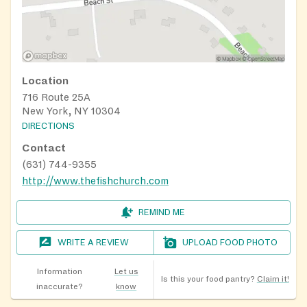
Location
716 Route 25A
New York, NY 10304
DIRECTIONS
Contact
(631) 744-9355
http://www.thefishchurch.com
REMIND ME
WRITE A REVIEW
UPLOAD FOOD PHOTO
Information
Let us
Is this your food pantry?
Claim it!
inaccurate?
know