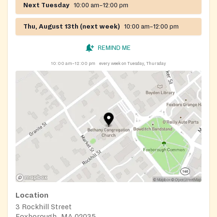
Next Tuesday
10:00 am–12:00 pm
Thu, August 13th (next week)
10:00 am–12:00 pm
REMIND ME
10:00 am–12:00 pm
every week on Tuesday, Thursday
Location
3 Rockhill Street
Foxborough, MA 02035