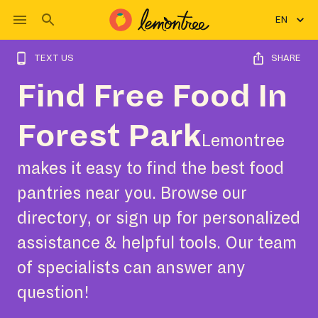
EN
TEXT US
SHARE
Find Free Food In
Forest Park
Lemontree
makes it easy to find the best food
pantries near you. Browse our
directory, or sign up for personalized
assistance & helpful tools. Our team
of specialists can answer any
question!