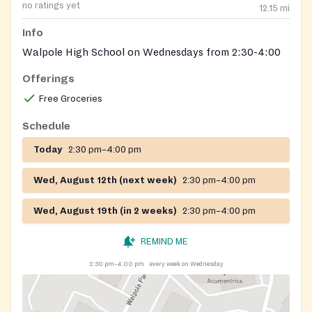
no ratings yet
12.15
mi
Info
Walpole High School on Wednesdays from 2:30-4:00
Offerings
Free Groceries
Schedule
Today
2:30 pm–4:00 pm
Wed, August 12th (next week)
2:30 pm–4:00 pm
Wed, August 19th (in 2 weeks)
2:30 pm–4:00 pm
REMIND ME
2:30 pm–4:00 pm
every week on Wednesday