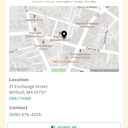
6:00 pm–7:30 pm
every week on Tuesday, Thursday
Location
21 Exchange Street
Milford, MA 01757
DIRECTIONS
Contact
(508) 478-4225
REMIND ME