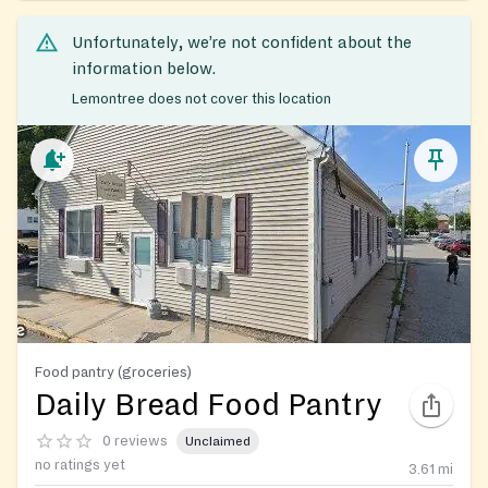
Unfortunately, we’re not confident about the
information below.
Lemontree does not cover this location
Food pantry (groceries)
Daily Bread Food Pantry
0 reviews
Unclaimed
no ratings yet
3.61
mi