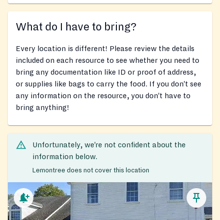
What do I have to bring?
Every location is different! Please review the details
included on each resource to see whether you need to
bring any documentation like ID or proof of address,
or supplies like bags to carry the food. If you don’t see
any information on the resource, you don’t have to
bring anything!
Unfortunately, we’re not confident about the
information below.
Lemontree does not cover this location