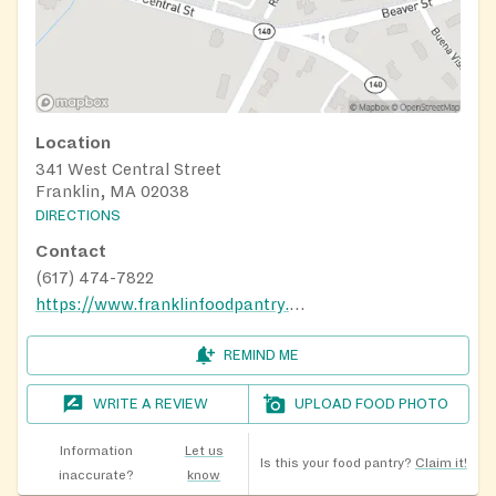
Location
341 West Central Street
Franklin, MA 02038
DIRECTIONS
Contact
(617) 474-7822
https://www.franklinfoodpantry.org/about-us/
REMIND ME
WRITE A REVIEW
UPLOAD FOOD PHOTO
Information
Let us
Is this your food pantry?
Claim it!
inaccurate?
know