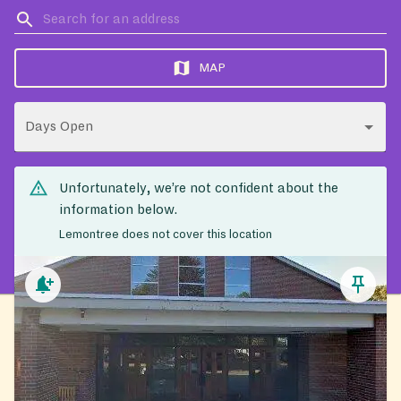
MAP
Days Open
Unfortunately, we’re not confident about the
information below.
Lemontree does not cover this location