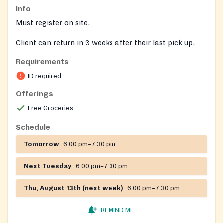
Info
Must register on site.
Client can return in 3 weeks after their last pick up.
Requirements
ID required
Offerings
Free Groceries
Schedule
Tomorrow
6:00 pm–7:30 pm
Next Tuesday
6:00 pm–7:30 pm
Thu, August 13th (next week)
6:00 pm–7:30 pm
REMIND ME