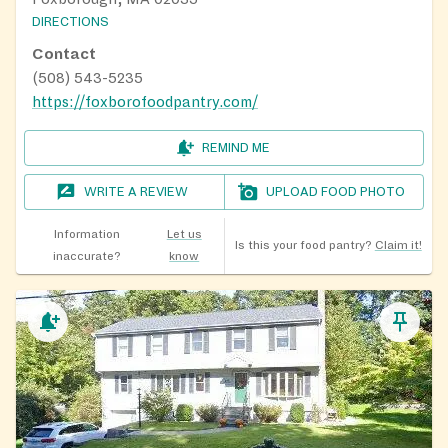
DIRECTIONS
Contact
(508) 543-5235
https://foxborofoodpantry.com/
REMIND ME
WRITE A REVIEW
UPLOAD FOOD PHOTO
Information
Let us
Is this your food pantry?
Claim it!
inaccurate?
know