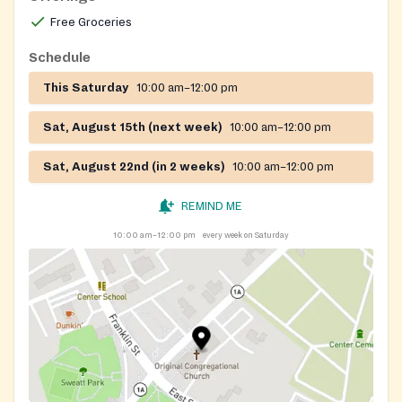
Free Groceries
Schedule
This Saturday
10:00 am–12:00 pm
Sat, August 15th (next week)
10:00 am–12:00 pm
Sat, August 22nd (in 2 weeks)
10:00 am–12:00 pm
REMIND ME
10:00 am–12:00 pm
every week on Saturday