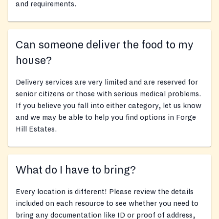
and requirements.
Can someone deliver the food to my
house?
Delivery services are very limited and are reserved for
senior citizens or those with serious medical problems.
If you believe you fall into either category, let us know
and we may be able to help you find options in Forge
Hill Estates.
What do I have to bring?
Every location is different! Please review the details
included on each resource to see whether you need to
bring any documentation like ID or proof of address,