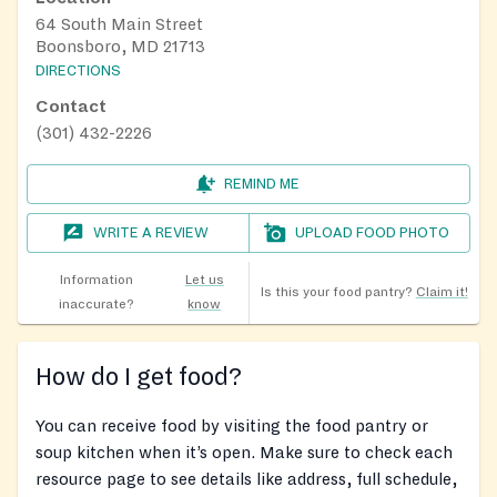
64 South Main Street
Boonsboro, MD 21713
DIRECTIONS
Contact
(301) 432-2226
REMIND ME
WRITE A REVIEW
UPLOAD FOOD PHOTO
Information
Let us
Is this your food pantry?
Claim it!
inaccurate?
know
How do I get food?
You can receive food by visiting the food pantry or
soup kitchen when it’s open. Make sure to check each
resource page to see details like address, full schedule,