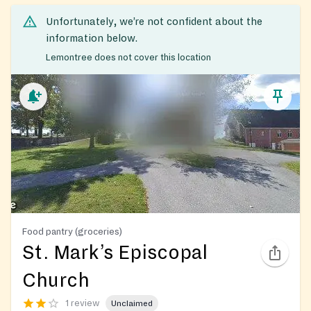
Unfortunately, we’re not confident about the
information below.
Lemontree does not cover this location
Food pantry (groceries)
St. Mark’s Episcopal
Church
1 review
Unclaimed