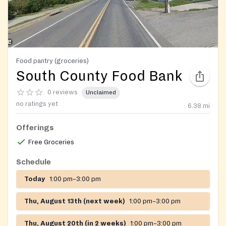
Food pantry (groceries)
South County Food Bank
0 reviews
Unclaimed
no ratings yet
6.38
mi
Offerings
Free Groceries
Schedule
Today
1:00 pm–3:00 pm
Thu, August 13th (next week)
1:00 pm–3:00 pm
Thu, August 20th (in 2 weeks)
1:00 pm–3:00 pm