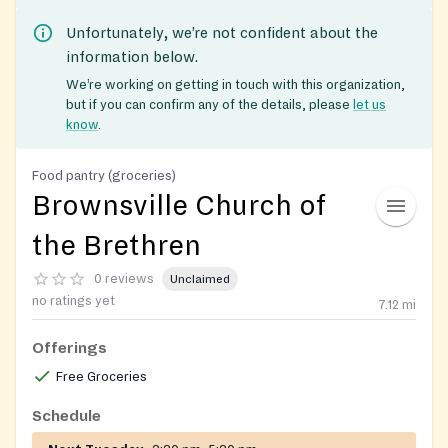
Unfortunately, we’re not confident about the
information below.
We’re working on getting in touch with this organization,
but if you can confirm any of the details, please
let us
know
.
Food pantry (groceries)
Brownsville Church of
the Brethren
0 reviews
Unclaimed
no ratings yet
7.12
mi
Offerings
Free Groceries
Schedule