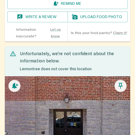
REMIND ME
WRITE A REVIEW
UPLOAD FOOD PHOTO
Information
Let us
Is this your food pantry?
Claim it!
inaccurate?
know
Unfortunately, we’re not confident about the
information below.
Lemontree does not cover this location