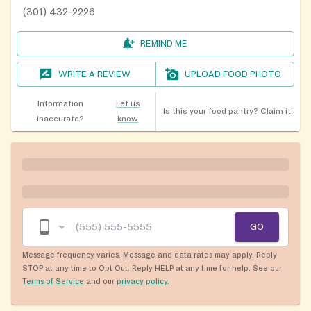
(301) 432-2226
REMIND ME
WRITE A REVIEW
UPLOAD FOOD PHOTO
Information
Let us
Is this your food pantry?
Claim it!
inaccurate?
know
GO
Message frequency varies. Message and data rates may apply. Reply
STOP at any time to Opt Out. Reply HELP at any time for help. See our
Terms of Service
and our
privacy policy
.