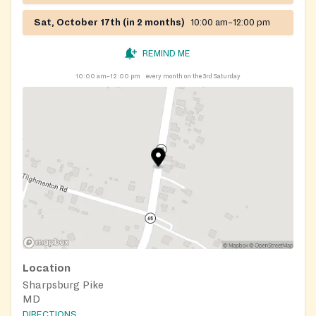
Sat, October 17th (in 2 months)
10:00 am–12:00 pm
REMIND ME
10:00 am–12:00 pm
every month on the 3rd Saturday
Location
Sharpsburg Pike
MD
DIRECTIONS