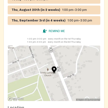
Thu, August 20th (in 2 weeks)
1:00 pm–3:00 pm
Thu, September 3rd (in 4 weeks)
1:00 pm–3:00 pm
REMIND ME
1:00 pm–3:00 pm
every month on the 1st Thursday
1:00 pm–3:00 pm
every month on the 3rd Thursday
Location