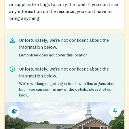
or supplies like bags to carry the food. If you don’t see
any information on the resource, you don’t have to
bring anything!
Unfortunately, we’re not confident about the
information below.
Lemontree does not cover this location
Unfortunately, we’re not confident about the
information below.
We’re working on getting in touch with this organization,
but if you can confirm any of the details, please
let us
know
.