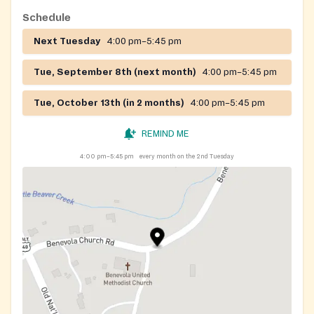
Schedule
Next Tuesday
4:00 pm–5:45 pm
Tue, September 8th (next month)
4:00 pm–5:45 pm
Tue, October 13th (in 2 months)
4:00 pm–5:45 pm
REMIND ME
4:00 pm–5:45 pm
every month on the 2nd Tuesday