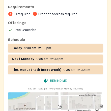
district.
Requirements
ID required
Proof of address required
Offerings
Free Groceries
Schedule
Today
9:30 am–12:30 pm
Next Monday
9:30 am–12:30 pm
Thu, August 13th (next week)
9:30 am–12:30 pm
REMIND ME
9:30 am–12:30 pm
every week on Monday, Thursday