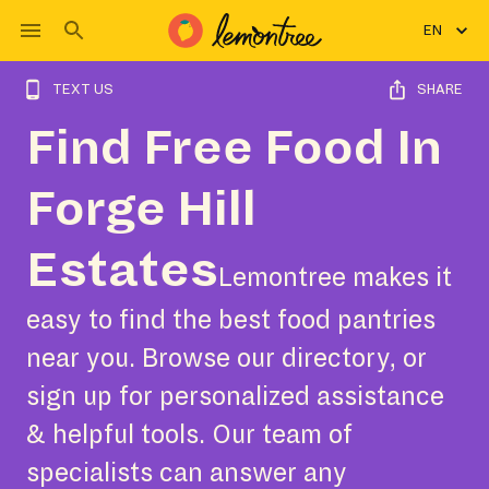
EN
TEXT US
SHARE
Find Free Food In
Forge Hill
Estates
Lemontree makes it
easy to find the best food pantries
near you. Browse our directory, or
sign up for personalized assistance
& helpful tools. Our team of
specialists can answer any