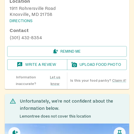
Location
1911 Rohrersville Road
Knoxville, MD 21758
DIRECTIONS
Contact
(301) 432-8354
REMIND ME
WRITE A REVIEW
UPLOAD FOOD PHOTO
Information
Let us
Is this your food pantry?
Claim it!
inaccurate?
know
Unfortunately, we’re not confident about the
information below.
Lemontree does not cover this location