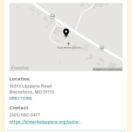
Location
18313 Lappans Road
Boonsboro, MD 21713
DIRECTIONS
Contact
(301) 582-0417
https://stmarkslappans.org/outreach-ministries/