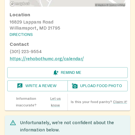
Location
16829 Lappans Road
Williamsport, MD 21795
DIRECTIONS
Contact
(301) 223-9554
https://rehobothumc.org/calendar/
REMIND ME
WRITE A REVIEW
UPLOAD FOOD PHOTO
Information
Let us
Is this your food pantry?
Claim it!
inaccurate?
know
Unfortunately, we’re not confident about the
information below.