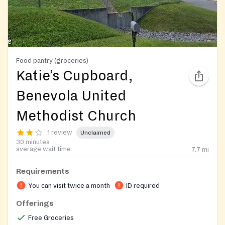
Food pantry (groceries)
Katie’s Cupboard,
Benevola United
Methodist Church
1 review
Unclaimed
30 minutes
average wait time
7.7
mi
Requirements
You can visit twice a month
ID required
Offerings
Free Groceries