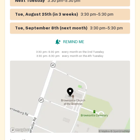
Next Tuesday
3:30 pm–5:30 pm
Tue, August 25th (in 3 weeks)
3:30 pm–5:30 pm
Tue, September 8th (next month)
3:30 pm–5:30 pm
REMIND ME
3:30 pm–5:30 pm
every month on the 2nd Tuesday
3:30 pm–5:30 pm
every month on the 4th Tuesday