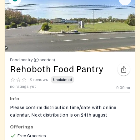
Food pantry (groceries)
Rehoboth Food Pantry
3 reviews
Unclaimed
no ratings yet
9.09
mi
Info
Please confirm distribution time/date with online
calendar. Next distribution is on 24th august
Offerings
Free Groceries