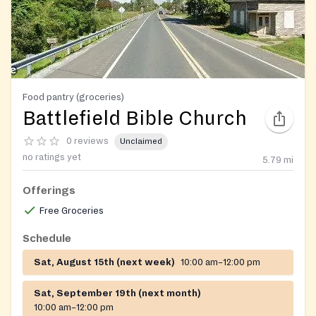
Food pantry (groceries)
Battlefield Bible Church
0 reviews
Unclaimed
no ratings yet
5.79
mi
Offerings
Free Groceries
Schedule
Sat, August 15th (next week)
10:00 am–12:00 pm
Sat, September 19th (next month)
10:00 am–12:00 pm