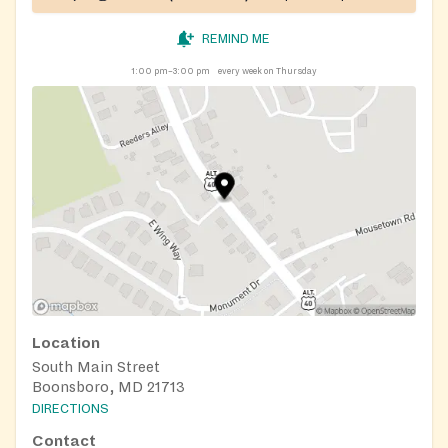
REMIND ME
1:00 pm–3:00 pm
every week on Thursday
Location
South Main Street
Boonsboro, MD 21713
DIRECTIONS
Contact