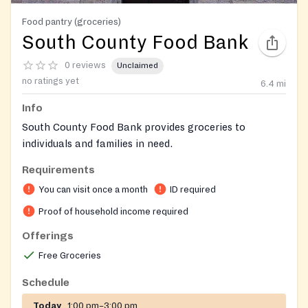
Food pantry (groceries)
South County Food Bank
0 reviews
Unclaimed
no ratings yet
6.4
mi
Info
South County Food Bank provides groceries to
individuals and families in need.
Requirements
You can visit once a month
ID required
Proof of household income required
Offerings
Free Groceries
Schedule
Today
1:00 pm–3:00 pm