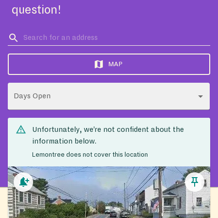
question!
MAP
Days Open
Unfortunately, we’re not confident about the
information below.
Lemontree does not cover this location