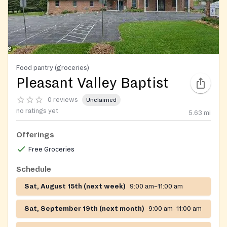
Food pantry (groceries)
Pleasant Valley Baptist
0 reviews
Unclaimed
no ratings yet
5.63
mi
Offerings
Free Groceries
Schedule
Sat, August 15th (next week)
9:00 am–11:00 am
Sat, September 19th (next month)
9:00 am–11:00 am