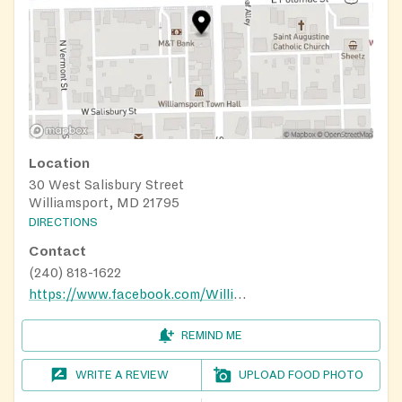
Location
30 West Salisbury Street
Williamsport, MD 21795
DIRECTIONS
Contact
(240) 818-1622
https://www.facebook.com/WilliamsportMDFoodBank/
REMIND ME
WRITE A REVIEW
UPLOAD FOOD PHOTO