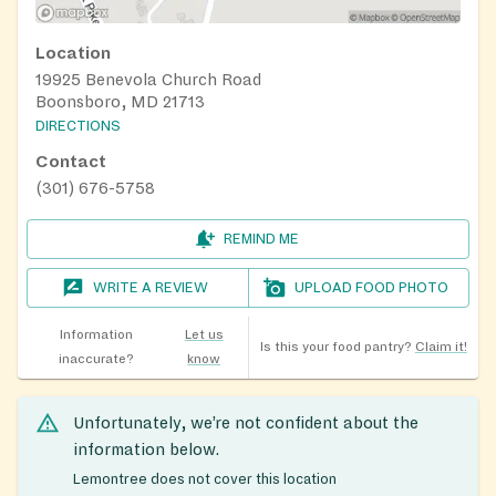
Location
19925 Benevola Church Road
Boonsboro, MD 21713
DIRECTIONS
Contact
(301) 676-5758
REMIND ME
WRITE A REVIEW
UPLOAD FOOD PHOTO
Information
Let us
Is this your food pantry?
Claim it!
inaccurate?
know
Unfortunately, we’re not confident about the
information below.
Lemontree does not cover this location