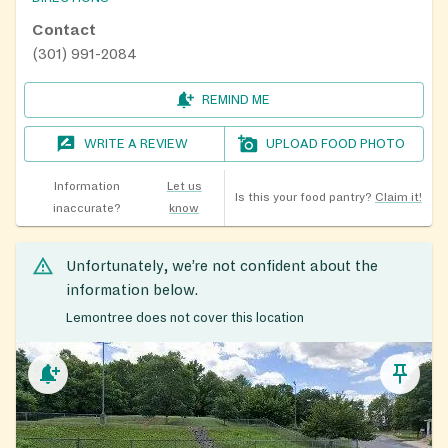
Contact
(301) 991-2084
REMIND ME
WRITE A REVIEW
UPLOAD FOOD PHOTO
Information
Let us
Is this your food pantry?
Claim it!
inaccurate?
know
Unfortunately, we’re not confident about the
information below.
Lemontree does not cover this location