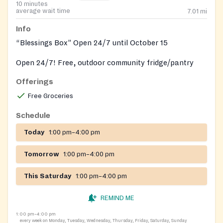
10 minutes
average wait time
7.01
mi
Info
“Blessings Box” Open 24/7 until October 15
Open 24/7! Free, outdoor community fridge/pantry
operated by local volunteers.
Offerings
Free Groceries
Schedule
Today
1:00 pm–4:00 pm
Tomorrow
1:00 pm–4:00 pm
This Saturday
1:00 pm–4:00 pm
REMIND ME
1:00 pm–4:00 pm
every week on Monday, Tuesday, Wednesday, Thursday, Friday, Saturday, Sunday