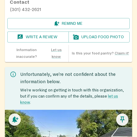
Contact
(301) 432-2621
REMIND ME
WRITE A REVIEW
UPLOAD FOOD PHOTO
Information
Let us
Is this your food pantry?
Claim it!
inaccurate?
know
Unfortunately, we’re not confident about the
information below.
We’re working on getting in touch with this organization,
but if you can confirm any of the details, please
let us
know
.