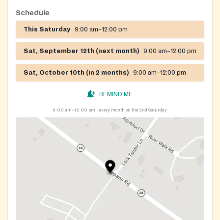
Schedule
This Saturday
9:00 am–12:00 pm
Sat, September 12th (next month)
9:00 am–12:00 pm
Sat, October 10th (in 2 months)
9:00 am–12:00 pm
REMIND ME
9:00 am–12:00 pm
every month on the 2nd Saturday