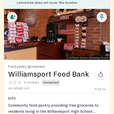
Lemontree does not cover this location
Food pantry (groceries)
Williamsport Food Bank
0 reviews
Unclaimed
no ratings yet
11.02
mi
Info
Community food pantry providing free groceries to
residents living in the Williamsport High School