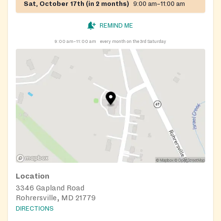
Sat, October 17th (in 2 months)
9:00 am–11:00 am
REMIND ME
9:00 am–11:00 am
every month on the 3rd Saturday
Location
3346 Gapland Road
Rohrersville, MD 21779
DIRECTIONS