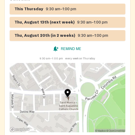
This Thursday
9:30 am–1:00 pm
Thu, August 13th (next week)
9:30 am–1:00 pm
Thu, August 20th (in 2 weeks)
9:30 am–1:00 pm
REMIND ME
9:30 am–1:00 pm
every week on Thursday