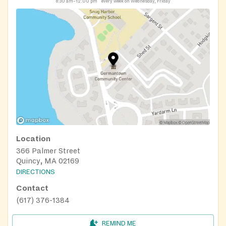
8:30 am–12:00 pm
every week on Wednesday, Friday
Location
366 Palmer Street
Quincy, MA 02169
DIRECTIONS
Contact
(617) 376-1384
REMIND ME