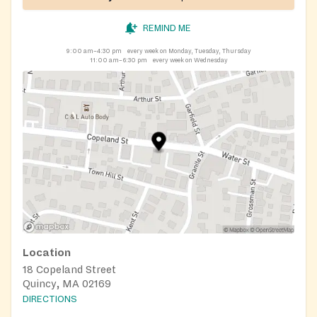
REMIND ME
9:00 am–4:30 pm
every week on Monday, Tuesday, Thursday
11:00 am–6:30 pm
every week on Wednesday
Location
18 Copeland Street
Quincy, MA 02169
DIRECTIONS