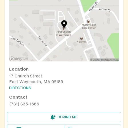
Location
17 Church Street
East Weymouth, MA 02189
DIRECTIONS
Contact
(781) 335-1686
REMIND ME