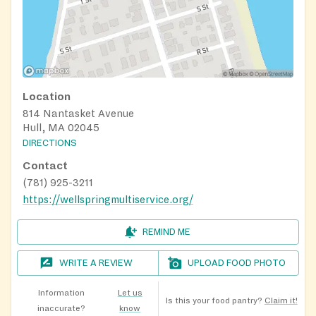
Location
814 Nantasket Avenue
Hull, MA 02045
DIRECTIONS
Contact
(781) 925-3211
https://wellspringmultiservice.org/
REMIND ME
WRITE A REVIEW
UPLOAD FOOD PHOTO
Information
Let us
Is this your food pantry?
Claim it!
inaccurate?
know