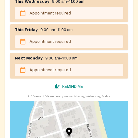
This Wednesday
9:00 am–11:00 am
Appointment required
This Friday
9:00 am–11:00 am
Appointment required
Next Monday
9:00 am–11:00 am
Appointment required
REMIND ME
9:00 am–11:00 am
every week on Monday, Wednesday, Friday