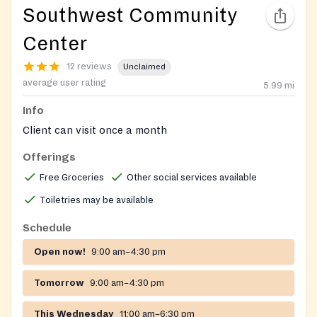
Southwest Community
Center
12 reviews
Unclaimed
average user rating
5.99
mi
Info
Client can visit once a month
Offerings
Free Groceries
Other social services available
Toiletries may be available
Schedule
Open now!
9:00 am–4:30 pm
Tomorrow
9:00 am–4:30 pm
This Wednesday
11:00 am–6:30 pm