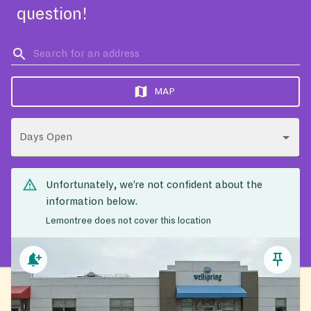
question!
MAP
Days Open
Unfortunately, we’re not confident about the
information below.
Lemontree does not cover this location