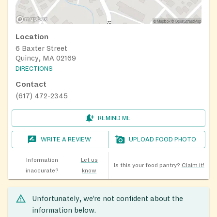
Location
6 Baxter Street
Quincy, MA 02169
DIRECTIONS
Contact
(617) 472-2345
REMIND ME
WRITE A REVIEW
UPLOAD FOOD PHOTO
Information
Let us
Is this your food pantry?
Claim it!
inaccurate?
know
Unfortunately, we’re not confident about the
information below.