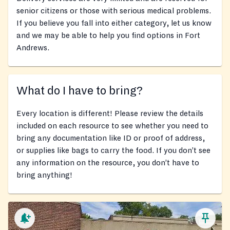
senior citizens or those with serious medical problems.
If you believe you fall into either category, let us know
and we may be able to help you find options in Fort
Andrews.
What do I have to bring?
Every location is different! Please review the details
included on each resource to see whether you need to
bring any documentation like ID or proof of address,
or supplies like bags to carry the food. If you don’t see
any information on the resource, you don’t have to
bring anything!