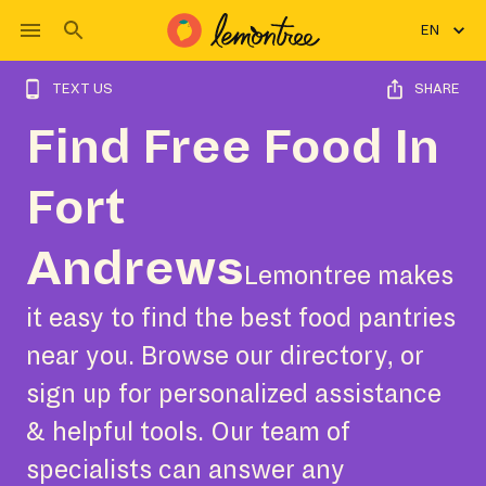
EN
TEXT US
SHARE
Find Free Food In
Fort
Andrews
Lemontree makes
it easy to find the best food pantries
near you. Browse our directory, or
sign up for personalized assistance
& helpful tools. Our team of
specialists can answer any