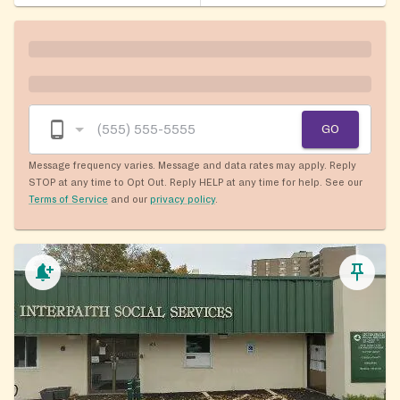
GO
Message frequency varies. Message and data rates may apply. Reply
STOP at any time to Opt Out. Reply HELP at any time for help. See our
Terms of Service
and our
privacy policy
.