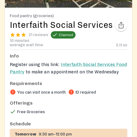
Food pantry (groceries)
Interfaith Social Services
21 reviews
Claimed
10 minutes
average wait time
5.11
mi
Info
Register using this link:
Interfaith Social Services Food
Pantry
to make an appointment on the Wednesday
night schedule. Registration is not required during
Requirements
Monday-Friday from 10-11:30 am.
You can visit once a month
ID required
Clients can visit once every 30 days.
Offerings
Free Groceries
Schedule
Tomorrow
9:30 am–12:00 pm