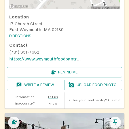
Location
17 Church Street
East Weymouth, MA 02189
DIRECTIONS
Contact
(781) 331-7682
https://www.weymouthfoodpantry.org/locations-hours
REMIND ME
WRITE A REVIEW
UPLOAD FOOD PHOTO
Information
Let us
Is this your food pantry?
Claim it!
inaccurate?
know