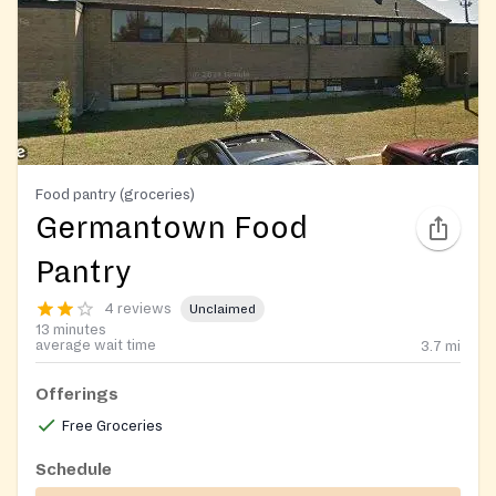
Food pantry (groceries)
Germantown Food
Pantry
4 reviews
Unclaimed
13 minutes
average wait time
3.7
mi
Offerings
Free Groceries
Schedule