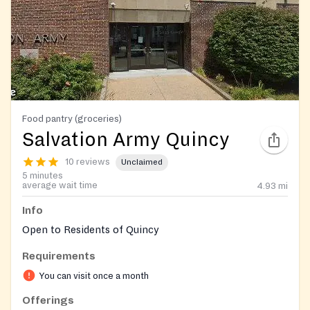
Food pantry (groceries)
Salvation Army Quincy
10 reviews
Unclaimed
5 minutes
average wait time
4.93
mi
Info
Open to Residents of Quincy
Requirements
You can visit once a month
Offerings