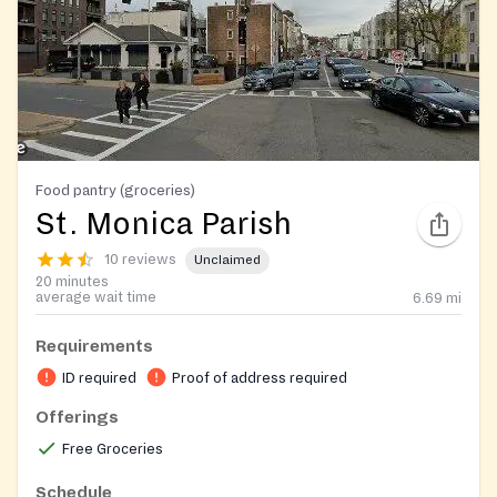
Food pantry (groceries)
St. Monica Parish
10 reviews
Unclaimed
20 minutes
average wait time
6.69
mi
Requirements
ID required
Proof of address required
Offerings
Free Groceries
Schedule