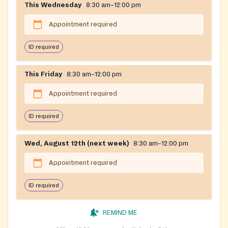
This Wednesday
8:30 am–12:00 pm
Appointment required
ID required
This Friday
8:30 am–12:00 pm
Appointment required
ID required
Wed, August 12th (next week)
8:30 am–12:00 pm
Appointment required
ID required
REMIND ME