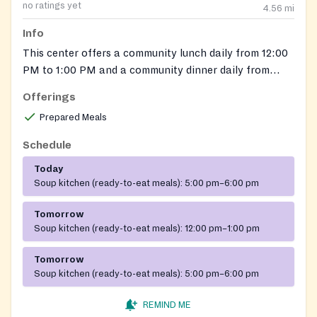
no ratings yet
4.56
mi
Info
This center offers a community lunch daily from 12:00
PM to 1:00 PM and a community dinner daily from
5:00 PM to 6:00 PM. All are welcome.
Offerings
Prepared Meals
Schedule
Today
Soup kitchen (ready-to-eat meals):
5:00 pm–6:00 pm
Tomorrow
Soup kitchen (ready-to-eat meals):
12:00 pm–1:00 pm
Tomorrow
Soup kitchen (ready-to-eat meals):
5:00 pm–6:00 pm
REMIND ME