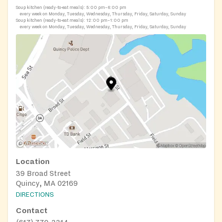
Soup kitchen (ready-to-eat meals):
5:00 pm–6:00 pm
every week on Monday, Tuesday, Wednesday, Thursday, Friday, Saturday, Sunday
Soup kitchen (ready-to-eat meals):
12:00 pm–1:00 pm
every week on Monday, Tuesday, Wednesday, Thursday, Friday, Saturday, Sunday
Location
39 Broad Street
Quincy, MA 02169
DIRECTIONS
Contact