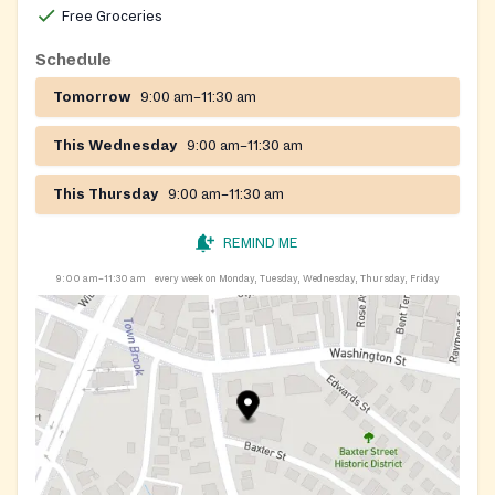
Free Groceries
Schedule
Tomorrow
9:00 am–11:30 am
This Wednesday
9:00 am–11:30 am
This Thursday
9:00 am–11:30 am
REMIND ME
9:00 am–11:30 am
every week on Monday, Tuesday, Wednesday, Thursday, Friday