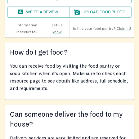
WRITE A REVIEW
UPLOAD FOOD PHOTO
Information
Let us
Is this your food pantry?
Claim it!
inaccurate?
know
How do I get food?
You can receive food by visiting the food pantry or
soup kitchen when it’s open. Make sure to check each
resource page to see details like address, full schedule,
and requirements.
Can someone deliver the food to my
house?
Delivery services are very limited and are reserved for