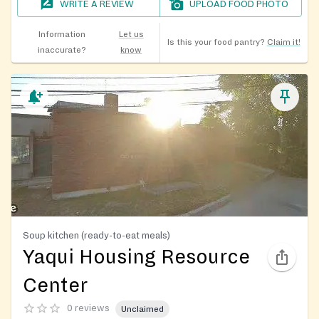
WRITE A REVIEW
UPLOAD FOOD PHOTO
Information
Let us
Is this your food pantry?
Claim it!
inaccurate?
know
Soup kitchen (ready-to-eat meals)
Yaqui Housing Resource
Center
0 reviews
Unclaimed