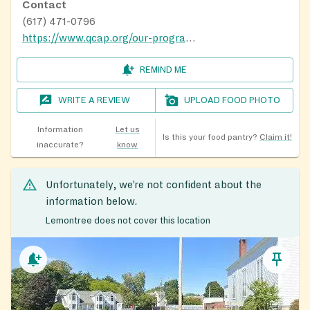
Contact
(617) 471-0796
https://www.qcap.org/our-programs/food-nutrition/
REMIND ME
WRITE A REVIEW
UPLOAD FOOD PHOTO
Information
Let us
Is this your food pantry?
Claim it!
inaccurate?
know
Unfortunately, we’re not confident about the
information below.
Lemontree does not cover this location