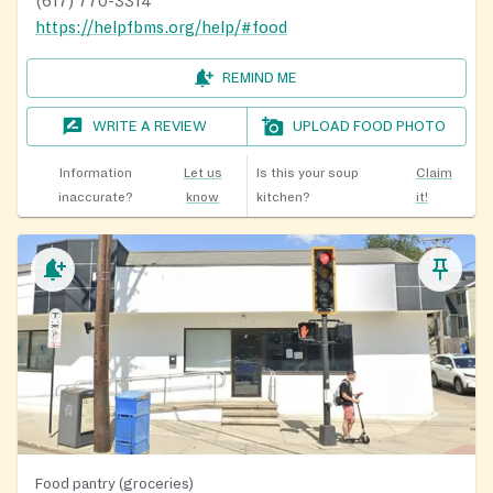
(617) 770-3314
https://helpfbms.org/help/#food
REMIND ME
WRITE A REVIEW
UPLOAD FOOD PHOTO
Information
Let us
Is this your soup
Claim
inaccurate?
know
kitchen?
it!
Food pantry (groceries)