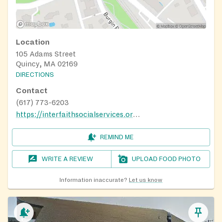
Location
105 Adams Street
Quincy, MA 02169
DIRECTIONS
Contact
(617) 773-6203
https://interfaithsocialservices.org/food/#foodassistance
REMIND ME
WRITE A REVIEW
UPLOAD FOOD PHOTO
Information inaccurate?
Let us know