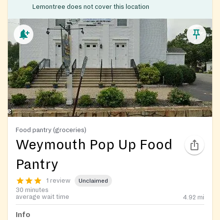
Lemontree does not cover this location
Food pantry (groceries)
Weymouth Pop Up Food
Pantry
1 review
Unclaimed
30 minutes
average wait time
4.92
mi
Info