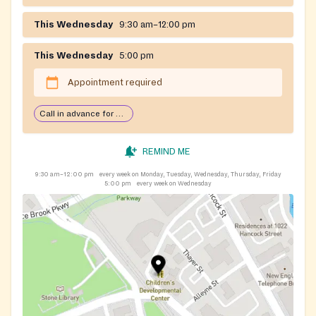
This Wednesday
9:30 am–12:00 pm
This Wednesday
5:00 pm
Appointment required
Call in advance for services
REMIND ME
9:30 am–12:00 pm
every week on Monday, Tuesday, Wednesday, Thursday, Friday
5:00 pm
every week on Wednesday