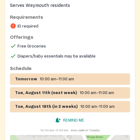
Serves Weymouth residents
Requirements
ID required
Offerings
Free Groceries
Diapers/baby essentials may be available
Schedule
Tomorrow
10:00 am–11:00 am
Tue, August 11th (next week)
10:00 am–11:00 am
Tue, August 18th (in 2 weeks)
10:00 am–11:00 am
REMIND ME
10:00 am–11:00 am
every week on Tuesday