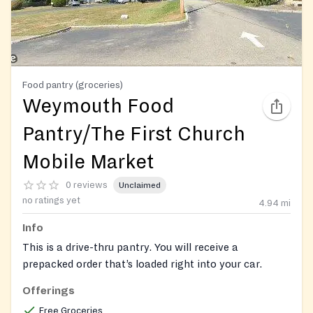
Food pantry (groceries)
Weymouth Food
Pantry/The First Church
Mobile Market
0 reviews
Unclaimed
no ratings yet
4.94
mi
Info
This is a drive-thru pantry. You will receive a
prepacked order that’s loaded right into your car.
Offerings
Free Groceries