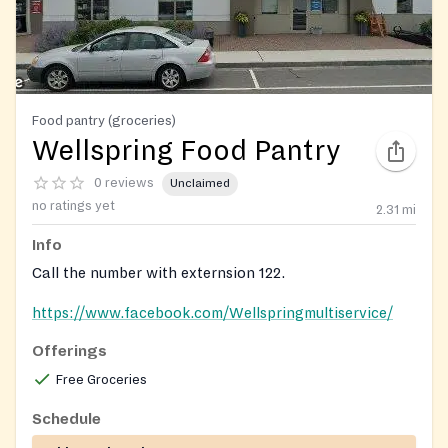
Food pantry (groceries)
Wellspring Food Pantry
0 reviews
Unclaimed
no ratings yet
2.31
mi
Info
Call the number with externsion 122.
https://www.facebook.com/Wellspringmultiservice/
Offerings
Free Groceries
Schedule