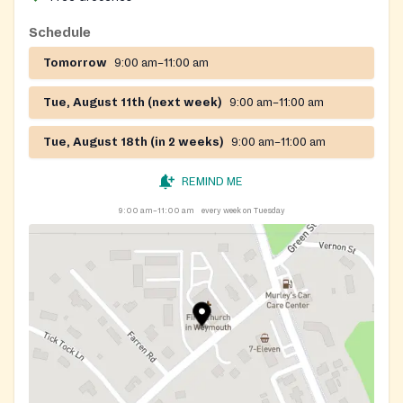
Schedule
Tomorrow
9:00 am–11:00 am
Tue, August 11th (next week)
9:00 am–11:00 am
Tue, August 18th (in 2 weeks)
9:00 am–11:00 am
REMIND ME
9:00 am–11:00 am
every week on Tuesday