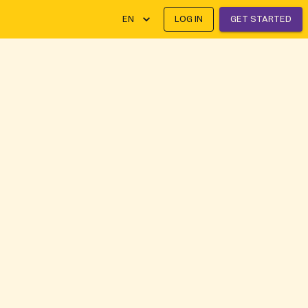
EN
LOG IN
GET STARTED