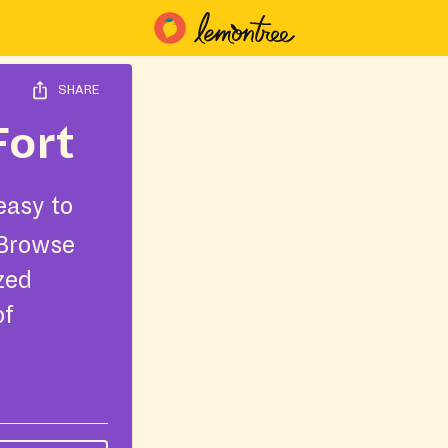
SHARE
Fort
easy to
 Browse
ized
of