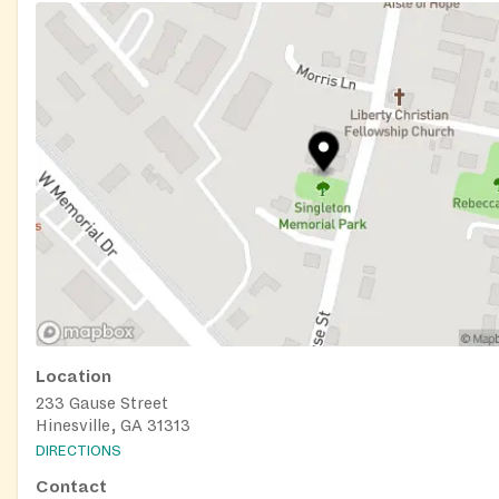
Location
233 Gause Street
Hinesville, GA 31313
DIRECTIONS
Contact