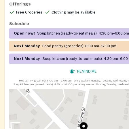
Offerings
Free Groceries
Clothing may be available
Schedule
Open now!
Soup kitchen (ready-to-eat meals):
4:30 pm–6:00 pm
Next Monday
Food pantry (groceries):
8:00 am–12:00 pm
Next Monday
Soup kitchen (ready-to-eat meals):
4:30 pm–6:00
REMIND ME
Food pantry (groceries):
8:00 am–12:00 pm
every week on Monday, Tuesday, Wednesday, T
Soup kitchen (ready-to-eat meals):
4:30 pm–6:00 pm
every week on Monday, Tuesday, Wednesd