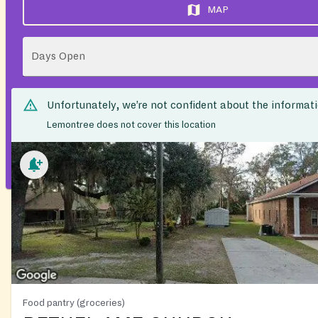
MAP
Days Open
Unfortunately, we’re not confident about the informat
Lemontree does not cover this location
Food pantry (groceries)