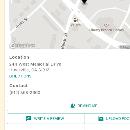
Location
244 West Memorial Drive
Hinesville, GA 31313
DIRECTIONS
Contact
(912) 368-3660
REMIND ME
WRITE A REVIEW
UPLOAD FOO