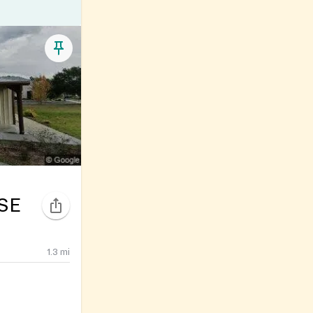
SE
1.3
mi