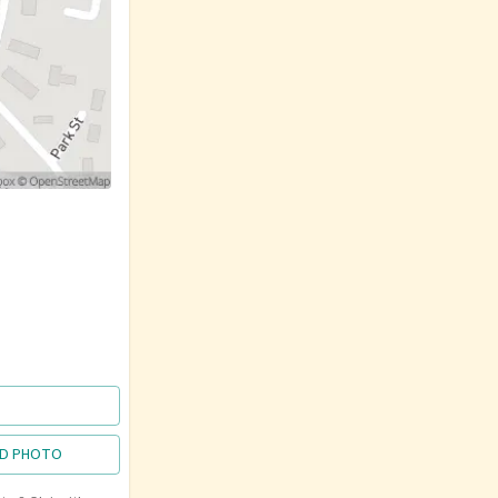
D PHOTO