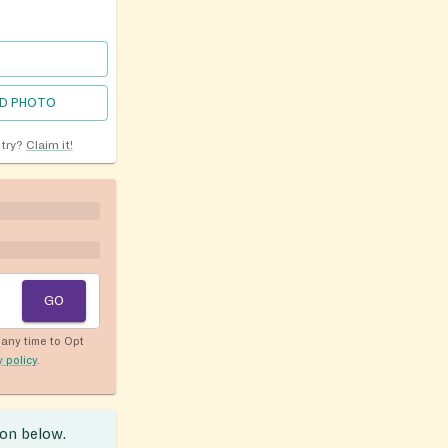
D PHOTO
ntry?
Claim it!
GO
any time to Opt
y policy
.
ion below.