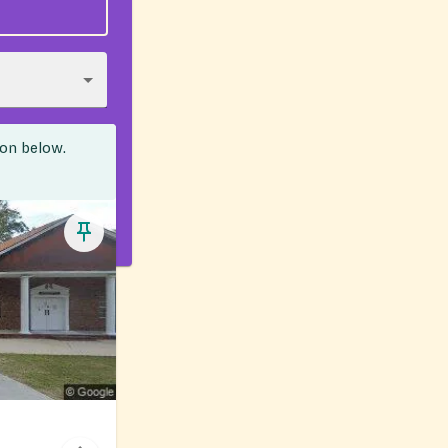
ion below.