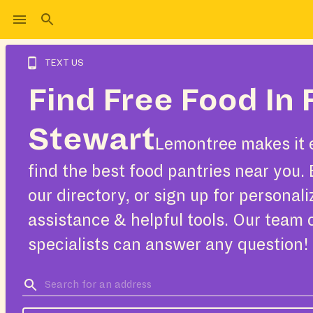
TEXT US
Find Free Food In 
Stewart
Lemontree makes it 
find the best food pantries near you.
our directory, or sign up for personal
assistance & helpful tools. Our team 
specialists can answer any question!