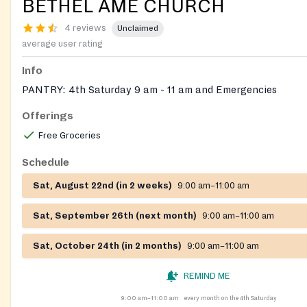
BETHEL AME CHURCH
4 reviews
Unclaimed
average user rating
Info
PANTRY: 4th Saturday 9 am - 11 am and Emergencies
Offerings
Free Groceries
Schedule
Sat, August 22nd (in 2 weeks)
9:00 am–11:00 am
Sat, September 26th (next month)
9:00 am–11:00 am
Sat, October 24th (in 2 months)
9:00 am–11:00 am
REMIND ME
9:00 am–11:00 am
every month on the 4th Saturday