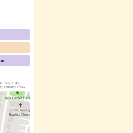
 pm
hursday, Friday
ay, Thursday, Friday