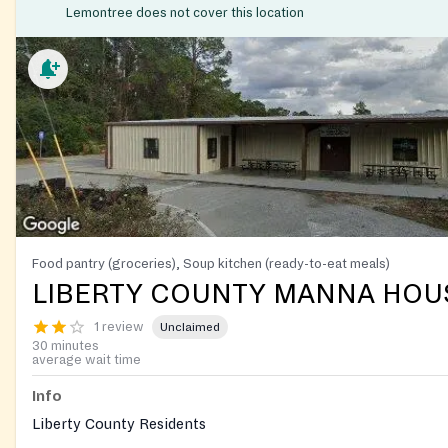
Lemontree does not cover this location
Food pantry (groceries), Soup kitchen (ready-to-eat meals)
LIBERTY COUNTY MANNA HOU
1 review
Unclaimed
30 minutes
average wait time
Info
Liberty County Residents