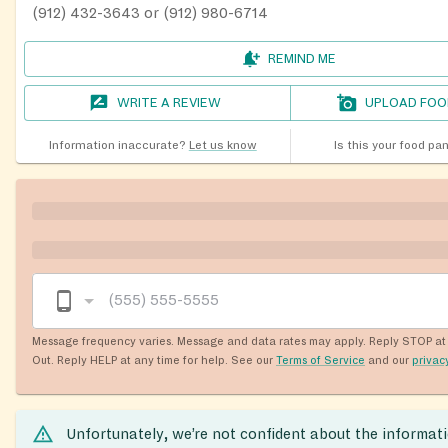
(912) 432-3643 or (912) 980-6714
REMIND ME
WRITE A REVIEW
UPLOAD FOO
Information inaccurate?
Let us know
Is this your food pa
Message frequency varies. Message and data rates may apply. Reply STOP at 
Out. Reply HELP at any time for help. See our
Terms of Service
and our
privac
Unfortunately, we’re not confident about the informat