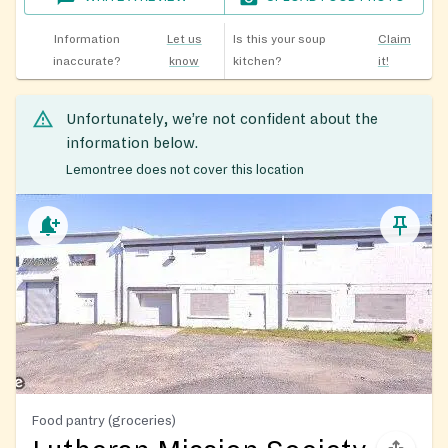
Information
Let us
Is this your soup
Claim
inaccurate?
know
kitchen?
it!
Unfortunately, we’re not confident about the
information below.
Lemontree does not cover this location
Food pantry (groceries)