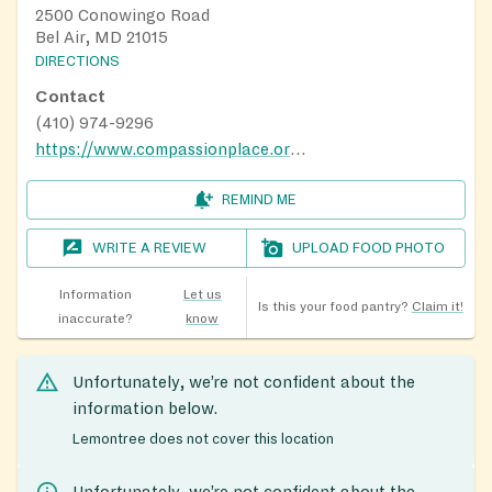
2500 Conowingo Road
Bel Air, MD 21015
DIRECTIONS
Contact
(410) 974-9296
https://www.compassionplace.org/centers
REMIND ME
WRITE A REVIEW
UPLOAD FOOD PHOTO
Information
Let us
Is this your food pantry?
Claim it!
inaccurate?
know
Unfortunately, we’re not confident about the
information below.
Lemontree does not cover this location
Unfortunately, we’re not confident about the