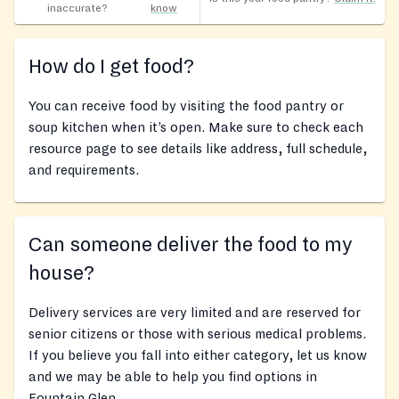
inaccurate?
know
How do I get food?
You can receive food by visiting the food pantry or
soup kitchen when it’s open. Make sure to check each
resource page to see details like address, full schedule,
and requirements.
Can someone deliver the food to my
house?
Delivery services are very limited and are reserved for
senior citizens or those with serious medical problems.
If you believe you fall into either category, let us know
and we may be able to help you find options in
Fountain Glen.