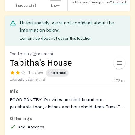
Is this your food pantry?
Claim it!
inaccurate?
know
Unfortunately, we’re not confident about the
information below.
Lemontree does not cover this location
Food pantry (groceries)
Tabitha’s House
1 review
Unclaimed
average user rating
4.72
mi
Info
FOOD PANTRY: Provides perishable and non-
perishable food, clothes and household items Tues-Fri,
10:30AM-2:30PM, by appointment only. Also accepts
Offerings
donations of gently used clothing and household items
Free Groceries
(Does not accept upholstered or large furniture items,