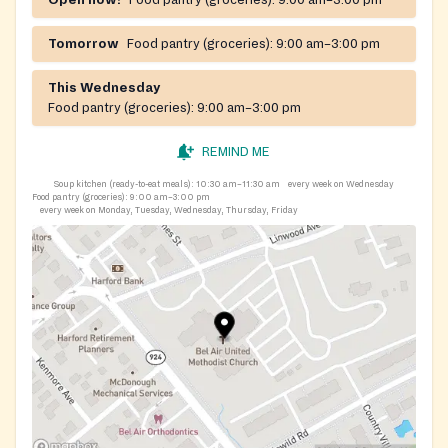
Open now!
Food pantry (groceries):
9:00 am–3:00 pm
Tomorrow
Food pantry (groceries):
9:00 am–3:00 pm
This Wednesday
Food pantry (groceries):
9:00 am–3:00 pm
REMIND ME
Soup kitchen (ready-to-eat meals):
10:30 am–11:30 am
every week on Wednesday
Food pantry (groceries):
9:00 am–3:00 pm
every week on Monday, Tuesday, Wednesday, Thursday, Friday