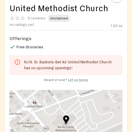
United Methodist Church
0 reviews
Unclaimed
no ratings yet
1.93
mi
Offerings
Free Groceries
N.I.N. Sr. Baskets-Bel Air United Methodist Church
has no upcoming openings!
Heard of one?
Let us know