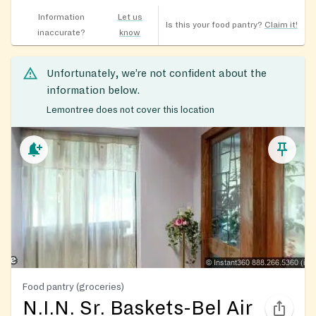
Information
Let us
Is this your food pantry?
Claim it!
inaccurate?
know
Unfortunately, we’re not confident about the
information below.
Lemontree does not cover this location
Food pantry (groceries)
N.I.N. Sr. Baskets-Bel Air