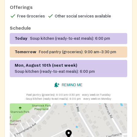
Offerings
Free Groceries
Other social services available
Schedule
Today
Soup kitchen (ready-to-eat meals):
6:00 pm
Tomorrow
Food pantry (groceries):
9:00 am–3:30 pm
Mon, August 10th (next week)
Soup kitchen (ready-to-eat meals):
6:00 pm
REMIND ME
Food pantry (groceries):
9:00 am–3:30 pm
every week on Tuesday
Soup kitchen (ready-to-eat meals):
6:00 pm
every week on Monday