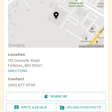
Location
112 Connolly Road
Fallston, MD 21047
DIRECTIONS
Contact
(410) 877-9730
REMIND ME
WRITE A REVIEW
UPLOAD FOOD PHOTO