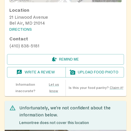
Location
21 Linwood Avenue
Bel Air, MD 21014
DIRECTIONS
Contact
(410) 838-5181
REMIND ME
WRITE A REVIEW
UPLOAD FOOD PHOTO
Information
Let us
Is this your food pantry?
Claim it!
inaccurate?
know
Unfortunately, we’re not confident about the
information below.
Lemontree does not cover this location