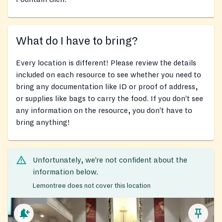
What do I have to bring?
Every location is different! Please review the details
included on each resource to see whether you need to
bring any documentation like ID or proof of address,
or supplies like bags to carry the food. If you don’t see
any information on the resource, you don’t have to
bring anything!
Unfortunately, we’re not confident about the
information below.
Lemontree does not cover this location