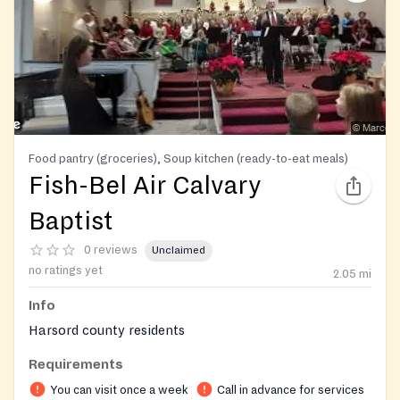
Food pantry (groceries), Soup kitchen (ready-to-eat meals)
Fish-Bel Air Calvary
Baptist
0 reviews
Unclaimed
no ratings yet
2.05
mi
Info
Harsord county residents
Requirements
You can visit once a week
Call in advance for services