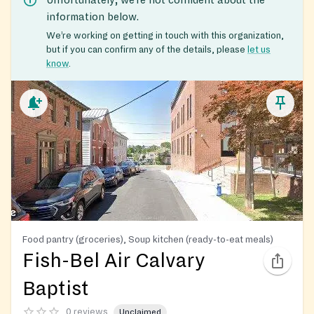
information below.
We’re working on getting in touch with this organization,
but if you can confirm any of the details, please
let us
know
.
Food pantry (groceries), Soup kitchen (ready-to-eat meals)
Fish-Bel Air Calvary
Baptist
0 reviews
Unclaimed