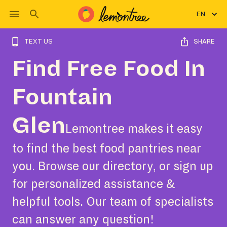
EN
TEXT US
SHARE
Find Free Food In
Fountain
Glen
Lemontree makes it easy
to find the best food pantries near
you. Browse our directory, or sign up
for personalized assistance &
helpful tools. Our team of specialists
can answer any question!