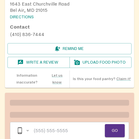
1643 East Churchville Road
Bel Air, MD 21015
DIRECTIONS
Contact
(410) 836-7444
REMIND ME
WRITE A REVIEW
UPLOAD FOOD PHOTO
Information
Let us
Is this your food pantry?
Claim it!
inaccurate?
know
GO