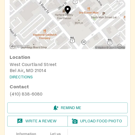
Location
West Courtland Street
Bel Air, MD 21014
DIRECTIONS
Contact
(410) 838-6080
REMIND ME
WRITE A REVIEW
UPLOAD FOOD PHOTO
Information
Let us