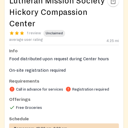
Lutheran Mission Society
Hickory Compassion
Center
1 review
Unclaimed
average user rating
4.25
mi
Info
Food distributed upon request during Center hours
On-site registration required
Requirements
Call in advance for services
Registration required
Offerings
Free Groceries
Schedule