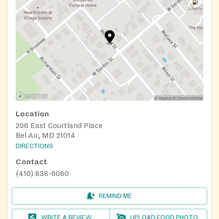
Location
206 East Courtland Place
Bel Air, MD 21014
DIRECTIONS
Contact
(410) 838-6080
REMIND ME
WRITE A REVIEW
UPLOAD FOOD PHOTO