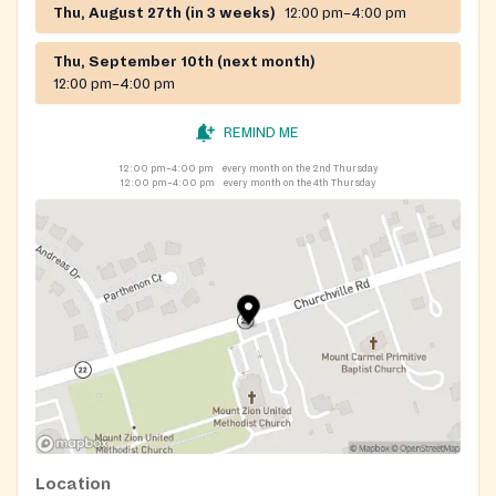
Thu, August 27th (in 3 weeks)
12:00 pm–4:00 pm
Thu, September 10th (next month)
12:00 pm–4:00 pm
REMIND ME
12:00 pm–4:00 pm
every month on the 2nd Thursday
12:00 pm–4:00 pm
every month on the 4th Thursday
Location