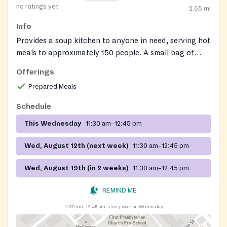
no ratings yet
2.65
mi
Info
Provides a soup kitchen to anyone in need, serving hot
meals to approximately 150 people. A small bag of
non-perishable food items may also be available.
Offerings
Prepared Meals
Schedule
This Wednesday
11:30 am–12:45 pm
Wed, August 12th (next week)
11:30 am–12:45 pm
Wed, August 19th (in 2 weeks)
11:30 am–12:45 pm
REMIND ME
11:30 am–12:45 pm
every week on Wednesday