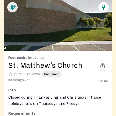
Food pantry (groceries)
St. Matthew’s Church
0 reviews
Unclaimed
no ratings yet
1.31
mi
Info
Closed during Thanksgiving and Chrisitmas if those
holidays falls on Thursdays and Fridays.
Requirements