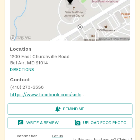
Location
1200 East Churchville Road
Bel Air, MD 21014
DIRECTIONS
Contact
(410) 273-6536
https://www.facebook.com/smlcbelair/
REMIND ME
WRITE A REVIEW
UPLOAD FOOD PHOTO
Information
Let us
Is this your food pantry?
Claim it!