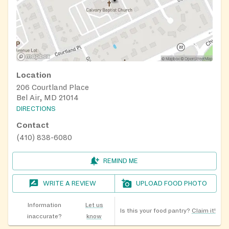
Location
206 Courtland Place
Bel Air, MD 21014
DIRECTIONS
Contact
(410) 838-6080
REMIND ME
WRITE A REVIEW
UPLOAD FOOD PHOTO
Information
Let us
Is this your food pantry?
Claim it!
inaccurate?
know