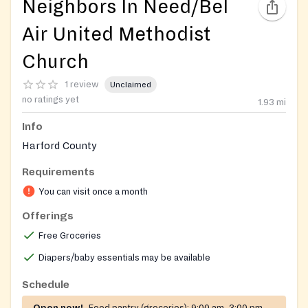
Neighbors In Need/Bel
Air United Methodist
Church
1 review
Unclaimed
no ratings yet
1.93
mi
Info
Harford County
Requirements
You can visit once a month
Offerings
Free Groceries
Diapers/baby essentials may be available
Schedule