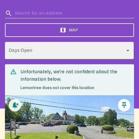
MAP
Days Open
Unfortunately, we’re not confident about the
information below.
Lemontree does not cover this location