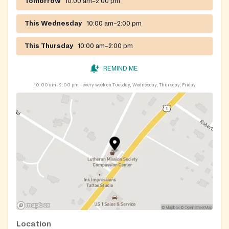
Tomorrow
10:00 am–2:00 pm
This Wednesday
10:00 am–2:00 pm
This Thursday
10:00 am–2:00 pm
REMIND ME
10:00 am–2:00 pm
every week on Tuesday, Wednesday, Thursday, Friday
Location