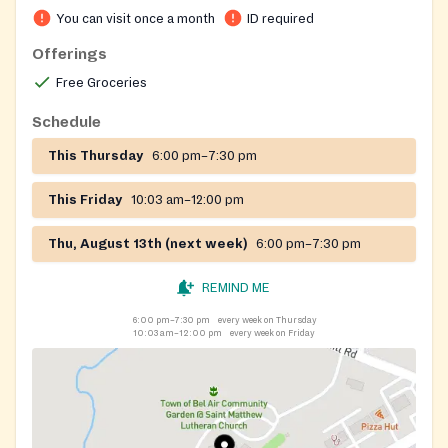
You can visit once a month
ID required
Offerings
Free Groceries
Schedule
This Thursday
6:00 pm–7:30 pm
This Friday
10:03 am–12:00 pm
Thu, August 13th (next week)
6:00 pm–7:30 pm
REMIND ME
6:00 pm–7:30 pm
every week on Thursday
10:03 am–12:00 pm
every week on Friday