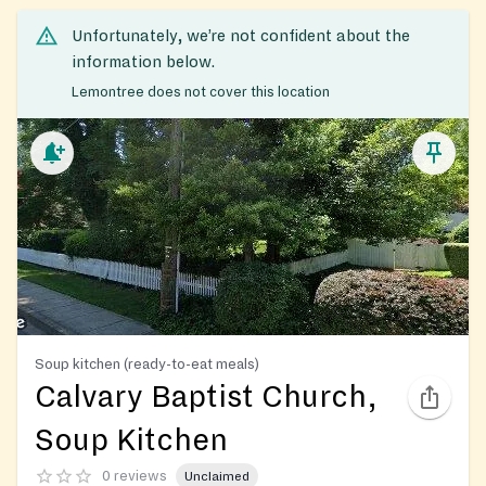
Unfortunately, we’re not confident about the
information below.
Lemontree does not cover this location
Soup kitchen (ready-to-eat meals)
Calvary Baptist Church,
Soup Kitchen
0 reviews
Unclaimed