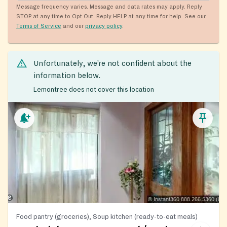
Message frequency varies. Message and data rates may apply. Reply
STOP at any time to Opt Out. Reply HELP at any time for help. See our
Terms of Service
and our
privacy policy
.
Unfortunately, we’re not confident about the
information below.
Lemontree does not cover this location
Food pantry (groceries), Soup kitchen (ready-to-eat meals)