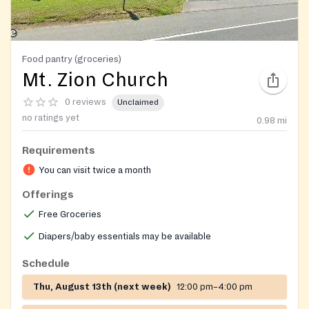
Food pantry (groceries)
Mt. Zion Church
0 reviews
Unclaimed
no ratings yet
0.98
mi
Requirements
You can visit twice a month
Offerings
Free Groceries
Diapers/baby essentials may be available
Schedule
Thu, August 13th (next week)
12:00 pm–4:00 pm