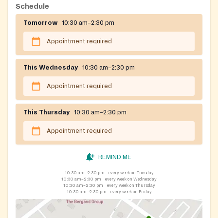
TVs, or computers.)Tabitha's House helps low-
Schedule
income/at-risk families in Harford County with basic
Tomorrow
10:30 am–2:30 pm
need items which may also include toiletries and
cleaning supplies.
Appointment required
This Wednesday
10:30 am–2:30 pm
Appointment required
This Thursday
10:30 am–2:30 pm
Appointment required
REMIND ME
10:30 am–2:30 pm
every week on Tuesday
10:30 am–2:30 pm
every week on Wednesday
10:30 am–2:30 pm
every week on Thursday
10:30 am–2:30 pm
every week on Friday