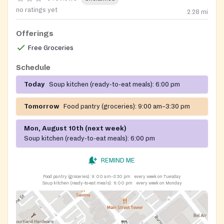
no ratings yet
2.28
mi
Offerings
Free Groceries
Schedule
Today
Soup kitchen (ready-to-eat meals):
6:00 pm
Tomorrow
Food pantry (groceries):
9:00 am–3:30 pm
Mon, August 10th (next week)
Soup kitchen (ready-to-eat meals):
6:00 pm
REMIND ME
Food pantry (groceries):
9:00 am–3:30 pm
every week on Tuesday
Soup kitchen (ready-to-eat meals):
6:00 pm
every week on Monday