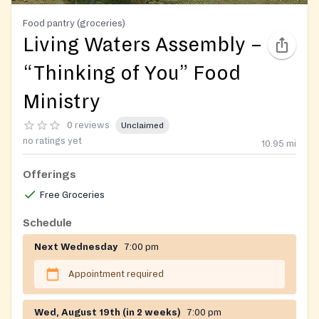
Food pantry (groceries)
Living Waters Assembly –
“Thinking of You” Food
Ministry
0 reviews
Unclaimed
no ratings yet
10.95
mi
Offerings
Free Groceries
Schedule
Next Wednesday
7:00 pm
Appointment required
Wed, August 19th (in 2 weeks)
7:00 pm