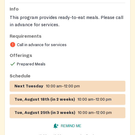
Info
This program provides ready-to-eat meals. Please call
in advance for services.
Requirements
Call in advance for services
Offerings
Prepared Meals
Schedule
Next Tuesday
10:00 am–12:00 pm
Tue, August 18th (in 2 weeks)
10:00 am–12:00 pm
Tue, August 25th (in 3 weeks)
10:00 am–12:00 pm
REMIND ME