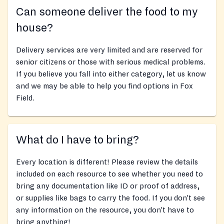
Can someone deliver the food to my
house?
Delivery services are very limited and are reserved for
senior citizens or those with serious medical problems.
If you believe you fall into either category, let us know
and we may be able to help you find options in Fox
Field.
What do I have to bring?
Every location is different! Please review the details
included on each resource to see whether you need to
bring any documentation like ID or proof of address,
or supplies like bags to carry the food. If you don’t see
any information on the resource, you don’t have to
bring anything!