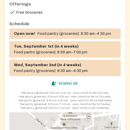
households in Queen Anne's County experiencing food
Offerings
insecurity.
Free Groceries
Schedule
Open now!
Food pantry (groceries):
8:30 am–4:30 pm
Tue, September 1st (in 4 weeks)
Food pantry (groceries):
8:30 am–7:00 pm
Wed, September 2nd (in 4 weeks)
Food pantry (groceries):
8:30 am–4:30 pm
REMIND ME
Food pantry (groceries):
8:30 am–4:30 pm
every month on the 1st Friday
Food pantry (groceries):
8:30 am–4:30 pm
every month on the 1st Thursday
Food pantry (groceries):
8:30 am–4:30 pm
every month on the 1st Wednesday
Food pantry (groceries):
8:30 am–7:00 pm
every month on the 1st Tuesday
Food pantry (groceries):
8:30 am–4:30 pm
every month on the 1st Monday