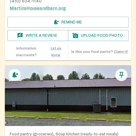
(410) 634-1140
MartinsHouseandbarn.org
REMIND ME
WRITE A REVIEW
UPLOAD FOOD PHOTO
Information
Let us
Is this your food pantry?
Claim it!
inaccurate?
know
Food pantry (groceries), Soup kitchen (ready-to-eat meals)