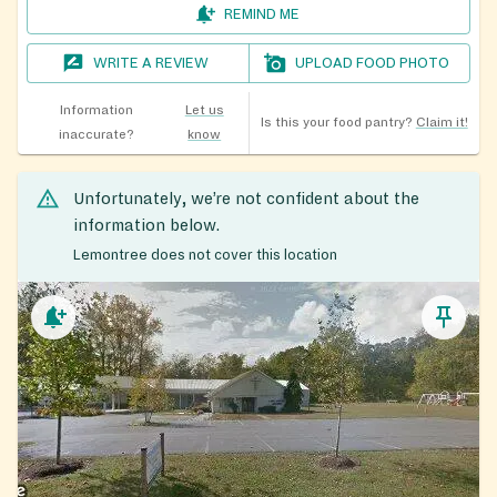
REMIND ME
WRITE A REVIEW
UPLOAD FOOD PHOTO
Information
Let us
Is this your food pantry?
Claim it!
inaccurate?
know
Unfortunately, we’re not confident about the
information below.
Lemontree does not cover this location