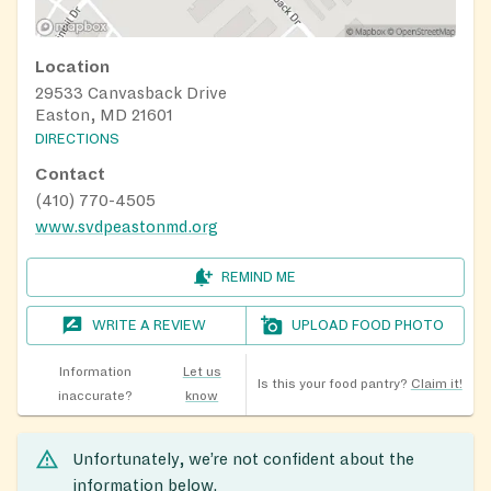
Location
29533 Canvasback Drive
Easton, MD 21601
DIRECTIONS
Contact
(410) 770-4505
www.svdpeastonmd.org
REMIND ME
WRITE A REVIEW
UPLOAD FOOD PHOTO
Information
Let us
Is this your food pantry?
Claim it!
inaccurate?
know
Unfortunately, we’re not confident about the
information below.