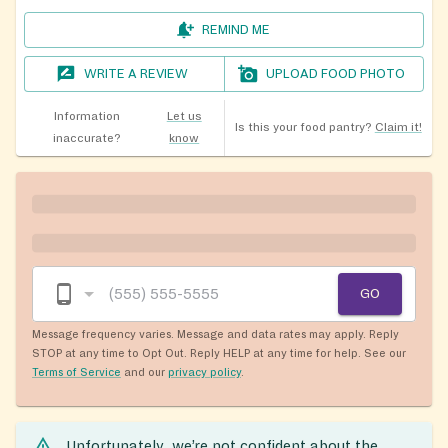
REMIND ME
WRITE A REVIEW
UPLOAD FOOD PHOTO
Information
Let us
Is this your food pantry?
Claim it!
inaccurate?
know
GO
Message frequency varies. Message and data rates may apply. Reply
STOP at any time to Opt Out. Reply HELP at any time for help. See our
Terms of Service
and our
privacy policy
.
Unfortunately, we’re not confident about the