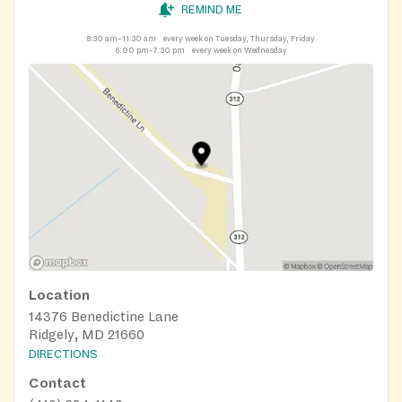
REMIND ME
8:30 am–11:30 am
every week on Tuesday, Thursday, Friday
6:00 pm–7:30 pm
every week on Wednesday
Location
14376 Benedictine Lane
Ridgely, MD 21660
DIRECTIONS
Contact