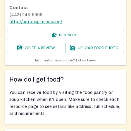
Contact
(443) 243-5906
http://aaronsplaceinc.org
REMIND ME
WRITE A REVIEW
UPLOAD FOOD PHOTO
Information inaccurate?
Let us know
How do I get food?
You can receive food by visiting the food pantry or
soup kitchen when it’s open. Make sure to check each
resource page to see details like address, full schedule,
and requirements.