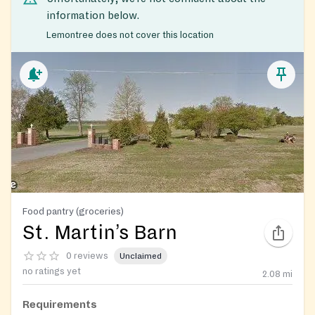
information below.
Lemontree does not cover this location
Food pantry (groceries)
St. Martin’s Barn
0 reviews
Unclaimed
no ratings yet
2.08
mi
Requirements