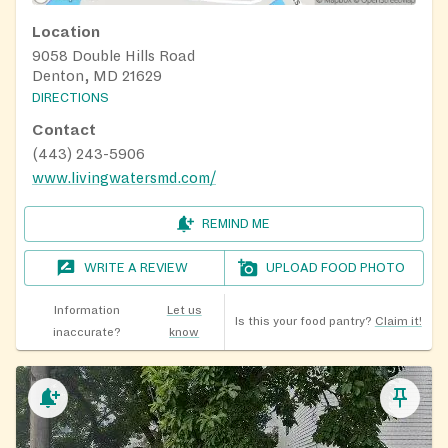
Location
9058 Double Hills Road
Denton, MD 21629
DIRECTIONS
Contact
(443) 243-5906
www.livingwatersmd.com/
REMIND ME
WRITE A REVIEW
UPLOAD FOOD PHOTO
Information
Let us
Is this your food pantry?
Claim it!
inaccurate?
know