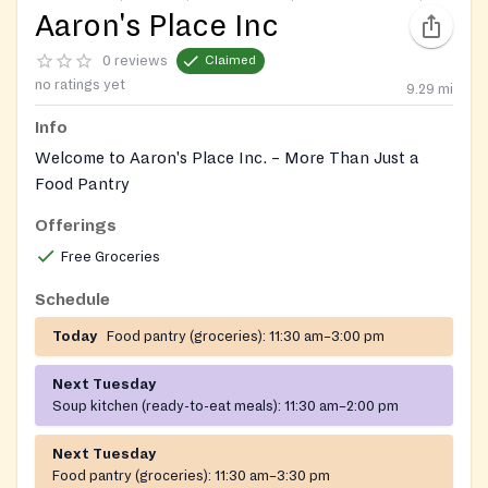
Aaron's Place Inc
0 reviews
Claimed
no ratings yet
9.29
mi
Info
Welcome to Aaron's Place Inc. – More Than Just a
Food Pantry
Offerings
At Aaron's Place Inc., we are more than just a food
pantry and soup kitchen — we are a community hub
Free Groceries
dedicated to supporting and empowering individuals
Schedule
and families in need.
Today
Food pantry (groceries):
11:30 am–3:00 pm
We offer a wide range of free programs and services,
including:
Next Tuesday
Soup kitchen (ready-to-eat meals):
11:30 am–2:00 pm
Health Education: Classes on diabetes care, weight
management, and overall wellness.
Next Tuesday
Food pantry (groceries):
11:30 am–3:30 pm