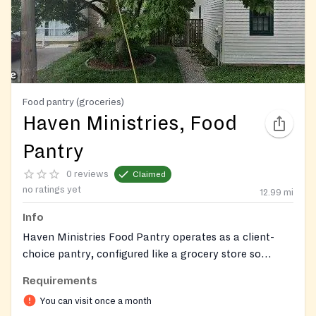
Food pantry (groceries)
Haven Ministries, Food
Pantry
0 reviews
Claimed
no ratings yet
12.99
mi
Info
Haven Ministries Food Pantry operates as a client-
choice pantry, configured like a grocery store so
visitors can select their own food with dignity. The
Requirements
pantry is stocked through community donations and
You can visit once a month
purchases from the Maryland Food Bank, and serves