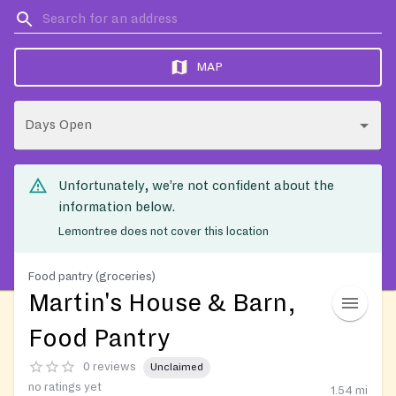
MAP
Days Open
Unfortunately, we’re not confident about the
information below.
Lemontree does not cover this location
Food pantry (groceries)
Martin's House & Barn,
Food Pantry
0 reviews
Unclaimed
no ratings yet
1.54
mi