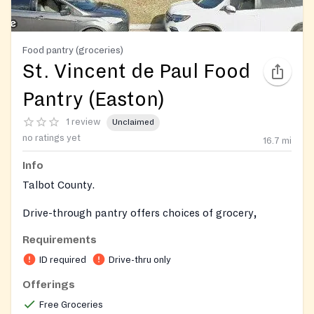
Food pantry (groceries)
St. Vincent de Paul Food
Pantry (Easton)
1 review
Unclaimed
no ratings yet
16.7
mi
Info
Talbot County.
Drive-through pantry offers choices of grocery,
produce, dairy, meat and bakery items.
Requirements
ID required
Drive-thru only
Offerings
Free Groceries