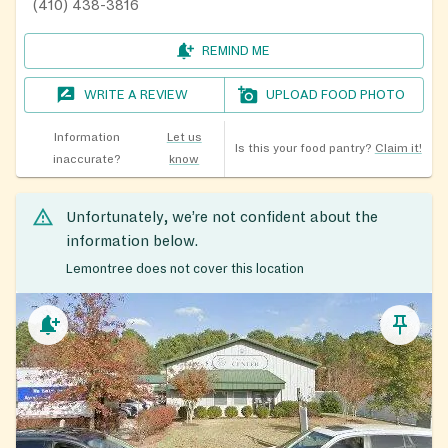
(410) 438-3816
REMIND ME
WRITE A REVIEW
UPLOAD FOOD PHOTO
Information
Let us
Is this your food pantry?
Claim it!
inaccurate?
know
Unfortunately, we’re not confident about the
information below.
Lemontree does not cover this location