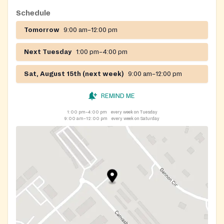
Schedule
Tomorrow
9:00 am–12:00 pm
Next Tuesday
1:00 pm–4:00 pm
Sat, August 15th (next week)
9:00 am–12:00 pm
REMIND ME
1:00 pm–4:00 pm
every week on Tuesday
9:00 am–12:00 pm
every week on Saturday