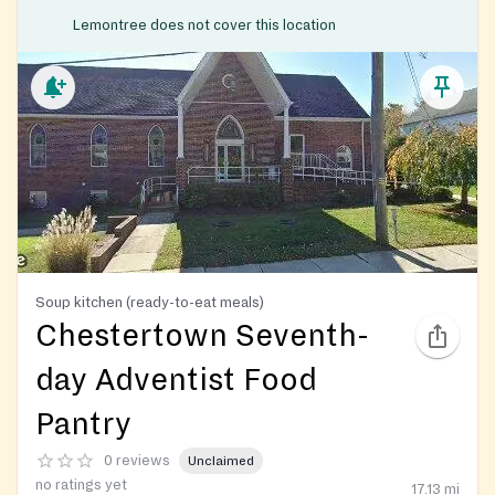
Lemontree does not cover this location
Soup kitchen (ready-to-eat meals)
Chestertown Seventh-
day Adventist Food
Pantry
0 reviews
Unclaimed
no ratings yet
17.13
mi