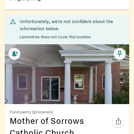
Unfortunately, we’re not confident about the
information below.
Lemontree does not cover this location
Food pantry (groceries)
Mother of Sorrows
Catholic Church