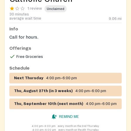
1 review
Unclaimed
30 minutes
average wait time
9.06
mi
Info
Call for hours.
Offerings
Free Groceries
Schedule
Next Thursday
4:00 pm–6:00 pm
Thu, August 27th (in 3 weeks)
4:00 pm–6:00 pm
Thu, September 10th (next month)
4:00 pm–6:00 pm
REMIND ME
4:00 pm–6:00 pm
every month on the 2nd Thursday
4:00 pm–6:00 pm
every month on the 4th Thursday