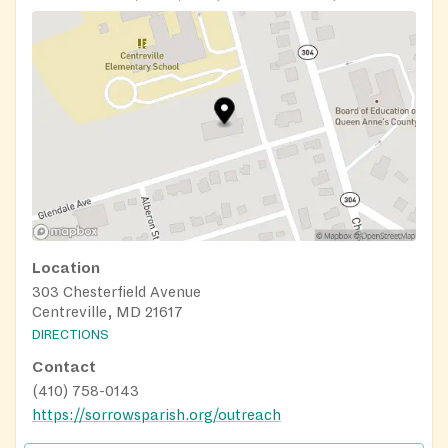
Location
303 Chesterfield Avenue
Centreville, MD 21617
DIRECTIONS
Contact
(410) 758-0143
https://sorrowsparish.org/outreach