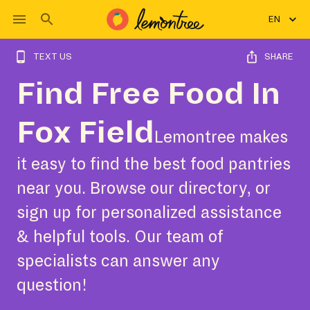
EN
TEXT US
SHARE
Find Free Food In
Fox Field
Lemontree makes
it easy to find the best food pantries
near you. Browse our directory, or
sign up for personalized assistance
& helpful tools. Our team of
specialists can answer any
question!