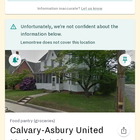
Information inaccurate?
Let us know
Unfortunately, we’re not confident about the
information below.
Lemontree does not cover this location
Food pantry (groceries)
Calvary-Asbury United