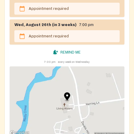
Appointment required
Wed, August 26th (in 3 weeks)
7:00 pm
Appointment required
REMIND ME
7:00 pm
every week on Wednesday