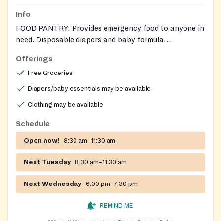
Info
FOOD PANTRY: Provides emergency food to anyone in
need. Disposable diapers and baby formula
occasionally are available. Also offers clients to
Offerings
access information on community services, health
Free Groceries
information, educational opportunities, and life skills
classes.
Diapers/baby essentials may be available
Clothing may be available
Schedule
Open now!
8:30 am–11:30 am
Next Tuesday
8:30 am–11:30 am
Next Wednesday
6:00 pm–7:30 pm
REMIND ME