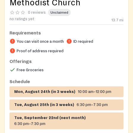
Methodist Church
0 reviews
Unclaimed
no ratings yet
13.7
mi
Requirements
You can visit once a month
ID required
Proof of address required
Offerings
Free Groceries
Schedule
Mon, August 24th (in 3 weeks)
10:00 am–12:00 pm
Tue, August 25th (in 3 weeks)
6:30 pm–7:30 pm
Tue, September 22nd (next month)
6:30 pm–7:30 pm