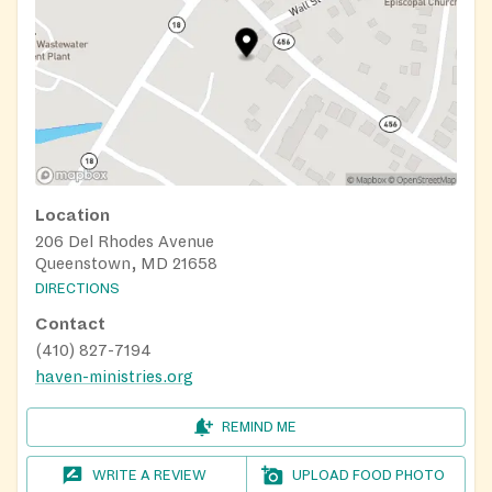
Location
206 Del Rhodes Avenue
Queenstown, MD 21658
DIRECTIONS
Contact
(410) 827-7194
haven-ministries.org
REMIND ME
WRITE A REVIEW
UPLOAD FOOD PHOTO