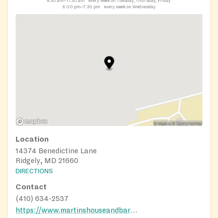
8:30 am–11:30 am
every week on Tuesday, Thursday, Friday
6:00 pm–7:30 pm
every week on Wednesday
Location
14374 Benedictine Lane
Ridgely, MD 21660
DIRECTIONS
Contact
(410) 634-2537
https://www.martinshouseandbarn.org/get-help