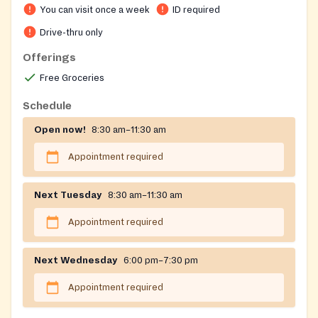
You can visit once a week
ID required
Drive-thru only
Offerings
Free Groceries
Schedule
Open now!
8:30 am–11:30 am
Appointment required
Next Tuesday
8:30 am–11:30 am
Appointment required
Next Wednesday
6:00 pm–7:30 pm
Appointment required