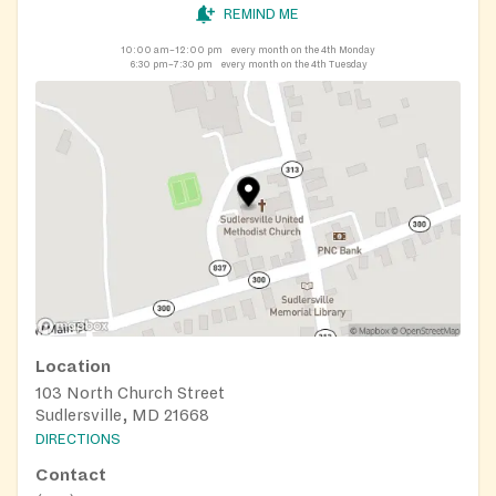
REMIND ME
10:00 am–12:00 pm
every month on the 4th Monday
6:30 pm–7:30 pm
every month on the 4th Tuesday
Location
103 North Church Street
Sudlersville, MD 21668
DIRECTIONS
Contact