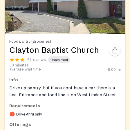
Food pantry (groceries)
Clayton Baptist Church
21 reviews
Unclaimed
50 minutes
average wait time
9.09
mi
Info
Drive up pantry. but if you dont have a car there is a
line. Entrance and food line is on West Linden Street.
Requirements
Drive-thru only
Offerings