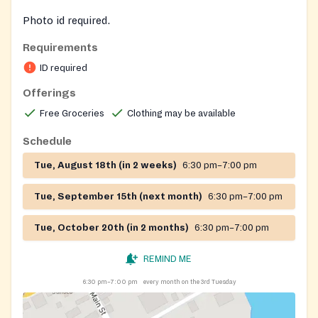
Photo id required.
Requirements
ID required
Offerings
Free Groceries
Clothing may be available
Schedule
Tue, August 18th (in 2 weeks)
6:30 pm–7:00 pm
Tue, September 15th (next month)
6:30 pm–7:00 pm
Tue, October 20th (in 2 months)
6:30 pm–7:00 pm
REMIND ME
6:30 pm–7:00 pm
every month on the 3rd Tuesday