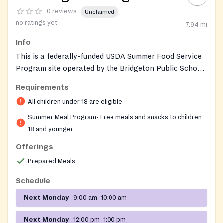
0 reviews
Unclaimed
no ratings yet
7.94
mi
Info
This is a federally-funded USDA Summer Food Service
Program site operated by the Bridgeton Public Schools
Food Services Department. It provides free breakfast
Requirements
and lunch to all children 18 years old and younger
All children under 18 are eligible
during summer break. No registration, ID, or proof of
income is required. Children must eat meals on site.
Summer Meal Program- Free meals and snacks to children
The site is hosted at the Milledge Community Service
18 and younger
Agency building.
Offerings
Prepared Meals
Schedule
Next Monday
9:00 am–10:00 am
Next Monday
12:00 pm–1:00 pm