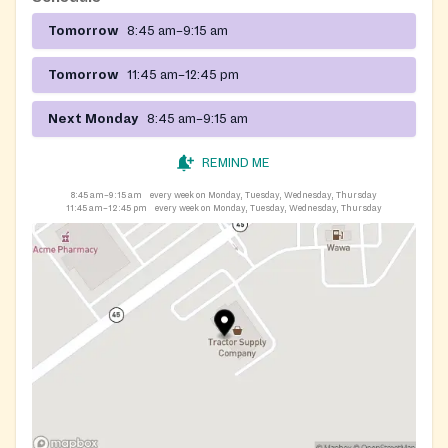
Tomorrow
8:45 am–9:15 am
Tomorrow
11:45 am–12:45 pm
Next Monday
8:45 am–9:15 am
REMIND ME
8:45 am–9:15 am
every week on Monday, Tuesday, Wednesday, Thursday
11:45 am–12:45 pm
every week on Monday, Tuesday, Wednesday, Thursday