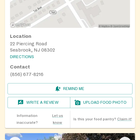
Location
22 Piercing Road
Seabrook, NJ 08302
DIRECTIONS
Contact
(856) 677-8216
REMIND ME
WRITE A REVIEW
UPLOAD FOOD PHOTO
Information
Let us
Is this your food pantry?
Claim it!
inaccurate?
know