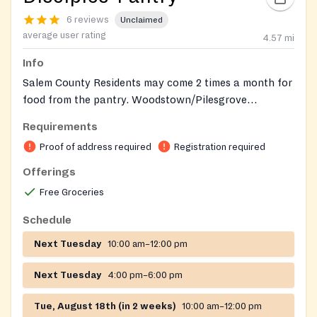
6 reviews
Unclaimed
average user rating
4.57
mi
Info
Salem County Residents may come 2 times a month for
food from the pantry. Woodstown/Pilesgrove
Residents: Every Tuesday 10am – 12pm or 4pm – 6pm
Requirements
Proof of address required
Registration required
Offerings
Free Groceries
Schedule
Next Tuesday
10:00 am–12:00 pm
Next Tuesday
4:00 pm–6:00 pm
Tue, August 18th (in 2 weeks)
10:00 am–12:00 pm