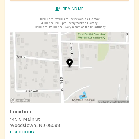
REMIND ME
10:00 am–12:00 pm
every week on Tuesday
4:00 pm–6:00 pm
every week on Tuesday
10:00 am–12:00 pm
every month on the 1st Saturday
Location
149 S Main St
Woodstown, NJ 08098
DIRECTIONS