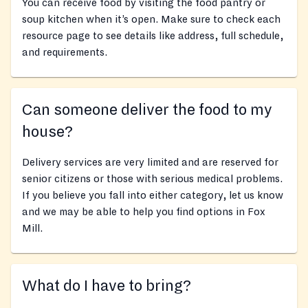
You can receive food by visiting the food pantry or
soup kitchen when it’s open. Make sure to check each
resource page to see details like address, full schedule,
and requirements.
Can someone deliver the food to my
house?
Delivery services are very limited and are reserved for
senior citizens or those with serious medical problems.
If you believe you fall into either category, let us know
and we may be able to help you find options in Fox
Mill.
What do I have to bring?