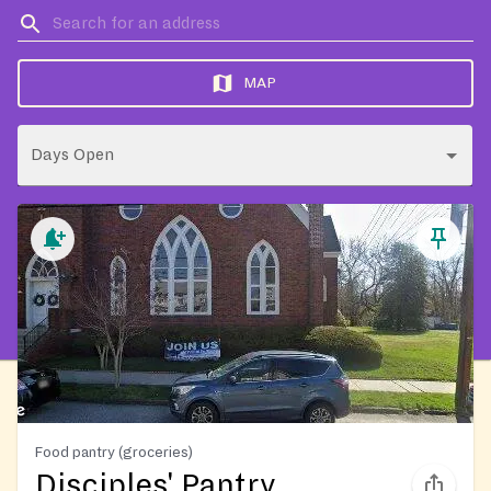
MAP
Days Open
Food pantry (groceries)
Disciples' Pantry