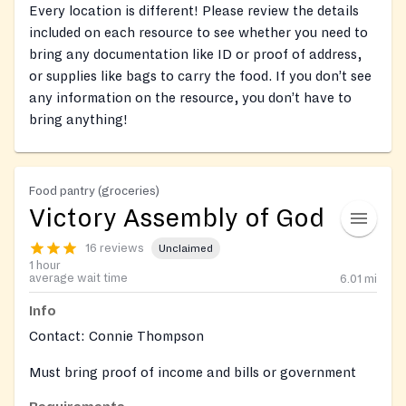
Every location is different! Please review the details
included on each resource to see whether you need to
bring any documentation like ID or proof of address,
or supplies like bags to carry the food. If you don’t see
any information on the resource, you don’t have to
bring anything!
Food pantry (groceries)
Victory Assembly of God
16 reviews
Unclaimed
1 hour
average wait time
6.01
mi
Info
Contact: Connie Thompson
Must bring proof of income and bills or government
assistance to determine eligibility and photo id upon