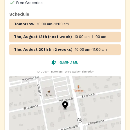
Free Groceries
Schedule
Tomorrow
10:00 am–11:00 am
Thu, August 13th (next week)
10:00 am–11:00 am
Thu, August 20th (in 2 weeks)
10:00 am–11:00 am
REMIND ME
10:00 am–11:00 am
every week on Thursday