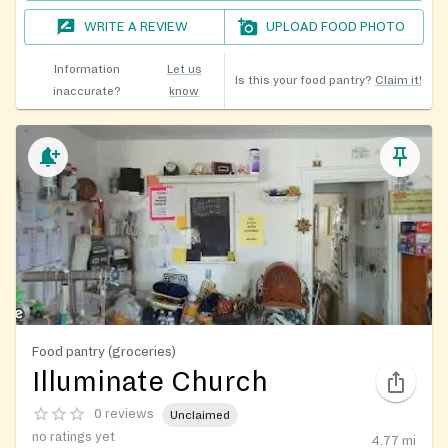
WRITE A REVIEW
UPLOAD FOOD PHOTO
Information
Let us
Is this your food pantry?
Claim it!
inaccurate?
know
Food pantry (groceries)
Illuminate Church
0 reviews
Unclaimed
no ratings yet
4.77
mi