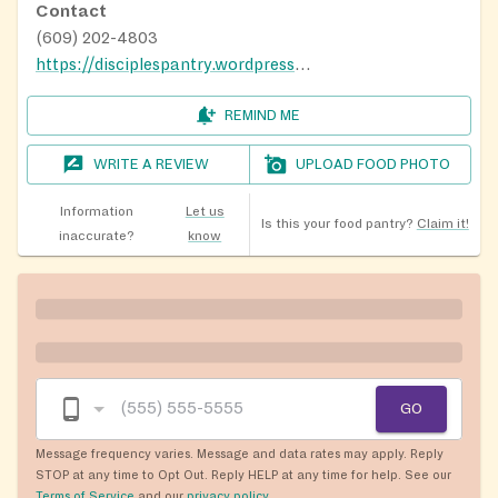
Contact
(609) 202-4803
https://disciplespantry.wordpress.com/
REMIND ME
WRITE A REVIEW
UPLOAD FOOD PHOTO
Information
Let us
Is this your food pantry?
Claim it!
inaccurate?
know
GO
Message frequency varies. Message and data rates may apply. Reply
STOP at any time to Opt Out. Reply HELP at any time for help. See our
Terms of Service
and our
privacy policy
.