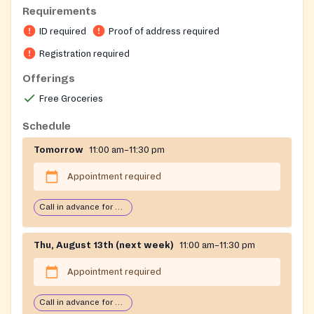
08322
Requirements
Requirements: Must show ID and proof of residency
ID required
Proof of address required
in Clayton or Franklin Township in Gloucester
County, New Jersey.
Registration required
Appointments must be made through the Parish
Offerings
Office at 856-881-9155
Free Groceries
On-site registration required
Schedule
Tomorrow
11:00 am–11:30 pm
Appointment required
Call in advance for services
Thu, August 13th (next week)
11:00 am–11:30 pm
Appointment required
Call in advance for services