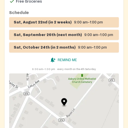
Free Groceries
Schedule
Sat, August 22nd (in 2 weeks)
9:00 am–1:00 pm
Sat, September 26th (next month)
9:00 am–1:00 pm
Sat, October 24th (in 2 months)
9:00 am–1:00 pm
REMIND ME
9:00 am–1:00 pm
every month on the 4th Saturday