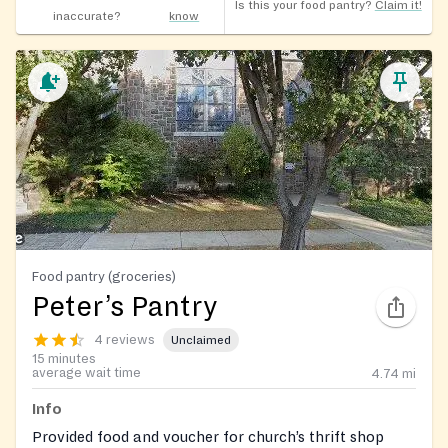
Is this your food pantry?
Claim it!
inaccurate?
know
Food pantry (groceries)
Peter’s Pantry
4 reviews
Unclaimed
15 minutes
average wait time
4.74
mi
Info
Provided food and voucher for church’s thrift shop