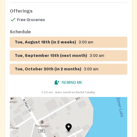
Offerings
Free Groceries
Schedule
Tue, August 18th (in 2 weeks)
3:00 am
Tue, September 15th (next month)
3:00 am
Tue, October 20th (in 2 months)
3:00 am
REMIND ME
3:00 am
every month on the 3rd Tuesday