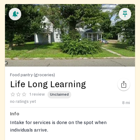
Food pantry (groceries)
Life Long Learning
1 review
Unclaimed
no ratings yet
8
mi
Info
Intake for services is done on the spot when
individuals arrive.