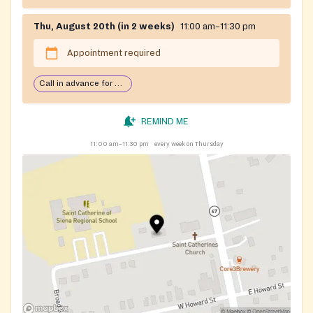
Thu, August 20th (in 2 weeks)
11:00 am–11:30 pm
Appointment required
Call in advance for services
REMIND ME
11:00 am–11:30 pm
every week on Thursday