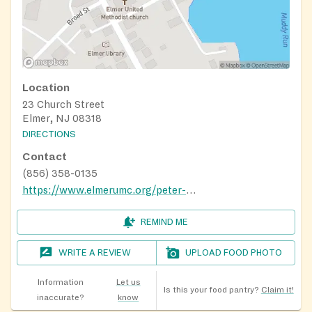
Location
23 Church Street
Elmer, NJ 08318
DIRECTIONS
Contact
(856) 358-0135
https://www.elmerumc.org/peter-s-pantry.html
REMIND ME
WRITE A REVIEW
UPLOAD FOOD PHOTO
Information
Let us
Is this your food pantry?
Claim it!
inaccurate?
know