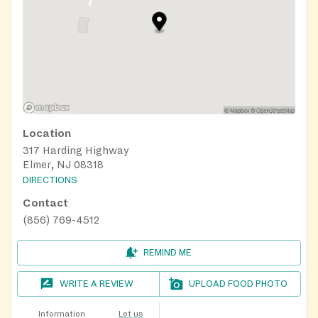
Location
317 Harding Highway
Elmer, NJ 08318
DIRECTIONS
Contact
(856) 769-4512
REMIND ME
WRITE A REVIEW
UPLOAD FOOD PHOTO
Information
Let us