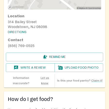
Location
314 Bailey Street
Woodstown, NJ 08098
DIRECTIONS
Contact
(856) 769-0525
REMIND ME
WRITE A REVIEW
UPLOAD FOOD PHOTO
Information
Let us
Is this your food pantry?
Claim it!
inaccurate?
know
How do I get food?