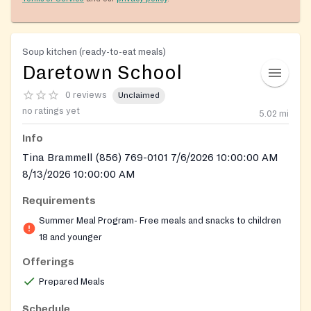
Soup kitchen (ready-to-eat meals)
Daretown School
0 reviews
Unclaimed
no ratings yet
5.02
mi
Info
Tina Brammell (856) 769-0101 7/6/2026 10:00:00 AM
8/13/2026 10:00:00 AM
Requirements
Summer Meal Program- Free meals and snacks to children
18 and younger
Offerings
Prepared Meals
Schedule