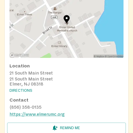
Location
21 South Main Street
21 South Main Street
Elmer, NJ 08318
DIRECTIONS
Contact
(856) 358-0135
https://www.elmerumc.org
REMIND ME