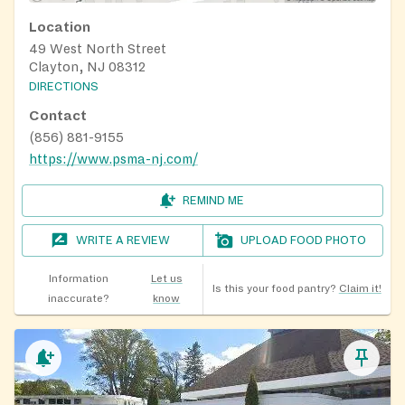
Location
49 West North Street
Clayton, NJ 08312
DIRECTIONS
Contact
(856) 881-9155
https://www.psma-nj.com/
REMIND ME
WRITE A REVIEW
UPLOAD FOOD PHOTO
Information
Let us
Is this your food pantry?
Claim it!
inaccurate?
know