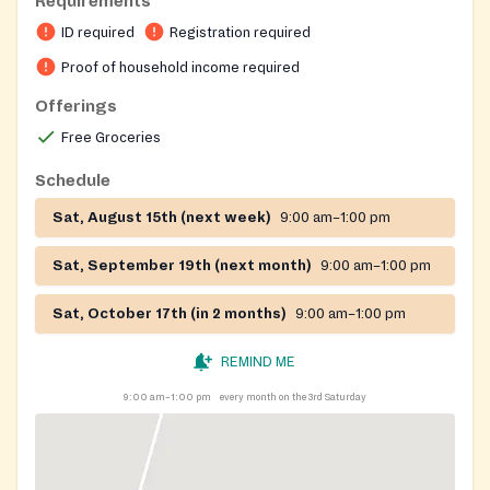
Requirements
registration on the location.
ID required
Registration required
On-site registration required
Proof of household income required
Offerings
Free Groceries
Schedule
Sat, August 15th (next week)
9:00 am–1:00 pm
Sat, September 19th (next month)
9:00 am–1:00 pm
Sat, October 17th (in 2 months)
9:00 am–1:00 pm
REMIND ME
9:00 am–1:00 pm
every month on the 3rd Saturday