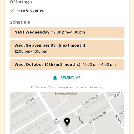
Offerings
Free Groceries
Schedule
Next Wednesday
12:00 pm–4:00 pm
Wed, September 9th (next month)
12:00 pm–4:00 pm
Wed, October 14th (in 2 months)
12:00 pm–4:00 pm
REMIND ME
12:00 pm–4:00 pm
every month on the 2nd Wednesday