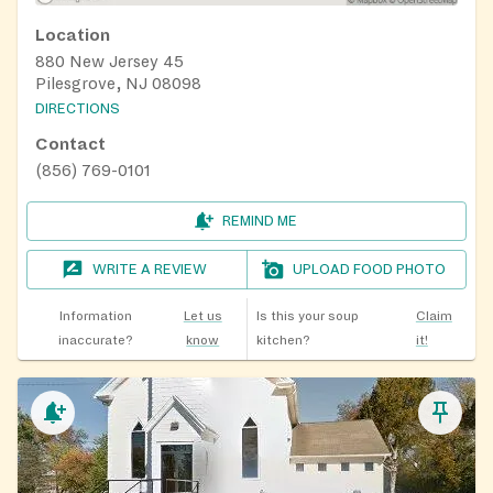
Location
880 New Jersey 45
Pilesgrove, NJ 08098
DIRECTIONS
Contact
(856) 769-0101
REMIND ME
WRITE A REVIEW
UPLOAD FOOD PHOTO
Information
Let us
Is this your soup
Claim
inaccurate?
know
kitchen?
it!