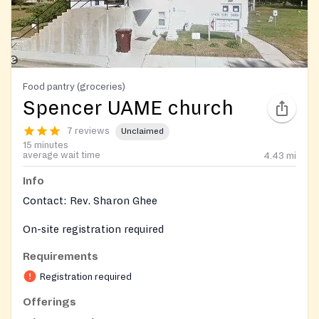
Food pantry (groceries)
Spencer UAME church
7 reviews
Unclaimed
15 minutes
average wait time
4.43
mi
Info
Contact: Rev. Sharon Ghee
On-site registration required
Requirements
Registration required
Offerings