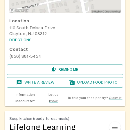
Location
110 South Delsea Drive
Clayton, NJ 08312
DIRECTIONS
Contact
(856) 881-5454
REMIND ME
WRITE A REVIEW
UPLOAD FOOD PHOTO
Information
Let us
Is this your food pantry?
Claim it!
inaccurate?
know
Soup kitchen (ready-to-eat meals)
Lifelong Learning