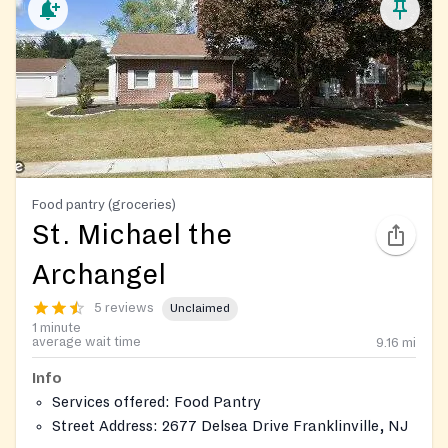
Food pantry (groceries)
St. Michael the
Archangel
5 reviews
Unclaimed
1 minute
average wait time
9.16
mi
Info
Services offered: Food Pantry
Street Address: 2677 Delsea Drive Franklinville, NJ