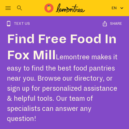
EN
TEXT US
SHARE
Find Free Food In
Fox Mill
Lemontree makes it
easy to find the best food pantries
near you. Browse our directory, or
sign up for personalized assistance
& helpful tools. Our team of
specialists can answer any
question!