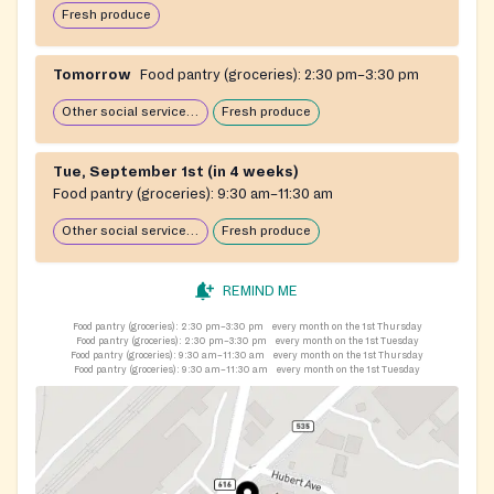
Fresh produce
Tomorrow
Food pantry (groceries):
2:30 pm–3:30 pm
Other social services available
Fresh produce
Tue, September 1st (in 4 weeks)
Food pantry (groceries):
9:30 am–11:30 am
Other social services available
Fresh produce
REMIND ME
Food pantry (groceries):
2:30 pm–3:30 pm
every month on the 1st Thursday
Food pantry (groceries):
2:30 pm–3:30 pm
every month on the 1st Tuesday
Food pantry (groceries):
9:30 am–11:30 am
every month on the 1st Thursday
Food pantry (groceries):
9:30 am–11:30 am
every month on the 1st Tuesday