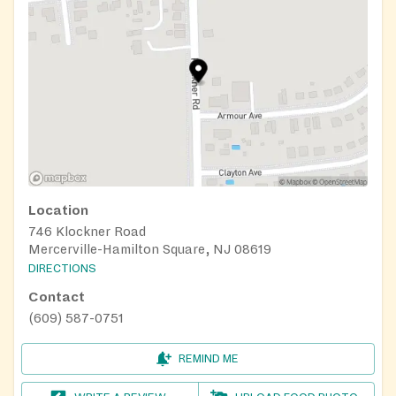
Location
746 Klockner Road
Mercerville-Hamilton Square, NJ 08619
DIRECTIONS
Contact
(609) 587-0751
REMIND ME