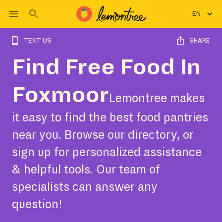
EN
TEXT US
SHARE
Find Free Food In
Foxmoor
Lemontree makes
it easy to find the best food pantries
near you. Browse our directory, or
sign up for personalized assistance
& helpful tools. Our team of
specialists can answer any
question!