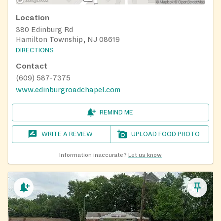
Location
380 Edinburg Rd
Hamilton Township, NJ 08619
DIRECTIONS
Contact
(609) 587-7375
www.edinburgroadchapel.com
REMIND ME
WRITE A REVIEW
UPLOAD FOOD PHOTO
Information inaccurate?
Let us know