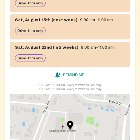
Drive-thru only
Sat, August 15th (next week)
9:00 am–11:00 am
Drive-thru only
Sat, August 22nd (in 2 weeks)
9:00 am–11:00 am
Drive-thru only
REMIND ME
9:00 am–11:00 am
every 2 weeks on Saturday
9:00 am–11:00 am
every 2 weeks on Saturday