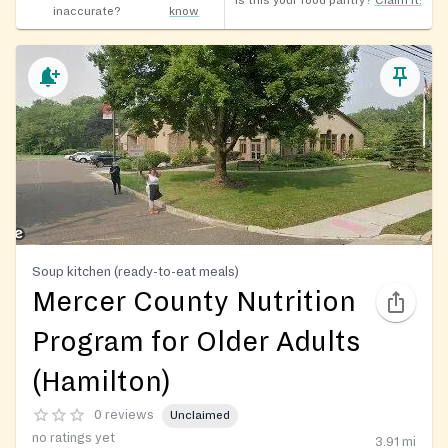
Is this your food pantry?
Claim it!
inaccurate?
know
Soup kitchen (ready-to-eat meals)
Mercer County Nutrition
Program for Older Adults
(Hamilton)
0 reviews
Unclaimed
no ratings yet
3.91
mi