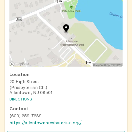
Location
20 High Street
(Presbyterian Ch.)
Allentown, NJ 08501
DIRECTIONS
Contact
(609) 259-7289
https://allentownpresbyterian.org/