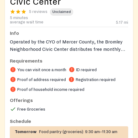
Civic Center
5 reviews
Unclaimed
5 minutes
average wait time
5.17
mi
Info
Operated by the CYO of Mercer County, the Bromley
Neighborhood Civic Center distributes free monthly
groceries to income-eligible Hamilton Township
Requirements
households from federally funded and privately
You can visit once a month
ID required
donated food supplies. Its Farm to Family program
adds fresh produce and healthy-living education, and
Proof of address required
Registration required
during summer the center hosts the Summer Food
Proof of household income required
Service Program providing free meals to local children.
Offerings
Yearly registration is required on first visit; food is
distributed once per month. The center also runs a
Free Groceries
computer lab, evening youth program, mentoring, and
Schedule
hall rentals for the surrounding neighborhood.
Tomorrow
Food pantry (groceries):
9:30 am–11:30 am