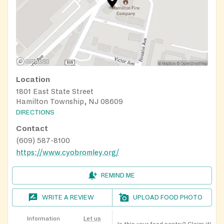
Location
1801 East State Street
Hamilton Township, NJ 08609
DIRECTIONS
Contact
(609) 587-8100
https://www.cyobromley.org/
REMIND ME
WRITE A REVIEW
UPLOAD FOOD PHOTO
Information
Let us