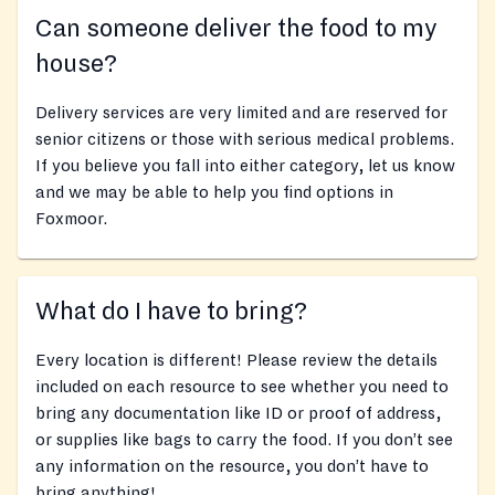
Can someone deliver the food to my
house?
Delivery services are very limited and are reserved for
senior citizens or those with serious medical problems.
If you believe you fall into either category, let us know
and we may be able to help you find options in
Foxmoor.
What do I have to bring?
Every location is different! Please review the details
included on each resource to see whether you need to
bring any documentation like ID or proof of address,
or supplies like bags to carry the food. If you don’t see
any information on the resource, you don’t have to
bring anything!