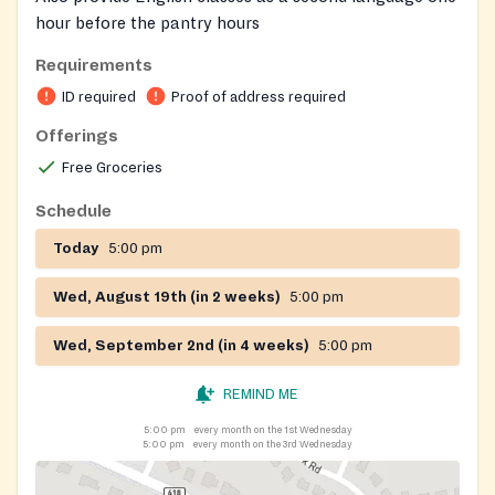
hour before the pantry hours
Requirements
ID required
Proof of address required
Offerings
Free Groceries
Schedule
Today
5:00 pm
Wed, August 19th (in 2 weeks)
5:00 pm
Wed, September 2nd (in 4 weeks)
5:00 pm
REMIND ME
5:00 pm
every month on the 1st Wednesday
5:00 pm
every month on the 3rd Wednesday