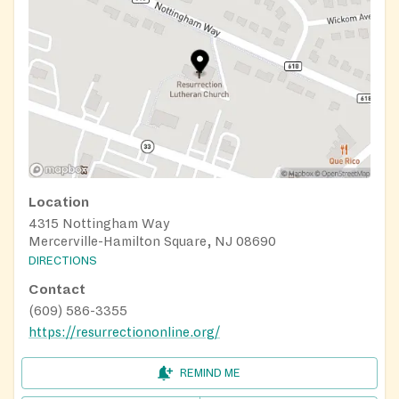
Location
4315 Nottingham Way
Mercerville-Hamilton Square, NJ 08690
DIRECTIONS
Contact
(609) 586-3355
https://resurrectiononline.org/
REMIND ME