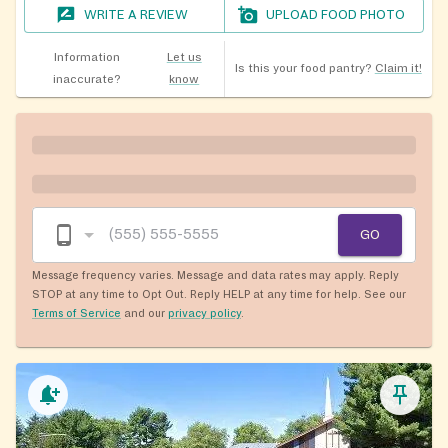
WRITE A REVIEW
UPLOAD FOOD PHOTO
Information
Let us
Is this your food pantry?
Claim it!
inaccurate?
know
GO
Message frequency varies. Message and data rates may apply. Reply
STOP at any time to Opt Out. Reply HELP at any time for help. See our
Terms of Service
and our
privacy policy
.