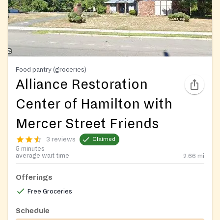
Food pantry (groceries)
Alliance Restoration
Center of Hamilton with
Mercer Street Friends
3 reviews
Claimed
5 minutes
average wait time
2.66
mi
Offerings
Free Groceries
Schedule