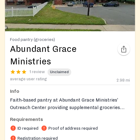
Food pantry (groceries)
Abundant Grace
Ministries
1 review
Unclaimed
average user rating
2.98
mi
Info
Faith‑based pantry at Abundant Grace Ministries’
Outreach Center providing supplemental groceries
through an online, client‑choice ordering system, with
Requirements
some household/domestic items. Serves the greater
ID required
Proof of address required
Mercer County area; food pickups occur on a
bi‑weekly schedule by reservation following
Registration required