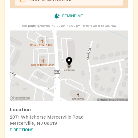
REMIND ME
Food pantry (groceries):
10:00 am–12:00 pm
every 2 weeks on Saturday
Location
2071 Whitehorse Mercerville Road
Mercerville, NJ 08619
DIRECTIONS