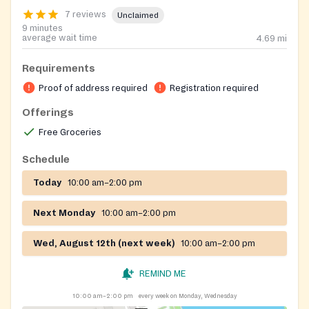
7 reviews
Unclaimed
9 minutes
average wait time
4.69
mi
Requirements
Proof of address required
Registration required
Offerings
Free Groceries
Schedule
Today
10:00 am–2:00 pm
Next Monday
10:00 am–2:00 pm
Wed, August 12th (next week)
10:00 am–2:00 pm
REMIND ME
10:00 am–2:00 pm
every week on Monday, Wednesday