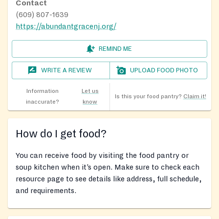
Contact
(609) 807-1639
https://abundantgracenj.org/
REMIND ME
WRITE A REVIEW
UPLOAD FOOD PHOTO
Information
Let us
Is this your food pantry?
Claim it!
inaccurate?
know
How do I get food?
You can receive food by visiting the food pantry or
soup kitchen when it’s open. Make sure to check each
resource page to see details like address, full schedule,
and requirements.