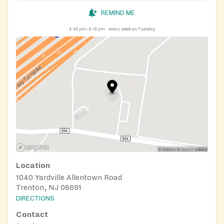
REMIND ME
4:45 pm–6:15 pm
every week on Tuesday
Location
1040 Yardville Allentown Road
Trenton, NJ 08691
DIRECTIONS
Contact