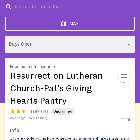
MAP
Days Open
Food pantry (groceries)
Resurrection Lutheran
Church-Pat’s Giving
Hearts Pantry
4 reviews
Unclaimed
average user rating
1.1
mi
Info
Also provide English classes as a second language one