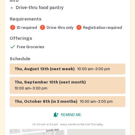
Info
Drive-thru food pantry
Requirements
ID required
Drive-thru only
Registration required
Offerings
Free Groceries
Schedule
Thu, August 13th (next week)
10:00 am–3:00 pm
Thu, September 10th (next month)
10:00 am–3:00 pm
Thu, October 8th (in 2 months)
10:00 am–3:00 pm
REMIND ME
10:00 am–3:00 pm
every month on the 2nd Thursday