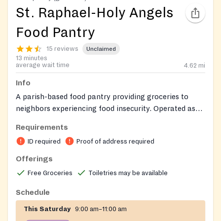
St. Raphael-Holy Angels
Food Pantry
15 reviews
Unclaimed
13 minutes
average wait time
4.62
mi
Info
A parish-based food pantry providing groceries to
neighbors experiencing food insecurity. Operated as
an outreach ministry by St. Raphael-Holy Angels
Requirements
Catholic Church, the pantry distributes food with
ID required
Proof of address required
compassion and without regard to religious affiliation,
serving community members in need throughout the
Offerings
greater Hamilton area.
Free Groceries
Toiletries may be available
Schedule
This Saturday
9:00 am–11:00 am