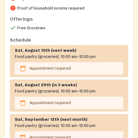
application approval. The center also hosts ESL and
Proof of household income required
GED programs.
Offerings
Free Groceries
Schedule
Sat, August 15th (next week)
Food pantry (groceries):
10:00 am–12:00 pm
Appointment required
Sat, August 29th (in 3 weeks)
Food pantry (groceries):
10:00 am–12:00 pm
Appointment required
Sat, September 12th (next month)
Food pantry (groceries):
10:00 am–12:00 pm
Appointment required