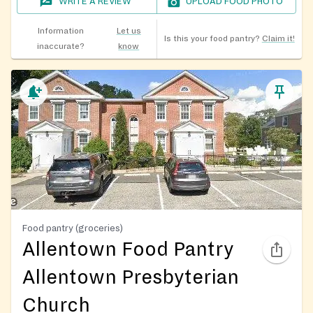
WRITE A REVIEW
UPLOAD FOOD PHOTO
Information
Let us
Is this your food pantry?
Claim it!
inaccurate?
know
Food pantry (groceries)
Allentown Food Pantry
Allentown Presbyterian
Church