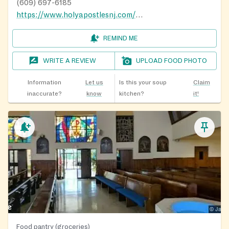
(609) 697-6185
https://www.holyapostlesnj.com/hanj/
REMIND ME
WRITE A REVIEW
UPLOAD FOOD PHOTO
Information
Let us
Is this your soup
Claim
inaccurate?
know
kitchen?
it!
Food pantry (groceries)