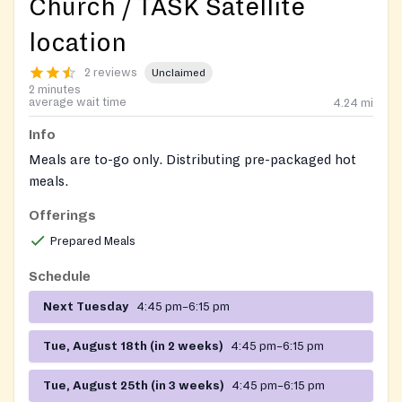
Church / TASK Satellite
location
2 reviews
Unclaimed
2 minutes
average wait time
4.24
mi
Info
Meals are to-go only. Distributing pre-packaged hot
meals.
Offerings
Contact: Deacon Trisha Thorme
Prepared Meals
Schedule
Next Tuesday
4:45 pm–6:15 pm
Tue, August 18th (in 2 weeks)
4:45 pm–6:15 pm
Tue, August 25th (in 3 weeks)
4:45 pm–6:15 pm