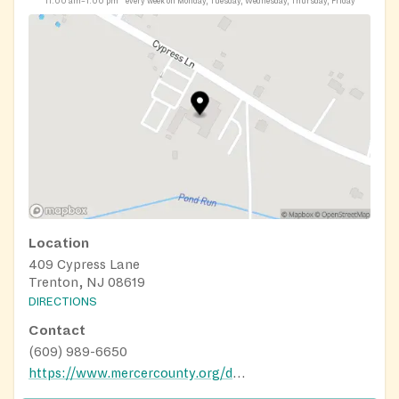
11:00 am–1:00 pm
every week on Monday, Tuesday, Wednesday, Thursday, Friday
Location
409 Cypress Lane
Trenton, NJ 08619
DIRECTIONS
Contact
(609) 989-6650
https://www.mercercounty.org/departments/human-services/aging-disability-resource-connection/office-on-aging/nutrition-program-for-older-adults