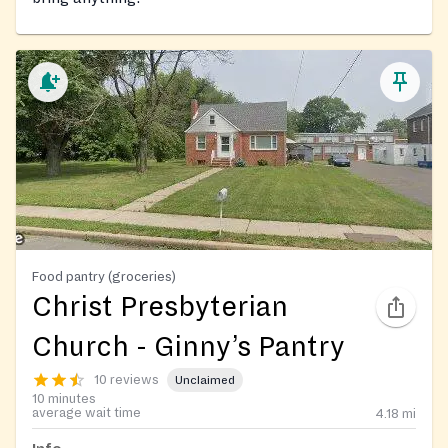
Food pantry (groceries)
Christ Presbyterian
Church - Ginny’s Pantry
10 reviews
Unclaimed
10 minutes
average wait time
4.18
mi