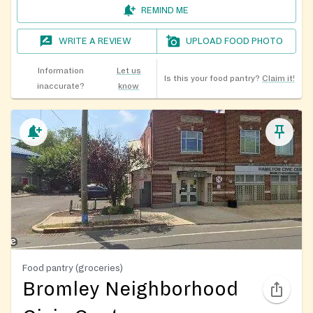
REMIND ME
WRITE A REVIEW
UPLOAD FOOD PHOTO
Information
Let us
Is this your food pantry?
Claim it!
inaccurate?
know
Food pantry (groceries)
Bromley Neighborhood