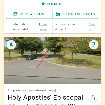
REMIND ME
WRITE A REVIEW
UPLOAD FOOD PHOTO
Information
Let us
Is this your soup
Claim
inaccurate?
know
kitchen?
it!
Soup kitchen (ready-to-eat meals)
Holy Apostles' Episcopal