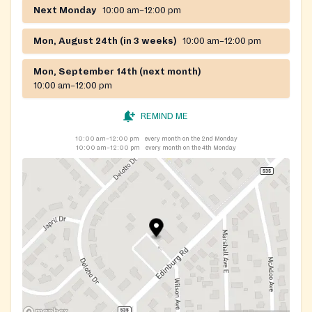
Next Monday
10:00 am–12:00 pm
Mon, August 24th (in 3 weeks)
10:00 am–12:00 pm
Mon, September 14th (next month)
10:00 am–12:00 pm
REMIND ME
10:00 am–12:00 pm
every month on the 2nd Monday
10:00 am–12:00 pm
every month on the 4th Monday