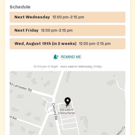
Schedule
Next Wednesday
12:00 pm–2:15 pm
Next Friday
12:00 pm–2:15 pm
Wed, August 19th (in 2 weeks)
12:00 pm–2:15 pm
REMIND ME
12:00 pm–2:15 pm
every week on Wednesday, Friday