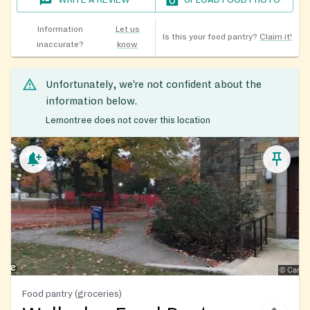
WRITE A REVIEW
UPLOAD FOOD PHOTO
Information
Let us
Is this your food pantry?
Claim it!
inaccurate?
know
Unfortunately, we’re not confident about the
information below.
Lemontree does not cover this location
Food pantry (groceries)