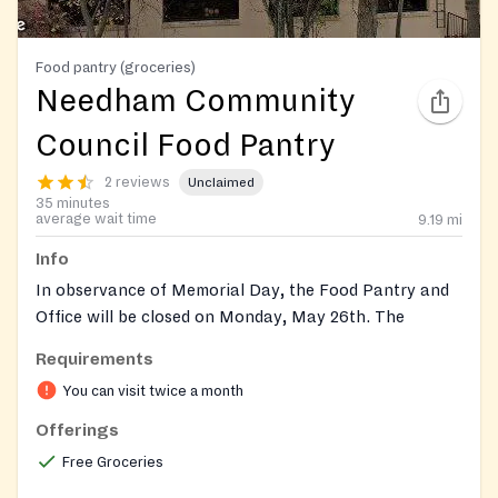
Food pantry (groceries)
Needham Community
Council Food Pantry
2 reviews
Unclaimed
35 minutes
average wait time
9.19
mi
Info
In observance of Memorial Day, the Food Pantry and
Office will be closed on Monday, May 26th. The
Council Thrift will be closed on Saturday, May 24th.
Requirements
Open to Residents of Needham.
You can visit twice a month
Offerings
Set up an account trhrough their website or at their
office.
Free Groceries