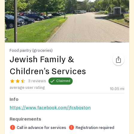
Food pantry (groceries)
Jewish Family &
Children’s Services
3 reviews
Claimed
average user rating
10.05
mi
Info
https://www.facebook.com/jfcsboston
Requirements
Call in advance for services
Registration required