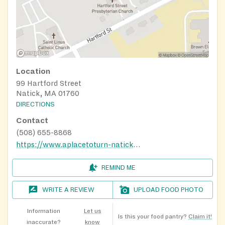
Location
99 Hartford Street
Natick, MA 01760
DIRECTIONS
Contact
(508) 655-8868
https://www.aplacetoturn-natick.org/food-pantry/
REMIND ME
WRITE A REVIEW
UPLOAD FOOD PHOTO
Information
Let us
Is this your food pantry?
Claim it!
inaccurate?
know