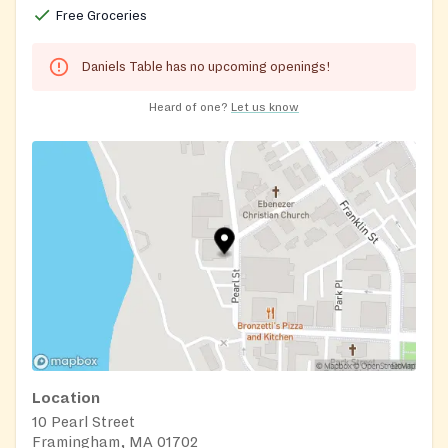
Free Groceries
Daniels Table has no upcoming openings!
Heard of one?
Let us know
Location
10 Pearl Street
Framingham, MA 01702