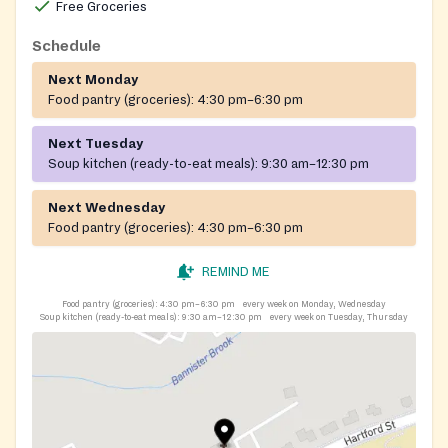
Free Groceries
Schedule
Next Monday
Food pantry (groceries):
4:30 pm–6:30 pm
Next Tuesday
Soup kitchen (ready-to-eat meals):
9:30 am–12:30 pm
Next Wednesday
Food pantry (groceries):
4:30 pm–6:30 pm
REMIND ME
Food pantry (groceries):
4:30 pm–6:30 pm
every week on Monday, Wednesday
Soup kitchen (ready-to-eat meals):
9:30 am–12:30 pm
every week on Tuesday, Thursday