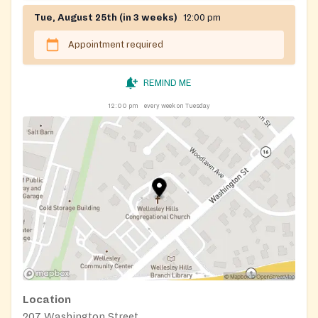
Tue, August 25th (in 3 weeks)
12:00 pm
Appointment required
REMIND ME
12:00 pm
every week on Tuesday
Location
207 Washington Street