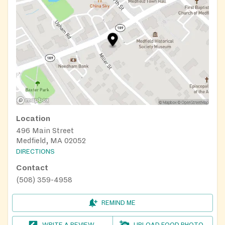
Location
496 Main Street
Medfield, MA 02052
DIRECTIONS
Contact
(508) 359-4958
REMIND ME