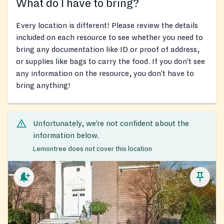
What do I have to bring?
Every location is different! Please review the details
included on each resource to see whether you need to
bring any documentation like ID or proof of address,
or supplies like bags to carry the food. If you don’t see
any information on the resource, you don’t have to
bring anything!
Unfortunately, we’re not confident about the
information below.
Lemontree does not cover this location