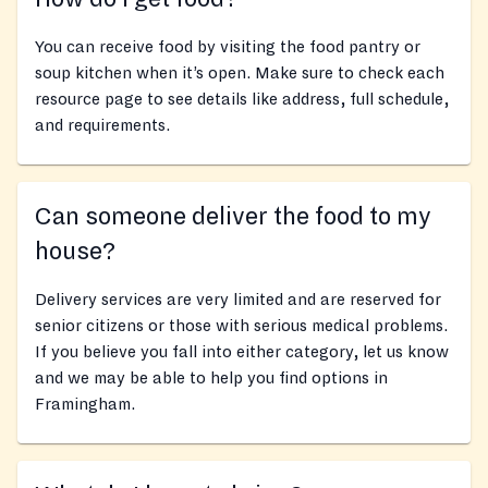
You can receive food by visiting the food pantry or
soup kitchen when it’s open. Make sure to check each
resource page to see details like address, full schedule,
and requirements.
Can someone deliver the food to my
house?
Delivery services are very limited and are reserved for
senior citizens or those with serious medical problems.
If you believe you fall into either category, let us know
and we may be able to help you find options in
Framingham.