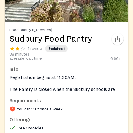
Food pantry (groceries)
Sudbury Food Pantry
1 review
Unclaimed
38 minutes
average wait time
6.66
mi
Info
Registration begins at 11:30AM.
The Pantry is closed when the Sudbury schools are
closed because of weather.
Requirements
https://www.facebook.com/sudburyfoodpantry/
You can visit once a week
Offerings
Free Groceries