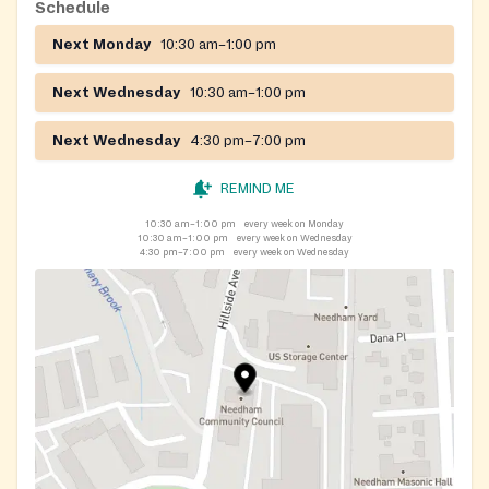
Closed on July 4th
Schedule
Next Monday
10:30 am–1:00 pm
https://www.facebook.com/NeedhamCommunityCouncil
Next Wednesday
10:30 am–1:00 pm
Next Wednesday
4:30 pm–7:00 pm
REMIND ME
10:30 am–1:00 pm
every week on Monday
10:30 am–1:00 pm
every week on Wednesday
4:30 pm–7:00 pm
every week on Wednesday