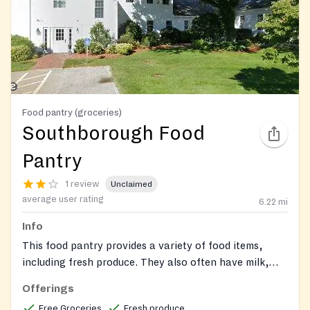
Food pantry (groceries)
Southborough Food
Pantry
1 review
Unclaimed
average user rating
6.22
mi
Info
This food pantry provides a variety of food items,
including fresh produce. They also often have milk,
eggs, cheese, meats, and food supplemental
Offerings
packages, in addition to personal hygiene products.
Free Groceries
Fresh produce