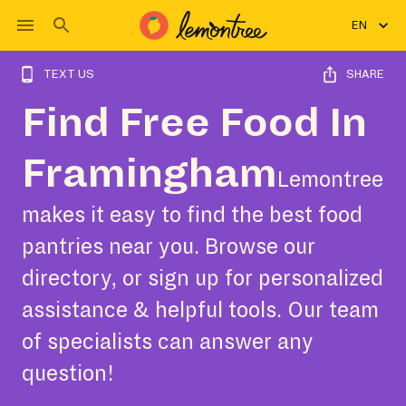
EN
TEXT US
SHARE
Find Free Food In
Framingham
Lemontree
makes it easy to find the best food
pantries near you. Browse our
directory, or sign up for personalized
assistance & helpful tools. Our team
of specialists can answer any
question!