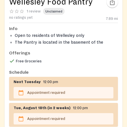
Wellesley Food Pantry
1 review
Unclaimed
no ratings yet
7.89
mi
Info
Open to residents of Wellesley only
The Pantry is located in the basement of the
Wellesley Hills Congregational Church
Offerings
Free Groceries
Schedule
Next Tuesday
12:00 pm
Appointment required
Tue, August 18th (in 2 weeks)
12:00 pm
Appointment required