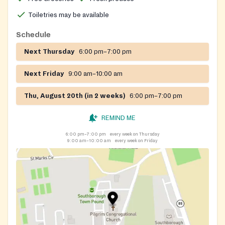
Toiletries may be available
Schedule
Next Thursday
6:00 pm–7:00 pm
Next Friday
9:00 am–10:00 am
Thu, August 20th (in 2 weeks)
6:00 pm–7:00 pm
REMIND ME
6:00 pm–7:00 pm
every week on Thursday
9:00 am–10:00 am
every week on Friday