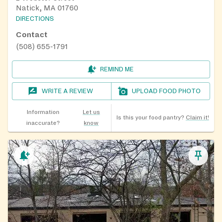
Natick, MA 01760
DIRECTIONS
Contact
(508) 655-1791
REMIND ME
WRITE A REVIEW
UPLOAD FOOD PHOTO
Information
Let us
Is this your food pantry?
Claim it!
inaccurate?
know