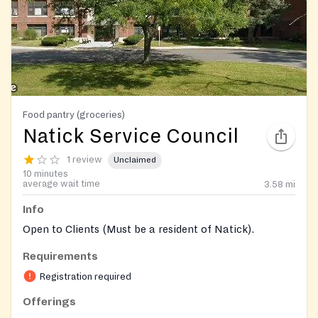
Food pantry (groceries)
Natick Service Council
1 review
Unclaimed
10 minutes
average wait time
3.58
mi
Info
Open to Clients (Must be a resident of Natick).
Requirements
Registration required
Offerings