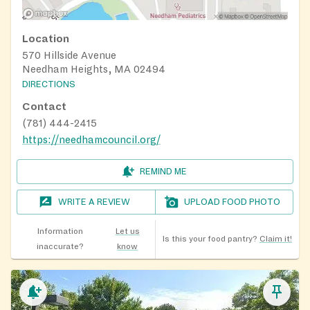
Location
570 Hillside Avenue
Needham Heights, MA 02494
DIRECTIONS
Contact
(781) 444-2415
https://needhamcouncil.org/
REMIND ME
WRITE A REVIEW
UPLOAD FOOD PHOTO
Information
Let us
Is this your food pantry?
Claim it!
inaccurate?
know