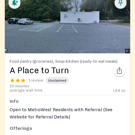
Food pantry (groceries), Soup kitchen (ready-to-eat meals)
A Place to Turn
1 review
Unclaimed
20 minutes
average wait time
1.84
mi
Info
Open to MetroWest Residents with Referral (See
Website for Referral Details)
Offerings