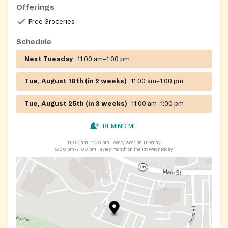
Offerings
Free Groceries
Schedule
Next Tuesday
11:00 am–1:00 pm
Tue, August 18th (in 2 weeks)
11:00 am–1:00 pm
Tue, August 25th (in 3 weeks)
11:00 am–1:00 pm
REMIND ME
11:00 am–1:00 pm
every week on Tuesday
5:00 pm–7:00 pm
every month on the 1st Wednesday