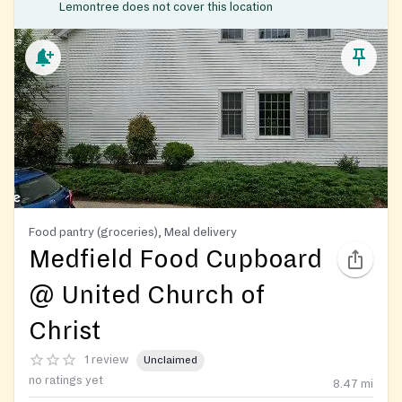
Lemontree does not cover this location
Food pantry (groceries), Meal delivery
Medfield Food Cupboard
@ United Church of
Christ
1 review
Unclaimed
no ratings yet
8.47
mi