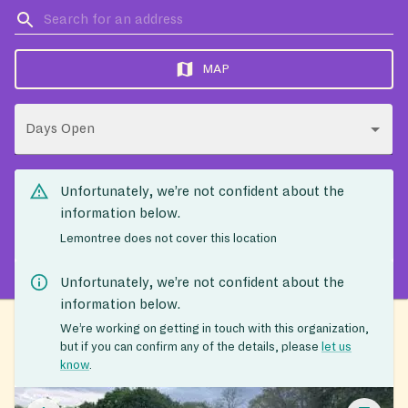
MAP
Days Open
Unfortunately, we’re not confident about the
information below.
Lemontree does not cover this location
Unfortunately, we’re not confident about the
information below.
We’re working on getting in touch with this organization,
but if you can confirm any of the details, please
let us
know
.