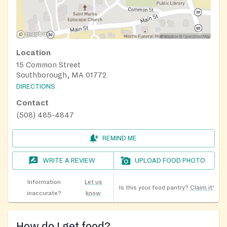
Location
15 Common Street
Southborough, MA 01772
DIRECTIONS
Contact
(508) 485-4847
REMIND ME
WRITE A REVIEW
UPLOAD FOOD PHOTO
Information
Let us
Is this your food pantry?
Claim it!
inaccurate?
know
How do I get food?