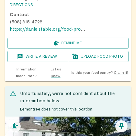
DIRECTIONS
Contact
(508) 815-4728
https://danielstable.org/food-programs/
REMIND ME
WRITE A REVIEW
UPLOAD FOOD PHOTO
Information
Let us
Is this your food pantry?
Claim it!
inaccurate?
know
Unfortunately, we’re not confident about the
information below.
Lemontree does not cover this location