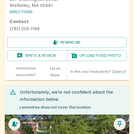
Wellesley, MA 02481
DIRECTIONS
Contact
(781) 235-1188
REMIND ME
WRITE A REVIEW
UPLOAD FOOD PHOTO
Information
Let us
Is this your food pantry?
Claim it!
inaccurate?
know
Unfortunately, we’re not confident about the
information below.
Lemontree does not cover this location