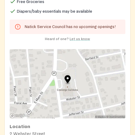
Free Groceries
Diapers/baby essentials may be available
Natick Service Council has no upcoming openings!
Heard of one?
Let us know
Location
2 Webster Street