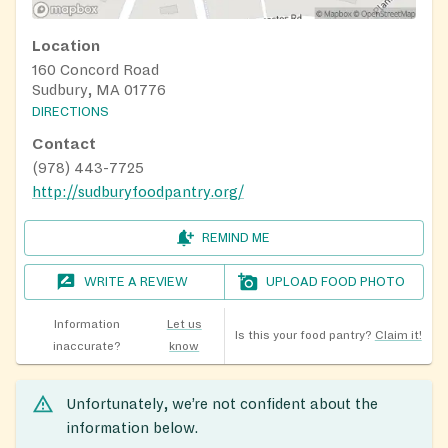
Location
160 Concord Road
Sudbury, MA 01776
DIRECTIONS
Contact
(978) 443-7725
http://sudburyfoodpantry.org/
REMIND ME
WRITE A REVIEW
UPLOAD FOOD PHOTO
Information
Let us
Is this your food pantry?
Claim it!
inaccurate?
know
Unfortunately, we’re not confident about the
information below.