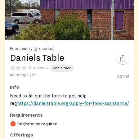
Food pantry (groceries)
Daniels Table
0 reviews
Unclaimed
no ratings yet
0.21
mi
Info
Need to fill out the form to get help
reg
https://danielstable.org/apply-for-food-assistance/
Requirements
Registration on website required
Registration required
Offerings