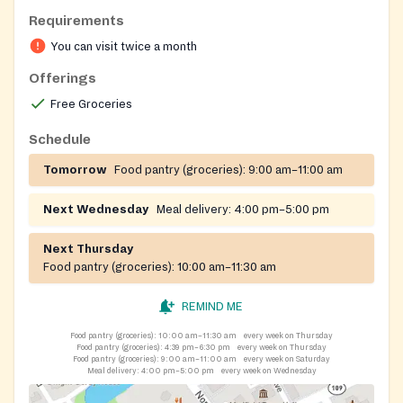
Requirements
You can visit twice a month
Offerings
Free Groceries
Schedule
Tomorrow
Food pantry (groceries):
9:00 am–11:00 am
Next Wednesday
Meal delivery:
4:00 pm–5:00 pm
Next Thursday
Food pantry (groceries):
10:00 am–11:30 am
REMIND ME
Food pantry (groceries):
10:00 am–11:30 am
every week on Thursday
Food pantry (groceries):
4:39 pm–6:30 pm
every week on Thursday
Food pantry (groceries):
9:00 am–11:00 am
every week on Saturday
Meal delivery:
4:00 pm–5:00 pm
every week on Wednesday