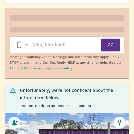
GO
Message frequency varies. Message and data rates may apply. Reply
STOP at any time to Opt Out. Reply HELP at any time for help. See our
Terms of Service
and our
privacy policy
.
Unfortunately, we’re not confident about the
information below.
Lemontree does not cover this location