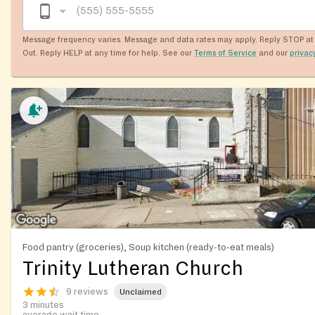
Message frequency varies. Message and data rates may apply. Reply STOP at 
Out. Reply HELP at any time for help. See our
Terms of Service
and our
privac
Food pantry (groceries), Soup kitchen (ready-to-eat meals)
Trinity Lutheran Church
9 reviews
Unclaimed
3 minutes