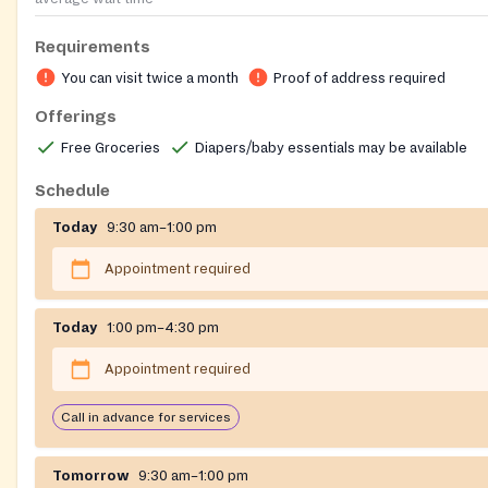
Requirements
You can visit twice a month
Proof of address required
Offerings
Free Groceries
Diapers/baby essentials may be available
Schedule
Today
9:30 am–1:00 pm
Appointment required
Today
1:00 pm–4:30 pm
Appointment required
Call in advance for services
Tomorrow
9:30 am–1:00 pm