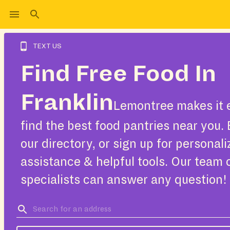
TEXT US
Find Free Food In
Franklin
Lemontree makes it 
find the best food pantries near you.
our directory, or sign up for personal
assistance & helpful tools. Our team 
specialists can answer any question!