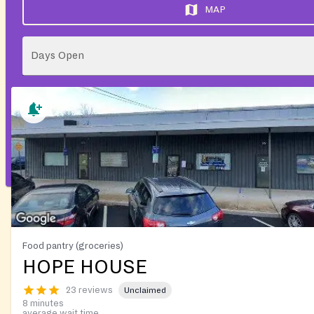
MAP
Days Open
Food pantry (groceries)
HOPE HOUSE
23 reviews
Unclaimed
8 minutes
average wait time