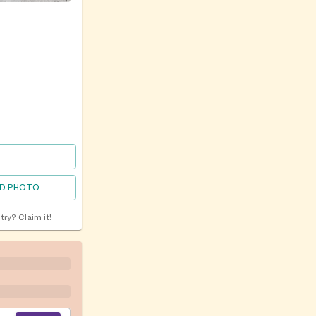
D PHOTO
ntry?
Claim it!