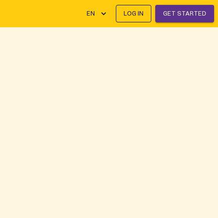
EN
LOG IN
GET STARTED