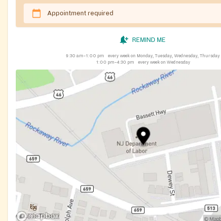
Appointment required
REMIND ME
9:30 am–1:00 pm
every week on Monday, Tuesday, Wednesday, Thursday
1:00 pm–4:30 pm
every week on Wednesday