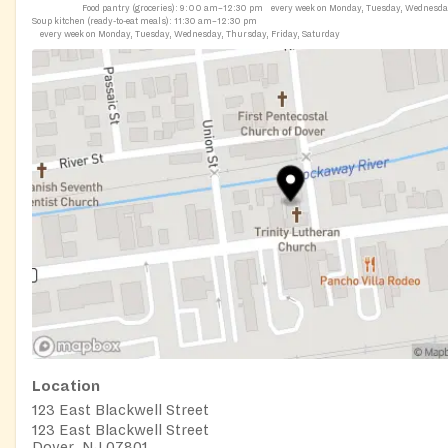
Food pantry (groceries):
9:00 am–12:30 pm
every week on Monday, Tuesday, Wednesd
Soup kitchen (ready-to-eat meals):
11:30 am–12:30 pm
every week on Monday, Tuesday, Wednesday, Thursday, Friday, Saturday
Location
123 East Blackwell Street
123 East Blackwell Street
Dover, NJ 07801