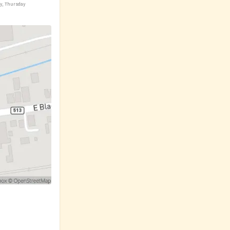
ay, Thursday