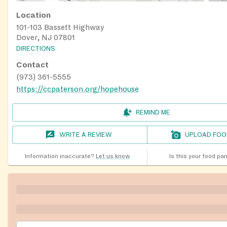
Location
101-103 Bassett Highway
Dover, NJ 07801
DIRECTIONS
Contact
(973) 361-5555
https://ccpaterson.org/hopehouse
REMIND ME
WRITE A REVIEW
UPLOAD FOO
Information inaccurate?
Let us know
Is this your food pa