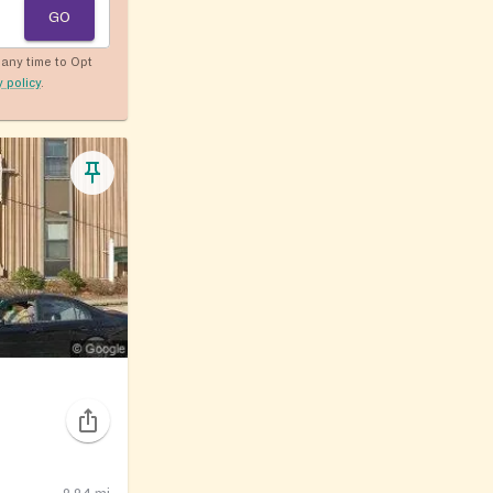
GO
any time to Opt
y policy
.