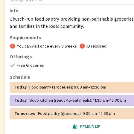
average wait time
Info
Church-run food pantry providing non-perishable groceries 
and families in the local community.
Requirements
You can visit once every 3 weeks
ID required
Offerings
Free Groceries
Schedule
Today
Food pantry (groceries):
9:00 am–12:30 pm
Today
Soup kitchen (ready-to-eat meals):
11:30 am–12:30 pm
Tomorrow
Food pantry (groceries):
9:00 am–12:30 pm
REMIND ME