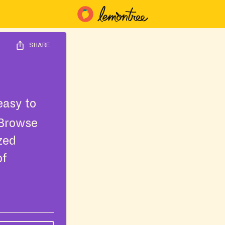
SHARE
easy to
 Browse
ized
of