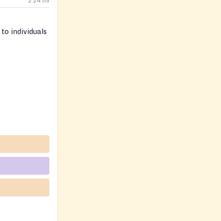
2.24
mi
to individuals