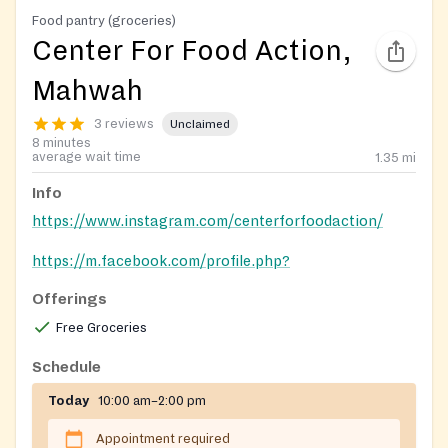
Food pantry (groceries)
Center For Food Action,
Mahwah
3 reviews
Unclaimed
8 minutes
average wait time
1.35
mi
Info
https://www.instagram.com/centerforfoodaction/
https://m.facebook.com/profile.php?
id=106674032797854
Offerings
Free Groceries
Schedule
Today
10:00 am–2:00 pm
Appointment required