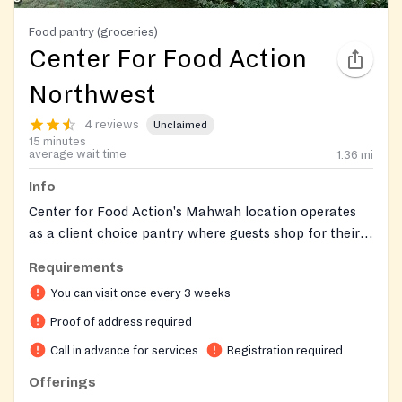
Food pantry (groceries)
Center For Food Action
Northwest
4 reviews
Unclaimed
15 minutes
average wait time
1.36
mi
Info
Center for Food Action's Mahwah location operates
as a client choice pantry where guests shop for their
own food in a supermarket-like experience, selecting
Requirements
items that best suit their dietary preferences and
You can visit once every 3 weeks
cultural needs rather than receiving a pre-packaged
box. This is the only CFA site currently offering the full
Proof of address required
choice model. Beyond food assistance, the
Call in advance for services
Registration required
organization provides utility and rental assistance,
Offerings
homelessness prevention services, and help navigating