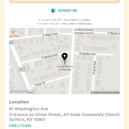
REMIND ME
2:00 pm–5:30 pm
every week on Tuesday
1:00 pm–6:30 pm
every week on Wednesday
Location
81 Washington Ave
Entrance on Oliver Street, All Souls Community Church
Suffern, NY 10901
DIRECTIONS