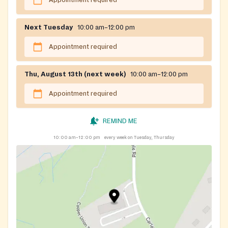
Appointment required
Next Tuesday
10:00 am–12:00 pm
Appointment required
Thu, August 13th (next week)
10:00 am–12:00 pm
Appointment required
REMIND ME
10:00 am–12:00 pm
every week on Tuesday, Thursday