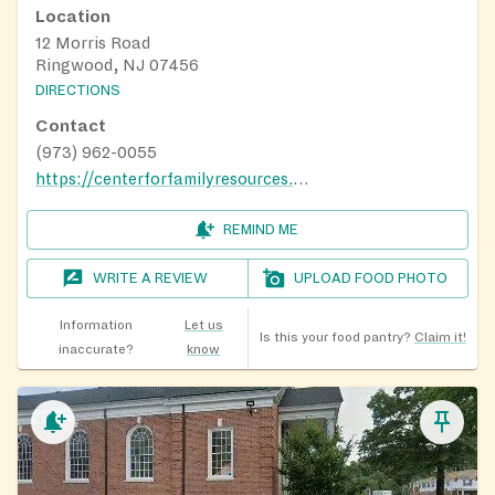
Location
12 Morris Road
Ringwood, NJ 07456
DIRECTIONS
Contact
(973) 962-0055
https://centerforfamilyresources.org/
REMIND ME
WRITE A REVIEW
UPLOAD FOOD PHOTO
Information
Let us
Is this your food pantry?
Claim it!
inaccurate?
know