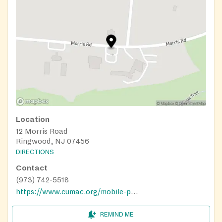
Location
12 Morris Road
Ringwood, NJ 07456
DIRECTIONS
Contact
(973) 742-5518
https://www.cumac.org/mobile-pantry
REMIND ME