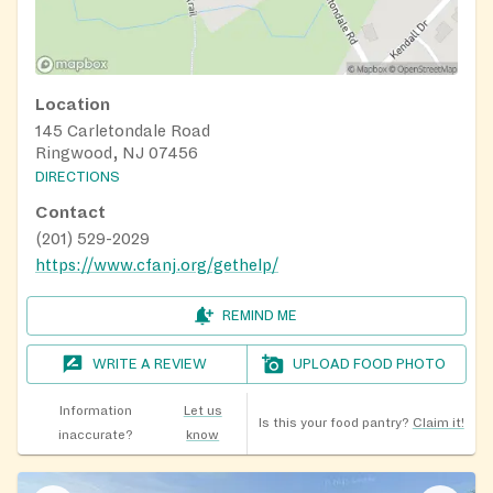
Location
145 Carletondale Road
Ringwood, NJ 07456
DIRECTIONS
Contact
(201) 529-2029
https://www.cfanj.org/gethelp/
REMIND ME
WRITE A REVIEW
UPLOAD FOOD PHOTO
Information
Let us
Is this your food pantry?
Claim it!
inaccurate?
know