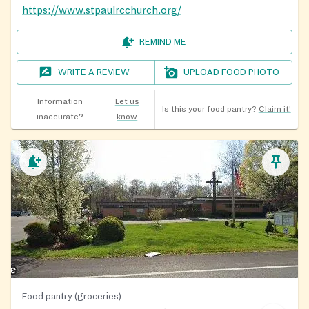
https://www.stpaulrcchurch.org/
REMIND ME
WRITE A REVIEW
UPLOAD FOOD PHOTO
Information
Let us
Is this your food pantry?
Claim it!
inaccurate?
know
Food pantry (groceries)