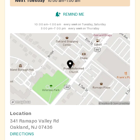
Next Tuesday
10:00 am–1:00 am
REMIND ME
10:00 am–1:00 am
every week on Tuesday, Saturday
3:00 pm–7:00 pm
every week on Thursday
Location
341 Ramapo Valley Rd
Oakland, NJ 07436
DIRECTIONS