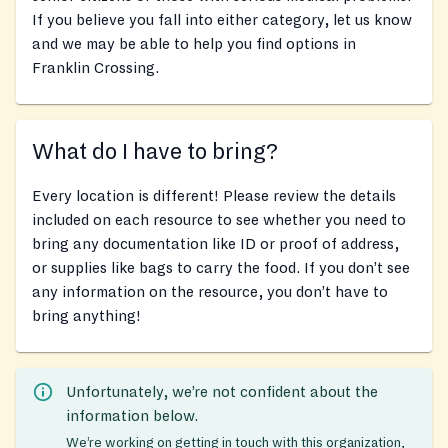
If you believe you fall into either category, let us know
and we may be able to help you find options in
Franklin Crossing.
What do I have to bring?
Every location is different! Please review the details
included on each resource to see whether you need to
bring any documentation like ID or proof of address,
or supplies like bags to carry the food. If you don’t see
any information on the resource, you don’t have to
bring anything!
Unfortunately, we’re not confident about the
information below.
We’re working on getting in touch with this organization,