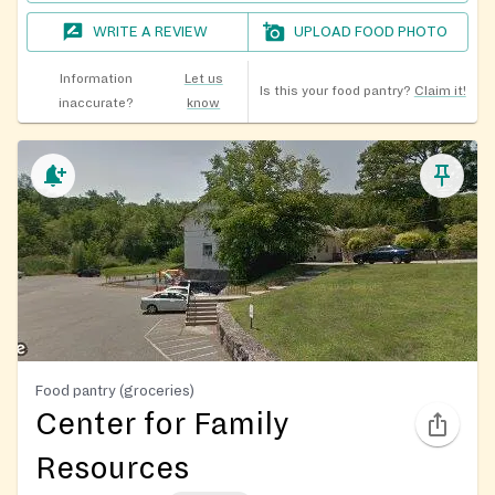
WRITE A REVIEW
UPLOAD FOOD PHOTO
Information
Let us
Is this your food pantry?
Claim it!
inaccurate?
know
Food pantry (groceries)
Center for Family
Resources