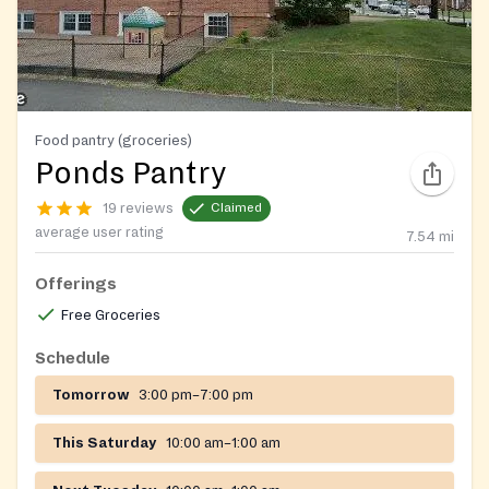
Food pantry (groceries)
Ponds Pantry
19 reviews
Claimed
average user rating
7.54
mi
Offerings
Free Groceries
Schedule
Tomorrow
3:00 pm–7:00 pm
This Saturday
10:00 am–1:00 am