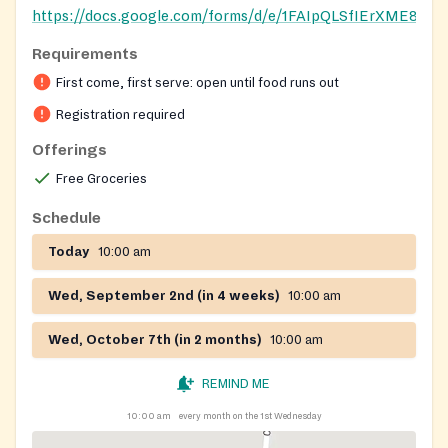
https://docs.google.com/forms/d/e/1FAIpQLSfIErXME
Requirements
Registration on website required
First come, first serve: open until food runs out
Registration required
Offerings
Free Groceries
Schedule
Today
10:00 am
Wed, September 2nd (in 4 weeks)
10:00 am
Wed, October 7th (in 2 months)
10:00 am
REMIND ME
10:00 am
every month on the 1st Wednesday