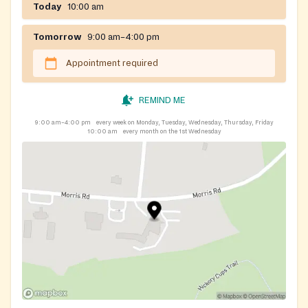
Today
10:00 am
Tomorrow
9:00 am–4:00 pm
Appointment required
REMIND ME
9:00 am–4:00 pm
every week on Monday, Tuesday, Wednesday, Thursday, Friday
10:00 am
every month on the 1st Wednesday