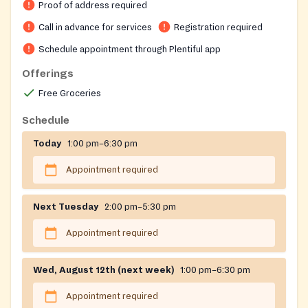
assistance for those without appointments (a bag of
Proof of address required
non-perishable food), a school snack program, and
Call in advance for services
Registration required
additional community resources. Located at All Souls
Schedule appointment through Plentiful app
Community Church with the entrance on Oliver Street.
The organization was formerly known as the
Offerings
Sloatsburg Food Pantry and changed its name to
Free Groceries
better reflect the broader communities it serves.
Schedule
Today
1:00 pm–6:30 pm
Appointment required
Next Tuesday
2:00 pm–5:30 pm
Appointment required
Wed, August 12th (next week)
1:00 pm–6:30 pm
Appointment required