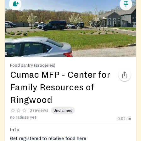
Food pantry (groceries)
Cumac MFP - Center for
Family Resources of
Ringwood
0 reviews
Unclaimed
no ratings yet
6.02
mi
Info
Get registered to receive food here