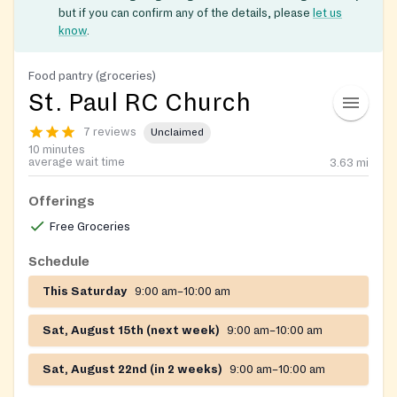
but if you can confirm any of the details, please
let us
know
.
Food pantry (groceries)
St. Paul RC Church
7 reviews
Unclaimed
10 minutes
average wait time
3.63
mi
Offerings
Free Groceries
Schedule
This Saturday
9:00 am–10:00 am
Sat, August 15th (next week)
9:00 am–10:00 am
Sat, August 22nd (in 2 weeks)
9:00 am–10:00 am