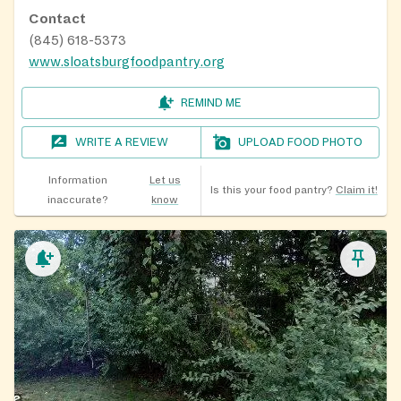
Contact
(845) 618-5373
www.sloatsburgfoodpantry.org
REMIND ME
WRITE A REVIEW
UPLOAD FOOD PHOTO
Information
Let us
Is this your food pantry?
Claim it!
inaccurate?
know