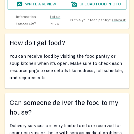
WRITE A REVIEW
UPLOAD FOOD PHOTO
Information
Let us
Is this your food pantry?
Claim it!
inaccurate?
know
How do I get food?
You can receive food by visiting the food pantry or
soup kitchen when it’s open. Make sure to check each
resource page to see details like address, full schedule,
and requirements.
Can someone deliver the food to my
house?
Delivery services are very limited and are reserved for
senior citizens or those with serious medical problems.