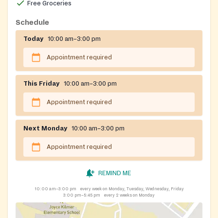
public benefit programs to residents of Bergen and
Free Groceries
Passaic counties. CFA is unable to serve residents of
Schedule
Paterson and Passaic cities for food assistance.
Today
10:00 am–3:00 pm
Appointment required
This Friday
10:00 am–3:00 pm
Appointment required
Next Monday
10:00 am–3:00 pm
Appointment required
REMIND ME
10:00 am–3:00 pm
every week on Monday, Tuesday, Wednesday, Friday
3:00 pm–5:45 pm
every 2 weeks on Monday