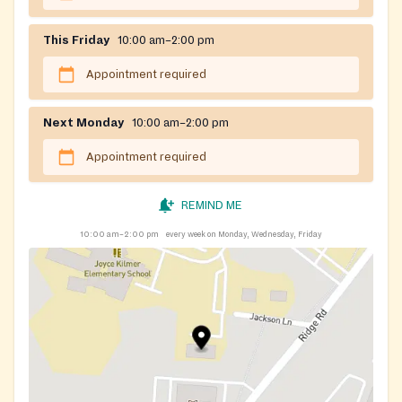
This Friday
10:00 am–2:00 pm
Appointment required
Next Monday
10:00 am–2:00 pm
Appointment required
REMIND ME
10:00 am–2:00 pm
every week on Monday, Wednesday, Friday