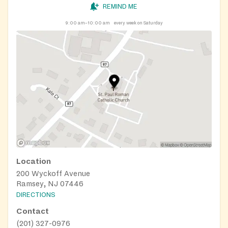
REMIND ME
9:00 am–10:00 am
every week on Saturday
Location
200 Wyckoff Avenue
Ramsey, NJ 07446
DIRECTIONS
Contact
(201) 327-0976