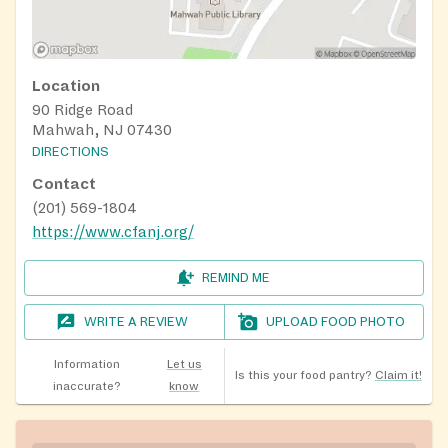
Location
90 Ridge Road
Mahwah, NJ 07430
DIRECTIONS
Contact
(201) 569-1804
https://www.cfanj.org/
REMIND ME
WRITE A REVIEW
UPLOAD FOOD PHOTO
Information
Let us
Is this your food pantry?
Claim it!
inaccurate?
know