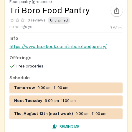
Food pantry (groceries)
Tri Boro Food Pantry
0 reviews
Unclaimed
no ratings yet
7.23
mi
Info
https://www.facebook.com/triborofoodpantry/
Offerings
Free Groceries
Schedule
Tomorrow
9:00 am–11:00 am
Next Tuesday
9:00 am–11:00 am
Thu, August 13th (next week)
9:00 am–11:00 am
REMIND ME