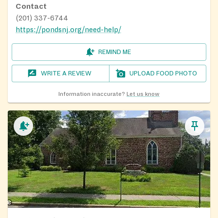
Contact
(201) 337-6744
https://pondsnj.org/need-help/
REMIND ME
WRITE A REVIEW
UPLOAD FOOD PHOTO
Information inaccurate?
Let us know