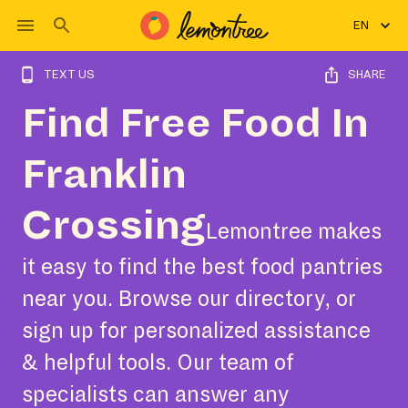
EN
TEXT US
SHARE
Find Free Food In
Franklin
Crossing
Lemontree makes
it easy to find the best food pantries
near you. Browse our directory, or
sign up for personalized assistance
& helpful tools. Our team of
specialists can answer any