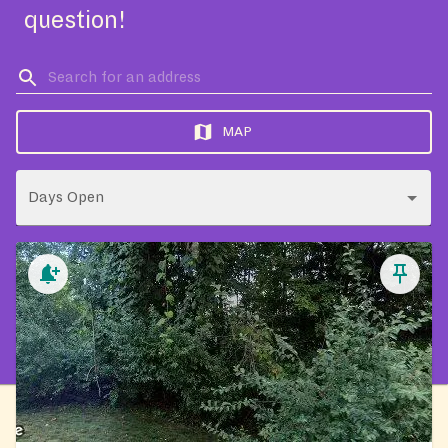
question!
MAP
Days Open