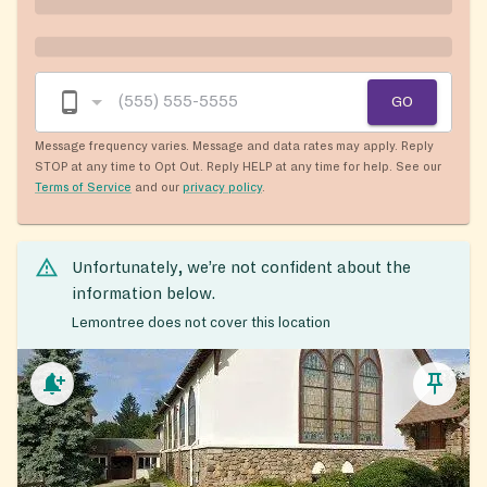
GO
Message frequency varies. Message and data rates may apply. Reply
STOP at any time to Opt Out. Reply HELP at any time for help. See our
Terms of Service
and our
privacy policy
.
Unfortunately, we’re not confident about the
information below.
Lemontree does not cover this location