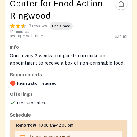
Center for Food Action -
Ringwood
3 reviews
Unclaimed
10 minutes
average wait time
6.14
mi
Info
Once every 3 weeks, our guests can make an
appointment to receive a box of non-perishable food,
along with fresh produce, meat, dairy, and bread, as
Requirements
available. Enter your login below to make a food
Registration required
appointment. Please be prepared with household
member names, birthdates, gender, ethnicity, and
Offerings
income. Make an appointment here:
Free Groceries
https://app.pantrysoft.com/login/cfanj
Or call your
local site to complete registration and make an
Schedule
appointment over the phone.
Tomorrow
10:00 am–12:00 pm
Registration on website required