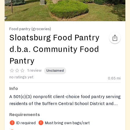
Food pantry (groceries)
Sloatsburg Food Pantry
d.b.a. Community Food
Pantry
1 review
Unclaimed
no ratings yet
0.65
mi
Info
A 501(c)(3) nonprofit client-choice food pantry serving
residents of the Suffern Central School District and
Tuxedo. Clients walk through the pantry and select
Requirements
their own food based on their preferences and dietary
ID required
Must bring own bags/cart
needs. The pantry also offers emergency food