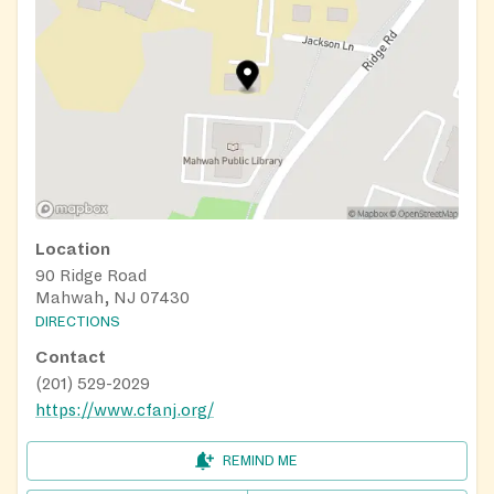
Location
90 Ridge Road
Mahwah, NJ 07430
DIRECTIONS
Contact
(201) 529-2029
https://www.cfanj.org/
REMIND ME