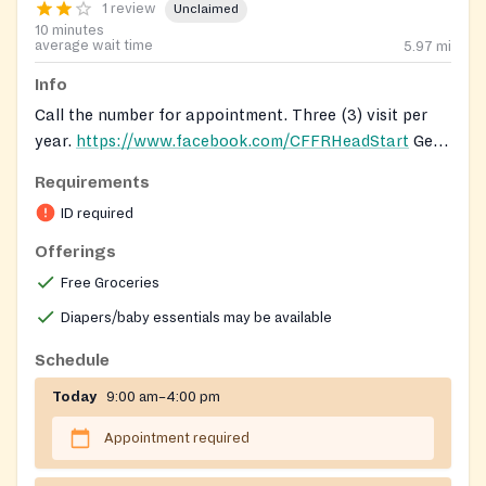
1 review
Unclaimed
10 minutes
average wait time
5.97
mi
Info
Call the number for appointment. Three (3) visit per
year.
https://www.facebook.com/CFFRHeadStart
Get
registered to receive food from mobile pantry here:
Requirements
https://forms.gle/iEFqPnzdeYBefP7B9
ID required
Offerings
Free Groceries
Diapers/baby essentials may be available
Schedule
Today
9:00 am–4:00 pm
Appointment required