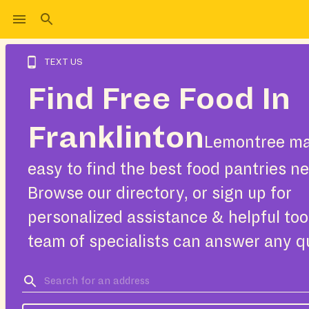
TEXT US
Find Free Food In
Franklinton
Lemontree ma
easy to find the best food pantries ne
Browse our directory, or sign up for
personalized assistance & helpful too
team of specialists can answer any q