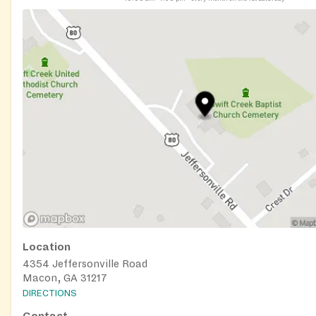
Location
4354 Jeffersonville Road
Macon, GA 31217
DIRECTIONS