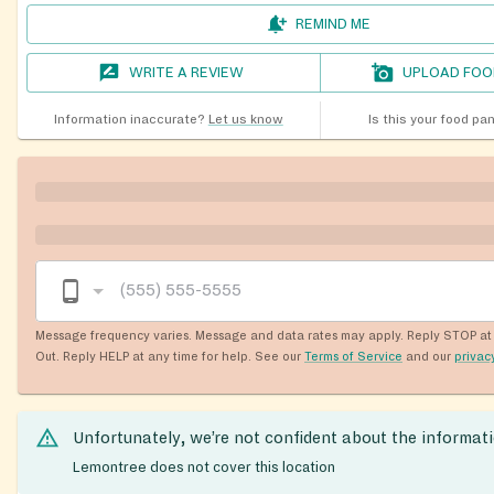
REMIND ME
WRITE A REVIEW
UPLOAD FOO
Information inaccurate?
Let us know
Is this your food pa
Message frequency varies. Message and data rates may apply. Reply STOP at 
Out. Reply HELP at any time for help. See our
Terms of Service
and our
privac
Unfortunately, we’re not confident about the informat
Lemontree does not cover this location