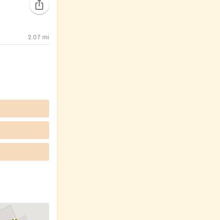
2.07
mi