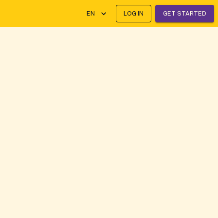
EN
LOG IN
GET STARTED