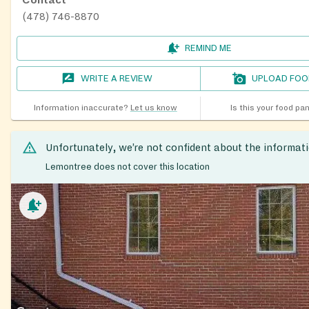
Contact
(478) 746-8870
REMIND ME
WRITE A REVIEW
UPLOAD FOO
Information inaccurate?
Let us know
Is this your food pa
Unfortunately, we’re not confident about the informat
Lemontree does not cover this location