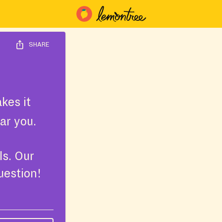
SHARE
kes it
ar you.
ls. Our
uestion!