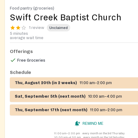
Food pantry (groceries)
Swift Creek Baptist Church
1 review
Unclaimed
5 minutes
average wait time
Offerings
Free Groceries
Schedule
Thu, August 20th (in 2 weeks)
11:00 am–2:00 pm
Sat, September 5th (next month)
10:00 am–4:00 pm
Thu, September 17th (next month)
11:00 am–2:00 pm
REMIND ME
11:00 am–2:00 pm
every month on the 3rd Thursday
10:00 am–4:00 pm
every month on the 1st Saturday