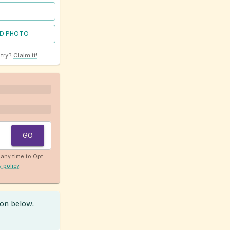
D PHOTO
ntry?
Claim it!
GO
any time to Opt
y policy
.
ion below.