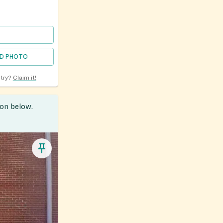
D PHOTO
ntry?
Claim it!
ion below.