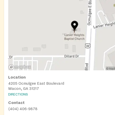
Location
4205 Ocmulgee East Boulevard
Macon, GA 31217
DIRECTIONS
Contact
(404) 406-9878