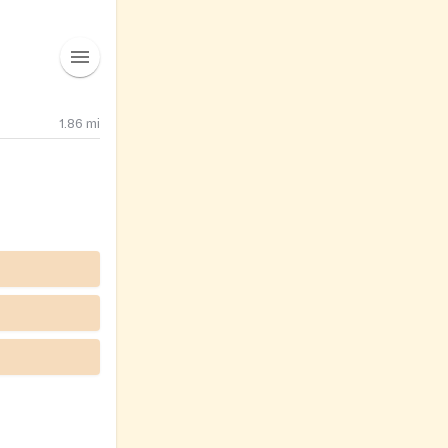
1.86
mi