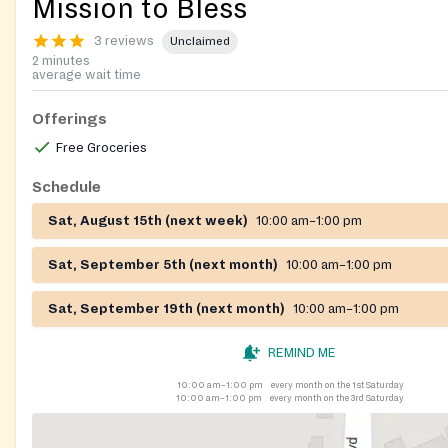
Mission to Bless
3 reviews
Unclaimed
2 minutes
average wait time
Offerings
Free Groceries
Schedule
Sat, August 15th (next week)
10:00 am–1:00 pm
Sat, September 5th (next month)
10:00 am–1:00 pm
Sat, September 19th (next month)
10:00 am–1:00 pm
REMIND ME
10:00 am–1:00 pm
every month on the 1st Saturday
10:00 am–1:00 pm
every month on the 3rd Saturday