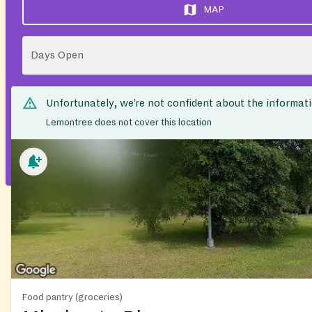
MAP
Days Open
Unfortunately, we’re not confident about the informat
Lemontree does not cover this location
Food pantry (groceries)