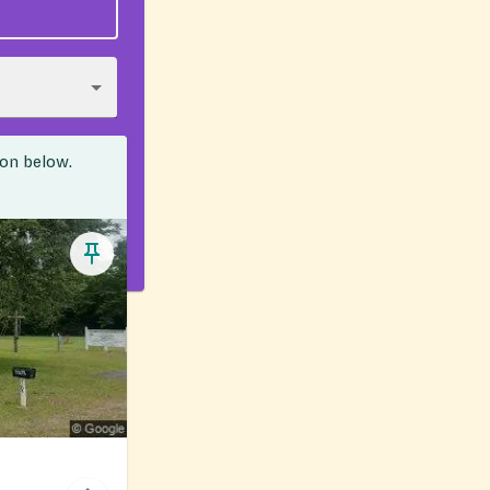
ion below.