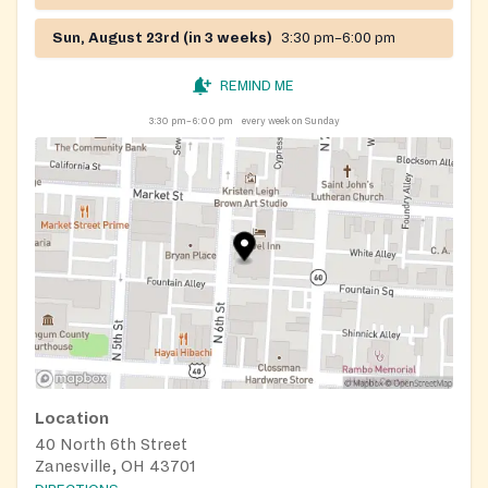
Sun, August 23rd (in 3 weeks)
3:30 pm–6:00 pm
REMIND ME
3:30 pm–6:00 pm
every week on Sunday
Location
40 North 6th Street
Zanesville, OH 43701