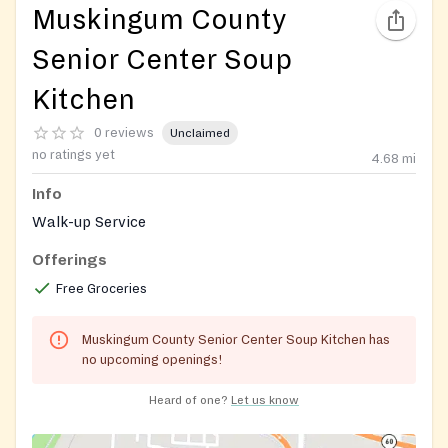
Muskingum County
Senior Center Soup
Kitchen
0 reviews
Unclaimed
no ratings yet
4.68
mi
Info
Walk-up Service
Offerings
Free Groceries
Muskingum County Senior Center Soup Kitchen has
no upcoming openings!
Heard of one?
Let us know