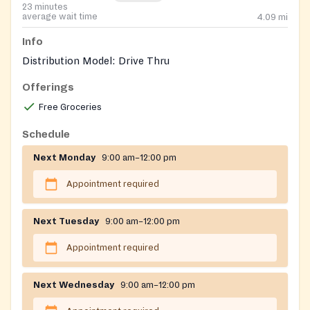
23 minutes
average wait time
4.09
mi
Info
Distribution Model: Drive Thru
Offerings
Free Groceries
Schedule
Next Monday
9:00 am–12:00 pm
Appointment required
Next Tuesday
9:00 am–12:00 pm
Appointment required
Next Wednesday
9:00 am–12:00 pm