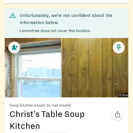
Unfortunately, we’re not confident about the
information below.
Lemontree does not cover this location
Soup kitchen (ready-to-eat meals)
Christ's Table Soup
Kitchen