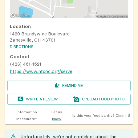
Location
1420 Brandywine Boulevard
Zanesville, OH 43701
DIRECTIONS
Contact
(423) 461-1521
https://www.ntcoc.org/serve
REMIND ME
WRITE A REVIEW
UPLOAD FOOD PHOTO
Information
Let us
Is this your food pantry?
Claim it!
inaccurate?
know
Unfortunately, we’re not confident about the