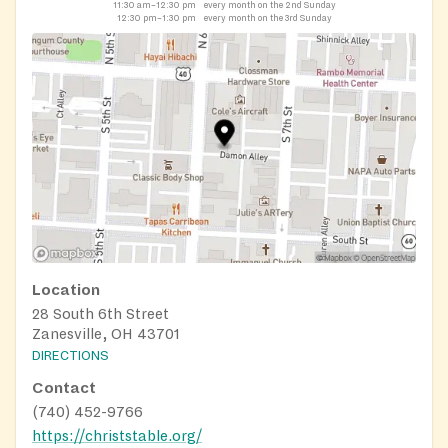
11:30 am–12:30 pm
every month on the 2nd Sunday
12:30 pm–1:30 pm
every month on the 3rd Sunday
Location
28 South 6th Street
Zanesville, OH 43701
DIRECTIONS
Contact
(740) 452-9766
https://christstable.org/