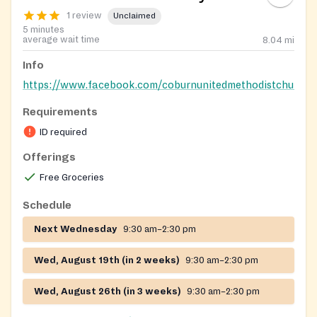
1 review
Unclaimed
5 minutes
average wait time
8.04
mi
Info
https://www.facebook.com/coburnunitedmethodistchurch
Requirements
ID required
Offerings
Free Groceries
Schedule
Next Wednesday
9:30 am–2:30 pm
Wed, August 19th (in 2 weeks)
9:30 am–2:30 pm
Wed, August 26th (in 3 weeks)
9:30 am–2:30 pm