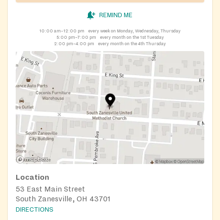
REMIND ME
10:00 am–12:00 pm
every week on Monday, Wednesday, Thursday
5:00 pm–7:00 pm
every month on the 1st Tuesday
2:00 pm–4:00 pm
every month on the 4th Thursday
Location
53 East Main Street
South Zanesville, OH 43701
DIRECTIONS