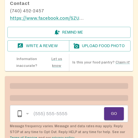
Contact
(740) 452-2457
https://www.facebook.com/SZUMCfoodpantry/
REMIND ME
WRITE A REVIEW
UPLOAD FOOD PHOTO
Information
Let us
Is this your food pantry?
Claim it!
inaccurate?
know
GO
Message frequency varies. Message and data rates may apply. Reply
STOP at any time to Opt Out. Reply HELP at any time for help. See our
Terms of Service
and our
privacy policy
.