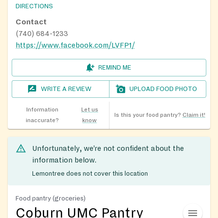
DIRECTIONS
Contact
(740) 684-1233
https://www.facebook.com/LVFP1/
REMIND ME
WRITE A REVIEW
UPLOAD FOOD PHOTO
Information
Let us
Is this your food pantry?
Claim it!
inaccurate?
know
Unfortunately, we’re not confident about the
information below.
Lemontree does not cover this location
Food pantry (groceries)
Coburn UMC Pantry