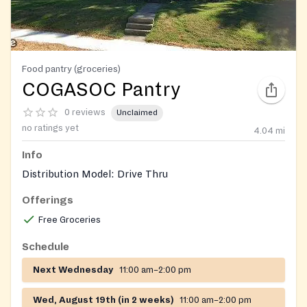
Food pantry (groceries)
COGASOC Pantry
0 reviews
Unclaimed
no ratings yet
4.04
mi
Info
Distribution Model: Drive Thru
Offerings
Free Groceries
Schedule
Next Wednesday
11:00 am–2:00 pm
Wed, August 19th (in 2 weeks)
11:00 am–2:00 pm