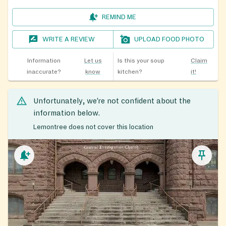
REMIND ME
WRITE A REVIEW
UPLOAD FOOD PHOTO
Information
Let us
Is this your soup
Claim
inaccurate?
know
kitchen?
it!
Unfortunately, we’re not confident about the
information below.
Lemontree does not cover this location