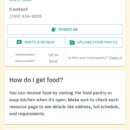
DIRECTIONS
Contact
(740) 454-8205
REMIND ME
WRITE A REVIEW
UPLOAD FOOD PHOTO
Information
Let us
Is this your food pantry?
Claim it!
inaccurate?
know
How do I get food?
You can receive food by visiting the food pantry or
soup kitchen when it’s open. Make sure to check each
resource page to see details like address, full schedule,
and requirements.