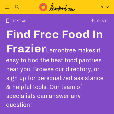
EN
TEXT US
SHARE
Find Free Food In
Frazier
Lemontree makes it
easy to find the best food pantries
near you. Browse our directory, or
sign up for personalized assistance
& helpful tools. Our team of
specialists can answer any
question!