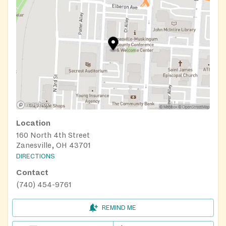
Location
160 North 4th Street
Zanesville, OH 43701
DIRECTIONS
Contact
(740) 454-9761
REMIND ME