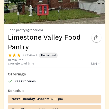
Food pantry (groceries)
Limestone Valley Food
Pantry
2 reviews
Unclaimed
10 minutes
average wait time
7.84
mi
Offerings
Free Groceries
Schedule
Next Tuesday
4:00 pm–6:00 pm