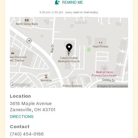
REMIND ME
9:30 am–2:30 pm
every week on Wednesday
Location
3618 Maple Avenue
Zanesville, OH 43701
DIRECTIONS
Contact
(740) 454-0186