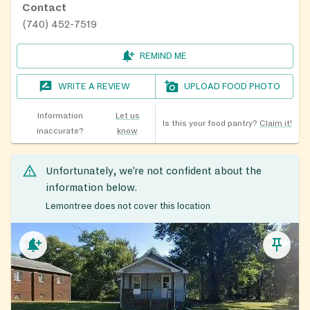
Contact
(740) 452-7519
REMIND ME
WRITE A REVIEW
UPLOAD FOOD PHOTO
Information
Let us
Is this your food pantry?
Claim it!
inaccurate?
know
Unfortunately, we’re not confident about the
information below.
Lemontree does not cover this location