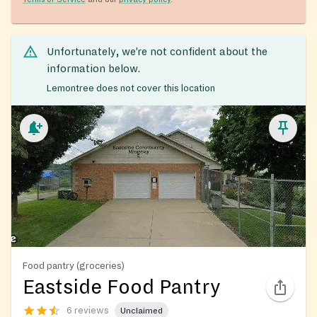
Unfortunately, we’re not confident about the
information below.
Lemontree does not cover this location
Food pantry (groceries)
Eastside Food Pantry
6 reviews
Unclaimed