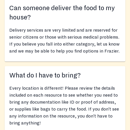
Can someone deliver the food to my
house?
Delivery services are very limited and are reserved for
senior citizens or those with serious medical problems.
If you believe you fall into either category, let us know
and we may be able to help you find options in Frazier.
What do I have to bring?
Every location is different! Please review the details
included on each resource to see whether you need to
bring any documentation like ID or proof of address,
or supplies like bags to carry the food. If you don’t see
any information on the resource, you don’t have to
bring anything!