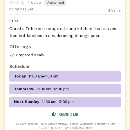
1 review
Unclaimed
no ratings yet
4.37
mi
Info
Christ's Table is a nonprofit soup kitchen that serves
free hot lunches in a welcoming dining space
Monday‑Friday 11:00 am‑1:00 pm, Saturday
Offerings
11:00 am‑12:30 pm, and on the 2nd and 3rd Sundays of
Prepared Meals
each month. It also prepares and delivers meals to
homebound participants and rescues perishable food
Schedule
to support local pantries and hot‑meal programs. No
Today
11:00 am–1:00 pm
appointment is required and the service is open to
anyone who is hungry.
Tomorrow
11:00 am–12:30 pm
Next Sunday
11:30 am–12:30 pm
REMIND ME
11:00 am–1:00 pm
every week on Monday, Tuesday, Wednesday, Thursday, Friday
11:00 am–12:30 pm
every week on Saturday