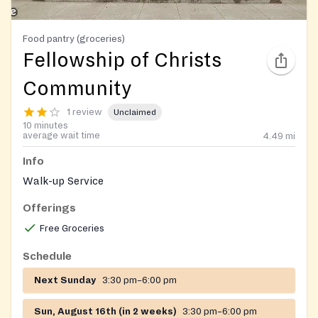
Food pantry (groceries)
Fellowship of Christs
Community
1 review
Unclaimed
10 minutes
average wait time
4.49
mi
Info
Walk-up Service
Offerings
Free Groceries
Schedule
Next Sunday
3:30 pm–6:00 pm
Sun, August 16th (in 2 weeks)
3:30 pm–6:00 pm