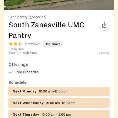
Food pantry (groceries)
South Zanesville UMC
Pantry
5 reviews
Unclaimed
5 minutes
average wait time
2.62
mi
Offerings
Free Groceries
Schedule
Next Monday
10:00 am–12:00 pm
Next Wednesday
10:00 am–12:00 pm
Next Thursday
10:00 am–12:00 pm