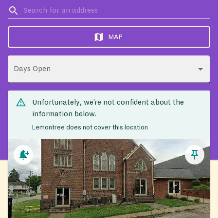
MAP
Days Open
Unfortunately, we’re not confident about the
information below.
Lemontree does not cover this location