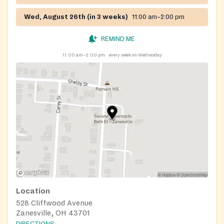
Wed, August 26th (in 3 weeks)
11:00 am–2:00 pm
REMIND ME
11:00 am–2:00 pm
every week on Wednesday
Location
528 Cliffwood Avenue
Zanesville, OH 43701