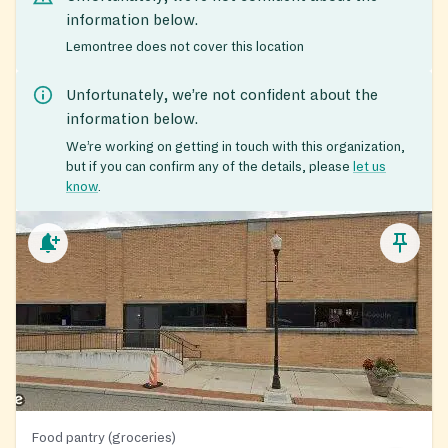
information below.
Lemontree does not cover this location
Unfortunately, we’re not confident about the
information below.
We’re working on getting in touch with this organization,
but if you can confirm any of the details, please
let us
know
.
Food pantry (groceries)