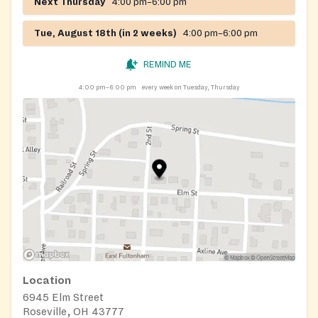
Next Thursday
4:00 pm–6:00 pm
Tue, August 18th (in 2 weeks)
4:00 pm–6:00 pm
REMIND ME
4:00 pm–6:00 pm
every week on Tuesday, Thursday
Location
6945 Elm Street
Roseville, OH 43777