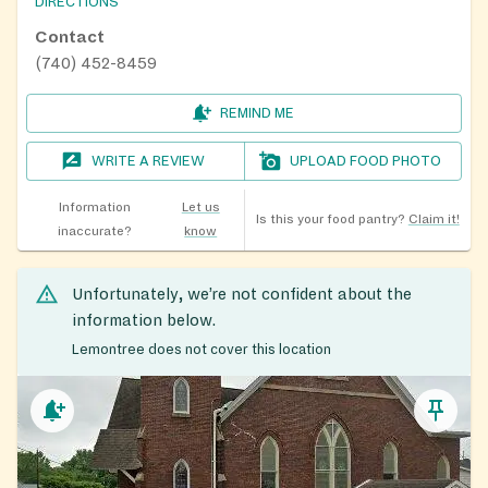
DIRECTIONS
Contact
(740) 452-8459
REMIND ME
WRITE A REVIEW
UPLOAD FOOD PHOTO
Information
Let us
Is this your food pantry?
Claim it!
inaccurate?
know
Unfortunately, we’re not confident about the
information below.
Lemontree does not cover this location