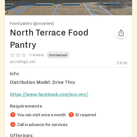
Food pantry (groceries)
North Terrace Food
Pantry
1 review
Unclaimed
no ratings yet
7.8
mi
Info
Distribution Model: Drive Thru
https://www.facebook.com/ecs.mrc/
Requirements
You can visit once a month
ID required
Call in advance for services
Offerings