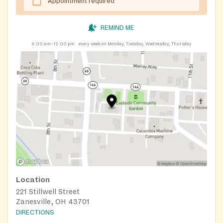
Appointment required
REMIND ME
9:00 am–12:00 pm
every week on Monday, Tuesday, Wednesday, Thursday
Location
221 Stillwell Street
Zanesville, OH 43701
DIRECTIONS