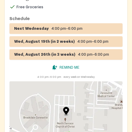
Free Groceries
Schedule
Next Wednesday
4:00 pm–6:00 pm
Wed, August 19th (in 2 weeks)
4:00 pm–6:00 pm
Wed, August 26th (in 3 weeks)
4:00 pm–6:00 pm
REMIND ME
4:00 pm–6:00 pm
every week on Wednesday