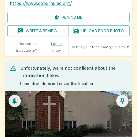
https://www.coburnumc.org/
REMIND ME
WRITE A REVIEW
UPLOAD FOOD PHOTO
Information
Let us
Is this your food pantry?
Claim it!
inaccurate?
know
Unfortunately, we’re not confident about the
information below.
Lemontree does not cover this location