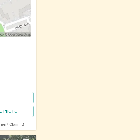
D PHOTO
chen?
Claim it!