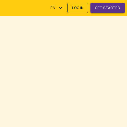
EN
LOG IN
GET STARTED