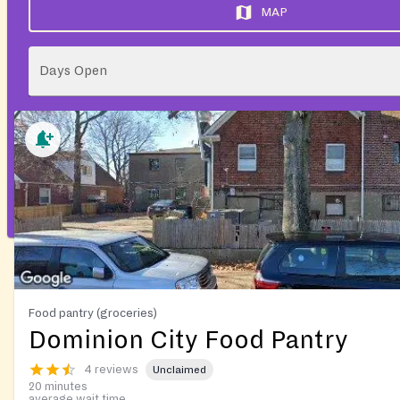
MAP
Days Open
Food pantry (groceries)
Dominion City Food Pantry
4 reviews
Unclaimed
20 minutes
average wait time