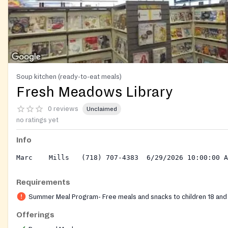
Soup kitchen (ready-to-eat meals)
Fresh Meadows Library
0 reviews
Unclaimed
no ratings yet
Info
Requirements
Summer Meal Program- Free meals and snacks to children 18 and
Offerings