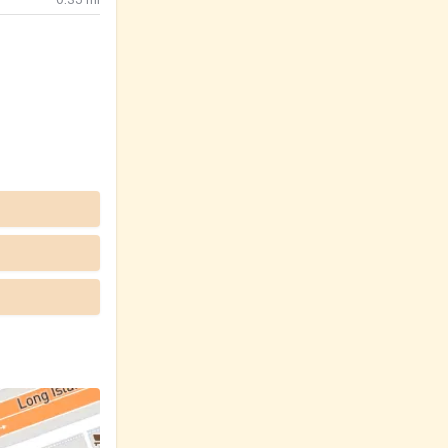
0.35
mi