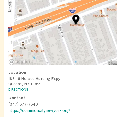
Location
183-16 Horace Harding Expy
Queens, NY 11365
DIRECTIONS
Contact
(347) 877-7340
https://dominioncitynewyork.org/