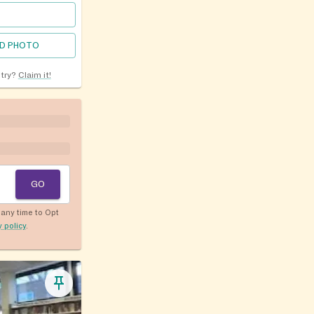
D PHOTO
ntry?
Claim it!
GO
any time to Opt
y policy
.