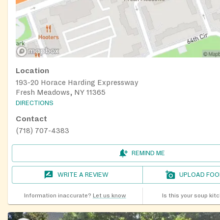
Location
193-20 Horace Harding Expressway
Fresh Meadows, NY 11365
DIRECTIONS
Contact
(718) 707-4383
REMIND ME
WRITE A REVIEW
UPLOAD FOO
Information inaccurate?
Let us know
Is this your soup kit