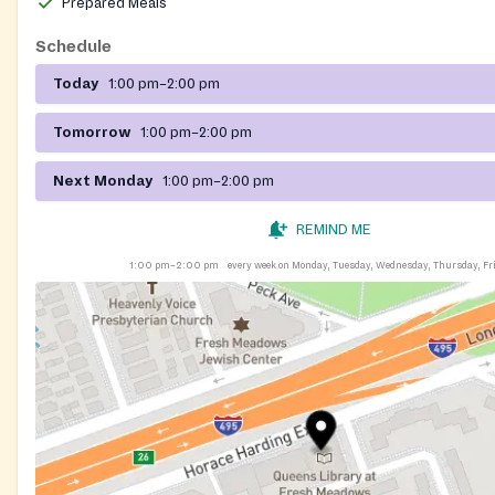
Prepared Meals
Schedule
Today
1:00 pm–2:00 pm
Tomorrow
1:00 pm–2:00 pm
Next Monday
1:00 pm–2:00 pm
REMIND ME
1:00 pm–2:00 pm
every week on Monday, Tuesday, Wednesday, Thursday, Fr