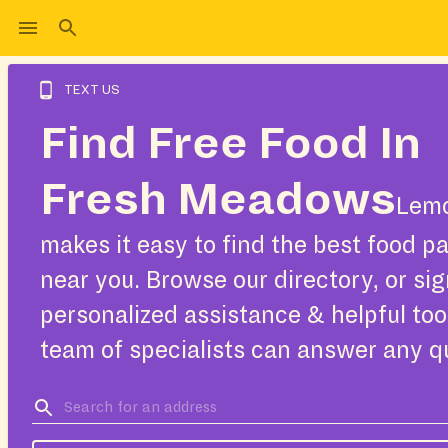
TEXT US
Find Free Food In
Fresh Meadows
Lemo
makes it easy to find the best food pa
near you. Browse our directory, or sig
personalized assistance & helpful too
team of specialists can answer any q