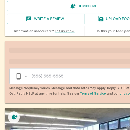
REMIND ME
WRITE A REVIEW
UPLOAD FOO
Information inaccurate?
Let us know
Is this your food pa
Message frequency varies. Message and data rates may apply. Reply STOP at 
Out. Reply HELP at any time for help. See our
Terms of Service
and our
privac