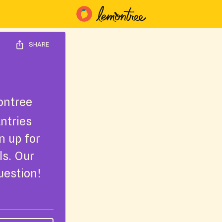
SHARE
ntree
ntries
n up for
ls. Our
uestion!