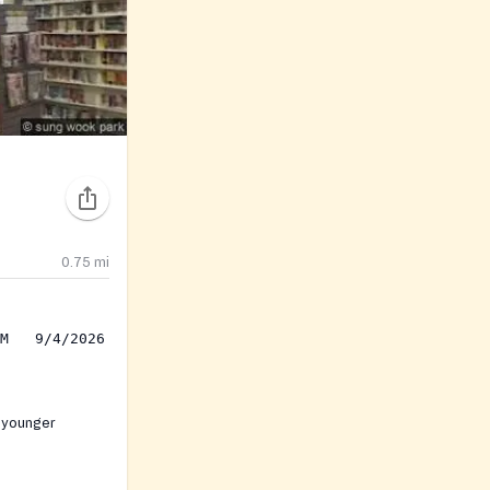
0.75
mi
 younger