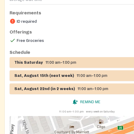
Requirements
ID required
Offerings
Free Groceries
Schedule
This Saturday
11:00 am–1:00 pm
Sat, August 15th (next week)
11:00 am–1:00 pm
Sat, August 22nd (in 2 weeks)
11:00 am–1:00 pm
REMIND ME
11:00 am–1:00 pm
every week on Saturday