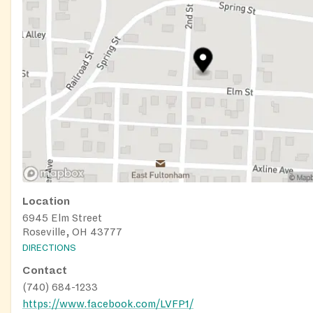
Location
6945 Elm Street
Roseville, OH 43777
DIRECTIONS
Contact
(740) 684-1233
https://www.facebook.com/LVFP1/