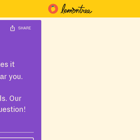
SHARE
s it
ar you.
ls. Our
uestion!