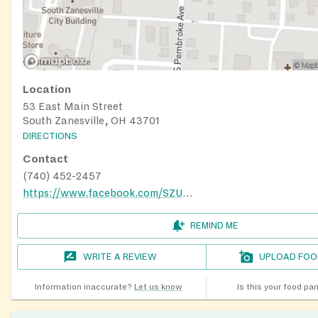
Location
53 East Main Street
South Zanesville, OH 43701
DIRECTIONS
Contact
(740) 452-2457
https://www.facebook.com/SZUMCfoodpantry/
REMIND ME
WRITE A REVIEW
UPLOAD FOO
Information inaccurate?
Let us know
Is this your food pa