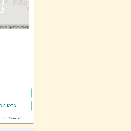
D PHOTO
ntry?
Claim it!