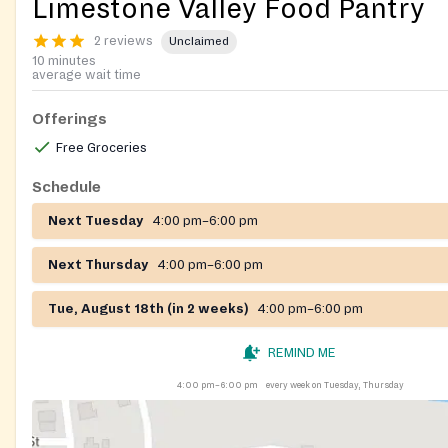
Limestone Valley Food Pantry
2 reviews
Unclaimed
10 minutes
average wait time
Offerings
Free Groceries
Schedule
Next Tuesday
4:00 pm–6:00 pm
Next Thursday
4:00 pm–6:00 pm
Tue, August 18th (in 2 weeks)
4:00 pm–6:00 pm
REMIND ME
4:00 pm–6:00 pm
every week on Tuesday, Thursday