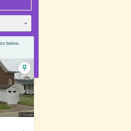
ion below.