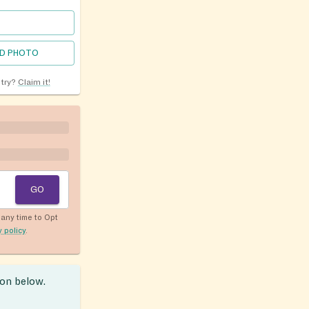
D PHOTO
ntry?
Claim it!
GO
any time to Opt
y policy
.
ion below.