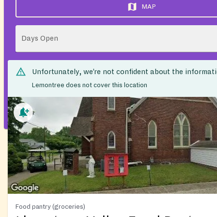
MAP
Days Open
Unfortunately, we’re not confident about the informat
Lemontree does not cover this location
Food pantry (groceries)