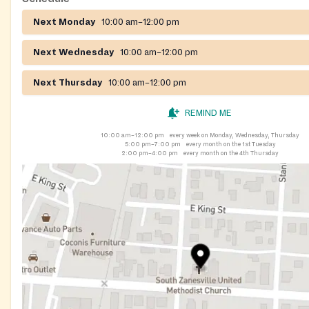
Next Monday
10:00 am–12:00 pm
Next Wednesday
10:00 am–12:00 pm
Next Thursday
10:00 am–12:00 pm
REMIND ME
10:00 am–12:00 pm
every week on Monday, Wednesday, Thursday
5:00 pm–7:00 pm
every month on the 1st Tuesday
2:00 pm–4:00 pm
every month on the 4th Thursday