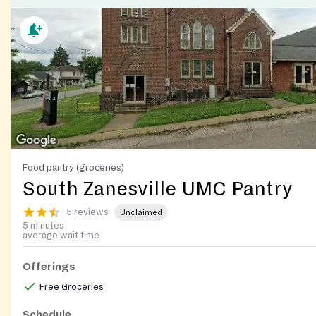
Food pantry (groceries)
South Zanesville UMC Pantry
5 reviews
Unclaimed
5 minutes
average wait time
Offerings
Free Groceries
Schedule