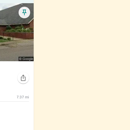
7.37
mi