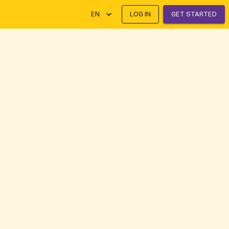
EN
LOG IN
GET STARTED