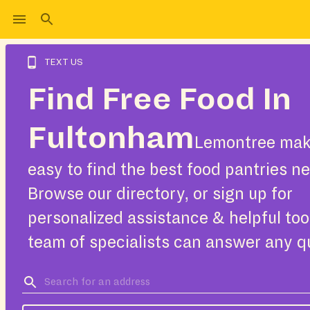
TEXT US
Find Free Food In
Fultonham
Lemontree make
easy to find the best food pantries ne
Browse our directory, or sign up for
personalized assistance & helpful too
team of specialists can answer any q