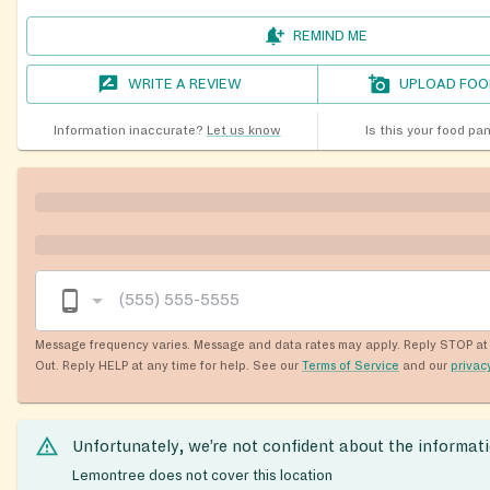
REMIND ME
WRITE A REVIEW
UPLOAD FOO
Information inaccurate?
Let us know
Is this your food pa
Message frequency varies. Message and data rates may apply. Reply STOP at 
Out. Reply HELP at any time for help. See our
Terms of Service
and our
privac
Unfortunately, we’re not confident about the informat
Lemontree does not cover this location