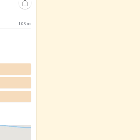
1.08
mi