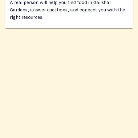
A real person will help you find food in Gailshar
Gardens, answer questions, and connect you with the
right resources.