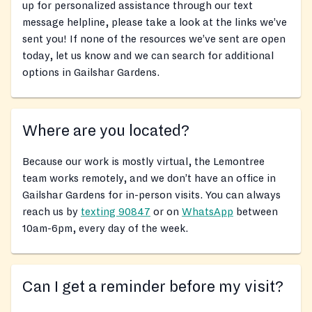
up for personalized assistance through our text
message helpline, please take a look at the links we’ve
sent you! If none of the resources we’ve sent are open
today, let us know and we can search for additional
options in Gailshar Gardens.
Where are you located?
Because our work is mostly virtual, the Lemontree
team works remotely, and we don’t have an office in
Gailshar Gardens for in-person visits. You can always
reach us by
texting 90847
or on
WhatsApp
between
10am-6pm, every day of the week.
Can I get a reminder before my visit?