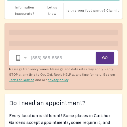
Information
Let us
Is this your food pantry?
Claim it!
inaccurate?
know
GO
Message frequency varies. Message and data rates may apply. Reply
STOP at any time to Opt Out. Reply HELP at any time for help. See our
Terms of Service
and our
privacy policy
.
Do I need an appointment?
Every location is different! Some places in Gailshar
Gardens accept appointments, some require it, and