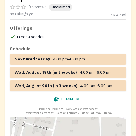
0 reviews
Unclaimed
no ratings yet
16.47
mi
Offerings
Free Groceries
Schedule
Next Wednesday
4:00 pm–6:00 pm
Wed, August 19th (in 2 weeks)
4:00 pm–6:00 pm
Wed, August 26th (in 3 weeks)
4:00 pm–6:00 pm
REMIND ME
4:00 pm–6:00 pm
every week on Wednesday
every week on Monday, Tuesday, Thursday, Friday, Saturday, Sunday