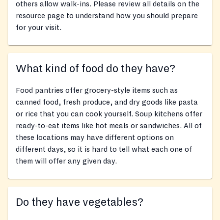
others allow walk-ins. Please review all details on the
resource page to understand how you should prepare
for your visit.
What kind of food do they have?
Food pantries offer grocery-style items such as
canned food, fresh produce, and dry goods like pasta
or rice that you can cook yourself. Soup kitchens offer
ready-to-eat items like hot meals or sandwiches. All of
these locations may have different options on
different days, so it is hard to tell what each one of
them will offer any given day.
Do they have vegetables?