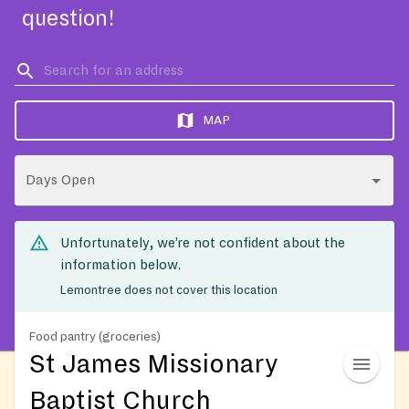
question!
MAP
Days Open
Unfortunately, we’re not confident about the
information below.
Lemontree does not cover this location
Food pantry (groceries)
St James Missionary
Baptist Church