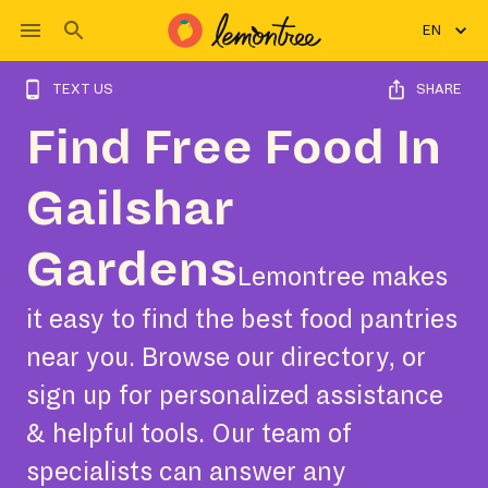
EN
TEXT US
SHARE
Find Free Food In
Gailshar
Gardens
Lemontree makes
it easy to find the best food pantries
near you. Browse our directory, or
sign up for personalized assistance
& helpful tools. Our team of
specialists can answer any