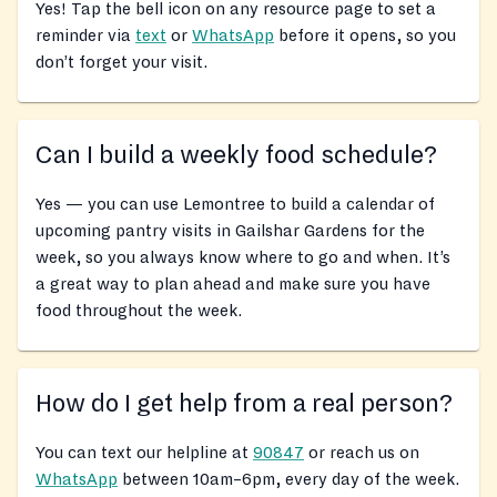
Yes! Tap the bell icon on any resource page to set a
reminder via
text
or
WhatsApp
before it opens, so you
don’t forget your visit.
Can I build a weekly food schedule?
Yes — you can use Lemontree to build a calendar of
upcoming pantry visits in Gailshar Gardens for the
week, so you always know where to go and when. It’s
a great way to plan ahead and make sure you have
food throughout the week.
How do I get help from a real person?
You can text our helpline at
90847
or reach us on
WhatsApp
between 10am–6pm, every day of the week.