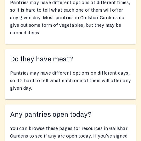
Pantries may have different options at different times,
so it is hard to tell what each one of them will offer
any given day. Most pantries in Gailshar Gardens do
give out some form of vegetables, but they may be
canned items.
Do they have meat?
Pantries may have different options on different days,
so it’s hard to tell what each one of them will offer any
given day.
Any pantries open today?
You can browse these pages for resources in Gailshar
Gardens to see if any are open today. If you’ve signed