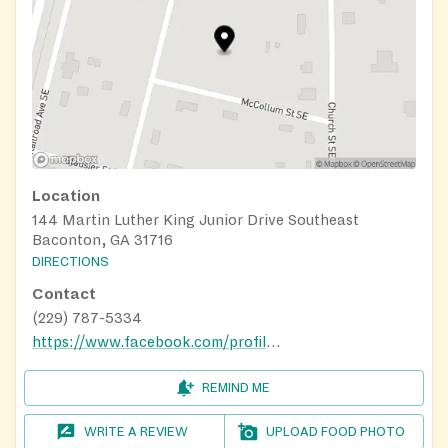
Location
144 Martin Luther King Junior Drive Southeast
Baconton, GA 31716
DIRECTIONS
Contact
(229) 787-5334
https://www.facebook.com/profile.php?id=100067709059911&locale=cs_CZ#
REMIND ME
WRITE A REVIEW
UPLOAD FOOD PHOTO