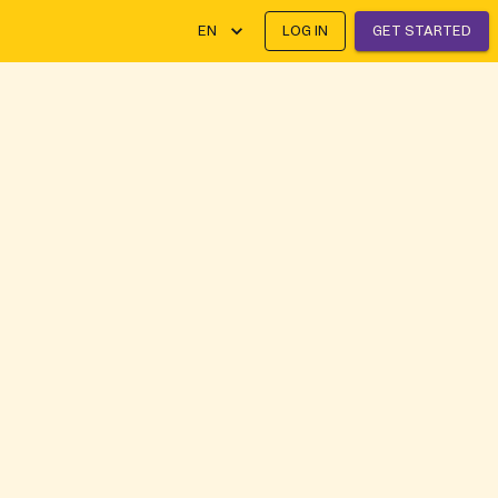
EN
LOG IN
GET STARTED