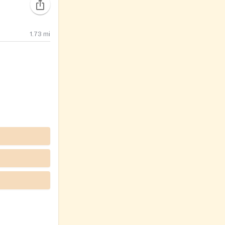
1.73
mi