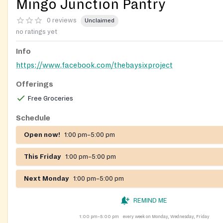
Mingo Junction Pantry
0 reviews
Unclaimed
no ratings yet
Info
https://www.facebook.com/thebaysixproject
Offerings
Free Groceries
Schedule
Open now!
1:00 pm–5:00 pm
This Friday
1:00 pm–5:00 pm
Next Monday
1:00 pm–5:00 pm
REMIND ME
1:00 pm–5:00 pm
every week on Monday, Wednesday, Friday