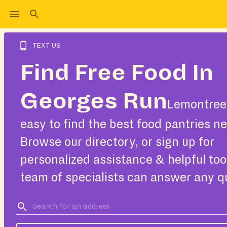
TEXT US
Find Free Food In
Georges Run
Lemontree
easy to find the best food pantries ne
Browse our directory, or sign up for
personalized assistance & helpful too
team of specialists can answer any q