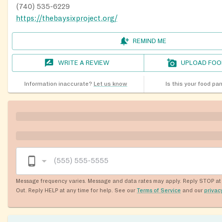
(740) 535-6229
https://thebaysixproject.org/
REMIND ME
WRITE A REVIEW
UPLOAD FOO
Information inaccurate?
Let us know
Is this your food pa
Message frequency varies. Message and data rates may apply. Reply STOP at 
Out. Reply HELP at any time for help. See our
Terms of Service
and our
privac