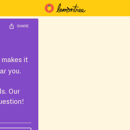
SHARE
 makes it
ar you.
ls. Our
uestion!