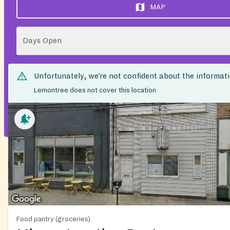
MAP
Days Open
Unfortunately, we’re not confident about the informat
Lemontree does not cover this location
Food pantry (groceries)