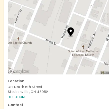
Location
311 North 6th Street
Steubenville, OH 43952
DIRECTIONS
Contact