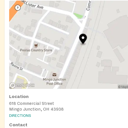
Location
618 Commercial Street
Mingo Junction, OH 43938
DIRECTIONS
Contact