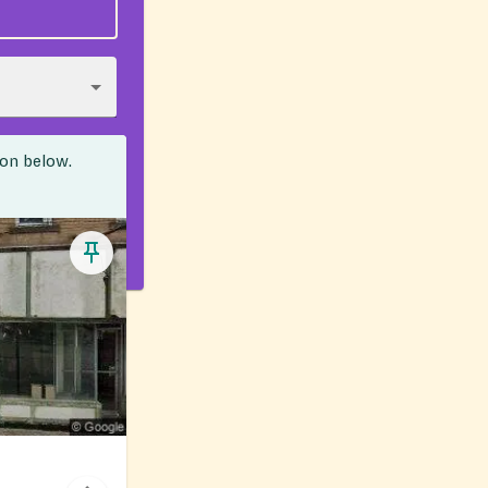
ion below.