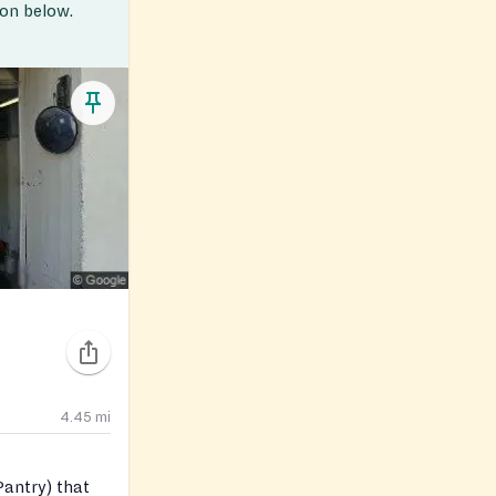
ion below.
4.45
mi
antry) that