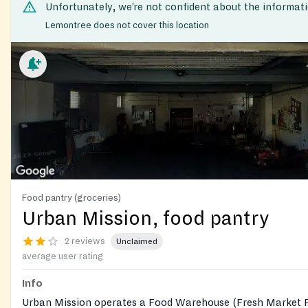
Unfortunately, we’re not confident about the informat
Lemontree does not cover this location
Food pantry (groceries)
Urban Mission, food pantry
2 reviews
Unclaimed
average user rating
Info
Urban Mission operates a Food Warehouse (Fresh Market P