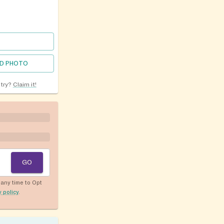
D PHOTO
ntry?
Claim it!
GO
any time to Opt
y policy
.