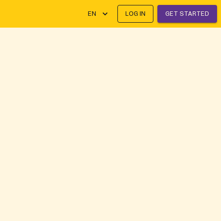
EN
LOG IN
GET STARTED