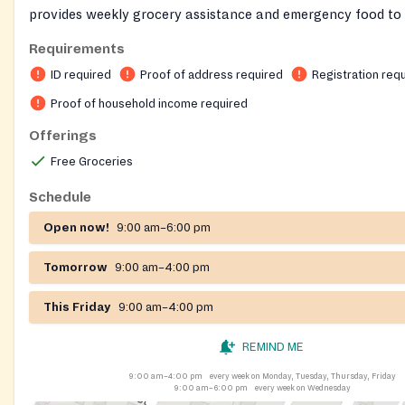
provides weekly grocery assistance and emergency food to 
and families. Guests register on‑site, present a photo ID an
Requirements
address, and share household information including income
ID required
Proof of address required
Registration req
offers meat, fresh produce, dairy, bread, and pantry staple
pickups are allowed with a completed proxy form. Hot meals
Proof of household income required
separate locations.
Offerings
Free Groceries
Schedule
Open now!
9:00 am–6:00 pm
Tomorrow
9:00 am–4:00 pm
This Friday
9:00 am–4:00 pm
REMIND ME
9:00 am–4:00 pm
every week on Monday, Tuesday, Thursday, Friday
9:00 am–6:00 pm
every week on Wednesday