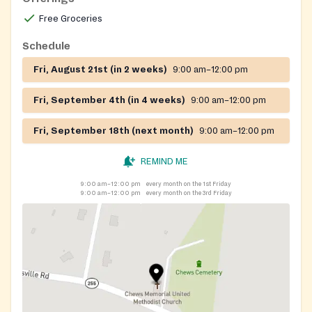
Free Groceries
Schedule
Fri, August 21st (in 2 weeks)
9:00 am–12:00 pm
Fri, September 4th (in 4 weeks)
9:00 am–12:00 pm
Fri, September 18th (next month)
9:00 am–12:00 pm
REMIND ME
9:00 am–12:00 pm
every month on the 1st Friday
9:00 am–12:00 pm
every month on the 3rd Friday