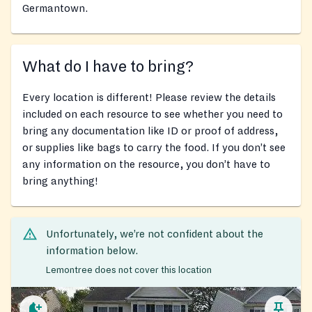
Germantown.
What do I have to bring?
Every location is different! Please review the details
included on each resource to see whether you need to
bring any documentation like ID or proof of address,
or supplies like bags to carry the food. If you don’t see
any information on the resource, you don’t have to
bring anything!
Unfortunately, we’re not confident about the
information below.
Lemontree does not cover this location