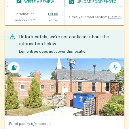
WRITE A REVIEW
UPLOAD FOOD PHOTO
Information
Let us
Is this your food pantry?
Claim it!
inaccurate?
know
Unfortunately, we’re not confident about the
information below.
Lemontree does not cover this location
Food pantry (groceries)