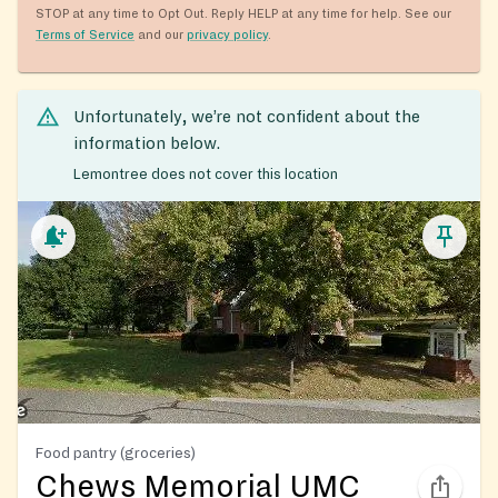
STOP at any time to Opt Out. Reply HELP at any time for help. See our
Terms of Service
and our
privacy policy
.
Unfortunately, we’re not confident about the
information below.
Lemontree does not cover this location
Food pantry (groceries)
Chews Memorial UMC