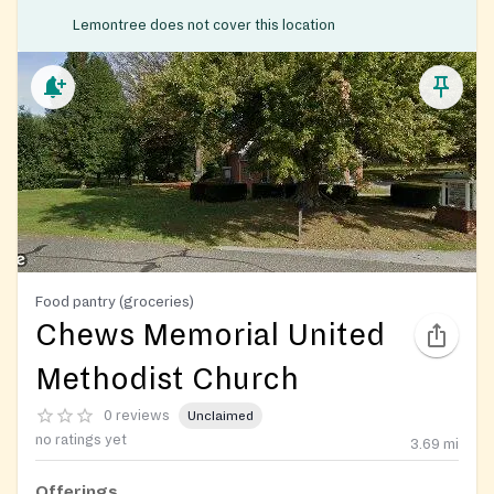
Lemontree does not cover this location
Food pantry (groceries)
Chews Memorial United
Methodist Church
0 reviews
Unclaimed
no ratings yet
3.69
mi
Offerings