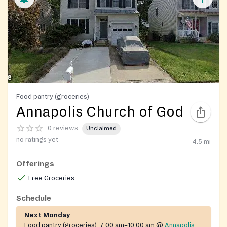
Food pantry (groceries)
Annapolis Church of God
0 reviews
Unclaimed
no ratings yet
4.5
mi
Offerings
Free Groceries
Schedule
Next Monday
Food pantry (groceries):
7:00 am–10:00 am
@
Annapolis