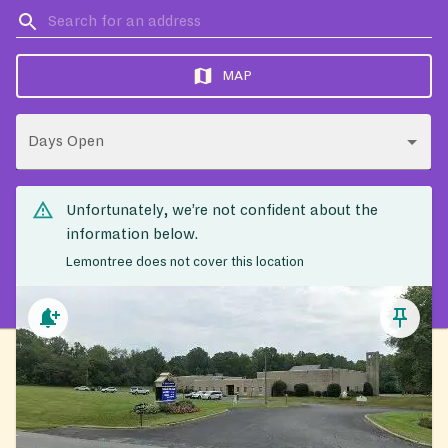
MAP
Days Open
Unfortunately, we’re not confident about the
information below.
Lemontree does not cover this location