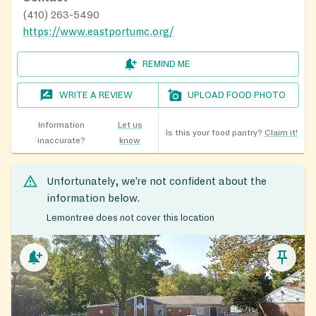
(410) 263-5490
https://www.eastportumc.org/
REMIND ME
WRITE A REVIEW
UPLOAD FOOD PHOTO
Information
Let us
Is this your food pantry?
Claim it!
inaccurate?
know
Unfortunately, we’re not confident about the
information below.
Lemontree does not cover this location