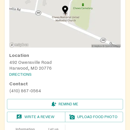
Location
492 Owensville Road
Harwood, MD 20776
DIRECTIONS
Contact
(410) 867-0564
REMIND ME
WRITE A REVIEW
UPLOAD FOOD PHOTO
Information
Let us