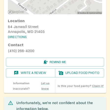
Location
84 Janwall Street
Annapolis, MD 21403
DIRECTIONS
Contact
(410) 268-4200
REMIND ME
WRITE A REVIEW
UPLOAD FOOD PHOTO
Information
Let us
Is this your food pantry?
Claim it!
inaccurate?
know
Unfortunately, we’re not confident about the
information below.