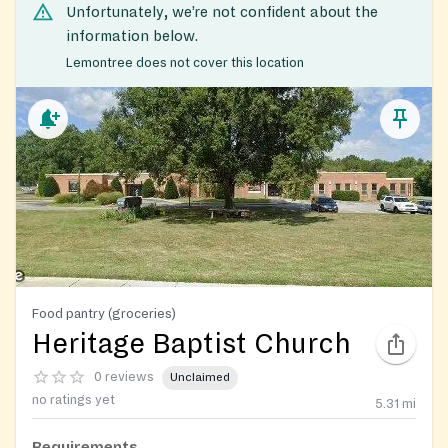
Unfortunately, we’re not confident about the
information below.
Lemontree does not cover this location
Food pantry (groceries)
Heritage Baptist Church
0 reviews
Unclaimed
no ratings yet
5.31
mi
Requirements