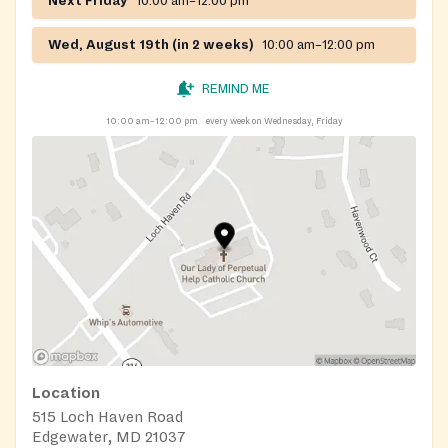
Next Friday
10:00 am–12:00 pm
Wed, August 19th (in 2 weeks)
10:00 am–12:00 pm
REMIND ME
10:00 am–12:00 pm
every week on Wednesday, Friday
Location
515 Loch Haven Road
Edgewater, MD 21037