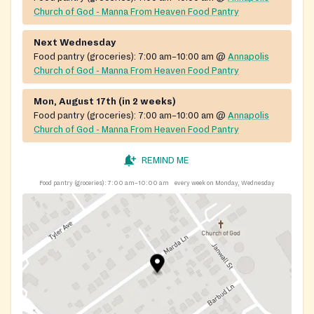
Church of God - Manna From Heaven Food Pantry
Next Wednesday
Food pantry (groceries):
7:00 am–10:00 am
@
Annapolis
Church of God - Manna From Heaven Food Pantry
Mon, August 17th (in 2 weeks)
Food pantry (groceries):
7:00 am–10:00 am
@
Annapolis
Church of God - Manna From Heaven Food Pantry
REMIND ME
Food pantry (groceries):
7:00 am–10:00 am
every week on Monday, Wednesday