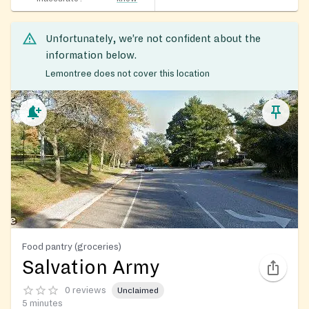
Unfortunately, we’re not confident about the
information below.
Lemontree does not cover this location
Food pantry (groceries)
Salvation Army
0 reviews
Unclaimed
5 minutes