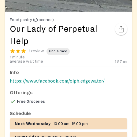
Food pantry (groceries)
Our Lady of Perpetual
Help
1 review
Unclaimed
1 minute
average wait time
1.57
mi
Info
https://www.facebook.com/olph.edgewater/
Offerings
Free Groceries
Schedule
Next Wednesday
10:00 am–12:00 pm