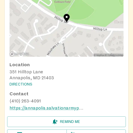
Location
351 Hilltop Lane
Annapolis, MD 21403
DIRECTIONS
Contact
(410) 263-4091
https://annapolis.salvationarmypotomac.org/
REMIND ME