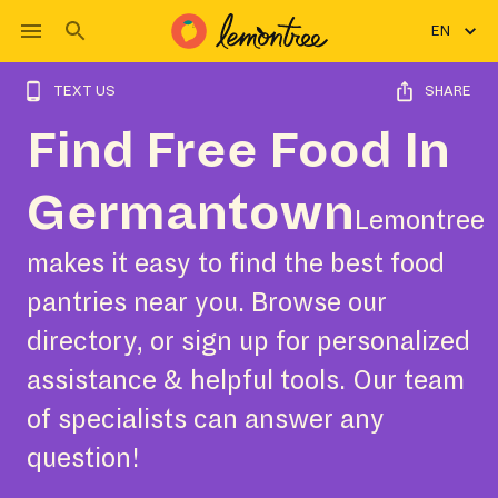
EN
TEXT US
SHARE
Find Free Food In
Germantown
Lemontree
makes it easy to find the best food
pantries near you. Browse our
directory, or sign up for personalized
assistance & helpful tools. Our team
of specialists can answer any
question!