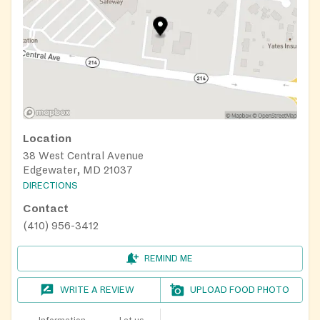
Location
38 West Central Avenue
Edgewater, MD 21037
DIRECTIONS
Contact
(410) 956-3412
REMIND ME
WRITE A REVIEW
UPLOAD FOOD PHOTO