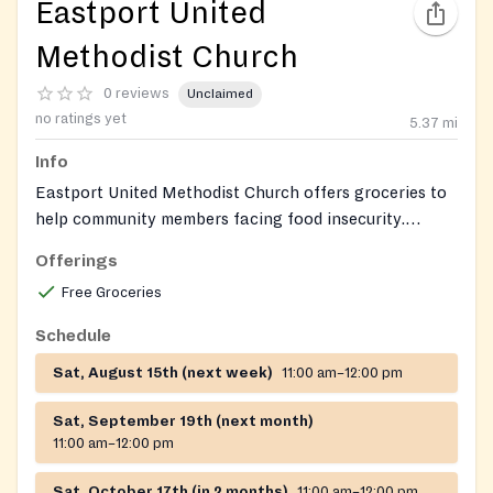
Eastport United
Methodist Church
0 reviews
Unclaimed
no ratings yet
5.37
mi
Info
Eastport United Methodist Church offers groceries to
help community members facing food insecurity.
Clients can receive a selection of fresh produce and
Offerings
pantry staples.
Free Groceries
Schedule
Sat, August 15th (next week)
11:00 am–12:00 pm
Sat, September 19th (next month)
11:00 am–12:00 pm
Sat, October 17th (in 2 months)
11:00 am–12:00 pm