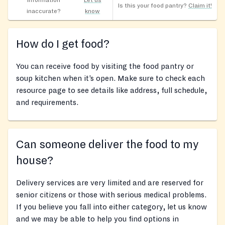
Information
Let us
Is this your food pantry?
Claim it!
inaccurate?
know
How do I get food?
You can receive food by visiting the food pantry or
soup kitchen when it’s open. Make sure to check each
resource page to see details like address, full schedule,
and requirements.
Can someone deliver the food to my
house?
Delivery services are very limited and are reserved for
senior citizens or those with serious medical problems.
If you believe you fall into either category, let us know
and we may be able to help you find options in