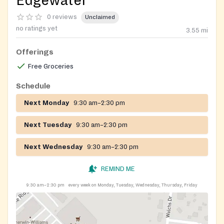
Edgewater
0 reviews
Unclaimed
no ratings yet
3.55
mi
Offerings
Free Groceries
Schedule
Next Monday
9:30 am–2:30 pm
Next Tuesday
9:30 am–2:30 pm
Next Wednesday
9:30 am–2:30 pm
REMIND ME
9:30 am–2:30 pm
every week on Monday, Tuesday, Wednesday, Thursday, Friday