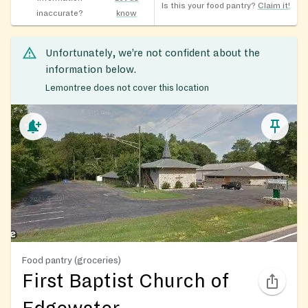
Is this your food pantry?
Claim it!
inaccurate?
know
Unfortunately, we’re not confident about the
information below.
Lemontree does not cover this location
Food pantry (groceries)
First Baptist Church of