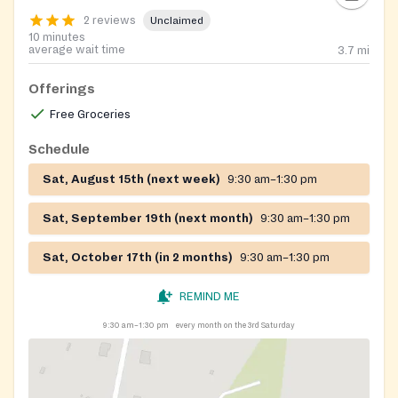
2 reviews
Unclaimed
10 minutes
average wait time
3.7
mi
Offerings
Free Groceries
Schedule
Sat, August 15th (next week)
9:30 am–1:30 pm
Sat, September 19th (next month)
9:30 am–1:30 pm
Sat, October 17th (in 2 months)
9:30 am–1:30 pm
REMIND ME
9:30 am–1:30 pm
every month on the 3rd Saturday