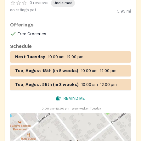
0 reviews
Unclaimed
no ratings yet
5.93
mi
Offerings
Free Groceries
Schedule
Next Tuesday
10:00 am–12:00 pm
Tue, August 18th (in 2 weeks)
10:00 am–12:00 pm
Tue, August 25th (in 3 weeks)
10:00 am–12:00 pm
REMIND ME
10:00 am–12:00 pm
every week on Tuesday