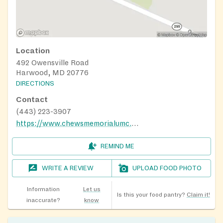
Location
492 Owensville Road
Harwood, MD 20776
DIRECTIONS
Contact
(443) 223-3907
https://www.chewsmemorialumc.org/
REMIND ME
WRITE A REVIEW
UPLOAD FOOD PHOTO
Information
Let us
Is this your food pantry?
Claim it!
inaccurate?
know