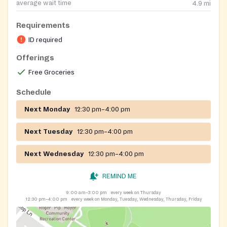
average wait time
4.9
mi
Requirements
ID required
Offerings
Free Groceries
Schedule
Next Monday
12:30 pm–4:00 pm
Next Tuesday
12:30 pm–4:00 pm
Next Wednesday
12:30 pm–4:00 pm
REMIND ME
9:00 am–3:00 pm
every week on Thursday
12:30 pm–4:00 pm
every week on Monday, Tuesday, Wednesday, Thursday, Friday