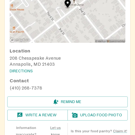
Location
208 Chesapeake Avenue
Annapolis, MD 21403
DIRECTIONS
Contact
(410) 268-7378
REMIND ME
WRITE A REVIEW
UPLOAD FOOD PHOTO
Information
Let us
Is this your food pantry?
Claim it!
inaccurate?
know