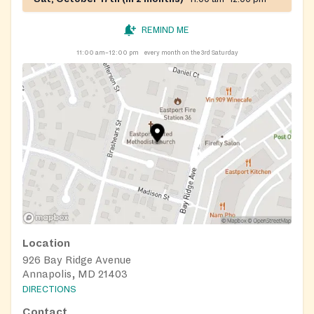
REMIND ME
11:00 am–12:00 pm
every month on the 3rd Saturday
Location
926 Bay Ridge Avenue
Annapolis, MD 21403
DIRECTIONS
Contact