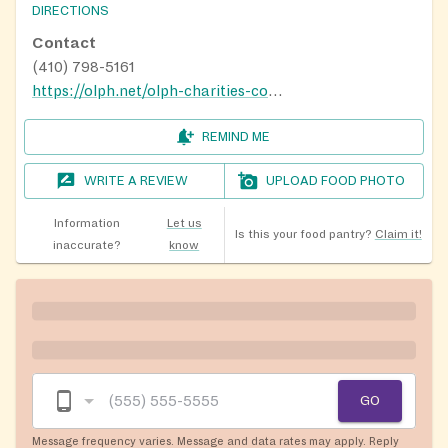
DIRECTIONS
Contact
(410) 798-5161
https://olph.net/olph-charities-committee
REMIND ME
WRITE A REVIEW
UPLOAD FOOD PHOTO
Information
Let us
Is this your food pantry?
Claim it!
inaccurate?
know
GO
Message frequency varies. Message and data rates may apply. Reply