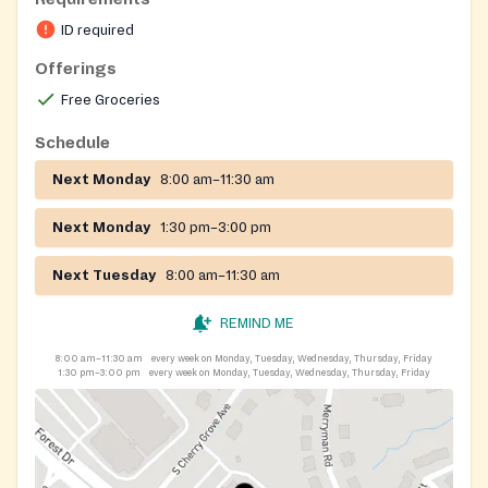
ID required
Offerings
Free Groceries
Schedule
Next Monday
8:00 am–11:30 am
Next Monday
1:30 pm–3:00 pm
Next Tuesday
8:00 am–11:30 am
REMIND ME
8:00 am–11:30 am
every week on Monday, Tuesday, Wednesday, Thursday, Friday
1:30 pm–3:00 pm
every week on Monday, Tuesday, Wednesday, Thursday, Friday