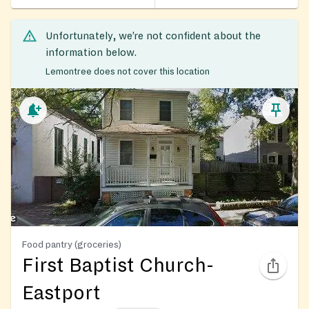
Unfortunately, we’re not confident about the
information below.
Lemontree does not cover this location
Food pantry (groceries)
First Baptist Church-
Eastport