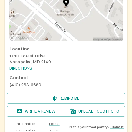
Location
1740 Forest Drive
Annapolis, MD 21401
DIRECTIONS
Contact
(410) 263-6680
REMIND ME
WRITE A REVIEW
UPLOAD FOOD PHOTO
Information
Let us
Is this your food pantry?
Claim it!
inaccurate?
know