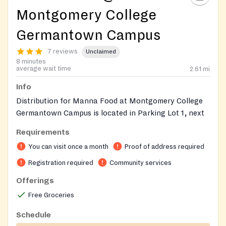
Montgomery College
Germantown Campus
7 reviews
Unclaimed
8 minutes
average wait time
2.61
mi
Info
Distribution for Manna Food at Montgomery College
Germantown Campus is located in Parking Lot 1, next
to the Bus Stop. Enter via Route 118/Germantown
Requirements
Road.
You can visit once a month
Proof of address required
To receive food assistance, please call Manna's main
Registration required
Community services
office at (301) 424-1130. Calls are accepted Monday
Offerings
through Friday, 9:00 AM - 4:00 PM.
You must call by
12:00 PM the day before your desired pickup
to
Free Groceries
ensure your order is ready.
Schedule
During your call, a referral representative will discuss