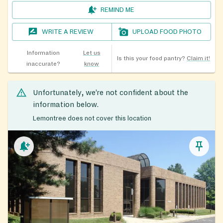
REMIND ME
WRITE A REVIEW
UPLOAD FOOD PHOTO
Information
Let us
Is this your food pantry?
Claim it!
inaccurate?
know
Unfortunately, we’re not confident about the
information below.
Lemontree does not cover this location