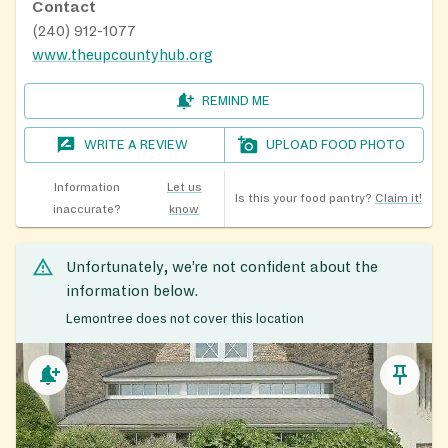
Contact
(240) 912-1077
www.theupcountyhub.org
REMIND ME
WRITE A REVIEW
UPLOAD FOOD PHOTO
Information
Let us
Is this your food pantry?
Claim it!
inaccurate?
know
Unfortunately, we’re not confident about the
information below.
Lemontree does not cover this location