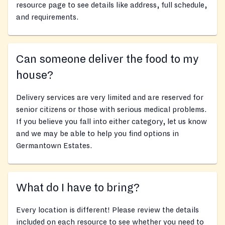
resource page to see details like address, full schedule,
and requirements.
Can someone deliver the food to my
house?
Delivery services are very limited and are reserved for
senior citizens or those with serious medical problems.
If you believe you fall into either category, let us know
and we may be able to help you find options in
Germantown Estates.
What do I have to bring?
Every location is different! Please review the details
included on each resource to see whether you need to