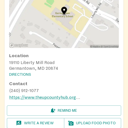
Location
19110 Liberty Mill Road
Germantown, MD 20874
DIRECTIONS
Contact
(240) 912-1077
https://www.theupcountyhub.org/distribution-calendar
REMIND ME
WRITE A REVIEW
UPLOAD FOOD PHOTO