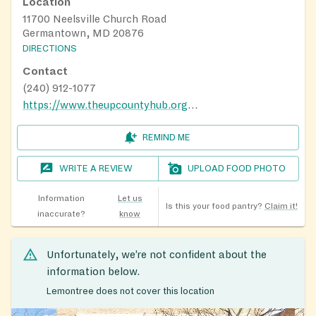
Location
11700 Neelsville Church Road
Germantown, MD 20876
DIRECTIONS
Contact
(240) 912-1077
https://www.theupcountyhub.org/distribution-calendar
REMIND ME
WRITE A REVIEW
UPLOAD FOOD PHOTO
Information
Let us
Is this your food pantry?
Claim it!
inaccurate?
know
Unfortunately, we’re not confident about the
information below.
Lemontree does not cover this location