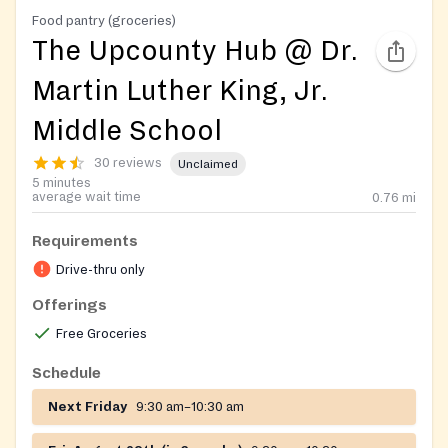
Food pantry (groceries)
The Upcounty Hub @ Dr.
Martin Luther King, Jr.
Middle School
30 reviews
Unclaimed
5 minutes
average wait time
0.76
mi
Requirements
Drive-thru only
Offerings
Free Groceries
Schedule
Next Friday
9:30 am–10:30 am