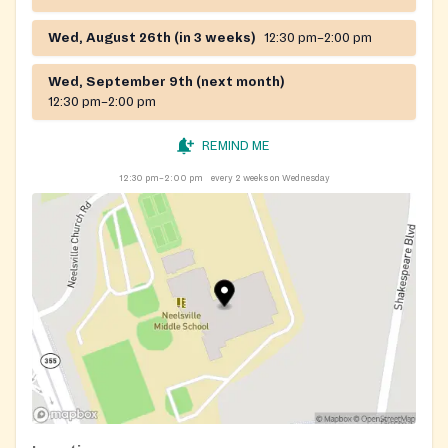
Wed, August 26th (in 3 weeks)
12:30 pm–2:00 pm
Wed, September 9th (next month)
12:30 pm–2:00 pm
REMIND ME
12:30 pm–2:00 pm
every 2 weeks on Wednesday