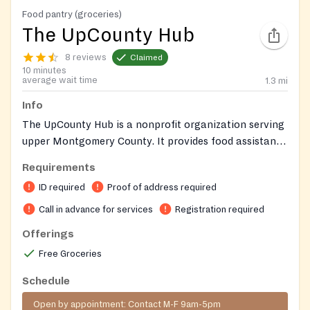
Food pantry (groceries)
The UpCounty Hub
8 reviews
Claimed
10 minutes
average wait time
1.3
mi
Info
The UpCounty Hub is a nonprofit organization serving
upper Montgomery County. It provides food assistance
and a diaper distribution program, both operating by
Requirements
appointment. Contact them by phone or email to
ID required
Proof of address required
schedule an appointment. Detailed eligibility
requirements for food and diapers are available on
Call in advance for services
Registration required
their website.
Offerings
Free Groceries
Schedule
Open by appointment: Contact M-F 9am-5pm