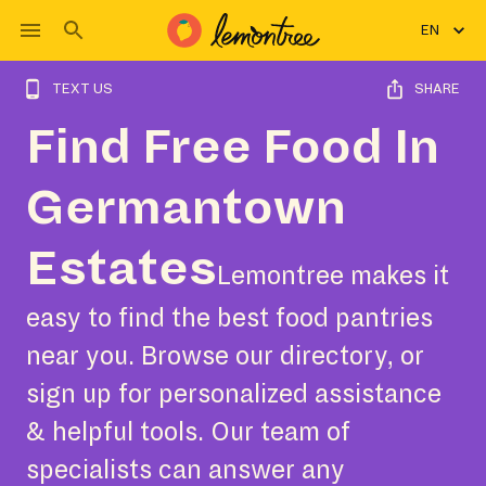
EN
TEXT US
SHARE
Find Free Food In
Germantown
Estates
Lemontree makes it
easy to find the best food pantries
near you. Browse our directory, or
sign up for personalized assistance
& helpful tools. Our team of
specialists can answer any