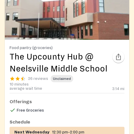
Food pantry (groceries)
The Upcounty Hub @
Neelsville Middle School
26 reviews
Unclaimed
10 minutes
average wait time
3.14
mi
Offerings
Free Groceries
Schedule
Next Wednesday
12:30 pm–2:00 pm