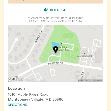
REMIND ME
9:00 am–10:30 am
every month on the 2nd Friday
9:00 am–10:30 am
every month on the 4th Friday
Location
10101 Apple Ridge Road
Montgomery Village, MD 20886
DIRECTIONS