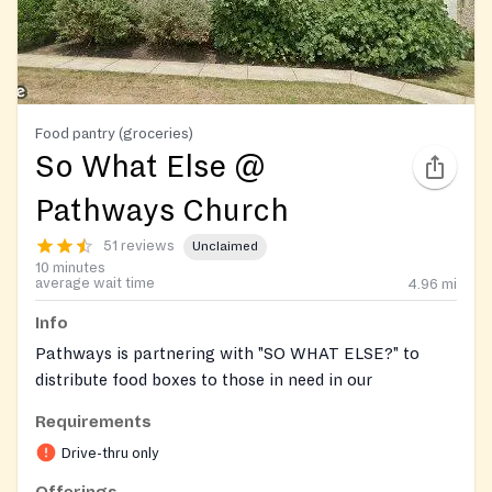
Food pantry (groceries)
So What Else @
Pathways Church
51 reviews
Unclaimed
10 minutes
average wait time
4.96
mi
Info
Pathways is partnering with "SO WHAT ELSE?" to
distribute food boxes to those in need in our
community.
Requirements
Every Thursday, from 10a-12Noon, you will see
Drive-thru only
volunteers eager to help load FREE boxes of food into
Offerings