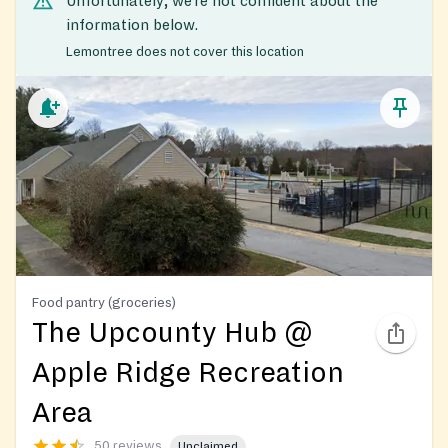
Unfortunately, we’re not confident about the
information below.
Lemontree does not cover this location
Food pantry (groceries)
The Upcounty Hub @
Apple Ridge Recreation
Area
50 reviews
Unclaimed