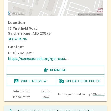
Location
13 Firstfield Road
Gaithersburg, MD 20878
DIRECTIONS
Contact
(301) 793-3321
https://senecacreek.org/get-assistance/
REMIND ME
WRITE A REVIEW
UPLOAD FOOD PHOTO
Information
Let us
Is this your food pantry?
Claim it!
inaccurate?
know