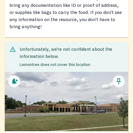
bring any documentation like ID or proof of address,
or supplies like bags to carry the food. If you don’t see
any information on the resource, you don’t have to
bring anything!
Unfortunately, we’re not confident about the
information below.
Lemontree does not cover this location