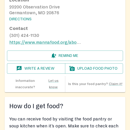
Location
20200 Observation Drive
Germantown, MD 20876
DIRECTIONS
Contact
(301) 424-1130
https://www.mannafood.org/about/contact-manna/manna-food-distribution-sites/
REMIND ME
WRITE A REVIEW
UPLOAD FOOD PHOTO
Information
Let us
Is this your food pantry?
Claim it!
inaccurate?
know
How do I get food?
You can receive food by visiting the food pantry or
soup kitchen when it’s open. Make sure to check each