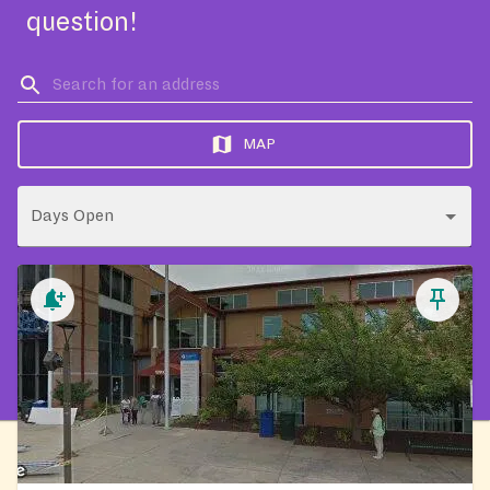
question!
MAP
Days Open