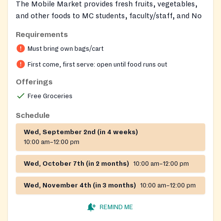
The Mobile Market provides fresh fruits, vegetables,
and other foods to MC students, faculty/staff, and No
proof of eligibility is required. Food is available on a
Requirements
first-come, first-serve basis. The Mobile Market is a
Must bring own bags/cart
partnership between Montgomery College and the
Capital Area Food Bank. If you're interested in
First come, first serve: open until food runs out
volunteering with the Mobile Market, please fill out
Offerings
the
volunteer form
Free Groceries
2026: February 4 March 4 April 1 May 6 June 3 .
Schedule
Location: Outside the Dr. DeRionne P. Pollard
Student Affairs and Science Building (SA)/Bus Circle
Wed, September 2nd (in 4 weeks)
10:00 am–12:00 pm
(Inclement weather: BE Circle)
Dates: Time: 10 a.m.–noon
Wed, October 7th (in 2 months)
10:00 am–12:00 pm
Wed, November 4th (in 3 months)
10:00 am–12:00 pm
REMIND ME