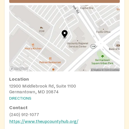
Location
12900 Middlebrook Rd, Suite 1100
Germantown, MD 20874
DIRECTIONS
Contact
(240) 912-1077
https://www.theupcountyhub.org/