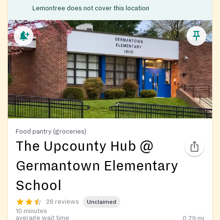
Lemontree does not cover this location
Food pantry (groceries)
The Upcounty Hub @
Germantown Elementary
School
28 reviews
Unclaimed
10 minutes
average wait time
0.79
mi