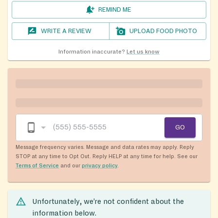
REMIND ME
WRITE A REVIEW
UPLOAD FOOD PHOTO
Information inaccurate?
Let us know
GO
Message frequency varies. Message and data rates may apply. Reply
STOP at any time to Opt Out. Reply HELP at any time for help. See our
Terms of Service
and our
privacy policy
.
Unfortunately, we’re not confident about the
information below.