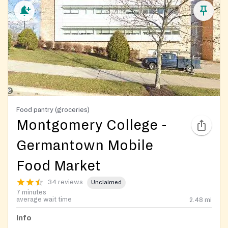
Food pantry (groceries)
Montgomery College -
Germantown Mobile
Food Market
34 reviews
Unclaimed
7 minutes
average wait time
2.48
mi
Info