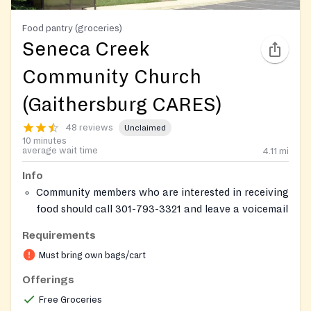
Food pantry (groceries)
Seneca Creek
Community Church
(Gaithersburg CARES)
48 reviews
Unclaimed
10 minutes
average wait time
4.11
mi
Info
Community members who are interested in receiving
food should call 301-793-3321 and leave a voicemail
including name, phone number, address, and
Requirements
number of people in the household. A church staff
Must bring own bags/cart
will call back to schedule an appointment.
Visitors will check in at the reception area and will
Offerings
have the opportunity to make their next
Free Groceries
appointment.