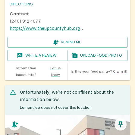
DIRECTIONS
Contact
(240) 912-1077
https://www.theupcountyhub.org/distribution-calendar
REMIND ME
WRITE A REVIEW
UPLOAD FOOD PHOTO
Information
Let us
Is this your food pantry?
Claim it!
inaccurate?
know
Unfortunately, we’re not confident about the
information below.
Lemontree does not cover this location