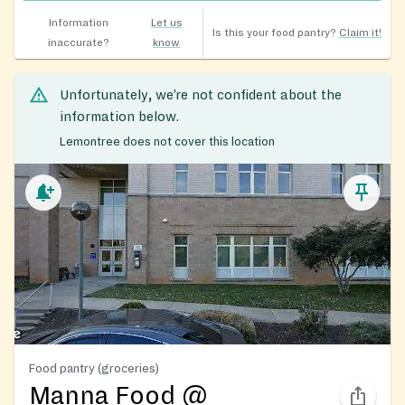
Information
Let us
Is this your food pantry?
Claim it!
inaccurate?
know
Unfortunately, we’re not confident about the
information below.
Lemontree does not cover this location
Food pantry (groceries)
Manna Food @