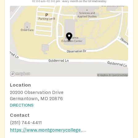
10:00 am–12:00 pm
every month on the 1st Wednesday
Location
20200 Observation Drive
Germantown, MD 20876
DIRECTIONS
Contact
(251) 744-4411
https://www.montgomerycollege.edu/life-at-mc/student-health-and-wellness/fuel-for-success-food-campaign.html?fbclid=IwAR0rUziSyYdjXgOy3zalKydPFZNZSdKqNB1w5RoyqLT7PUvTCqGnMyDpHhw