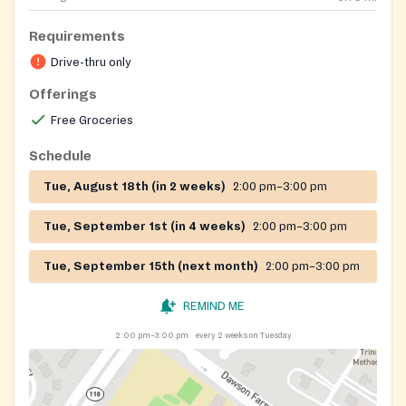
Requirements
Drive-thru only
Offerings
Free Groceries
Schedule
Tue, August 18th (in 2 weeks)
2:00 pm–3:00 pm
Tue, September 1st (in 4 weeks)
2:00 pm–3:00 pm
Tue, September 15th (next month)
2:00 pm–3:00 pm
REMIND ME
2:00 pm–3:00 pm
every 2 weeks on Tuesday