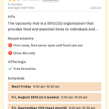
5 minutes
average wait time
4.55
mi
Info
The Upcounty Hub is a 501(c)(3) organization that
provides food and essential items to individuals and
families in need in upper Montgomery County, without
Requirements
requiring documentation or proof of need. Founded on
First come, first serve: open until food runs out
the principle of removing barriers and serving with
dignity, the Hub serves approximately 1,300
Drive-thru only
households weekly. In addition to drive-thru food
Offerings
distributions at rotating community locations, the Hub
Free Groceries
offers social services and SNAP application assistance
through its Social Services Division at the Upcounty
Schedule
Regional Services Center in Germantown.
Next Friday
9:00 am–10:30 am
Fri, August 28th (in 3 weeks)
9:00 am–10:30 am
Fri, September 11th (next month)
9:00 am–10:30 am