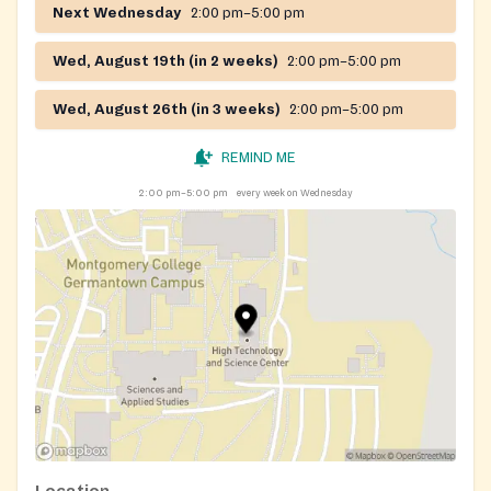
Next Wednesday
2:00 pm–5:00 pm
eligibility and schedule your pickup. They will ask a
few questions to confirm:
Wed, August 19th (in 2 weeks)
2:00 pm–5:00 pm
You are a Montgomery County resident.
Wed, August 26th (in 3 weeks)
2:00 pm–5:00 pm
Your household income meets Manna's eligibility
guidelines.
REMIND ME
Your preferred pickup day and location.
2:00 pm–5:00 pm
every week on Wednesday
When picking up food, please bring:
A photo ID with your current Montgomery County
address,
OR
A document proving current Montgomery County
residency.
If you cannot pick up your food on the scheduled day,
please call Manna's office to reschedule.