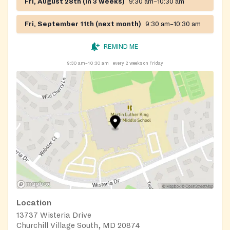
Fri, August 28th (in 3 weeks)
9:30 am–10:30 am
Fri, September 11th (next month)
9:30 am–10:30 am
REMIND ME
9:30 am–10:30 am
every 2 weeks on Friday
Location
13737 Wisteria Drive
Churchill Village South, MD 20874