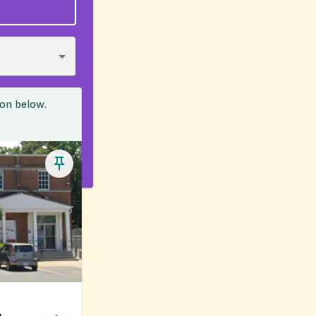
ion below.