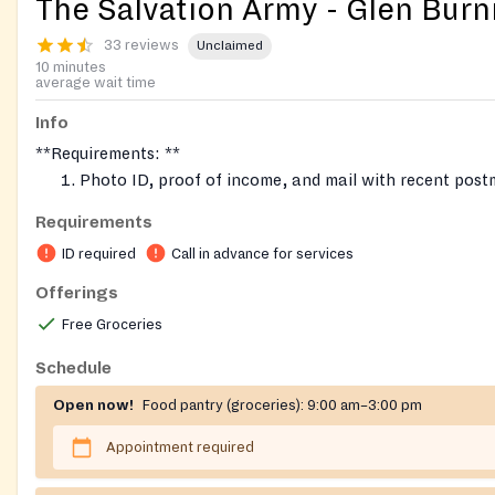
The Salvation Army - Glen Burn
33 reviews
Unclaimed
10 minutes
average wait time
Info
**Requirements: **
Photo ID, proof of income, and mail with recent post
the week.
Requirements
Proof of residence in Northern Anne Arundel (Glen Bu
ID required
Call in advance for services
Linthicum, Pasadena, Severn, 21225 part of Anne Aru
Book an appointment for assistance. Call in advance.
Offerings
Fresh produce once a month usually on the 4th Wedn
Free Groceries
month
Schedule
Open now!
Food pantry (groceries):
9:00 am–3:00 pm
Appointment required