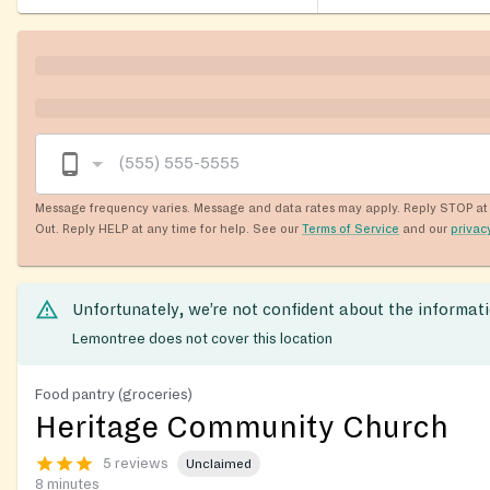
Message frequency varies. Message and data rates may apply. Reply STOP at 
Out. Reply HELP at any time for help. See our
Terms of Service
and our
privac
Unfortunately, we’re not confident about the informat
Lemontree does not cover this location
Food pantry (groceries)
Heritage Community Church
5 reviews
Unclaimed
8 minutes