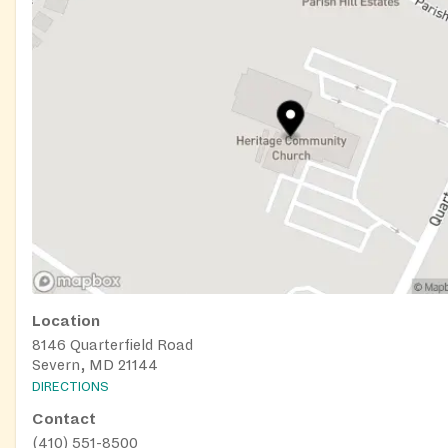
Location
8146 Quarterfield Road
Severn, MD 21144
DIRECTIONS
Contact
(410) 551-8500