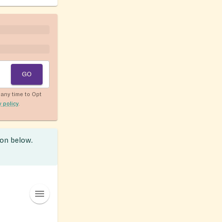
GO
any time to Opt
y policy
.
ion below.