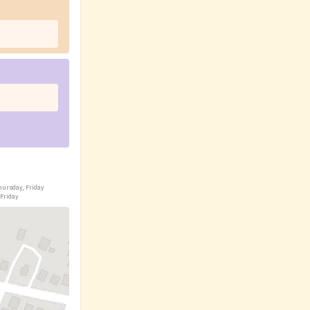
hursday, Friday
 Friday