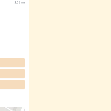
2.23
mi