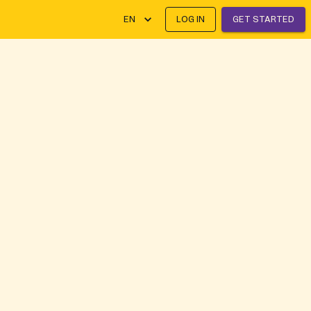
EN
LOG IN
GET STARTED