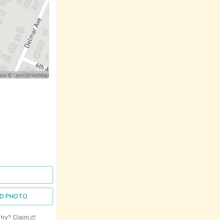
D PHOTO
ntry?
Claim it!