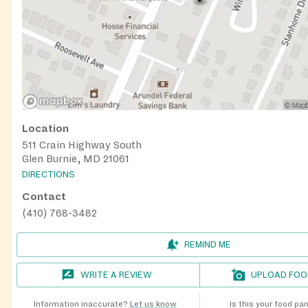
Location
511 Crain Highway South
Glen Burnie, MD 21061
DIRECTIONS
Contact
(410) 768-3482
REMIND ME
WRITE A REVIEW
UPLOAD FOO
Information inaccurate?
Let us know
Is this your food pa