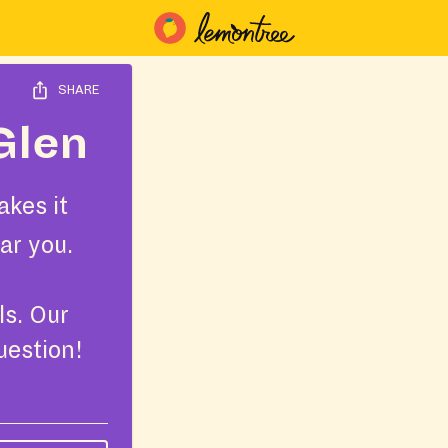
SHARE
Glen
kes it
ar you.
ls. Our
uestion!