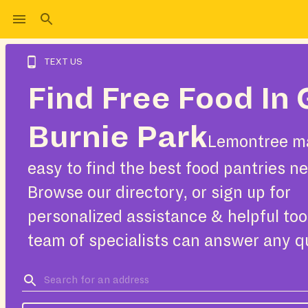
TEXT US
Find Free Food In 
Burnie Park
Lemontree ma
easy to find the best food pantries ne
Browse our directory, or sign up for
personalized assistance & helpful too
team of specialists can answer any q