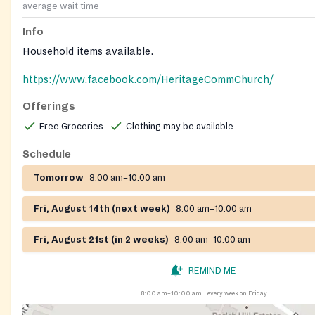
average wait time
Info
Household items available.
https://www.facebook.com/HeritageCommChurch/
Offerings
Free Groceries
Clothing may be available
Schedule
Tomorrow
8:00 am–10:00 am
Fri, August 14th (next week)
8:00 am–10:00 am
Fri, August 21st (in 2 weeks)
8:00 am–10:00 am
REMIND ME
8:00 am–10:00 am
every week on Friday