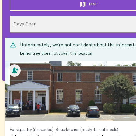
MAP
Days Open
Unfortunately, we’re not confident about the informat
Lemontree does not cover this location
Food pantry (groceries), Soup kitchen (ready-to-eat meals)