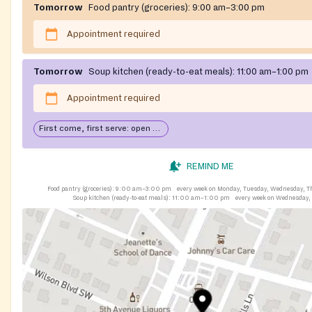
Tomorrow
Food pantry (groceries):
9:00 am–3:00 pm
Appointment required
Tomorrow
Soup kitchen (ready-to-eat meals):
11:00 am–1:00 pm
Appointment required
First come, first serve: open until food runs out
REMIND ME
Food pantry (groceries):
9:00 am–3:00 pm
every week on Monday, Tuesday, Wednesday, T
Soup kitchen (ready-to-eat meals):
11:00 am–1:00 pm
every week on Wednesday,