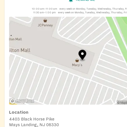
10:00 am–11:00 am
every week on Monday, Tuesday, Wednesday, Thursday, F
11:30 am–1:00 pm
every week on Monday, Tuesday, Wednesday, Thursday, Fr
Location
4403 Black Horse Pike
Mays Landing, NJ 08330