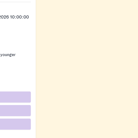
2026 10:00:00
 younger