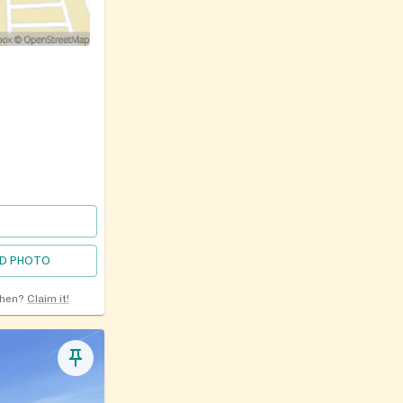
D PHOTO
chen?
Claim it!