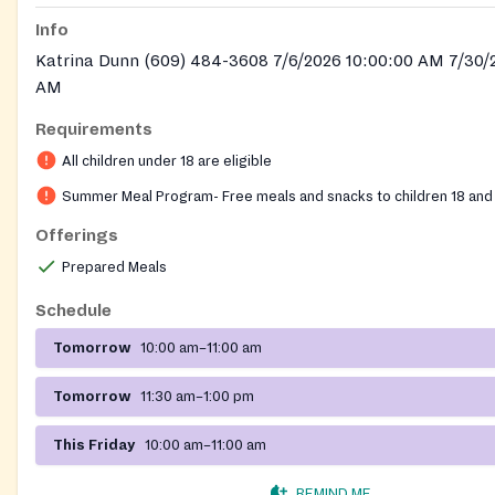
Info
Katrina Dunn (609) 484-3608 7/6/2026 10:00:00 AM 7/30/
AM
Requirements
All children under 18 are eligible
Summer Meal Program- Free meals and snacks to children 18 and
Offerings
Prepared Meals
Schedule
Tomorrow
10:00 am–11:00 am
Tomorrow
11:30 am–1:00 pm
This Friday
10:00 am–11:00 am
REMIND ME