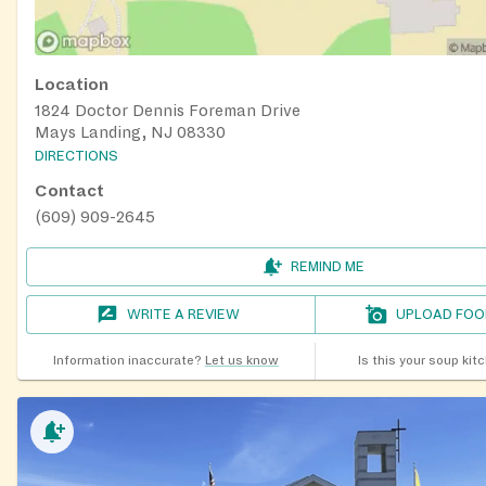
Location
1824 Doctor Dennis Foreman Drive
Mays Landing, NJ 08330
DIRECTIONS
Contact
(609) 909-2645
REMIND ME
WRITE A REVIEW
UPLOAD FOO
Information inaccurate?
Let us know
Is this your soup kit