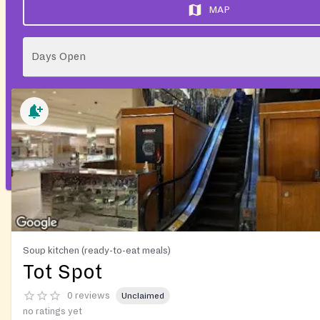
MAP
Days Open
Soup kitchen (ready-to-eat meals)
Tot Spot
0 reviews
Unclaimed
no ratings yet