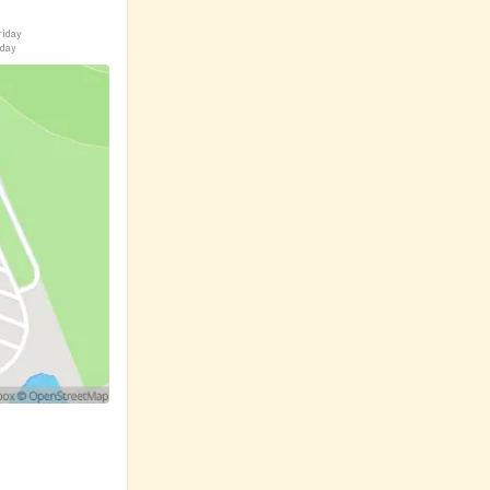
riday
iday