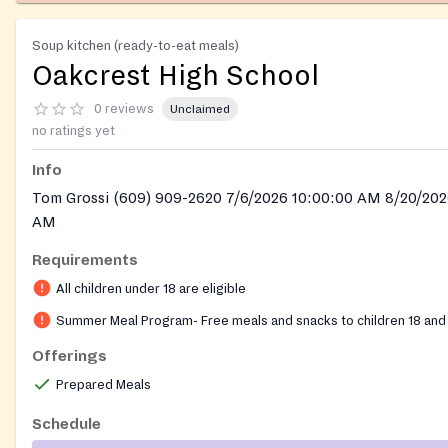
Soup kitchen (ready-to-eat meals)
Oakcrest High School
0 reviews
Unclaimed
no ratings yet
Info
Tom Grossi (609) 909-2620 7/6/2026 10:00:00 AM 8/20/202
AM
Requirements
All children under 18 are eligible
Summer Meal Program- Free meals and snacks to children 18 and
Offerings
Prepared Meals
Schedule