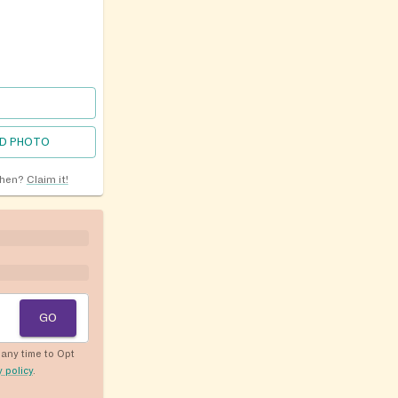
D PHOTO
chen?
Claim it!
GO
any time to Opt
y policy
.