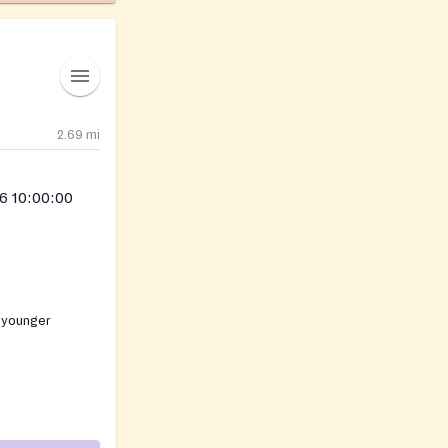
2.69
mi
6 10:00:00
 younger