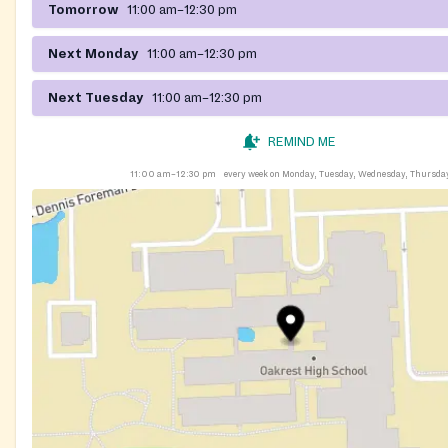
Tomorrow
11:00 am–12:30 pm
Next Monday
11:00 am–12:30 pm
Next Tuesday
11:00 am–12:30 pm
REMIND ME
11:00 am–12:30 pm
every week on Monday, Tuesday, Wednesday, Thursda