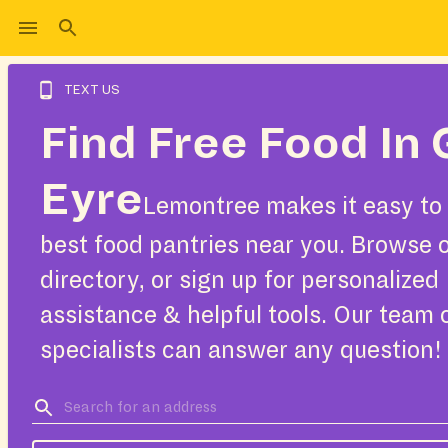
TEXT US
Find Free Food In 
Eyre
Lemontree makes it easy to 
best food pantries near you. Browse 
directory, or sign up for personalized
assistance & helpful tools. Our team 
specialists can answer any question!