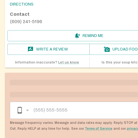
DIRECTIONS
Contact
(609) 241-5196
REMIND ME
WRITE A REVIEW
UPLOAD FOO
Information inaccurate?
Let us know
Is this your soup kit
Message frequency varies. Message and data rates may apply. Reply STOP at 
Out. Reply HELP at any time for help. See our
Terms of Service
and our
privac