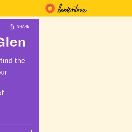
SHARE
Glen
find the
our
of