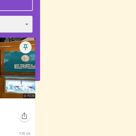
1.16
mi