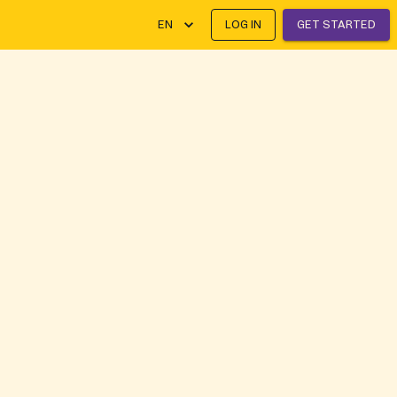
EN
LOG IN
GET STARTED