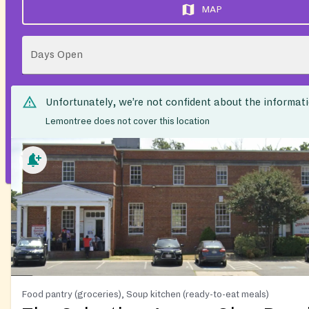
MAP
Days Open
Unfortunately, we’re not confident about the informat
Lemontree does not cover this location
Food pantry (groceries), Soup kitchen (ready-to-eat meals)