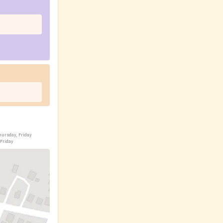
hursday, Friday
 Friday