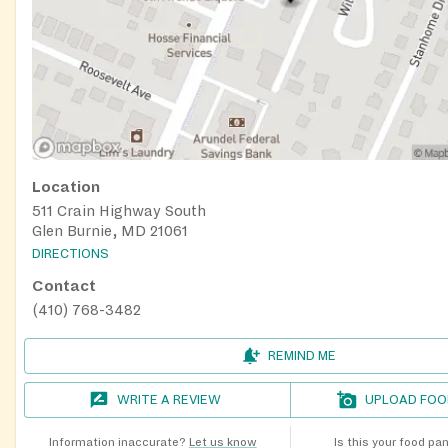
Location
511 Crain Highway South
Glen Burnie, MD 21061
DIRECTIONS
Contact
(410) 768-3482
REMIND ME
WRITE A REVIEW
UPLOAD FOO
Information inaccurate?
Let us know
Is this your food pa