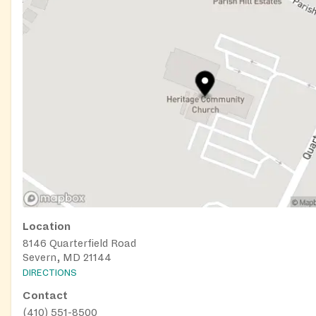
Location
8146 Quarterfield Road
Severn, MD 21144
DIRECTIONS
Contact
(410) 551-8500