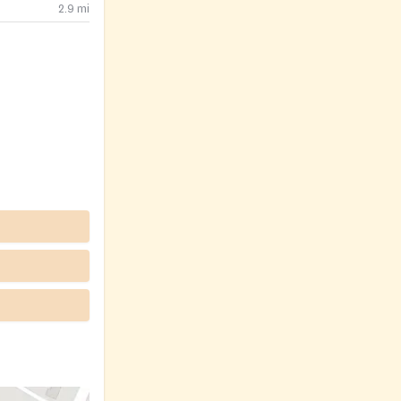
2.9
mi