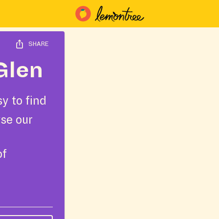
SHARE
Glen
y to find
wse our
of