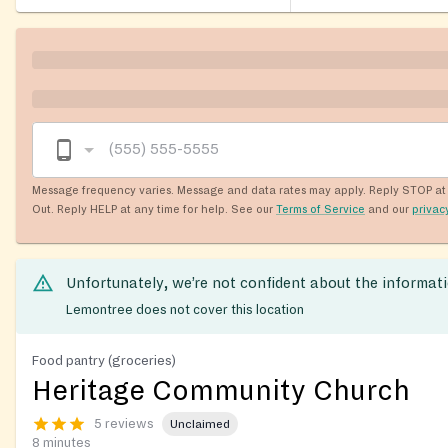
Message frequency varies. Message and data rates may apply. Reply STOP at 
Out. Reply HELP at any time for help. See our
Terms of Service
and our
privac
Unfortunately, we’re not confident about the informat
Lemontree does not cover this location
Food pantry (groceries)
Heritage Community Church
5 reviews
Unclaimed
8 minutes