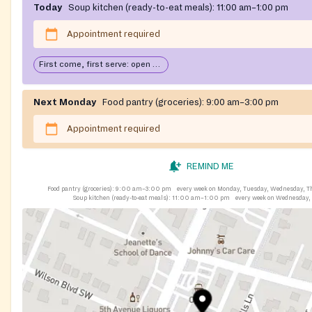
Today
Soup kitchen (ready-to-eat meals):
11:00 am–1:00 pm
Appointment required
First come, first serve: open until food runs out
Next Monday
Food pantry (groceries):
9:00 am–3:00 pm
Appointment required
REMIND ME
Food pantry (groceries):
9:00 am–3:00 pm
every week on Monday, Tuesday, Wednesday, T
Soup kitchen (ready-to-eat meals):
11:00 am–1:00 pm
every week on Wednesday,