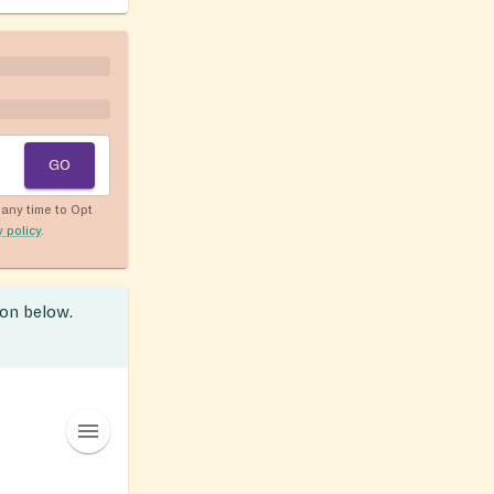
GO
any time to Opt
y policy
.
ion below.