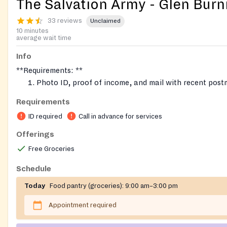
The Salvation Army - Glen Burn
33 reviews
Unclaimed
10 minutes
average wait time
Info
**Requirements: **
Photo ID, proof of income, and mail with recent post
the week.
Requirements
Proof of residence in Northern Anne Arundel (Glen Bu
ID required
Call in advance for services
Linthicum, Pasadena, Severn, 21225 part of Anne Aru
Book an appointment for assistance. Call in advance.
Offerings
Fresh produce once a month usually on the 4th Wedn
Free Groceries
month
Schedule
Today
Food pantry (groceries):
9:00 am–3:00 pm
Appointment required