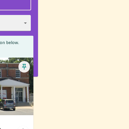
ion below.