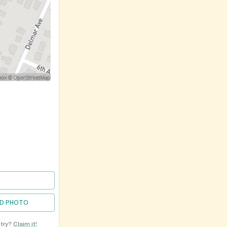
D PHOTO
ntry?
Claim it!