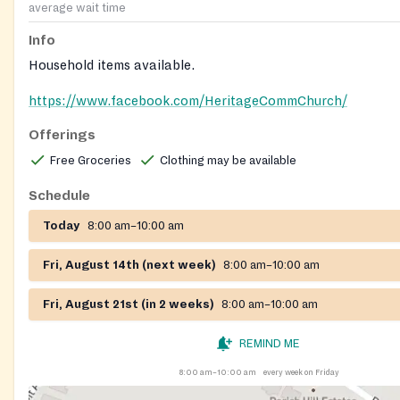
average wait time
Info
Household items available.
https://www.facebook.com/HeritageCommChurch/
Offerings
Free Groceries
Clothing may be available
Schedule
Today
8:00 am–10:00 am
Fri, August 14th (next week)
8:00 am–10:00 am
Fri, August 21st (in 2 weeks)
8:00 am–10:00 am
REMIND ME
8:00 am–10:00 am
every week on Friday