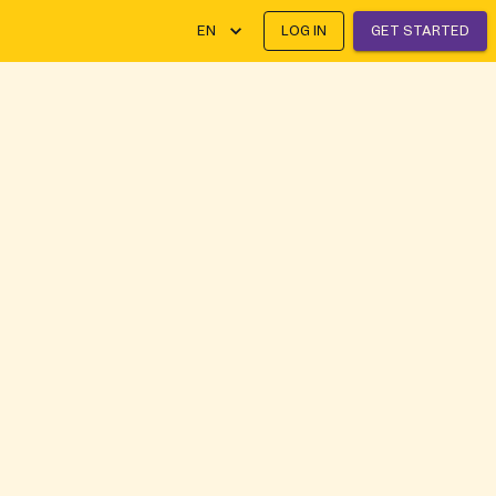
EN
LOG IN
GET STARTED