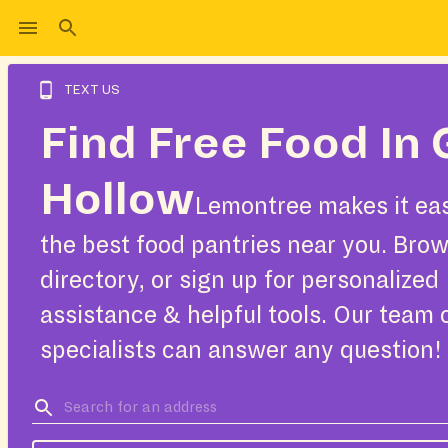
TEXT US
Find Free Food In 
Hollow
Lemontree makes it eas
the best food pantries near you. Bro
directory, or sign up for personalized
assistance & helpful tools. Our team 
specialists can answer any question!