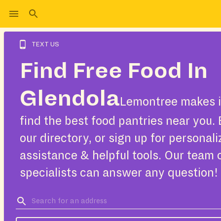
TEXT US
Find Free Food In
Glendola
Lemontree makes i
find the best food pantries near you.
our directory, or sign up for personal
assistance & helpful tools. Our team 
specialists can answer any question!