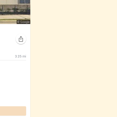
3.25
mi