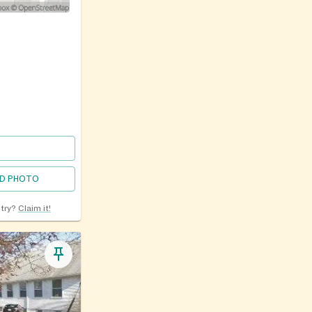
D PHOTO
ntry?
Claim it!