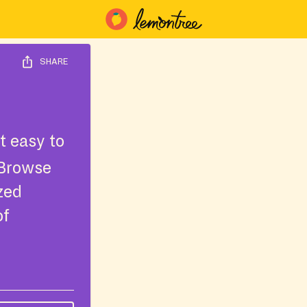
SHARE
t easy to
 Browse
ized
of