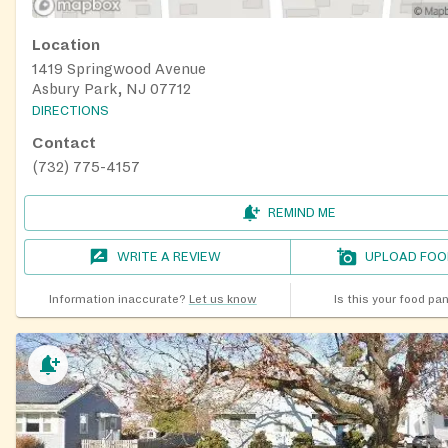
Location
1419 Springwood Avenue
Asbury Park, NJ 07712
DIRECTIONS
Contact
(732) 775-4157
REMIND ME
WRITE A REVIEW
UPLOAD FOO
Information inaccurate?
Let us know
Is this your food pa