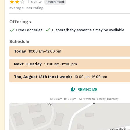
1 review
Unclaimed
average user rating
Offerings
Free Groceries
Diapers/baby essentials may be available
Schedule
Today
10:00 am–12:00 pm
Next Tuesday
10:00 am–12:00 pm
Thu, August 13th (next week)
10:00 am–12:00 pm
REMIND ME
10:00 am–12:00 pm
every week on Tuesday, Thursday