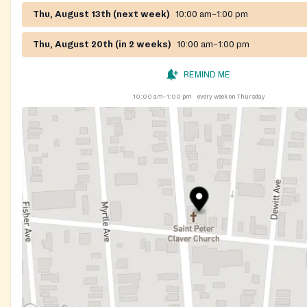
Thu, August 13th (next week)
10:00 am–1:00 pm
Thu, August 20th (in 2 weeks)
10:00 am–1:00 pm
REMIND ME
10:00 am–1:00 pm
every week on Thursday