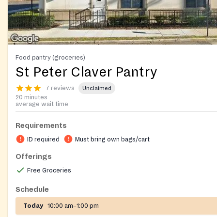
Food pantry (groceries)
St Peter Claver Pantry
7 reviews
Unclaimed
20 minutes
average wait time
Requirements
ID required
Must bring own bags/cart
Offerings
Free Groceries
Schedule
Today
10:00 am–1:00 pm