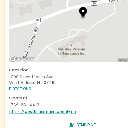
Location
1000 Seventeenth Ave
West Belmar, NJ 07719
DIRECTIONS
Contact
(732) 681-4413
https://westbelmarumc.weebly.com/food-pantry.html
REMIND ME