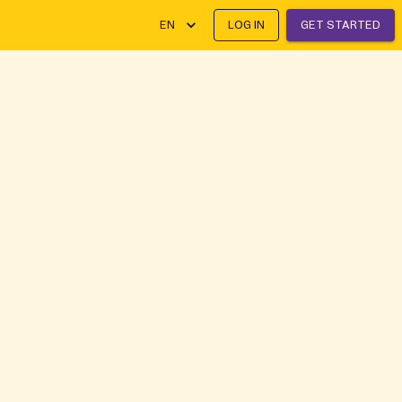
EN
LOG IN
GET STARTED