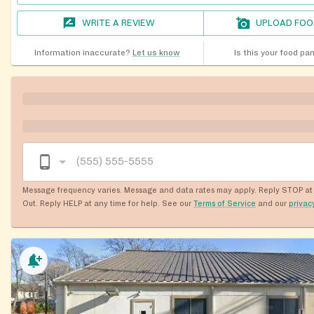
WRITE A REVIEW
UPLOAD FOO
Information inaccurate?
Let us know
Is this your food pa
Message frequency varies. Message and data rates may apply. Reply STOP at 
Out. Reply HELP at any time for help. See our
Terms of Service
and our
privac