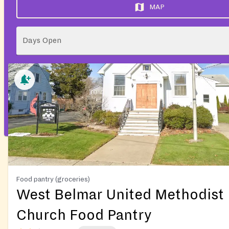
MAP
Days Open
Food pantry (groceries)
West Belmar United Methodist
Church Food Pantry