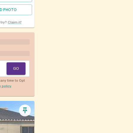
D PHOTO
ntry?
Claim it!
GO
any time to Opt
y policy
.