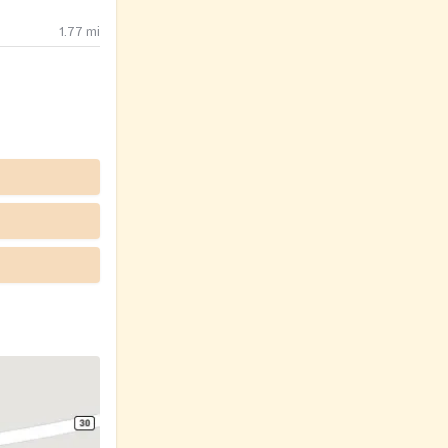
1.77
mi