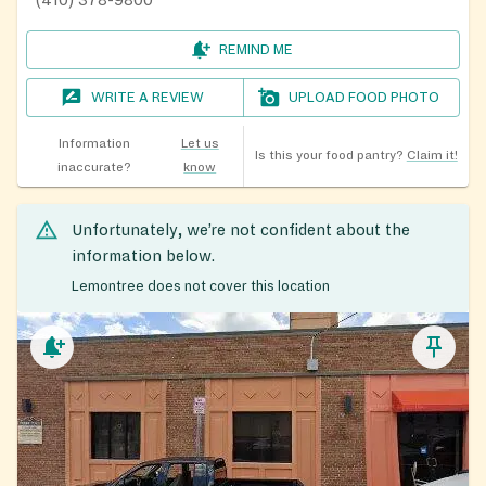
(410) 378-9800
REMIND ME
WRITE A REVIEW
UPLOAD FOOD PHOTO
Information
Let us
Is this your food pantry?
Claim it!
inaccurate?
know
Unfortunately, we’re not confident about the
information below.
Lemontree does not cover this location