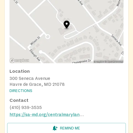
Location
300 Seneca Avenue
Havre de Grace, MD 21078
DIRECTIONS
Contact
(410) 939-3535
https://sa-md.org/centralmaryland/harford-cecil-services/
REMIND ME