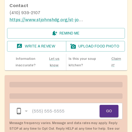
Contact
(410) 939-2107
https://www.stjohnshdg.org/st-johns-cupboard
REMIND ME
WRITE A REVIEW
UPLOAD FOOD PHOTO
Information
Let us
Is this your soup
Claim
inaccurate?
know
kitchen?
it!
GO
Message frequency varies. Message and data rates may apply. Reply
STOP at any time to Opt Out. Reply HELP at any time for help. See our