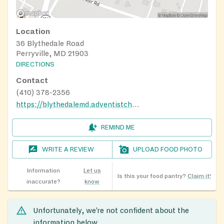
Location
36 Blythedale Road
Perryville, MD 21903
DIRECTIONS
Contact
(410) 378-2356
https://blythedalemd.adventistchurch.org/
REMIND ME
WRITE A REVIEW
UPLOAD FOOD PHOTO
Information
Let us
Is this your food pantry?
Claim it!
inaccurate?
know
Unfortunately, we’re not confident about the
information below.