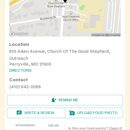
Location
810 Aiken Avenue, Church Of The Good Shepherd,
Outreach
Perryville, MD 21903
DIRECTIONS
Contact
(410) 642-3588
REMIND ME
WRITE A REVIEW
UPLOAD FOOD PHOTO
Information
Let us
Is this your food pantry?
Claim it!