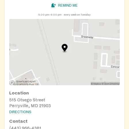
REMIND ME
5:00 pm–6:00 pm
every week on Tuesday
Location
515 Otsego Street
Perryville, MD 21903
DIRECTIONS
Contact
(443) 966-4381