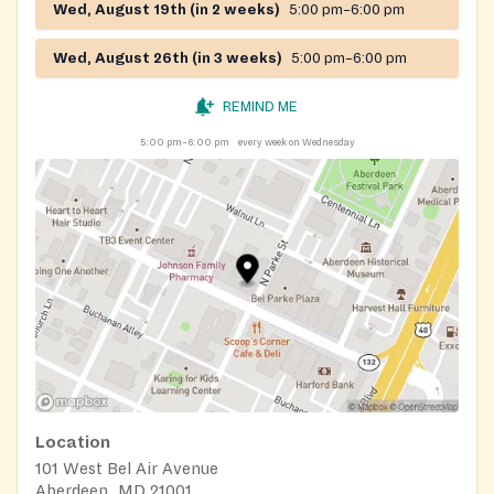
Wed, August 19th (in 2 weeks)
5:00 pm–6:00 pm
Wed, August 26th (in 3 weeks)
5:00 pm–6:00 pm
REMIND ME
5:00 pm–6:00 pm
every week on Wednesday
Location
101 West Bel Air Avenue
Aberdeen, MD 21001