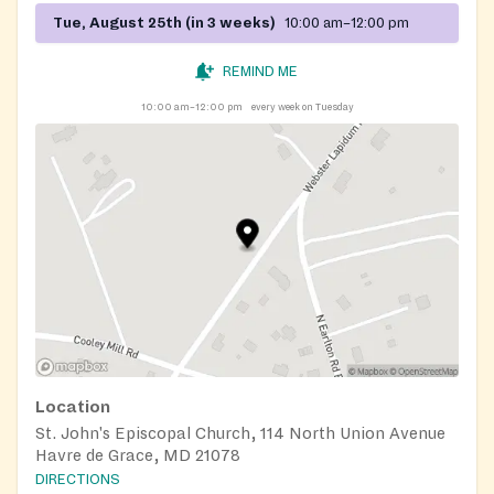
Tue, August 25th (in 3 weeks)
10:00 am–12:00 pm
REMIND ME
10:00 am–12:00 pm
every week on Tuesday
Location
St. John's Episcopal Church, 114 North Union Avenue
Havre de Grace, MD 21078
DIRECTIONS