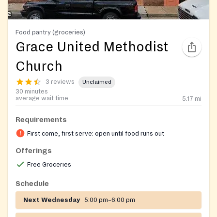
Food pantry (groceries)
Grace United Methodist
Church
3 reviews
Unclaimed
30 minutes
average wait time
5.17
mi
Requirements
First come, first serve: open until food runs out
Offerings
Free Groceries
Schedule
Next Wednesday
5:00 pm–6:00 pm