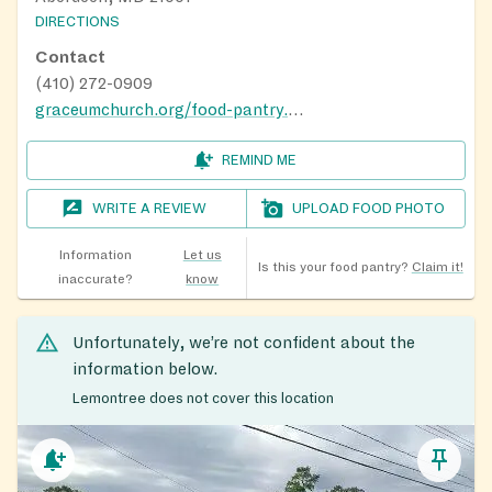
DIRECTIONS
Contact
(410) 272-0909
graceumchurch.org/food-pantry.html
REMIND ME
WRITE A REVIEW
UPLOAD FOOD PHOTO
Information
Let us
Is this your food pantry?
Claim it!
inaccurate?
know
Unfortunately, we’re not confident about the
information below.
Lemontree does not cover this location