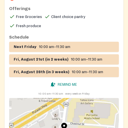
Offerings
Free Groceries
Client choice pantry
Fresh produce
Schedule
Next Friday
10:00 am–11:30 am
Fri, August 21st (in 2 weeks)
10:00 am–11:30 am
Fri, August 28th (in 3 weeks)
10:00 am–11:30 am
REMIND ME
10:00 am–11:30 am
every week on Friday