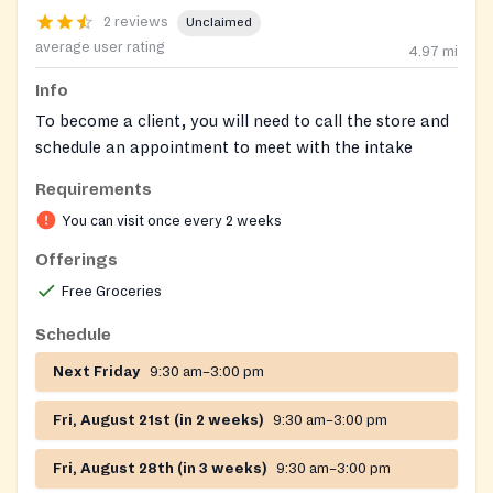
2 reviews
Unclaimed
average user rating
4.97
mi
Info
To become a client, you will need to call the store and
schedule an appointment to meet with the intake
counselor.
Requirements
We service North East, Perryville, Port Deposit,
You can visit once every 2 weeks
Charlestown, Rising Sun, Colora, & Conowingo.
Offerings
Clothing is available upon approval.
Free Groceries
Schedule
Next Friday
9:30 am–3:00 pm
Fri, August 21st (in 2 weeks)
9:30 am–3:00 pm
Fri, August 28th (in 3 weeks)
9:30 am–3:00 pm