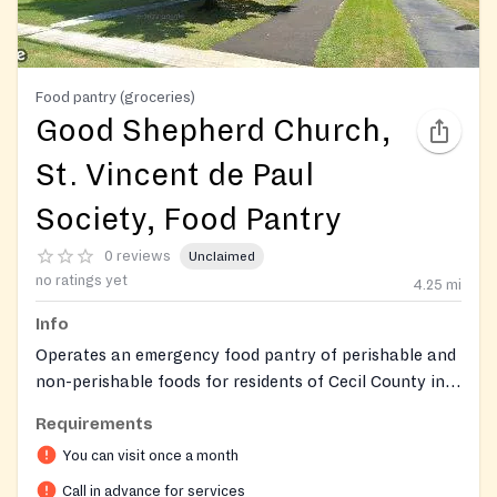
Food pantry (groceries)
Good Shepherd Church,
St. Vincent de Paul
Society, Food Pantry
0 reviews
Unclaimed
no ratings yet
4.25
mi
Info
Operates an emergency food pantry of perishable and
non-perishable foods for residents of Cecil County in
need.
Requirements
You can visit once a month
Call in advance for services