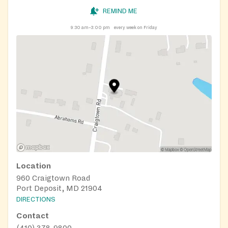
REMIND ME
9:30 am–3:00 pm
every week on Friday
Location
960 Craigtown Road
Port Deposit, MD 21904
DIRECTIONS
Contact