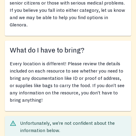
senior citizens or those with serious medical problems.
If you believe you fall into either category, let us know
and we may be able to help you find options in
Glenora.
What do I have to bring?
Every location is different! Please review the details
included on each resource to see whether you need to
bring any documentation like ID or proof of address,
or supplies like bags to carry the food. If you don’t see
any information on the resource, you don’t have to
bring anything!
Unfortunately, we’re not confident about the
information below.