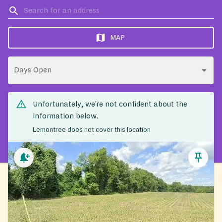
MAP
Days Open
Unfortunately, we’re not confident about the
information below.
Lemontree does not cover this location