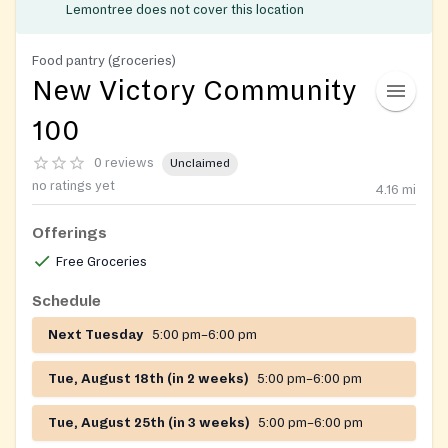
Lemontree does not cover this location
Food pantry (groceries)
New Victory Community
100
0 reviews
Unclaimed
no ratings yet
4.16
mi
Offerings
Free Groceries
Schedule
Next Tuesday
5:00 pm–6:00 pm
Tue, August 18th (in 2 weeks)
5:00 pm–6:00 pm
Tue, August 25th (in 3 weeks)
5:00 pm–6:00 pm