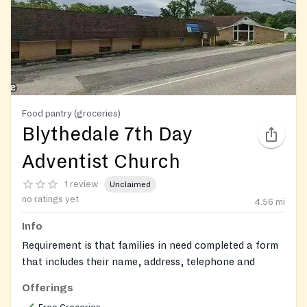
Food pantry (groceries)
Blythedale 7th Day
Adventist Church
1 review
Unclaimed
no ratings yet
4.56
mi
Info
Requirement is that families in need completed a form
that includes their name, address, telephone and
number of family members. They will need to fill a
Offerings
paper with their name and address how many people