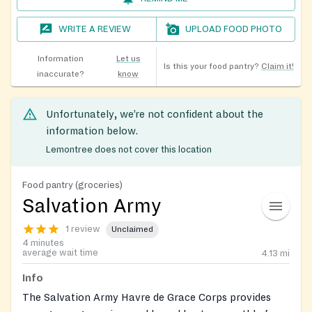
WRITE A REVIEW
UPLOAD FOOD PHOTO
Information
Let us
Is this your food pantry?
Claim it!
inaccurate?
know
Unfortunately, we’re not confident about the
information below.
Lemontree does not cover this location
Food pantry (groceries)
Salvation Army
1 review
Unclaimed
4 minutes
average wait time
4.13
mi
Info
The Salvation Army Havre de Grace Corps provides