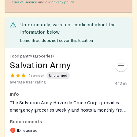
Terms of Service
and our
privacy policy
.
Unfortunately, we’re not confident about the
information below.
Lemontree does not cover this location
Food pantry (groceries)
Salvation Army
1 review
Unclaimed
average user rating
4.13
mi
Info
The Salvation Army Havre de Grace Corps provides
emergency groceries weekly and hosts a monthly free
fresh-produce distribution. Clients can also connect
Requirements
with on-site social services through the corps.
ID required