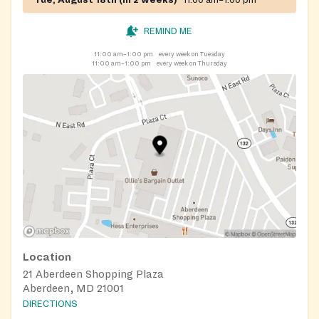
REMIND ME
11:00 am–1:00 pm
every week on Tuesday
11:00 am–1:00 pm
every week on Thursday
Location
21 Aberdeen Shopping Plaza
Aberdeen, MD 21001
DIRECTIONS