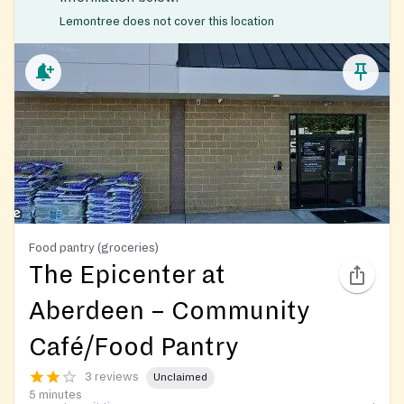
Lemontree does not cover this location
Food pantry (groceries)
The Epicenter at
Aberdeen – Community
Café/Food Pantry
3 reviews
Unclaimed
5 minutes