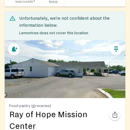
inaccurate?
know
Unfortunately, we’re not confident about the
information below.
Lemontree does not cover this location
Food pantry (groceries)
Ray of Hope Mission
Center