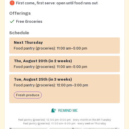
First come, first serve: open until food runs out
Offerings
Free Groceries
Schedule
Next Thursday
Food pantry (groceries):
11:00 am–5:00 pm
Thu, August 20th (in 2 weeks)
Food pantry (groceries):
11:00 am–5:00 pm
Tue, August 25th (in 3 weeks)
Food pantry (groceries):
12:00 pm–3:00 pm
Fresh produce
REMIND ME
Food pantry (groceries):
12:00 pm–3:00 pm
every month on the 4th Tuesday
Food pantry (groceries):
11:00 am–5:00 pm
every week on Thursday