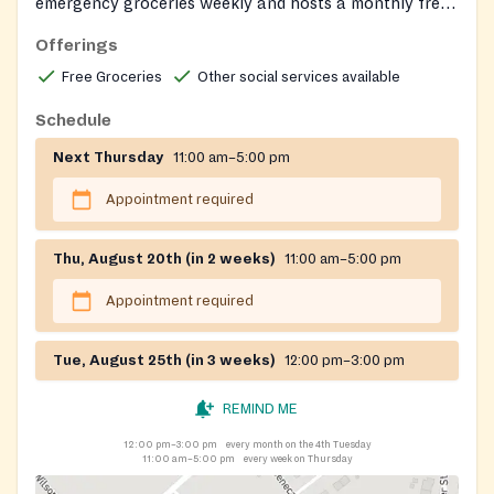
emergency groceries weekly and hosts a monthly free
fresh-produce distribution. Clients can also connect
Offerings
with on-site social services through the corps.
Free Groceries
Other social services available
Schedule
Next Thursday
11:00 am–5:00 pm
Appointment required
Thu, August 20th (in 2 weeks)
11:00 am–5:00 pm
Appointment required
Tue, August 25th (in 3 weeks)
12:00 pm–3:00 pm
REMIND ME
12:00 pm–3:00 pm
every month on the 4th Tuesday
11:00 am–5:00 pm
every week on Thursday