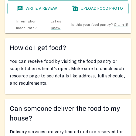
WRITE A REVIEW
UPLOAD FOOD PHOTO
Information
Let us
Is this your food pantry?
Claim it!
inaccurate?
know
How do I get food?
You can receive food by visiting the food pantry or
soup kitchen when it’s open. Make sure to check each
resource page to see details like address, full schedule,
and requirements.
Can someone deliver the food to my
house?
Delivery services are very limited and are reserved for