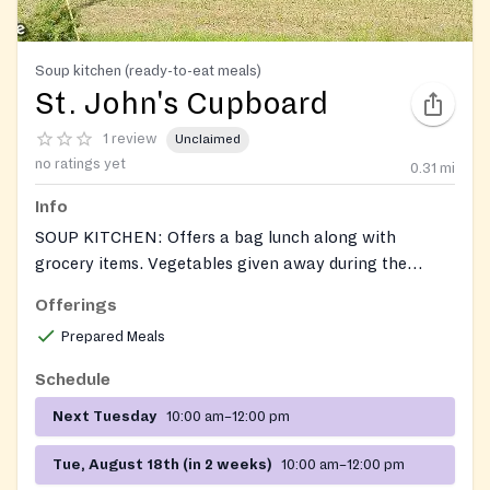
Soup kitchen (ready-to-eat meals)
St. John's Cupboard
1 review
Unclaimed
no ratings yet
0.31
mi
Info
SOUP KITCHEN: Offers a bag lunch along with
grocery items. Vegetables given away during the
growing season. Soup Kitchen operates, Tue, 10AM-
Offerings
12Noon. On the fourth Tuesday of each month
Prepared Meals
personal care products (toothbrush, toothpaste, soap,
etc.) are added to the items given to guests. Also
Schedule
accepts donations of unexpired food.
Next Tuesday
10:00 am–12:00 pm
Tue, August 18th (in 2 weeks)
10:00 am–12:00 pm