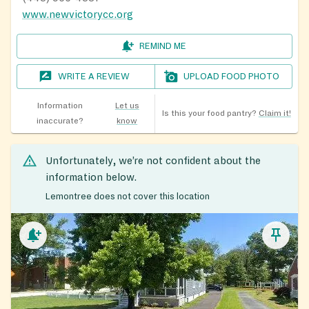
www.newvictorycc.org
REMIND ME
WRITE A REVIEW
UPLOAD FOOD PHOTO
Information
Let us
Is this your food pantry?
Claim it!
inaccurate?
know
Unfortunately, we’re not confident about the
information below.
Lemontree does not cover this location