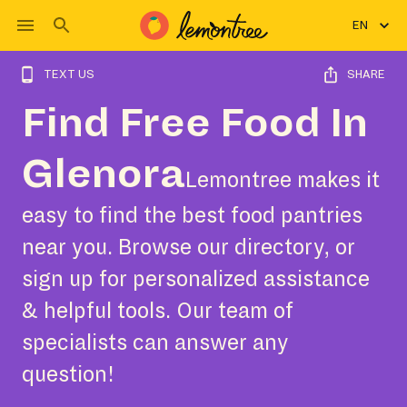
EN
TEXT US
SHARE
Find Free Food In
Glenora
Lemontree makes it
easy to find the best food pantries
near you. Browse our directory, or
sign up for personalized assistance
& helpful tools. Our team of
specialists can answer any
question!