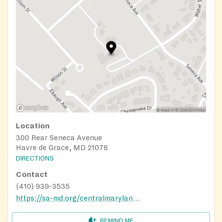
Location
300 Rear Seneca Avenue
Havre de Grace, MD 21078
DIRECTIONS
Contact
(410) 939-3535
https://sa-md.org/centralmaryland/harford-cecil-services/
REMIND ME