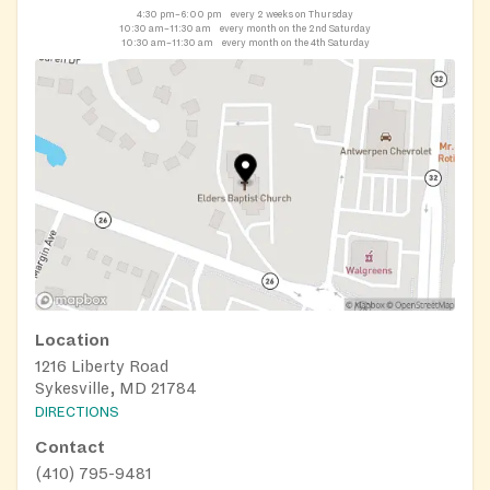
4:30 pm–6:00 pm
every 2 weeks on Thursday
10:30 am–11:30 am
every month on the 2nd Saturday
10:30 am–11:30 am
every month on the 4th Saturday
Location
1216 Liberty Road
Sykesville, MD 21784
DIRECTIONS
Contact
(410) 795-9481