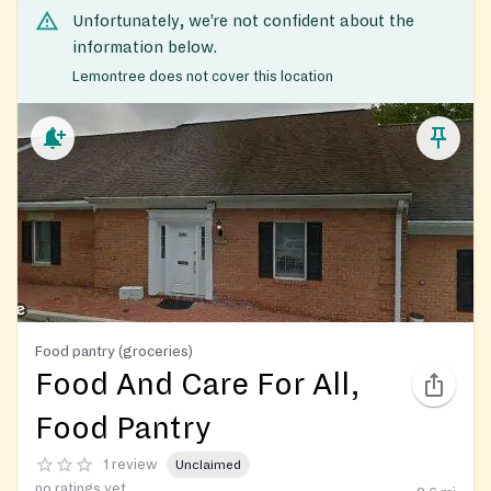
Unfortunately, we’re not confident about the
information below.
Lemontree does not cover this location
Food pantry (groceries)
Food And Care For All,
Food Pantry
1 review
Unclaimed
no ratings yet