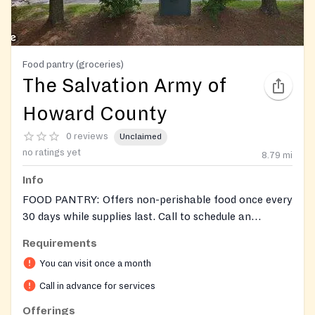
Food pantry (groceries)
The Salvation Army of
Howard County
0 reviews
Unclaimed
no ratings yet
8.79
mi
Info
FOOD PANTRY: Offers non-perishable food once every
30 days while supplies last. Call to schedule an
appointment. Accepts donations of food. Also provides
Requirements
a monthly fresh produce give-away April -Oct, usually
You can visit once a month
the 4th Mon, call to confirm.
Call in advance for services
Offerings