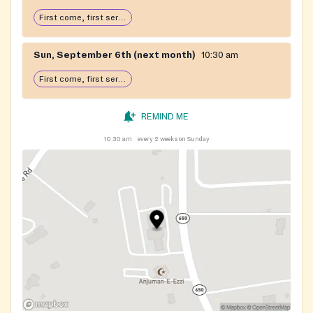
First come, first serve: open until food runs out
Sun, September 6th (next month)
10:30 am
First come, first serve: open until food runs out
REMIND ME
10:30 am
every 2 weeks on Sunday