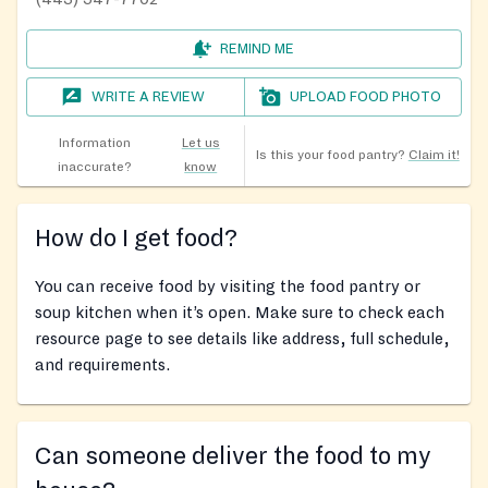
REMIND ME
WRITE A REVIEW
UPLOAD FOOD PHOTO
Information
Let us
Is this your food pantry?
Claim it!
inaccurate?
know
How do I get food?
You can receive food by visiting the food pantry or
soup kitchen when it’s open. Make sure to check each
resource page to see details like address, full schedule,
and requirements.
Can someone deliver the food to my