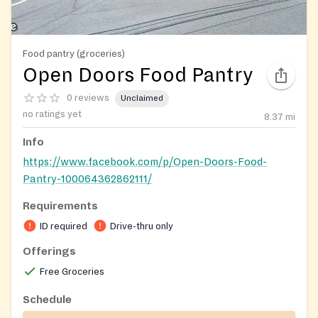
Food pantry (groceries)
Open Doors Food Pantry
0 reviews
Unclaimed
no ratings yet
8.37
mi
Info
https://www.facebook.com/p/Open-Doors-Food-
Pantry-100064362862111/
Requirements
ID required
Drive-thru only
Offerings
Free Groceries
Schedule