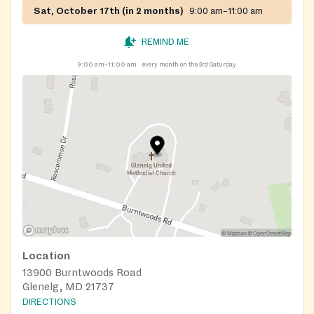
Sat, October 17th (in 2 months)
9:00 am–11:00 am
REMIND ME
9:00 am–11:00 am
every month on the 3rd Saturday
Location
13900 Burntwoods Road
Glenelg, MD 21737
DIRECTIONS