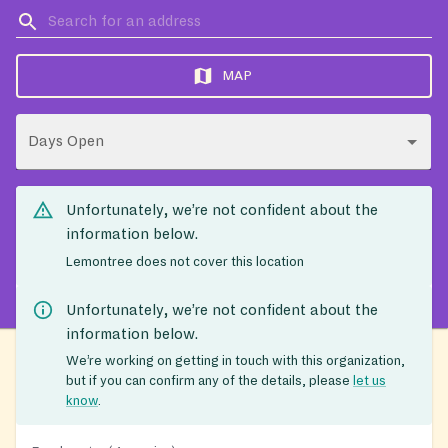
MAP
Days Open
Unfortunately, we’re not confident about the
information below.
Lemontree does not cover this location
Unfortunately, we’re not confident about the
information below.
We’re working on getting in touch with this organization,
but if you can confirm any of the details, please
let us
know
.