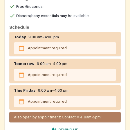
Free Groceries
Diapers/baby essentials may be available
Schedule
Today
9:00 am–4:00 pm
Appointment required
Tomorrow
9:00 am–4:00 pm
Appointment required
This Friday
9:00 am–4:00 pm
Appointment required
Also open by appointment: Contact M-F 9am-5pm
REMIND ME