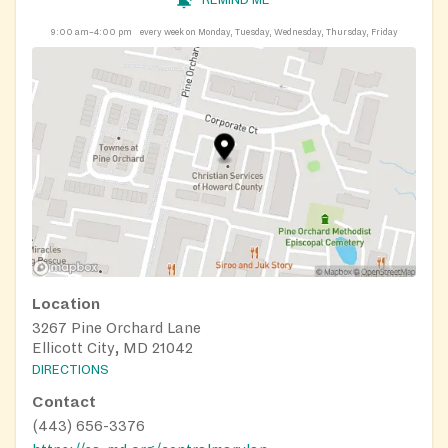
9:00 am–4:00 pm
every week on Monday, Tuesday, Wednesday, Thursday, Friday
Location
3267 Pine Orchard Lane
Ellicott City, MD 21042
DIRECTIONS
Contact
(443) 656-3376