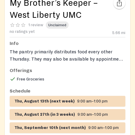
My Brother’s Keeper –
West Liberty UMC
1 review
Unclaimed
no ratings yet
5.66
mi
Info
The pantry primarily distributes food every other
Thursday. They may also be available by appointment
for urgent needs.
Offerings
Free Groceries
Schedule
Thu, August 13th (next week)
9:00 am–1:00 pm
Thu, August 27th (in 3 weeks)
9:00 am–1:00 pm
Thu, September 10th (next month)
9:00 am–1:00 pm