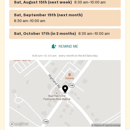
Sat, August 15th (next week)
8:30 am–10:00 am
Sat, September 19th (next month)
8:30 am–10:00 am
Sat, October 17th (in 2 months)
8:30 am–10:00 am
REMIND ME
8:30 am–10:00 am
every month on the 3rd Saturday