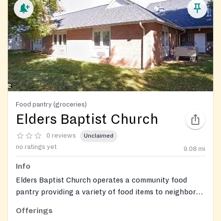
Food pantry (groceries)
Elders Baptist Church
0 reviews
Unclaimed
no ratings yet
9.08
mi
Info
Elders Baptist Church operates a community food
pantry providing a variety of food items to neighbors
in need.
Offerings