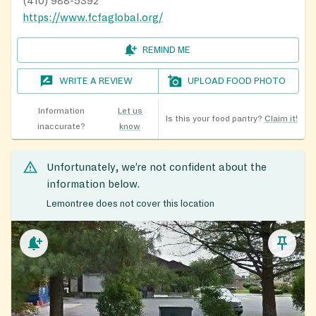
(410) 988-5392
https://www.fcfaglobal.org/
REMIND ME
WRITE A REVIEW
UPLOAD FOOD PHOTO
Information
Let us
Is this your food pantry?
Claim it!
inaccurate?
know
Unfortunately, we’re not confident about the
information below.
Lemontree does not cover this location