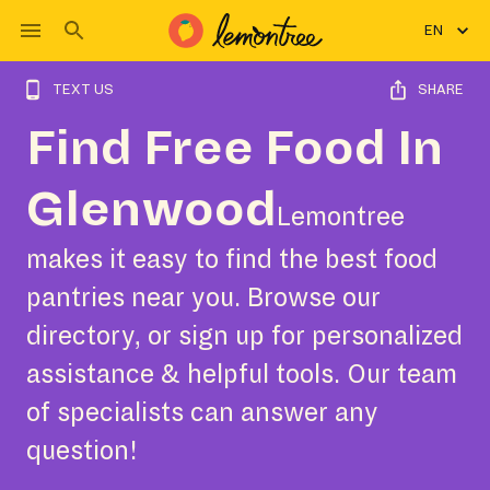
EN
TEXT US
SHARE
Find Free Food In
Glenwood
Lemontree
makes it easy to find the best food
pantries near you. Browse our
directory, or sign up for personalized
assistance & helpful tools. Our team
of specialists can answer any
question!