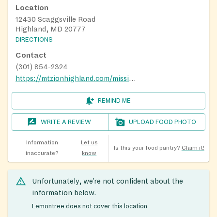
Location
12430 Scaggsville Road
Highland, MD 20777
DIRECTIONS
Contact
(301) 854-2324
https://mtzionhighland.com/missions
REMIND ME
WRITE A REVIEW
UPLOAD FOOD PHOTO
Information
Let us
Is this your food pantry?
Claim it!
inaccurate?
know
Unfortunately, we’re not confident about the
information below.
Lemontree does not cover this location