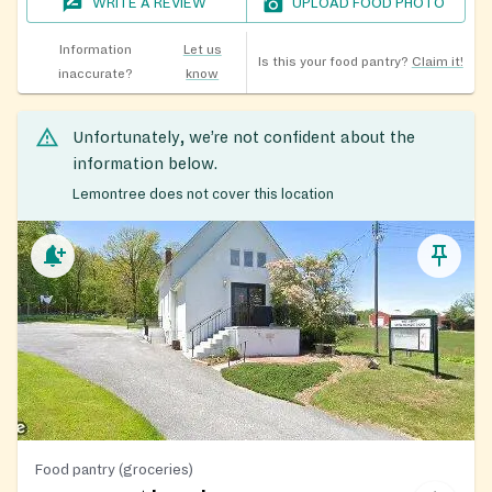
WRITE A REVIEW
UPLOAD FOOD PHOTO
Information
Let us
Is this your food pantry?
Claim it!
inaccurate?
know
Unfortunately, we’re not confident about the
information below.
Lemontree does not cover this location
Food pantry (groceries)