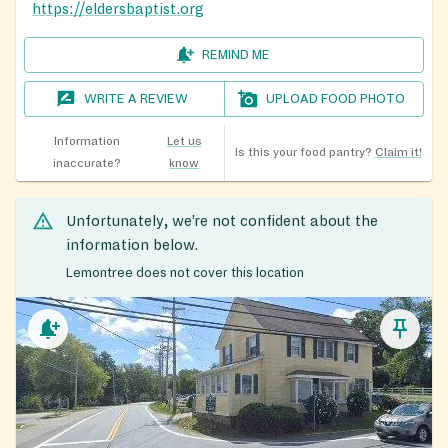
https://eldersbaptist.org
REMIND ME
WRITE A REVIEW
UPLOAD FOOD PHOTO
Information
Let us
Is this your food pantry?
Claim it!
inaccurate?
know
Unfortunately, we’re not confident about the
information below.
Lemontree does not cover this location