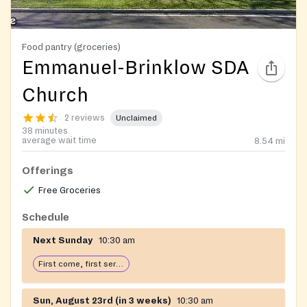
Food pantry (groceries)
Emmanuel-Brinklow SDA
Church
2 reviews
Unclaimed
38 minutes
average wait time
8.54
mi
Offerings
Free Groceries
Schedule
Next Sunday
10:30 am
First come, first serve: open until food runs out
Sun, August 23rd (in 3 weeks)
10:30 am