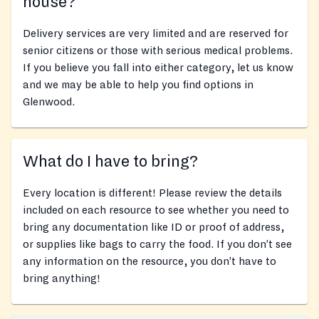
house?
Delivery services are very limited and are reserved for
senior citizens or those with serious medical problems.
If you believe you fall into either category, let us know
and we may be able to help you find options in
Glenwood.
What do I have to bring?
Every location is different! Please review the details
included on each resource to see whether you need to
bring any documentation like ID or proof of address,
or supplies like bags to carry the food. If you don’t see
any information on the resource, you don’t have to
bring anything!