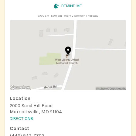
REMIND ME
9:00 am–1:00 pm
every 2 weeks on Thursday
Location
2000 Sand Hill Road
Marriottsville, MD 21104
DIRECTIONS
Contact
(443) 547-7702