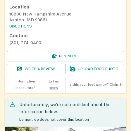
Location
18800 New Hampshire Avenue
Ashton, MD 20861
DIRECTIONS
Contact
(301) 774-0400
REMIND ME
WRITE A REVIEW
UPLOAD FOOD PHOTO
Information
Let us
Is this your food pantry?
Claim it!
inaccurate?
know
Unfortunately, we’re not confident about the
information below.
Lemontree does not cover this location