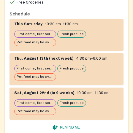
Free Groceries
Schedule
This Saturday
10:30 am–11:30 am
First come, first serve: open until food runs out
Fresh produce
Pet food may be available
Thu, August 13th (next week)
4:30 pm–6:00 pm
First come, first serve: open until food runs out
Fresh produce
Pet food may be available
Sat, August 22nd (in 2 weeks)
10:30 am–11:30 am
First come, first serve: open until food runs out
Fresh produce
Pet food may be available
REMIND ME