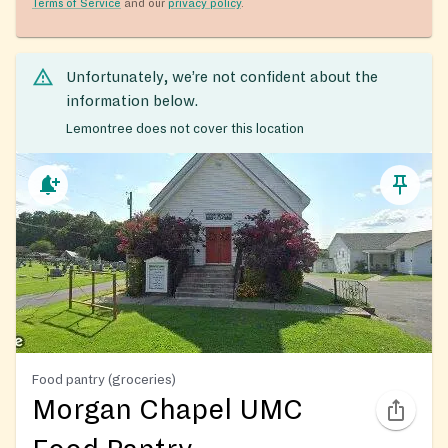
Terms of Service
and our
privacy policy
.
Unfortunately, we’re not confident about the
information below.
Lemontree does not cover this location
Food pantry (groceries)
Morgan Chapel UMC