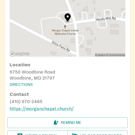
Location
6750 Woodbine Road
Woodbine, MD 21797
DIRECTIONS
Contact
(410) 970-2485
https://morganchapel.church/
REMIND ME