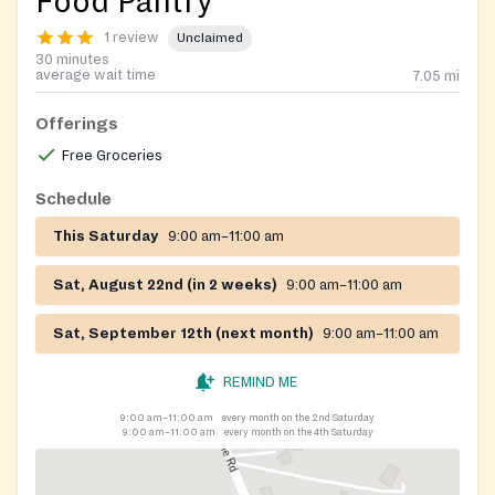
Food Pantry
1 review
Unclaimed
30 minutes
average wait time
7.05
mi
Offerings
Free Groceries
Schedule
This Saturday
9:00 am–11:00 am
Sat, August 22nd (in 2 weeks)
9:00 am–11:00 am
Sat, September 12th (next month)
9:00 am–11:00 am
REMIND ME
9:00 am–11:00 am
every month on the 2nd Saturday
9:00 am–11:00 am
every month on the 4th Saturday