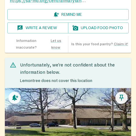
https://sa-md.org/centralmaryland/howard-county-service-thrift/
REMIND ME
WRITE A REVIEW
UPLOAD FOOD PHOTO
Information
Let us
Is this your food pantry?
Claim it!
inaccurate?
know
Unfortunately, we’re not confident about the
information below.
Lemontree does not cover this location