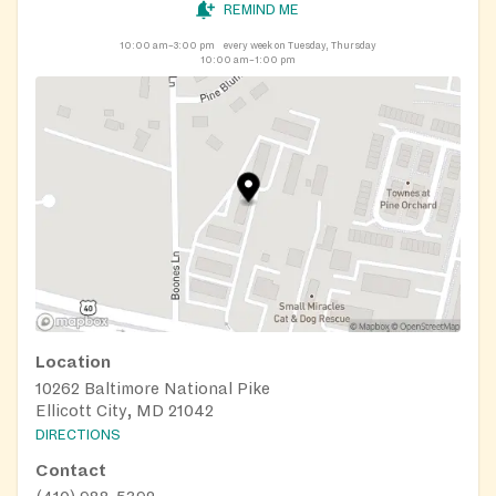
REMIND ME
10:00 am–3:00 pm
every week on Tuesday, Thursday
10:00 am–1:00 pm
Location
10262 Baltimore National Pike
Ellicott City, MD 21042
DIRECTIONS
Contact