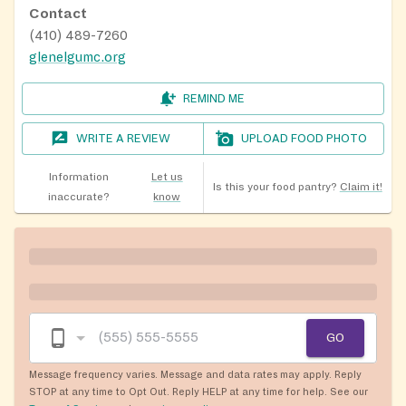
Contact
(410) 489-7260
glenelgumc.org
REMIND ME
WRITE A REVIEW
UPLOAD FOOD PHOTO
Information
Let us
Is this your food pantry?
Claim it!
inaccurate?
know
GO
Message frequency varies. Message and data rates may apply. Reply
STOP at any time to Opt Out. Reply HELP at any time for help. See our