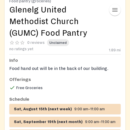
Food pantry (groceries)
Glenelg United
Methodist Church
(GUMC) Food Pantry
0 reviews
Unclaimed
no ratings yet
1.89
mi
Info
Food hand out will be in the back of our building.
Offerings
Free Groceries
Schedule
Sat, August 15th (next week)
9:00 am–11:00 am
Sat, September 19th (next month)
9:00 am–11:00 am