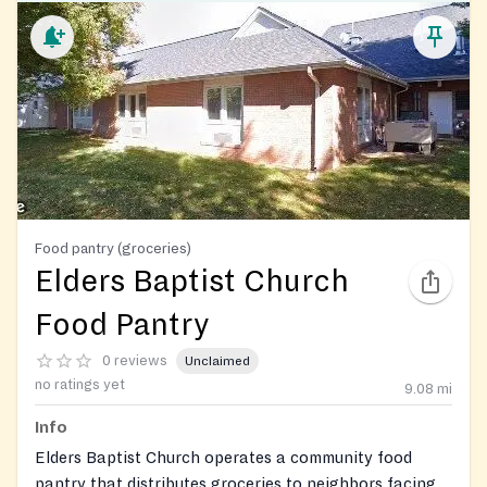
Food pantry (groceries)
Elders Baptist Church
Food Pantry
0 reviews
Unclaimed
no ratings yet
9.08
mi
Info
Elders Baptist Church operates a community food
pantry that distributes groceries to neighbors facing