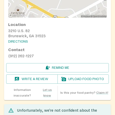
Location
3210 U.S. 82
Brunswick, GA 31523
DIRECTIONS
Contact
(912) 262-1227
REMIND ME
WRITE A REVIEW
UPLOAD FOOD PHOTO
Information
Let us
Is this your food pantry?
Claim it!
inaccurate?
know
Unfortunately, we’re not confident about the