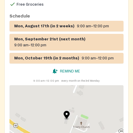
Free Groceries
Schedule
Mon, August 17th (in 2 weeks)
9:00 am–12:00 pm
Mon, September 21st (next month)
9:00 am–12:00 pm
Mon, October 19th (in 2 months)
9:00 am–12:00 pm
REMIND ME
9:00 am–12:00 pm
every month on the 3rd Monday