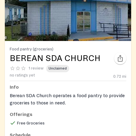
Food pantry (groceries)
BEREAN SDA CHURCH
1 review
Unclaimed
no ratings yet
0.72
mi
Info
Berean SDA Church operates a food pantry to provide
groceries to those in need.
Offerings
Free Groceries
Schedule