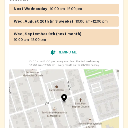
Next Wednesday
10:00 am–12:00 pm
Wed, August 26th (in 3 weeks)
10:00 am–12:00 pm
Wed, September 9th (next month)
10:00 am–12:00 pm
REMIND ME
10:00 am–12:00 pm
every month on the 2nd Wednesday
10:00 am–12:00 pm
every month on the 4th Wednesday