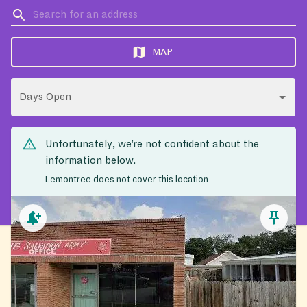
MAP
Days Open
Unfortunately, we’re not confident about the
information below.
Lemontree does not cover this location