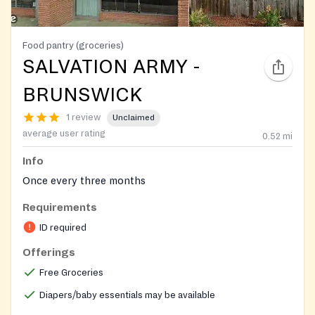
Food pantry (groceries)
SALVATION ARMY -
BRUNSWICK
1 review
Unclaimed
average user rating
0.52
mi
Info
Once every three months
Requirements
ID required
Offerings
Free Groceries
Diapers/baby essentials may be available