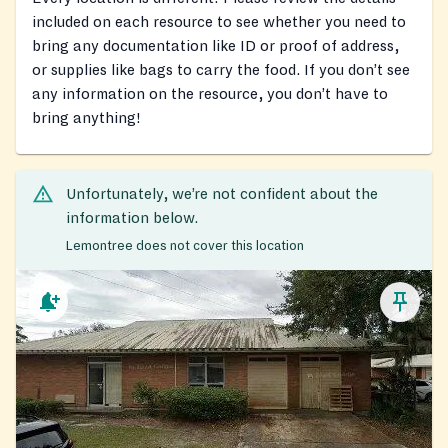
included on each resource to see whether you need to
bring any documentation like ID or proof of address,
or supplies like bags to carry the food. If you don’t see
any information on the resource, you don’t have to
bring anything!
Unfortunately, we’re not confident about the
information below.
Lemontree does not cover this location