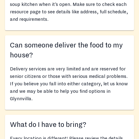
soup kitchen when it’s open. Make sure to check each
resource page to see details like address, full schedule,
and requirements.
Can someone deliver the food to my
house?
Delivery services are very limited and are reserved for
senior citizens or those with serious medical problems.
If you believe you fall into either category, let us know
and we may be able to help you find options in
Glynnvilla.
What do I have to bring?
Every location is different! Please review the details