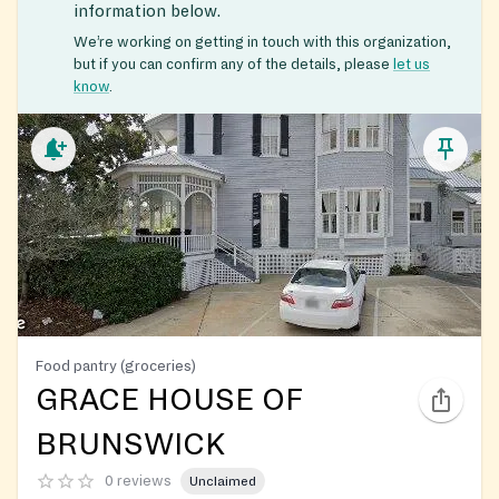
information below.
We’re working on getting in touch with this organization,
but if you can confirm any of the details, please
let us
know
.
Food pantry (groceries)
GRACE HOUSE OF
BRUNSWICK
0 reviews
Unclaimed