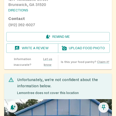
Brunswick, GA 31520
DIRECTIONS
Contact
(912) 262-6027
REMIND ME
WRITE A REVIEW
UPLOAD FOOD PHOTO
Information
Let us
Is this your food pantry?
Claim it!
inaccurate?
know
Unfortunately, we’re not confident about the
information below.
Lemontree does not cover this location