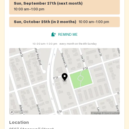
Sun, September 27th (next month)
10:00 am–1:00 pm
Sun, October 25th (in 2 months)
10:00 am–1:00 pm
REMIND ME
10:00 am–1:00 pm
every month on the 4th Sunday
Location