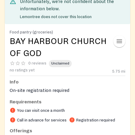
Unfortunately, we’re not confident about the
information below.
Lemontree does not cover this location
Food pantry (groceries)
BAY HARBOUR CHURCH
OF GOD
0 reviews
Unclaimed
no ratings yet
5.75
mi
Info
On-site registration required
Requirements
You can visit once a month
Call in advance for services
Registration required
Offerings