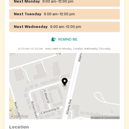
Next Monday
9:00 am–12:00 pm
Next Tuesday
9:00 am–12:00 pm
Next Wednesday
9:00 am–12:00 pm
REMIND ME
9:00 am–12:00 pm
every week on Monday, Tuesday, Wednesday, Thursday
Location