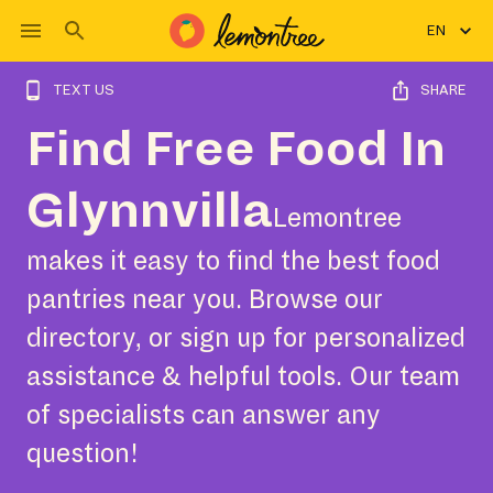
EN
TEXT US
SHARE
Find Free Food In
Glynnvilla
Lemontree
makes it easy to find the best food
pantries near you. Browse our
directory, or sign up for personalized
assistance & helpful tools. Our team
of specialists can answer any
question!