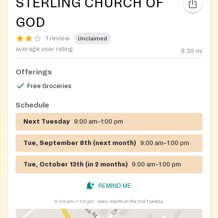
STERLING CHURCH OF
GOD
1 review
Unclaimed
average user rating
8.39
mi
Offerings
Free Groceries
Schedule
Next Tuesday
9:00 am–1:00 pm
Tue, September 8th (next month)
9:00 am–1:00 pm
Tue, October 13th (in 2 months)
9:00 am–1:00 pm
REMIND ME
9:00 am–1:00 pm
every month on the 2nd Tuesday