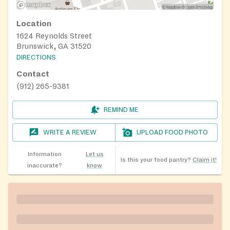
Location
1624 Reynolds Street
Brunswick, GA 31520
DIRECTIONS
Contact
(912) 265-9381
REMIND ME
WRITE A REVIEW
UPLOAD FOOD PHOTO
Information
Let us
Is this your food pantry?
Claim it!
inaccurate?
know