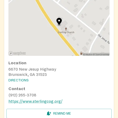
Location
6670 New Jesup Highway
Brunswick, GA 31523
DIRECTIONS
Contact
(912) 265-3708
https://www.sterlingcog.org/
REMIND ME