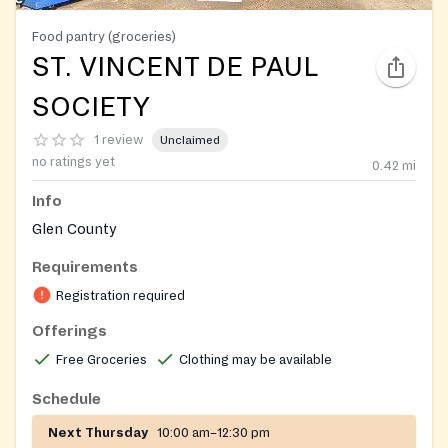
Food pantry (groceries)
ST. VINCENT DE PAUL
SOCIETY
1 review
Unclaimed
no ratings yet
0.42
mi
Info
Glen County
Requirements
Registration required
Offerings
Free Groceries
Clothing may be available
Schedule
Next Thursday
10:00 am–12:30 pm