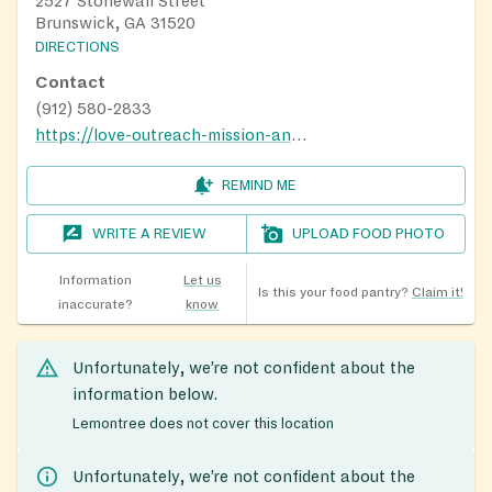
2527 Stonewall Street
Brunswick, GA 31520
DIRECTIONS
Contact
(912) 580-2833
https://love-outreach-mission-and-ministry.business.site/#gallery
REMIND ME
WRITE A REVIEW
UPLOAD FOOD PHOTO
Information
Let us
Is this your food pantry?
Claim it!
inaccurate?
know
Unfortunately, we’re not confident about the
information below.
Lemontree does not cover this location
Unfortunately, we’re not confident about the