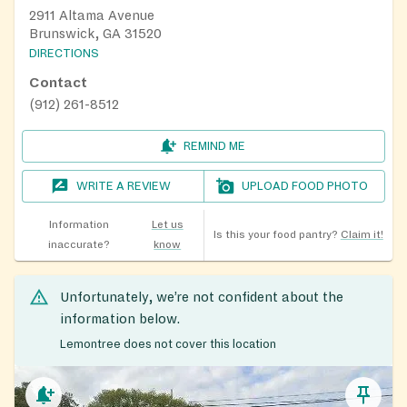
2911 Altama Avenue
Brunswick, GA 31520
DIRECTIONS
Contact
(912) 261-8512
REMIND ME
WRITE A REVIEW
UPLOAD FOOD PHOTO
Information
Let us
Is this your food pantry?
Claim it!
inaccurate?
know
Unfortunately, we’re not confident about the
information below.
Lemontree does not cover this location