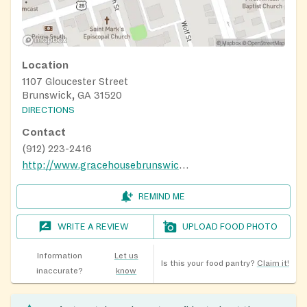
Location
1107 Gloucester Street
Brunswick, GA 31520
DIRECTIONS
Contact
(912) 223-2416
http://www.gracehousebrunswick.org/
REMIND ME
WRITE A REVIEW
UPLOAD FOOD PHOTO
Information
Let us
Is this your food pantry?
Claim it!
inaccurate?
know