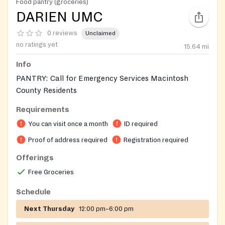
Food pantry (groceries)
DARIEN UMC
0 reviews
Unclaimed
no ratings yet
15.64
mi
Info
PANTRY: Call for Emergency Services Macintosh
County Residents
Requirements
Requires ID for adults and birth certificates for
children in the household
You can visit once a month
ID required
Proof of address required
Registration required
On-site registration required
Offerings
Free Groceries
Schedule
Next Thursday
12:00 pm–6:00 pm