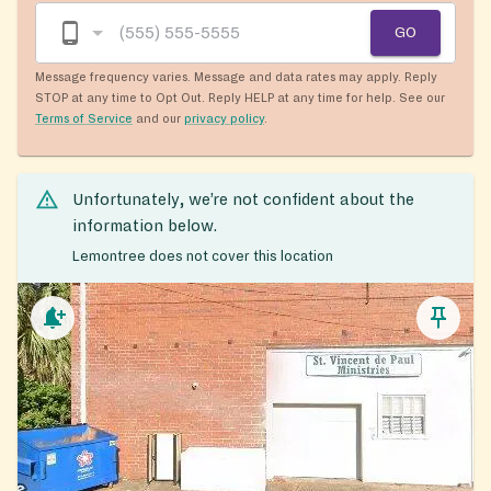
GO
Message frequency varies. Message and data rates may apply. Reply
STOP at any time to Opt Out. Reply HELP at any time for help. See our
Terms of Service
and our
privacy policy
.
Unfortunately, we’re not confident about the
information below.
Lemontree does not cover this location