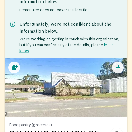
information below.
Lemontree does not cover this location
Unfortunately, we’re not confident about the
information below.
We’re working on getting in touch with this organization,
but if you can confirm any of the details, please
let us
know
.
Food pantry (groceries)