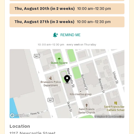
Thu, August 20th (in 2 weeks)
10:00 am–12:30 pm
Thu, August 27th (in 3 weeks)
10:00 am–12:30 pm
REMIND ME
10:00 am–12:30 pm
every week on Thursday
Location
1217 Newcastle Street