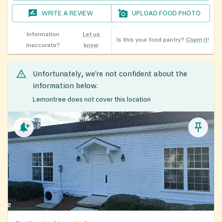
WRITE A REVIEW
UPLOAD FOOD PHOTO
Information
Let us
Is this your food pantry?
Claim it!
inaccurate?
know
Unfortunately, we’re not confident about the
information below.
Lemontree does not cover this location