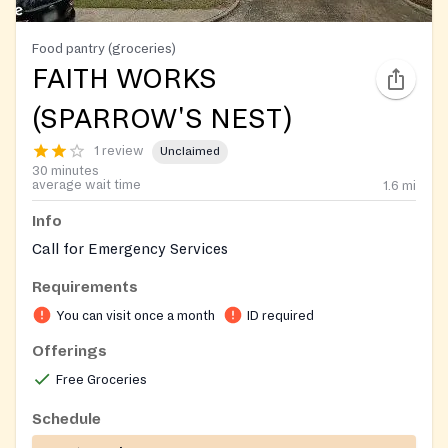
Food pantry (groceries)
FAITH WORKS
(SPARROW'S NEST)
1 review
Unclaimed
30 minutes
average wait time
1.6
mi
Info
Call for Emergency Services
Requirements
You can visit once a month
ID required
Offerings
Free Groceries
Schedule