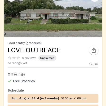
Food pantry (groceries)
LOVE OUTREACH
0 reviews
Unclaimed
no ratings yet
1.29
mi
Offerings
Free Groceries
Schedule
Sun, August 23rd (in 3 weeks)
10:00 am–1:00 pm