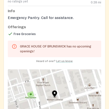
no ratings yet
0.28
mi
Info
Emergency Pantry. Call for assistance.
Offerings
Free Groceries
GRACE HOUSE OF BRUNSWICK has no upcoming
openings!
Heard of one?
Let us know