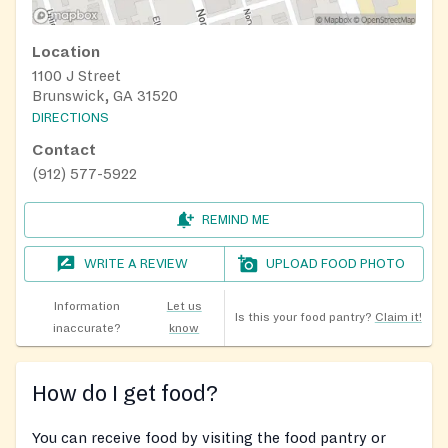
Location
1100 J Street
Brunswick, GA 31520
DIRECTIONS
Contact
(912) 577-5922
REMIND ME
WRITE A REVIEW
UPLOAD FOOD PHOTO
Information
Let us
Is this your food pantry?
Claim it!
inaccurate?
know
How do I get food?
You can receive food by visiting the food pantry or