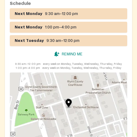
Schedule
Next Monday
9:30 am–12:00 pm
Next Monday
1:00 pm–4:00 pm
Next Tuesday
9:30 am–12:00 pm
REMIND ME
9:30 am–12:00 pm
every week on Monday, Tuesday, Wednesday, Thursday, Friday
1:00 pm–4:00 pm
every week on Monday, Tuesday, Wednesday, Thursday, Friday