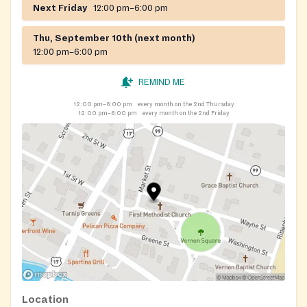
Next Friday
12:00 pm–6:00 pm
Thu, September 10th (next month)
12:00 pm–6:00 pm
REMIND ME
12:00 pm–6:00 pm
every month on the 2nd Thursday
12:00 pm–6:00 pm
every month on the 2nd Friday
Location