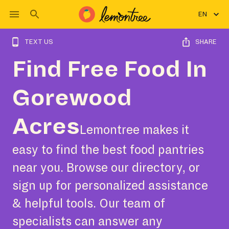
EN
TEXT US
SHARE
Find Free Food In
Gorewood
Acres
Lemontree makes it
easy to find the best food pantries
near you. Browse our directory, or
sign up for personalized assistance
& helpful tools. Our team of
specialists can answer any