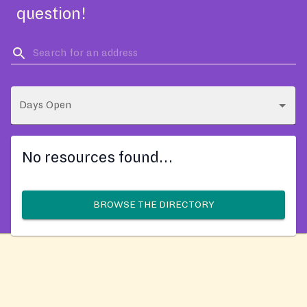
question!
Days Open
No resources found…
BROWSE THE DIRECTORY